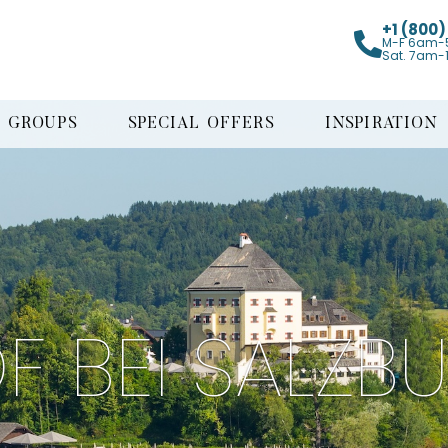
+1 (800
M-F 6am-
Sat. 7am-
GROUPS
SPECIAL OFFERS
INSPIRATION
F BEI SALZB