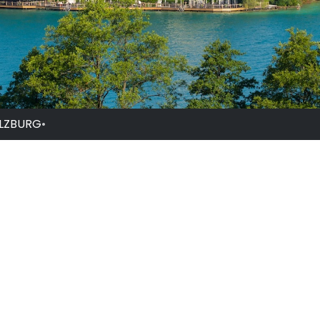
ALZBURG
•