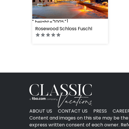
" height="100%"]
Rosewood Schloss Fuschl
ABOUT US
CONTACT US
PRESS
CAREE
Content and images on this site may be the 
express written consent of each owner. Refer