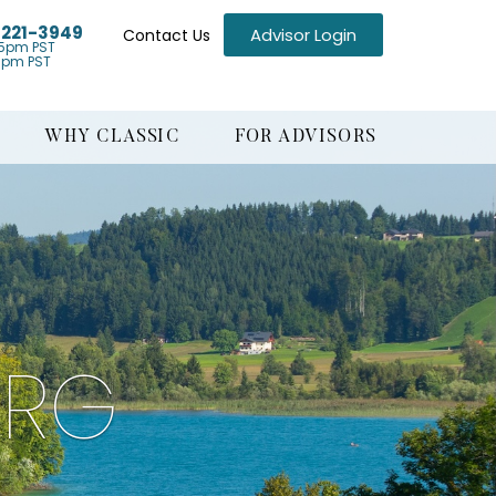
) 221-3949
Advisor Login
Contact Us
5pm PST
1pm PST
WHY CLASSIC
FOR ADVISORS
URG