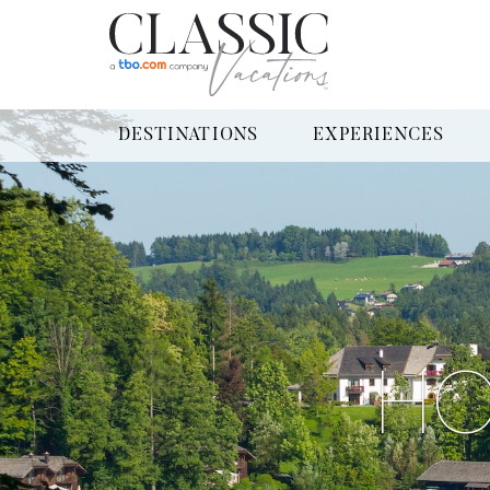
DESTINATIONS
EXPERIENCES
HO