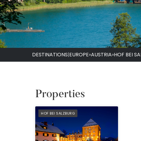
DESTINATIONS
|
EUROPE
»
AUSTRIA
»
HOF BEI S
Properties
PREFERRED
HOF BEI SALZBURG