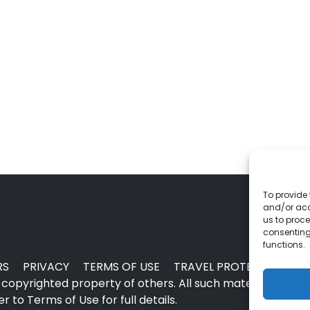
To provide 
and/or acc
us to proce
consenting
functions.
RS
PRIVACY
TERMS OF USE
TRAVEL PROTECTION
copyrighted property of others. All such material may no
 to Terms of Use for full details.