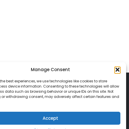
Manage Consent
the best experiences, we use technologies like cookies to store
ess device information. Consenting to these technologies will allow
ss data such as browsing behavior or unique IDs on this site. Not
 or withdrawing consent, may adversely affect certain features and
© 2026 Classic Vacations. All rights reserved.
t be copied, duplicated, or used without
Accept