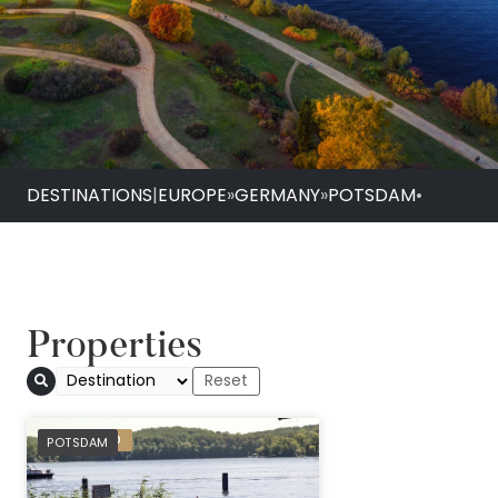
DESTINATIONS
|
EUROPE
»
GERMANY
»
POTSDAM
•
Properties
Seminaris Seehote
PREFERRED
POTSDAM