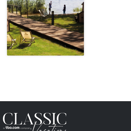
" height="100%"]