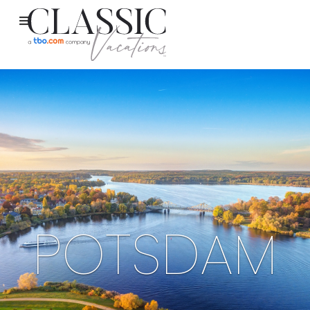
POTSDAM