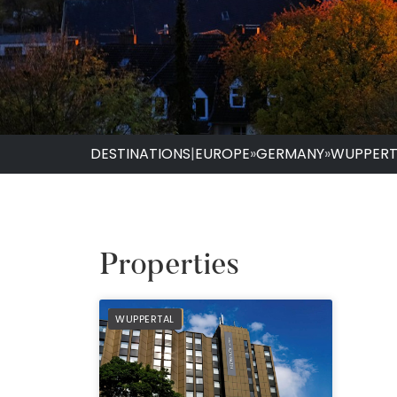
DESTINATIONS
|
EUROPE
»
GERMANY
»
WUPPERT
Properties
PREFERRED
WUPPERTAL