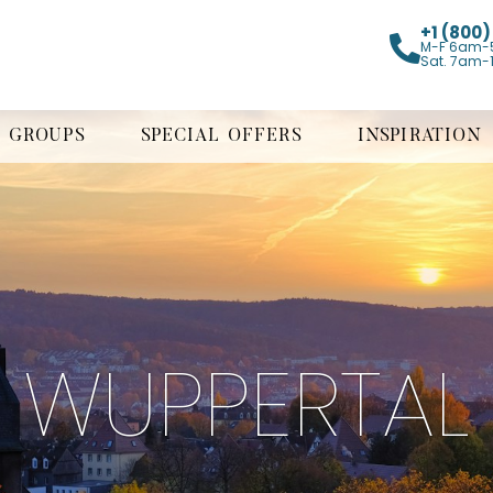
+1 (800
M-F 6am-
Sat. 7am-
GROUPS
SPECIAL OFFERS
INSPIRATION
WUPPERTAL