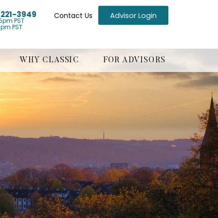
) 221-3949
Advisor Login
Contact Us
5pm PST
1pm PST
WHY CLASSIC
FOR ADVISORS