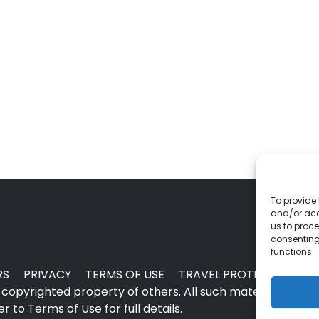
To provide 
and/or acc
us to proce
consenting
functions.
RS
PRIVACY
TERMS OF USE
TRAVEL PROTECTION
copyrighted property of others. All such material may no
 to Terms of Use for full details.