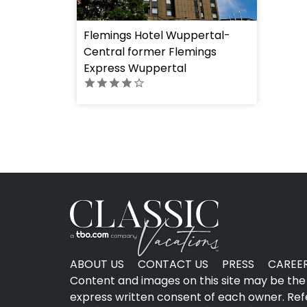
Flemings Hotel Wuppertal-
Central former Flemings
" height="100%"]
Express Wuppertal
ABOUT US
CONTACT US
PRESS
CAREE
Content and images on this site may be the 
express written consent of each owner. Refer