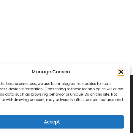
Manage Consent
the best experiences, we use technologies like cookies to store
ess device information. Consenting to these technologies will allow
ss data such as browsing behavior or unique IDs on this site. Not
 or withdrawing consent, may adversely affect certain features and
© 2026 Classic Vacations. All rights reserved.
t be copied, duplicated, or used without
Accept