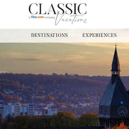
DESTINATIONS
EXPERIENCES