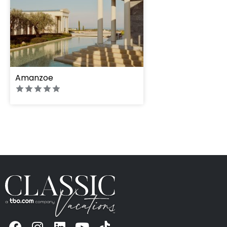
Amanzoe