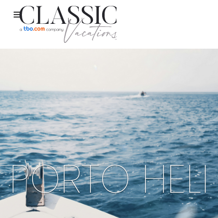
PORTO HELI