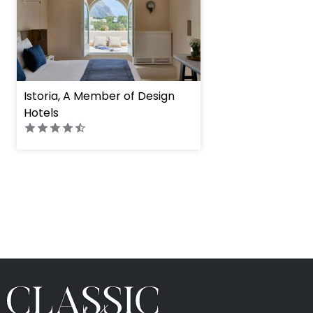
Istoria, A Member of Design
Hotels