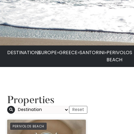
DESTINATIONS
|
EUROPE
»
GREECE
»
SANTORINI
»
PERIVOLOS
BEACH
Properties
PREFERRED
PERIVOLOS BEACH