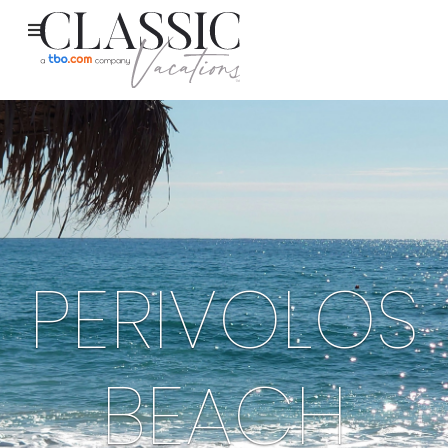
PERIVOLOS
BEACH