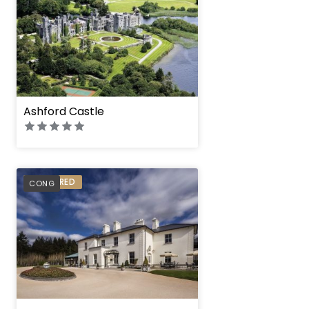
Ashford Castle
PREFERRED
CONG