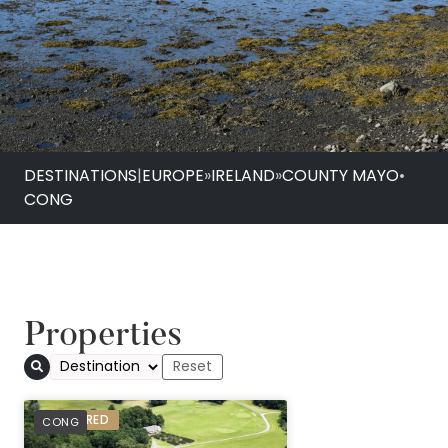
DESTINATIONS
|
EUROPE
»
IRELAND
»
COUNTY MAYO
•
CONG
Properties
PREFERRED
CONG