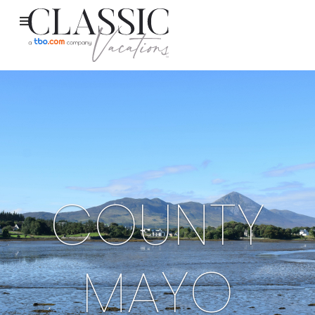
COUNTY
MAYO