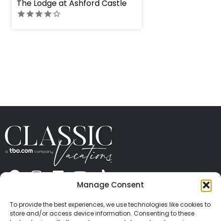
The Lodge at Ashford Castle
Manage Consent
ABOUT US
CONTACT US
PRESS
CAREERS
PRIVACY
TERMS OF USE
TRAVEL PROTECTION
To provide the best experiences, we use technologies like cookies to
© 2026 Classic Vacations. All rights reserved.
store and/or access device information. Consenting to these