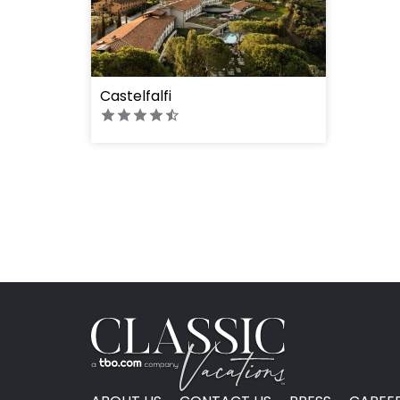
Castelfalfi