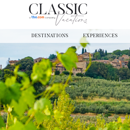
DESTINATIONS
EXPERIENCES