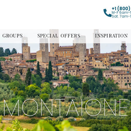
+1 (800
M-F 6am-
Sat. 7am-
GROUPS
SPECIAL OFFERS
INSPIRATION
MONTAIONE