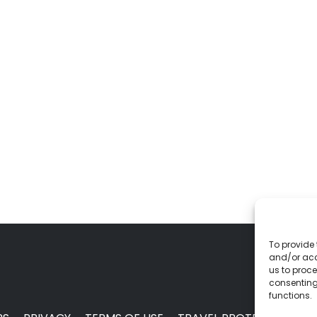
To provide 
and/or acc
us to proce
consenting
functions.