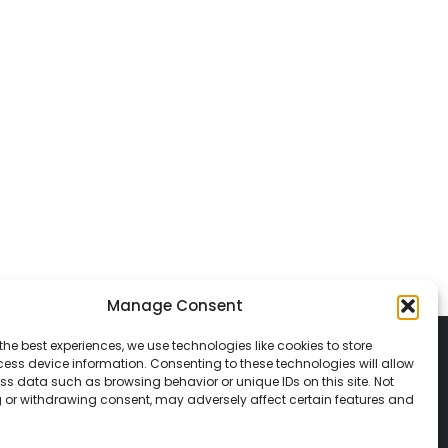
Manage Consent
the best experiences, we use technologies like cookies to store
ess device information. Consenting to these technologies will allow
ss data such as browsing behavior or unique IDs on this site. Not
 or withdrawing consent, may adversely affect certain features and