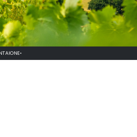
NTAIONE
•