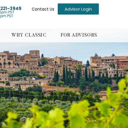
) 221-3949
Advisor Login
Contact Us
5pm PST
1pm PST
WHY CLASSIC
FOR ADVISORS