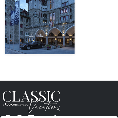
" height="100%"]