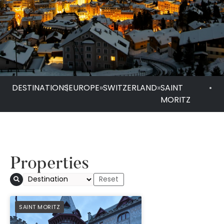
DESTINATIONS
|
EUROPE
»
SWITZERLAND
»
SAINT
•
MORITZ
Properties
Badrutt s Palace Ho
PREFERRED
SAINT MORITZ