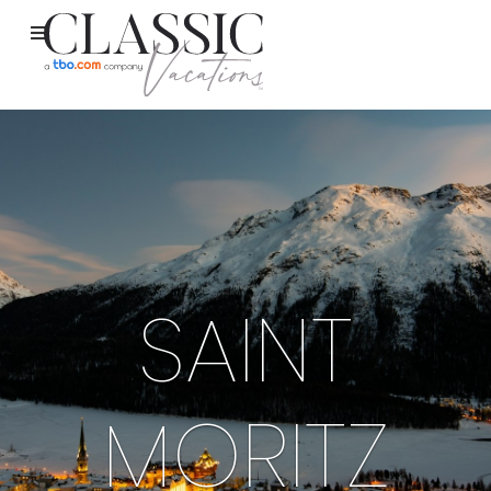
SAINT
MORITZ