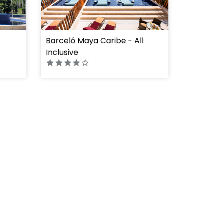
Barceló Maya Caribe - All
" height="100%"]
Inclusive