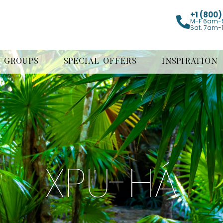
+1 (800
M-F 6am-
Sat. 7am-
GROUPS
SPECIAL OFFERS
INSPIRATION
XPU-HÁ