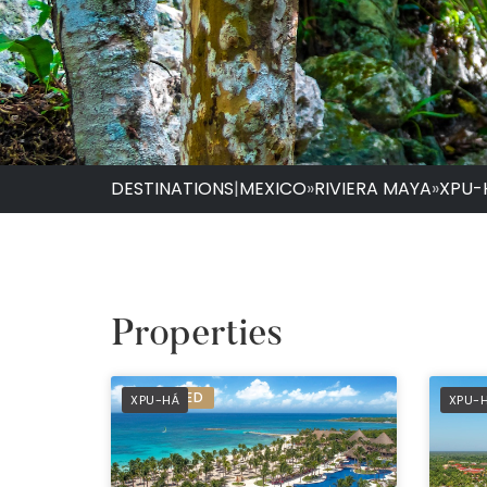
DESTINATIONS
|
MEXICO
»
RIVIERA MAYA
»
XPU-
Properties
PREFERRED
PREF
XPU-HÁ
XPU-