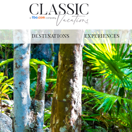
DESTINATIONS
EXPERIENCES