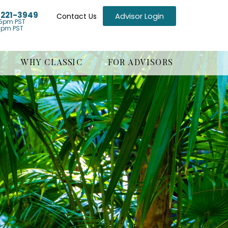
) 221-3949
Advisor Login
Contact Us
5pm PST
1pm PST
WHY CLASSIC
FOR ADVISORS