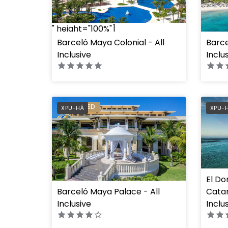
" height="100%"]
Barceló Maya Colonial - All
Barce
" heig
Inclusive
Inclu
PREFERRED
PREF
XPU-HÁ
XPU-
El Do
Barceló Maya Palace - All
Cata
" height="100%"]
Inclusive
Inclu