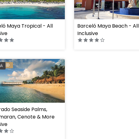
ló Maya Tropical - All
Barceló Maya Beach - All
ht="100%"]
" height="100%"]
sive
Inclusive
ERRED
HÁ
rado Seaside Palms,
maran, Cenote & More
sive