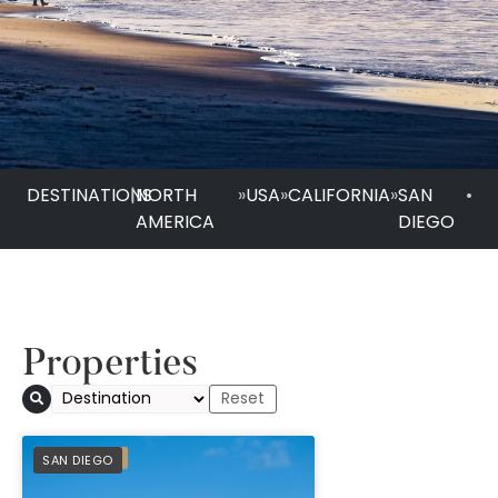
DESTINATIONS
|
NORTH
»
USA
»
CALIFORNIA
»
SAN
•
AMERICA
DIEGO
Properties
Beach Village at Th
PREFERRED
SAN DIEGO