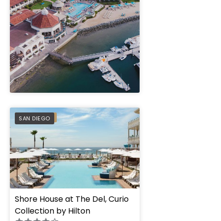
" height="100%"]
PREFERRED
SAN DIEGO
Shore House at The Del, Curio
Collection by Hilton