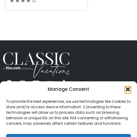
Manage Consent
ABOUT US
CONTACT US
PRESS
CAREERS
PRIVACY
TERMS OF USE
TRAVEL PROTECTION
To provide the best experiences, we use technologies like cookies to
© 2026 Classic Vacations. All rights reserved.
store and/or access device information. Consenting to these
Content and images on this site may be the
technologies will allow us to process data such as browsing
behavior or unique IDs on this site. Not consenting or withdrawing
copyrighted property of others. All such material may
consent, may adversely affect certain features and functions.
not be copied, duplicated, or used without express
written consent of each owner. Refer to Terms of Use