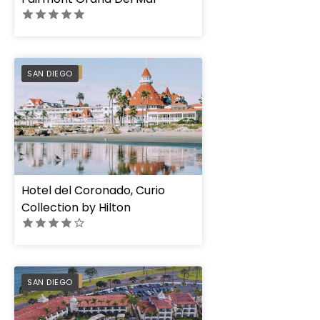
PREFERRED
SAN DIEGO
Hotel del Coronado, Curio
Collection by Hilton
Kona Kai San Diego
PREFERRED
SAN DIEGO