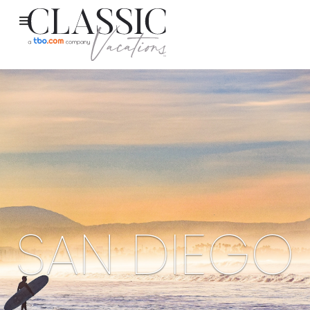
SAN DIEGO