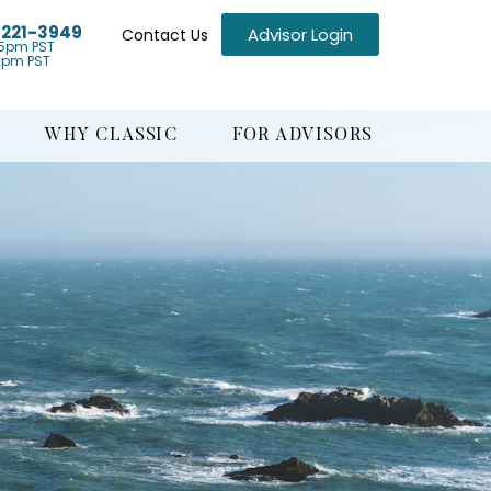
) 221-3949
Advisor Login
Contact Us
5pm PST
1pm PST
WHY CLASSIC
FOR ADVISORS