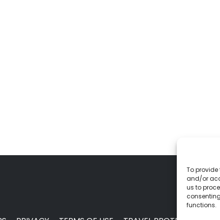
To provide 
and/or acc
us to proce
consenting
functions.