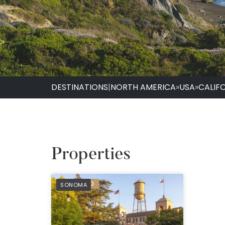
DESTINATIONS
|
NORTH AMERICA
»
USA
»
CALIF
Properties
PREFERRED
SONOMA