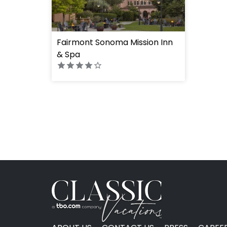
Fairmont Sonoma Mission Inn
& Spa