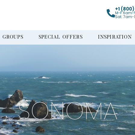
+1 (800
M-F 6am-
Sat. 7am-
GROUPS
SPECIAL OFFERS
INSPIRATION
SONOMA