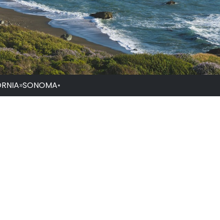
ORNIA
»
SONOMA
•