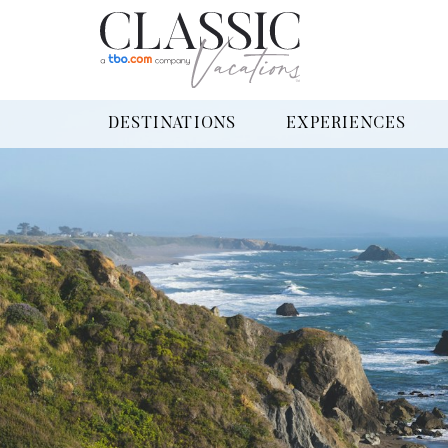
DESTINATIONS
EXPERIENCES