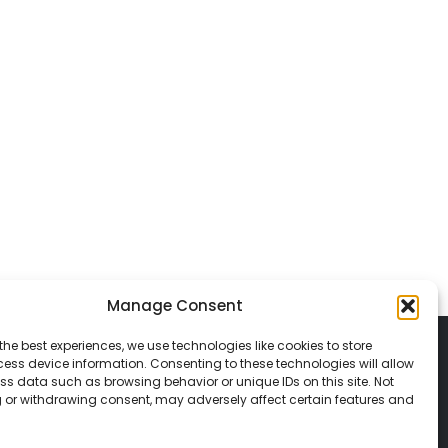
Manage Consent
the best experiences, we use technologies like cookies to store
ess device information. Consenting to these technologies will allow
ss data such as browsing behavior or unique IDs on this site. Not
 or withdrawing consent, may adversely affect certain features and