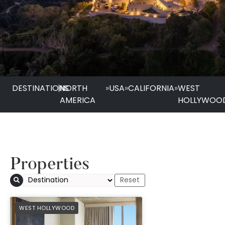
DESTINATIONS
|
NORTH
»
USA
»
CALIFORNIA
»
WEST
AMERICA
HOLLYWOO
Properties
1 Hotel West Holly
PREFERRED
WEST HOLLYWOOD