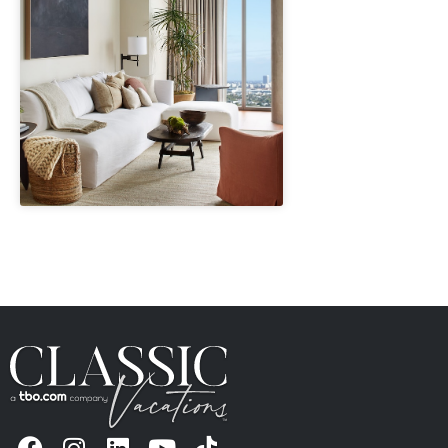
" height="100%"]