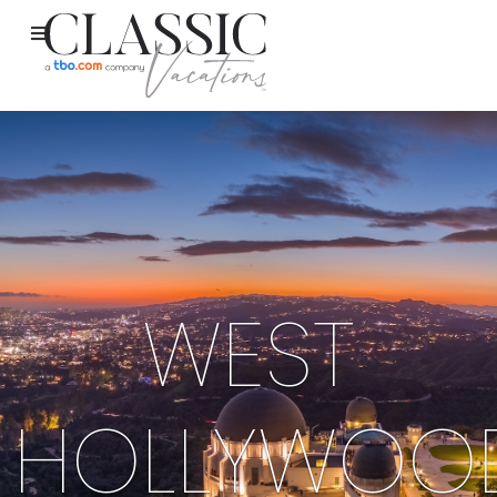
WEST
HOLLYWOO