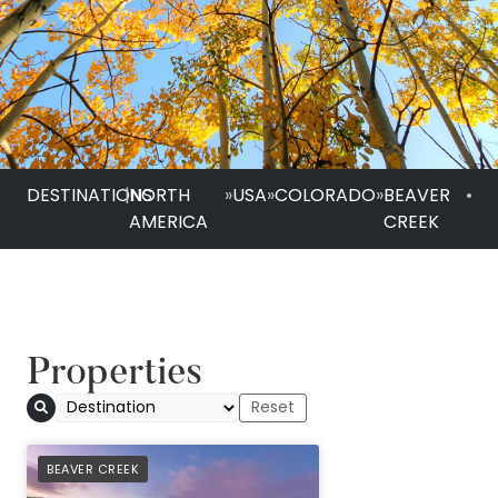
DESTINATIONS
|
NORTH
»
USA
»
COLORADO
»
BEAVER
•
AMERICA
CREEK
Properties
PREFERRED
BEAVER CREEK