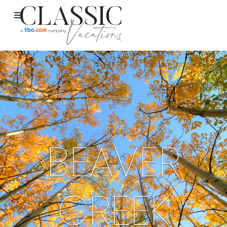
BEAVER
CREEK