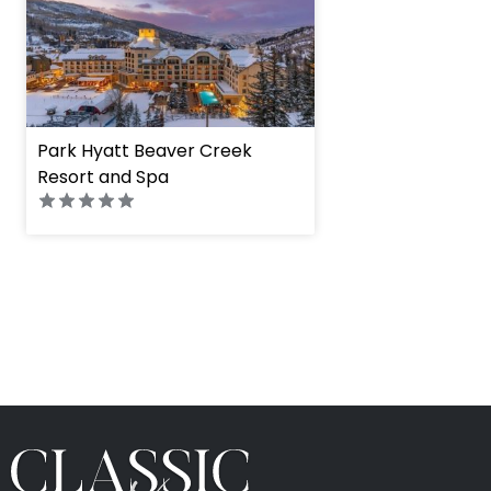
Park Hyatt Beaver Creek
Resort and Spa