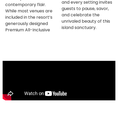
and every setting invites
contemporary flair.
guests to pause, savor,
While most venues are
and celebrate the
included in the resort’s
unrivaled beauty of this
generously designed
island sanctuary.
Premium All-Inclusive