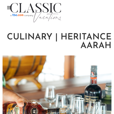
CULINARY | HERITANCE
AARAH