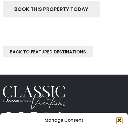
BOOK THIS PROPERTY TODAY
BACK TO FEATURED DESTINATIONS
Manage Consent
ABOUT US
CONTACT US
PRESS
CAREERS