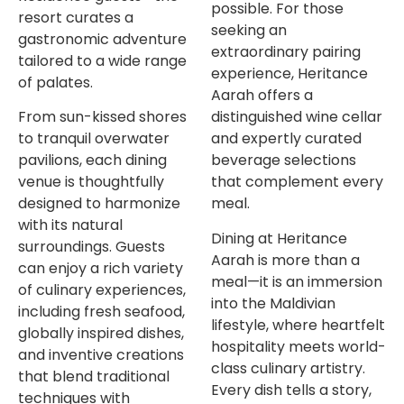
possible. For those
resort curates a
seeking an
gastronomic adventure
extraordinary pairing
tailored to a wide range
experience, Heritance
of palates.
Aarah offers a
From sun-kissed shores
distinguished wine cellar
to tranquil overwater
and expertly curated
pavilions, each dining
beverage selections
venue is thoughtfully
that complement every
designed to harmonize
meal.
with its natural
Dining at Heritance
surroundings. Guests
Aarah is more than a
can enjoy a rich variety
meal—it is an immersion
of culinary experiences,
into the Maldivian
including fresh seafood,
lifestyle, where heartfelt
globally inspired dishes,
hospitality meets world-
and inventive creations
class culinary artistry.
that blend traditional
Every dish tells a story,
techniques with