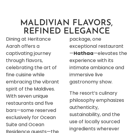
MALDIVIAN FLAVORS,
REFINED ELEGANCE
Dining at Heritance
package, one
Aarah offers a
exceptional restaurant
captivating journey
—
Hathaa
—elevates the
through flavors,
experience with its
celebrating the art of
intimate ambiance and
fine cuisine while
immersive live
embracing the vibrant
gastronomy show.
spirit of the Maldives.
The resort’s culinary
With seven unique
philosophy emphasizes
restaurants and five
authenticity,
bars—some reserved
sustainability, and the
exclusively for Ocean
use of locally sourced
Suite and Ocean
ingredients wherever
Residence guests—the