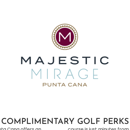
COMPLIMENTARY GOLF PERKS
unta Cana offers an
d-trip transportation