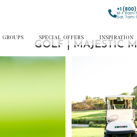
+1 (800
M-F 6am-
Sat. 7am-
GROUPS
SPECIAL OFFERS
INSPIRATION
GOLF | MAJESTIC 