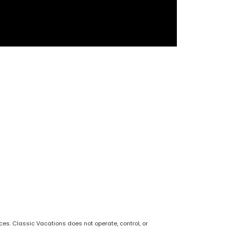
s. Classic Vacations does not operate, control, or