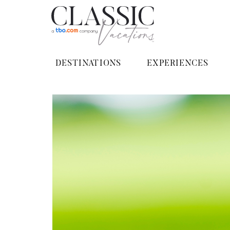
DESTINATIONS
EXPERIENCES