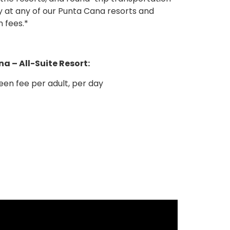
 fees.*
a – All-Suite Resort:
en fee per adult, per day