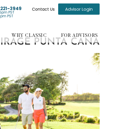
) 221-3949
Advisor Login
Contact Us
5pm PST
1pm PST
WHY CLASSIC
FOR ADVISORS
MIRAGE PUNTA CANA