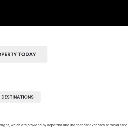
OPERTY TODAY
 DESTINATIONS
ges, which are provided by separate and independent vendors of travel service