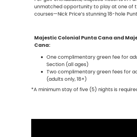
unmatched opportunity to play at one of t
by golf cart is included. Stay at any of our
courses—Nick Price’s stunning 18-hole Pun
Majestic Colonial Punta Cana and Maje
Cana:
One complimentary green fee for adul
Section (all ages)
Two complimentary green fees for adu
(adults only, 18+)
*A minimum stay of five (5) nights is require