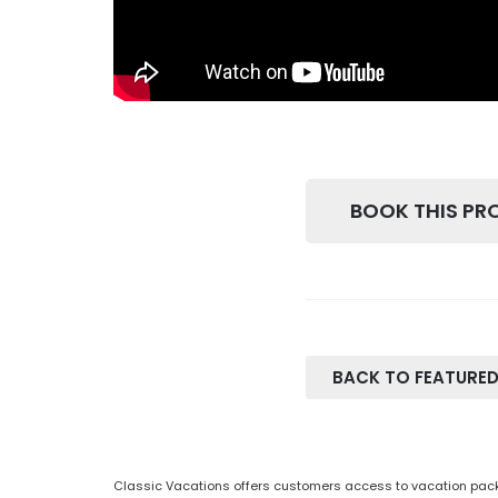
BOOK THIS PR
BACK TO FEATURED
Classic Vacations offers customers access to vacation packa