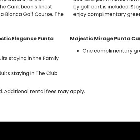
he Caribbean’s finest
 Punta Cana resorts and
ta Blanca Golf Course. The
enjoy complimentary green
stic Elegance Punta
Majestic Mirage Punta Can
One complimentary gre
ts staying in the Family
lts staying in The Club
d. Additional rental fees may apply.