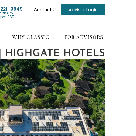
) 221-3949
Advisor Login
Contact Us
5pm PST
1pm PST
WHY CLASSIC
FOR ADVISORS
 | HIGHGATE HOTELS