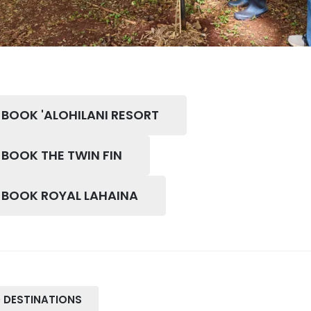
 BOOK 'ALOHILANI RESORT
 BOOK THE TWIN FIN
O BOOK ROYAL LAHAINA
 DESTINATIONS