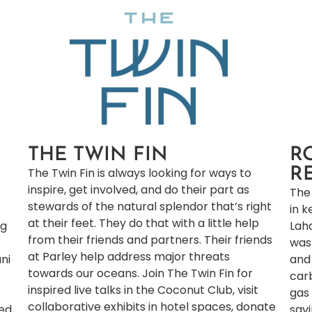
THE TWIN FIN
R
The Twin Fin is always looking for ways to
R
inspire, get involved, and do their part as
The 
stewards of the natural splendor that’s right
in k
at their feet. They do that with a little help
ng
Lah
from their friends and partners. Their friends
was
at Parley help address major threats
ani
and
towards our oceans. Join The Twin Fin for
car
inspired live talks in the Coconut Club​, visit
gas 
collaborative exhibits in hotel spaces​, donate
ged
sav