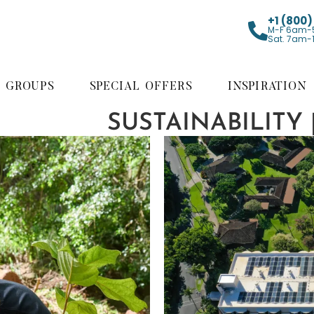
+1 (800
M-F 6am-
Sat. 7am-
GROUPS
SPECIAL OFFERS
INSPIRATION
SUSTAINABILITY