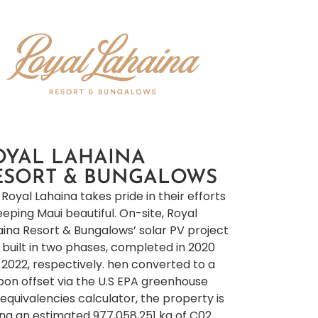
OYAL LAHAINA
ESORT & BUNGALOWS
Royal Lahaina takes pride in their efforts
eeping Maui beautiful. On-site, Royal
aina Resort & Bungalows’ solar PV project
 built in two phases, completed in 2020
 2022, respectively. hen converted to a
bon offset via the U.S EPA greenhouse
equivalencies calculator, the property is
ing an estimated 977,058,251 kg of C02