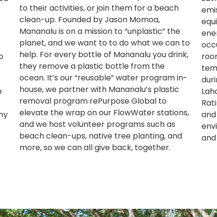
to their activities, or join them for a beach
emi
clean-up. Founded by Jason Momoa,
equi
Mananalu is on a mission to “unplastic” the
ene
planet, and we want to to do what we can to
occ
help. For every bottle of Mananalu you drink,
o
roo
they remove a plastic bottle from the
tem
ocean. It’s our “reusable” water program in-
dur
house, we partner with Mananalu’s plastic
e
Lah
removal program rePurpose Global to
Rati
elevate the wrap on our FlowWater stations,
ny
and
and we host volunteer programs such as
env
beach clean-ups, native tree planting, and
and
more, so we can all give back, together.​