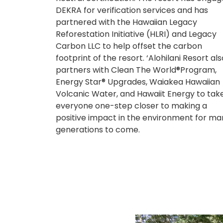
DEKRA for verification services and has
partnered with the Hawaiian Legacy
Reforestation Initiative (HLRI) and Legacy
Carbon LLC to help offset the carbon
footprint of the resort. ‘Alohilani Resort als
partners with Clean The World®Program,
Energy Star® Upgrades, Waiakea Hawaiian
Volcanic Water, and Hawaiit Energy to tak
everyone one-step closer to making a
positive impact in the environment for ma
generations to come.