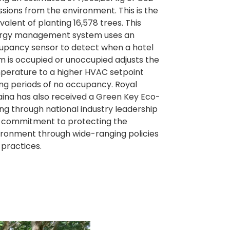
ssions from the environment. This is the
valent of planting 16,578 trees. This
rgy management system uses an
upancy sensor to detect when a hotel
m is occupied or unoccupied adjusts the
perature to a higher HVAC setpoint
ing periods of no occupancy. Royal
aina has also received a Green Key Eco-
ng through national industry leadership
 commitment to protecting the
ironment through wide-ranging policies
 practices.