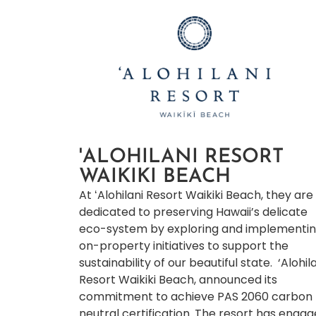
'ALOHILANI RESORT
WAIKIKI BEACH
At ʻAlohilani Resort Waikiki Beach, they are
dedicated to preserving Hawaii’s delicate
eco-system by exploring and implementi
on-property initiatives to support the
sustainability of our beautiful state. ‘Alohil
Resort Waikiki Beach, announced its
commitment to achieve PAS 2060 carbon
neutral certification. The resort has enga