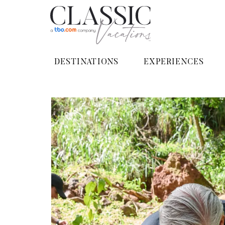
DESTINATIONS
EXPERIENCES