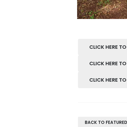
CLICK HERE TO
CLICK HERE TO
CLICK HERE T
BACK TO FEATURED