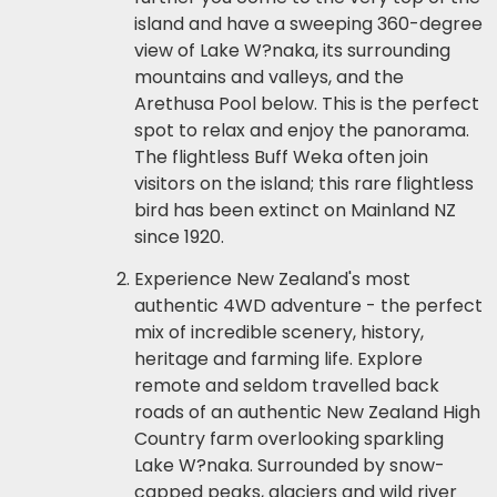
island and have a sweeping 360-degree
view of Lake W?naka, its surrounding
mountains and valleys, and the
Arethusa Pool below. This is the perfect
spot to relax and enjoy the panorama.
The flightless Buff Weka often join
visitors on the island; this rare flightless
bird has been extinct on Mainland NZ
since 1920.
Experience New Zealand's most
authentic 4WD adventure - the perfect
mix of incredible scenery, history,
heritage and farming life. Explore
remote and seldom travelled back
roads of an authentic New Zealand High
Country farm overlooking sparkling
Lake W?naka. Surrounded by snow-
capped peaks, glaciers and wild river