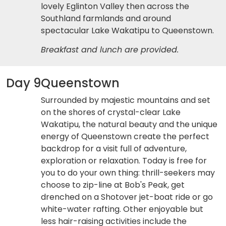
lovely Eglinton Valley then across the
Southland farmlands and around
spectacular Lake Wakatipu to Queenstown.
Breakfast and lunch are provided.
Day 9
Queenstown
Surrounded by majestic mountains and set
on the shores of crystal-clear Lake
Wakatipu, the natural beauty and the unique
energy of Queenstown create the perfect
backdrop for a visit full of adventure,
exploration or relaxation. Today is free for
you to do your own thing: thrill-seekers may
choose to zip-line at Bob's Peak, get
drenched on a Shotover jet-boat ride or go
white-water rafting. Other enjoyable but
less hair-raising activities include the