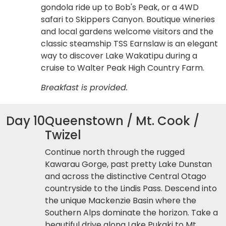
gondola ride up to Bob's Peak, or a 4WD
safari to Skippers Canyon. Boutique wineries
and local gardens welcome visitors and the
classic steamship TSS Earnslaw is an elegant
way to discover Lake Wakatipu during a
cruise to Walter Peak High Country Farm.
Breakfast is provided.
Day 10
Queenstown / Mt. Cook /
Twizel
Continue north through the rugged
Kawarau Gorge, past pretty Lake Dunstan
and across the distinctive Central Otago
countryside to the Lindis Pass. Descend into
the unique Mackenzie Basin where the
Southern Alps dominate the horizon. Take a
beautiful drive along Lake Pukaki to Mt.