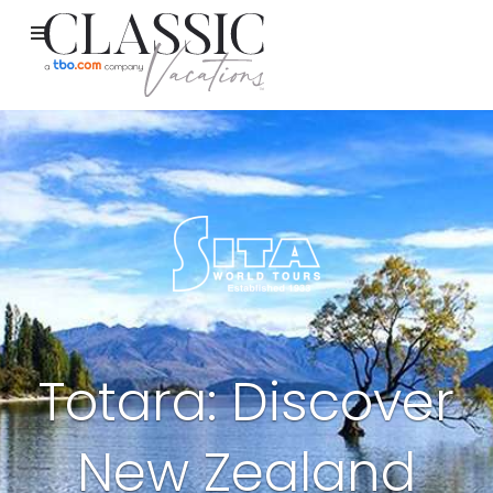
Totara: Discover
New Zealand