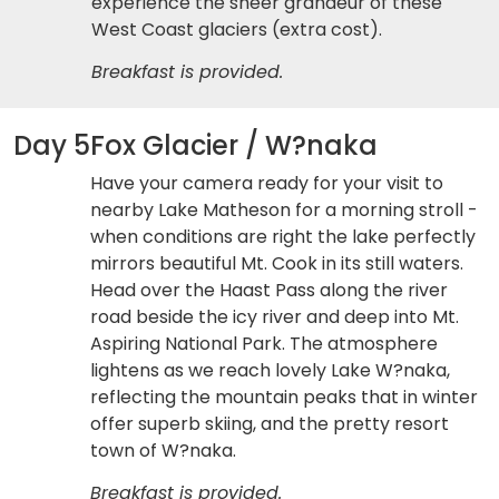
experience the sheer grandeur of these
West Coast glaciers (extra cost).
Breakfast is provided.
Day 5
Fox Glacier / W?naka
Have your camera ready for your visit to
nearby Lake Matheson for a morning stroll -
when conditions are right the lake perfectly
mirrors beautiful Mt. Cook in its still waters.
Head over the Haast Pass along the river
road beside the icy river and deep into Mt.
Aspiring National Park. The atmosphere
lightens as we reach lovely Lake W?naka,
reflecting the mountain peaks that in winter
offer superb skiing, and the pretty resort
town of W?naka.
Breakfast is provided.