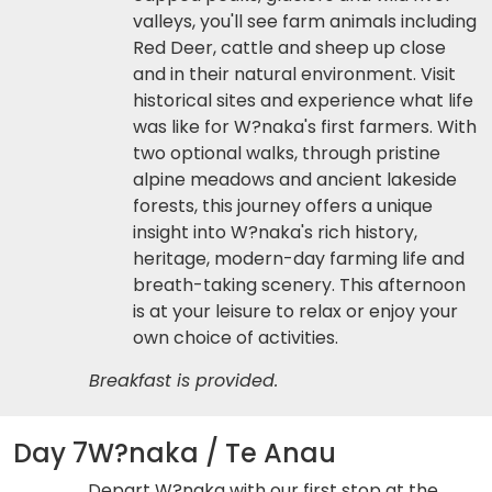
valleys, you'll see farm animals including
Red Deer, cattle and sheep up close
and in their natural environment. Visit
historical sites and experience what life
was like for W?naka's first farmers. With
two optional walks, through pristine
alpine meadows and ancient lakeside
forests, this journey offers a unique
insight into W?naka's rich history,
heritage, modern-day farming life and
breath-taking scenery. This afternoon
is at your leisure to relax or enjoy your
own choice of activities.
Breakfast is provided.
Day 7
W?naka / Te Anau
Depart W?naka with our first stop at the