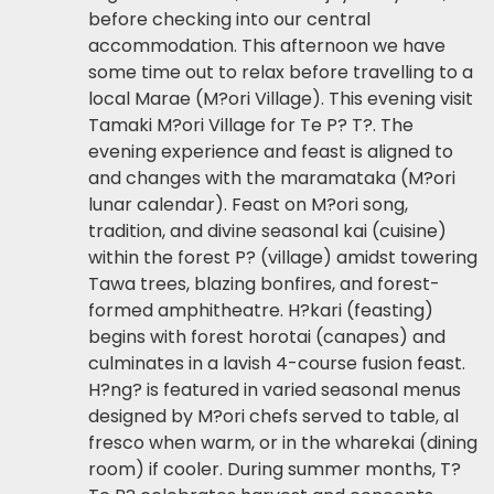
before checking into our central
accommodation. This afternoon we have
some time out to relax before travelling to a
local Marae (M?ori Village). This evening visit
Tamaki M?ori Village for Te P? T?. The
evening experience and feast is aligned to
and changes with the maramataka (M?ori
lunar calendar). Feast on M?ori song,
tradition, and divine seasonal kai (cuisine)
within the forest P? (village) amidst towering
Tawa trees, blazing bonfires, and forest-
formed amphitheatre. H?kari (feasting)
begins with forest horotai (canapes) and
culminates in a lavish 4-course fusion feast.
H?ng? is featured in varied seasonal menus
designed by M?ori chefs served to table, al
fresco when warm, or in the wharekai (dining
room) if cooler. During summer months, T?