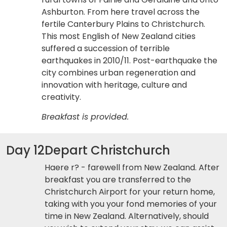
Ashburton. From here travel across the
fertile Canterbury Plains to Christchurch.
This most English of New Zealand cities
suffered a succession of terrible
earthquakes in 2010/11. Post-earthquake the
city combines urban regeneration and
innovation with heritage, culture and
creativity.
Breakfast is provided.
Day 12
Depart Christchurch
Haere r? - farewell from New Zealand. After
breakfast you are transferred to the
Christchurch Airport for your return home,
taking with you your fond memories of your
time in New Zealand. Alternatively, should