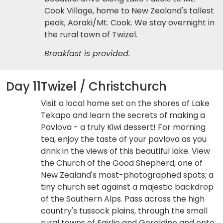
Cook Village, home to New Zealand's tallest
peak, Aoraki/Mt. Cook. We stay overnight in
the rural town of Twizel.
Breakfast is provided.
Day 11
Twizel / Christchurch
Visit a local home set on the shores of Lake
Tekapo and learn the secrets of making a
Pavlova - a truly Kiwi dessert! For morning
tea, enjoy the taste of your pavlova as you
drink in the views of this beautiful lake. View
the Church of the Good Shepherd, one of
New Zealand's most-photographed spots; a
tiny church set against a majestic backdrop
of the Southern Alps. Pass across the high
country's tussock plains, through the small
rural towns of Fairlie and Geraldine and onto