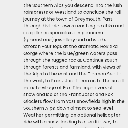
the Southern Alps you descend into the lush
rainforests of Westland to conclude the rail
journey at the town of Greymouth. Pass
through historic towns reaching Hokitika and
its galleries specialising in pounamu
(greenstone) jewellery and artworks.
Stretch your legs at the dramatic Hokitika
Gorge where the blue/green waters pass
through the rugged rocks. Continue south
through forests and farmland, with views of
the Alps to the east and the Tasman Sea to
the west, to Franz Josef then on to the small
remote village of Fox. The huge rivers of
snow and ice of the Franz Josef and Fox
Glaciers flow from vast snowfields high in the
Southern Alps, down almost to sea level.
Weather permitting, an optional helicopter
ride with a snow landing is a terrific way to