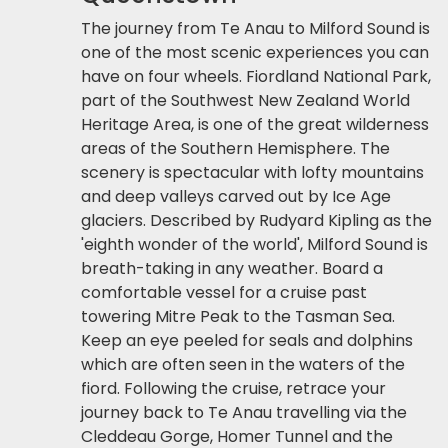
The journey from Te Anau to Milford Sound is
one of the most scenic experiences you can
have on four wheels. Fiordland National Park,
part of the Southwest New Zealand World
Heritage Area, is one of the great wilderness
areas of the Southern Hemisphere. The
scenery is spectacular with lofty mountains
and deep valleys carved out by Ice Age
glaciers. Described by Rudyard Kipling as the
'eighth wonder of the world', Milford Sound is
breath-taking in any weather. Board a
comfortable vessel for a cruise past
towering Mitre Peak to the Tasman Sea.
Keep an eye peeled for seals and dolphins
which are often seen in the waters of the
fiord. Following the cruise, retrace your
journey back to Te Anau travelling via the
Cleddeau Gorge, Homer Tunnel and the