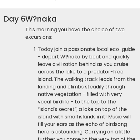
Day 6
W?naka
This morning you have the choice of two
excursions:
Today join a passionate local eco-guide
- depart W?naka by boat and quickly
leave civilization behind as you cruise
across the lake to a predator-free
island. The walking track leads from the
landing and climbs steadily through
native vegetation - filled with very
vocal birdlife - to the top to the
“island's secret”; a lake on top of the
island with small islands in it! Music will
fill your ears as the echo of birdsong
here is astounding. Carrying on a little
further you come to the very top of the