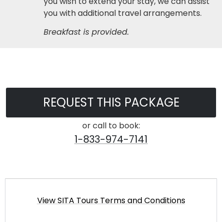
you wish to extend your stay, we can assist
you with additional travel arrangements.
Breakfast is provided.
REQUEST THIS PACKAGE
or call to book:
1-833-974-7141
View SITA Tours Terms and Conditions