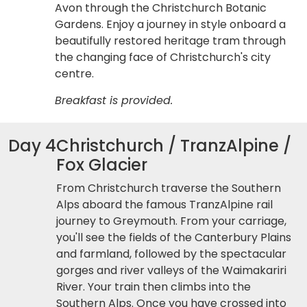
Avon through the Christchurch Botanic
Gardens. Enjoy a journey in style onboard a
beautifully restored heritage tram through
the changing face of Christchurch's city
centre.
Breakfast is provided.
Day 4
Christchurch / TranzAlpine /
Fox Glacier
From Christchurch traverse the Southern
Alps aboard the famous TranzAlpine rail
journey to Greymouth. From your carriage,
you'll see the fields of the Canterbury Plains
and farmland, followed by the spectacular
gorges and river valleys of the Waimakariri
River. Your train then climbs into the
Southern Alps. Once you have crossed into