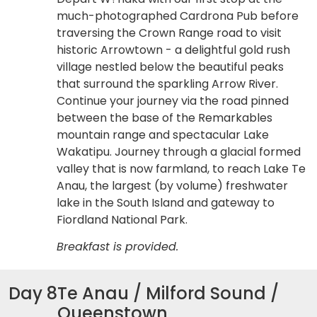
much-photographed Cardrona Pub before
traversing the Crown Range road to visit
historic Arrowtown - a delightful gold rush
village nestled below the beautiful peaks
that surround the sparkling Arrow River.
Continue your journey via the road pinned
between the base of the Remarkables
mountain range and spectacular Lake
Wakatipu. Journey through a glacial formed
valley that is now farmland, to reach Lake Te
Anau, the largest (by volume) freshwater
lake in the South Island and gateway to
Fiordland National Park.
Breakfast is provided.
Day 8
Te Anau / Milford Sound /
Queenstown