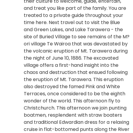
their culture to welcome, guide, entertain,
and treat you like part of the family. You are
treated to a private guide throughout your
time here. Next travel out to visit the Blue
and Green Lakes, and Lake Tarawera - the
site of Buried Village to see remains of the M?
ori village Te Wairoa that was devastated by
the volcanic eruption of Mt. Tarawera during
the night of June 10, 1886. The excavated
village offers a first-hand insight into the
chaos and destruction that ensued following
the eruption of Mt. Tarawera. This eruption
also destroyed the famed Pink and White
Terraces, once considered to be the eighth
wonder of the world. This afternoon fly to
Christchurch. This afternoon we join punting
boatmen, resplendent with straw boaters
and traditional Edwardian dress for a relaxing
cruise in flat-bottomed punts along the River