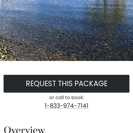
REQUEST THIS PACKAGE
or call to book:
1-833-974-7141
Overview