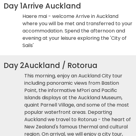
Day 1
Arrive Auckland
Haere mai - welcome Arrive in Auckland
where you will be met and transferred to your
accommodation. Spend the afternoon and
evening at your leisure exploring the 'City of
Sails'
Day 2
Auckland / Rotorua
This morning, enjoy an Auckland City tour
including panoramic views from Bastion
Point, the informative M?ori and Pacific
Islands displays at the Auckland Museum,
quaint Parnell Village, and some of the most
popular waterfront areas. Departing
Auckland we travel to Rotorua - the heart of
New Zealand's famous thermal and cultural
region. On arrival, we will enjoy a city tour,