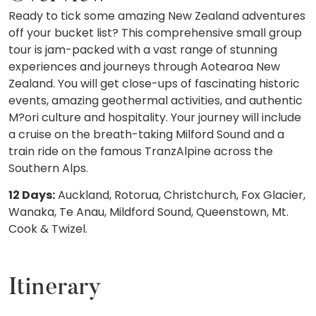
Ready to tick some amazing New Zealand adventures
off your bucket list? This comprehensive small group
tour is jam-packed with a vast range of stunning
experiences and journeys through Aotearoa New
Zealand. You will get close-ups of fascinating historic
events, amazing geothermal activities, and authentic
M?ori culture and hospitality. Your journey will include
a cruise on the breath-taking Milford Sound and a
train ride on the famous TranzAlpine across the
Southern Alps.
12 Days:
Auckland, Rotorua, Christchurch, Fox Glacier,
Wanaka, Te Anau, Mildford Sound, Queenstown, Mt.
Cook & Twizel.
Itinerary