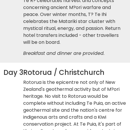
Te R? celebrates harvest and concepts
concerning ancient M?ori warfare and
peace. Over winter months, T? Te Ihi
celebrates the Matariki star cluster with
mystical ritual, energy, and passion. Return
hotel transfers included - other travellers
will be on board.
Breakfast and dinner are provided.
Day 3
Rotorua / Christchurch
Rotorua is the epicentre not only of New
Zealand's geothermal activity but of M?ori
heritage. No visit to Rotorua would be
complete without including Te Puia, an active
geothermal site and the nation's centre for
indigenous arts and crafts and a Kiwi
conservation project. At Te Puia, it's part of