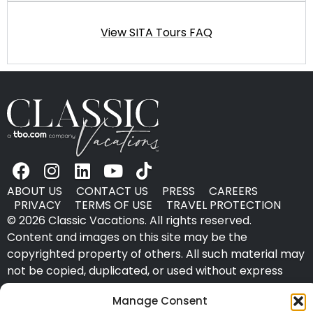
View SITA Tours FAQ
ABOUT US
CONTACT US
PRESS
CAREERS
PRIVACY
TERMS OF USE
TRAVEL PROTECTION
© 2026 Classic Vacations. All rights reserved.
Content and images on this site may be the
copyrighted property of others. All such material may
not be copied, duplicated, or used without express
written consent of each owner. Refer to Terms of Use
Manage Consent
for full details.