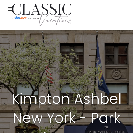
Kimpton Ashbel
New York - Park