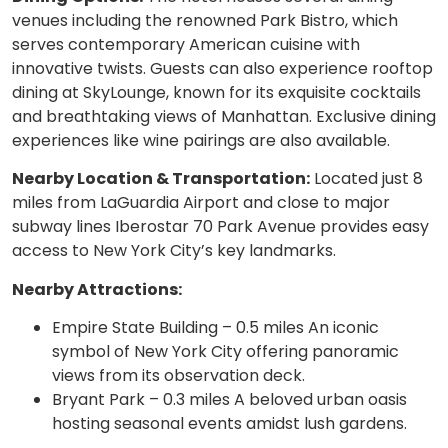
venues including the renowned Park Bistro, which
serves contemporary American cuisine with
innovative twists. Guests can also experience rooftop
dining at SkyLounge, known for its exquisite cocktails
and breathtaking views of Manhattan. Exclusive dining
experiences like wine pairings are also available.
Nearby Location & Transportation:
Located just 8
miles from LaGuardia Airport and close to major
subway lines Iberostar 70 Park Avenue provides easy
access to New York City’s key landmarks.
Nearby Attractions:
Empire State Building – 0.5 miles An iconic
symbol of New York City offering panoramic
views from its observation deck.
Bryant Park – 0.3 miles A beloved urban oasis
hosting seasonal events amidst lush gardens.