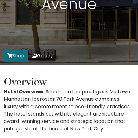
Avenue
Shop
Gallery
Overview
Hotel Overview:
Situated in the prestigious Midtown
Manhattan Iberostar 70 Park Avenue combines
luxury with a commitment to eco-friendly practices.
The hotel stands out with its elegant architecture
award-winning service and strategic location that
puts guests at the heart of New York City.