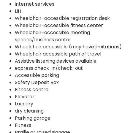
internet services
Lift
Wheelchair-accessible registration desk
Wheelchair-accessible fitness center
Wheelchair-accessible meeting
spaces/business center
Wheelchair accessible (may have limitations)
Wheelchair accessible path of travel
Assistive listening devices available
express check-in/check-out
Accessible parking
Safety Deposit Box
Fitness centre
Elevator
Laundry
dry cleaning
Parking garage
Fitness
Braille or raised signage