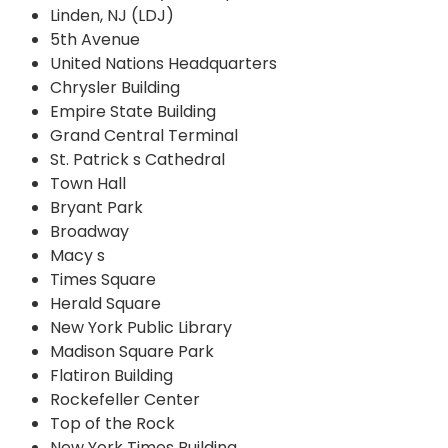
Linden, NJ (LDJ)
5th Avenue
United Nations Headquarters
Chrysler Building
Empire State Building
Grand Central Terminal
St. Patrick s Cathedral
Town Hall
Bryant Park
Broadway
Macy s
Times Square
Herald Square
New York Public Library
Madison Square Park
Flatiron Building
Rockefeller Center
Top of the Rock
New York Times Building