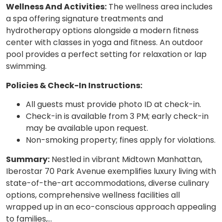
Wellness And Activities:
The wellness area includes
a spa offering signature treatments and
hydrotherapy options alongside a modern fitness
center with classes in yoga and fitness. An outdoor
pool provides a perfect setting for relaxation or lap
swimming.
Policies & Check-In Instructions:
All guests must provide photo ID at check-in.
Check-in is available from 3 PM; early check-in
may be available upon request.
Non-smoking property; fines apply for violations.
Summary:
Nestled in vibrant Midtown Manhattan,
Iberostar 70 Park Avenue exemplifies luxury living with
state-of-the-art accommodations, diverse culinary
options, comprehensive wellness facilities all
wrapped up in an eco-conscious approach appealing
to families,…