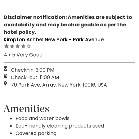
Disclaimer notification: Amenities are subject to
availability and may be chargeable as per the
hotel policy.
Kimpton Ashbel New York - Park Avenue
4 / 5 Very Good
Check-in: 3:00 PM
Check-out: 11:00 AM
70 Park Ave, Array, New York, 10016, USA
Amenities
Food and water bowls
Eco-friendly cleaning products used
Covered parking