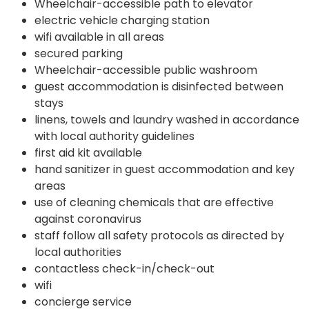
Wheelchair-accessible path to elevator
electric vehicle charging station
wifi available in all areas
secured parking
Wheelchair-accessible public washroom
guest accommodation is disinfected between
stays
linens, towels and laundry washed in accordance
with local authority guidelines
first aid kit available
hand sanitizer in guest accommodation and key
areas
use of cleaning chemicals that are effective
against coronavirus
staff follow all safety protocols as directed by
local authorities
contactless check-in/check-out
wifi
concierge service