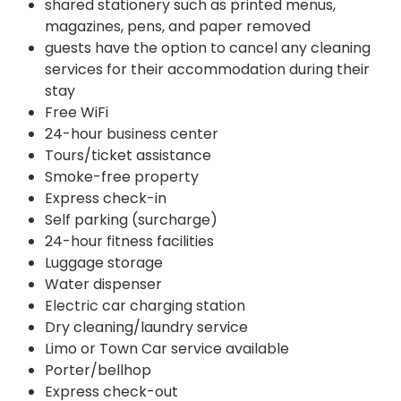
shared stationery such as printed menus,
magazines, pens, and paper removed
guests have the option to cancel any cleaning
services for their accommodation during their
stay
Free WiFi
24-hour business center
Tours/ticket assistance
Smoke-free property
Express check-in
Self parking (surcharge)
24-hour fitness facilities
Luggage storage
Water dispenser
Electric car charging station
Dry cleaning/laundry service
Limo or Town Car service available
Porter/bellhop
Express check-out