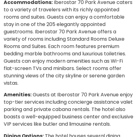
Accommodations:
Iberostar 70 Park Avenue caters
to a variety of travelers with its richly appointed
rooms and suites. Guests can enjoy a comfortable
stay in one of the 205 elegantly appointed
guestrooms. Iberostar 70 Park Avenue offers a
variety of rooms including Standard Rooms Deluxe
Rooms and Suites. Each room features premium
bedding marble bathrooms and luxurious toiletries.
Guests can enjoy modern amenities such as Wi-Fi
flat-screen TVs and minibars. Select rooms offer
stunning views of the city skyline or serene garden
vistas.
Amenities:
Guests at Iberostar 70 Park Avenue enjoy
top-tier services including concierge assistance valet
parking and private cabana rentals. The hotel also
boasts a well-equipped business center and exclusive
VIP services like butler and limousine rentals.
Dining Options:
The hotel houses several dining