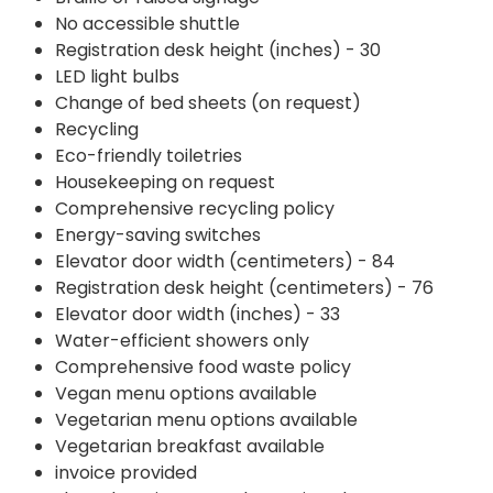
No accessible shuttle
Registration desk height (inches) - 30
LED light bulbs
Change of bed sheets (on request)
Recycling
Eco-friendly toiletries
Housekeeping on request
Comprehensive recycling policy
Energy-saving switches
Elevator door width (centimeters) - 84
Registration desk height (centimeters) - 76
Elevator door width (inches) - 33
Water-efficient showers only
Comprehensive food waste policy
Vegan menu options available
Vegetarian menu options available
Vegetarian breakfast available
invoice provided