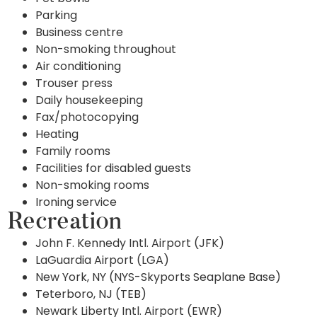
Parking
Business centre
Non-smoking throughout
Air conditioning
Trouser press
Daily housekeeping
Fax/photocopying
Heating
Family rooms
Facilities for disabled guests
Non-smoking rooms
Ironing service
Recreation
John F. Kennedy Intl. Airport (JFK)
LaGuardia Airport (LGA)
New York, NY (NYS-Skyports Seaplane Base)
Teterboro, NJ (TEB)
Newark Liberty Intl. Airport (EWR)