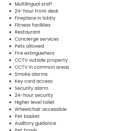
Multilingual staff
24-hour front desk
Fireplace in lobby
Fitness facilities
Restaurant
Concierge services
Pets allowed
Fire extinguishers
CCTV outside property
CCTV in common areas
Smoke alarms
Key card access
Security alarm
24-hour security
Higher level toilet
Wheelchair accessible
Pet basket
Auditory guidance
Pet bowls