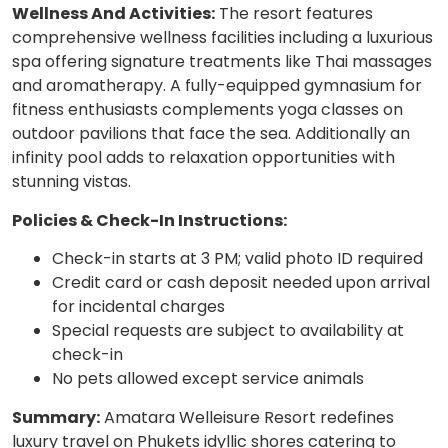
Wellness And Activities:
The resort features
comprehensive wellness facilities including a luxurious
spa offering signature treatments like Thai massages
and aromatherapy. A fully-equipped gymnasium for
fitness enthusiasts complements yoga classes on
outdoor pavilions that face the sea. Additionally an
infinity pool adds to relaxation opportunities with
stunning vistas.
Policies & Check-In Instructions:
Check-in starts at 3 PM; valid photo ID required
Credit card or cash deposit needed upon arrival
for incidental charges
Special requests are subject to availability at
check-in
No pets allowed except service animals
Summary:
Amatara Welleisure Resort redefines
luxury travel on Phukets idyllic shores catering to