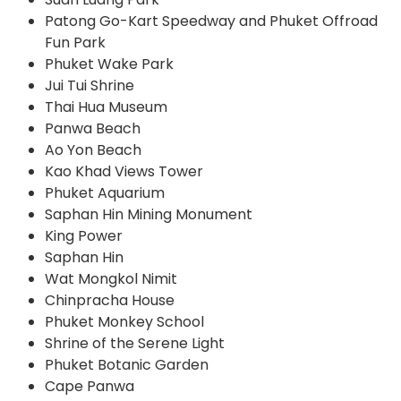
Patong Go-Kart Speedway and Phuket Offroad
Fun Park
Phuket Wake Park
Jui Tui Shrine
Thai Hua Museum
Panwa Beach
Ao Yon Beach
Kao Khad Views Tower
Phuket Aquarium
Saphan Hin Mining Monument
King Power
Saphan Hin
Wat Mongkol Nimit
Chinpracha House
Phuket Monkey School
Shrine of the Serene Light
Phuket Botanic Garden
Cape Panwa