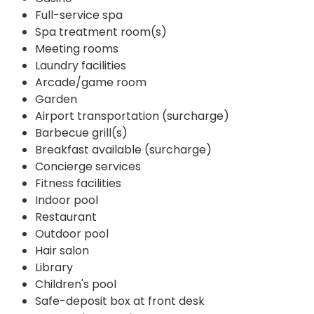
Full-service spa
Spa treatment room(s)
Meeting rooms
Laundry facilities
Arcade/game room
Garden
Airport transportation (surcharge)
Barbecue grill(s)
Breakfast available (surcharge)
Concierge services
Fitness facilities
Indoor pool
Restaurant
Outdoor pool
Hair salon
Library
Children's pool
Safe-deposit box at front desk