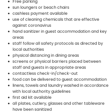
Free parking
sun loungers or beach chairs
cashless payment available
use of cleaning chemicals that are effective
against coronavirus
hand sanitizer in guest accommodation and key
areas
staff follow all safety protocols as directed by
local authorities
physical distancing in dining areas
screens or physical barriers placed between
staff and guests in appropriate areas
contactless check-in/check-out
food can be delivered to guest accommodation
linens, towels and laundry washed in accordance
with local authority guidelines
first aid kit available
all plates, cutlery, glasses and other tableware
have been sanitized