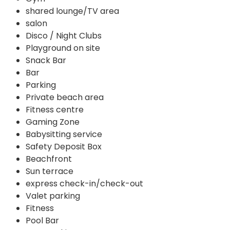
shared lounge/TV area
salon
Disco / Night Clubs
Playground on site
Snack Bar
Bar
Parking
Private beach area
Fitness centre
Gaming Zone
Babysitting service
Safety Deposit Box
Beachfront
Sun terrace
express check-in/check-out
Valet parking
Fitness
Pool Bar