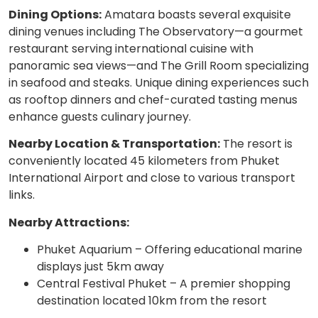
Dining Options:
Amatara boasts several exquisite
dining venues including The Observatory—a gourmet
restaurant serving international cuisine with
panoramic sea views—and The Grill Room specializing
in seafood and steaks. Unique dining experiences such
as rooftop dinners and chef-curated tasting menus
enhance guests culinary journey.
Nearby Location & Transportation:
The resort is
conveniently located 45 kilometers from Phuket
International Airport and close to various transport
links.
Nearby Attractions:
Phuket Aquarium – Offering educational marine
displays just 5km away
Central Festival Phuket – A premier shopping
destination located 10km from the resort