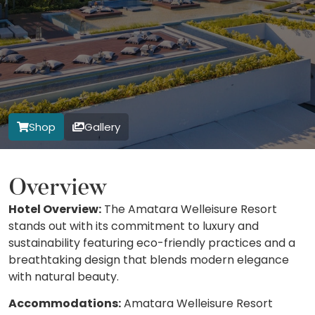
Shop
Gallery
Overview
Hotel Overview:
The Amatara Welleisure Resort
stands out with its commitment to luxury and
sustainability featuring eco-friendly practices and a
breathtaking design that blends modern elegance
with natural beauty.
Accommodations:
Amatara Welleisure Resort