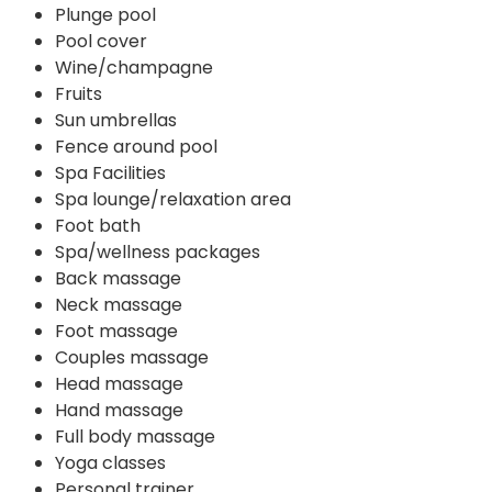
Plunge pool
Pool cover
Wine/champagne
Fruits
Sun umbrellas
Fence around pool
Spa Facilities
Spa lounge/relaxation area
Foot bath
Spa/wellness packages
Back massage
Neck massage
Foot massage
Couples massage
Head massage
Hand massage
Full body massage
Yoga classes
Personal trainer