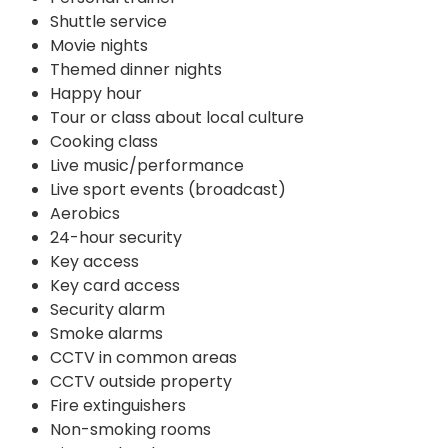
Shuttle service
Movie nights
Themed dinner nights
Happy hour
Tour or class about local culture
Cooking class
Live music/performance
Live sport events (broadcast)
Aerobics
24-hour security
Key access
Key card access
Security alarm
Smoke alarms
CCTV in common areas
CCTV outside property
Fire extinguishers
Non-smoking rooms