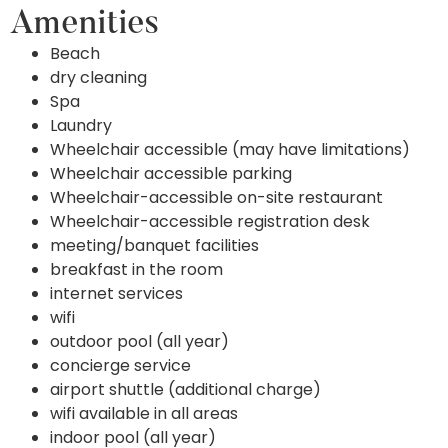
Amenities
Beach
dry cleaning
Spa
Laundry
Wheelchair accessible (may have limitations)
Wheelchair accessible parking
Wheelchair-accessible on-site restaurant
Wheelchair-accessible registration desk
meeting/banquet facilities
breakfast in the room
internet services
wifi
outdoor pool (all year)
concierge service
airport shuttle (additional charge)
wifi available in all areas
indoor pool (all year)