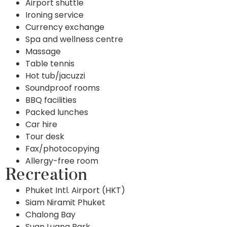
Airport shuttle
Ironing service
Currency exchange
Spa and wellness centre
Massage
Table tennis
Hot tub/jacuzzi
Soundproof rooms
BBQ facilities
Packed lunches
Car hire
Tour desk
Fax/photocopying
Allergy-free room
Recreation
Phuket Intl. Airport (HKT)
Siam Niramit Phuket
Chalong Bay
Suan Luang Park