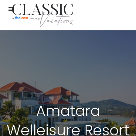
Amatara
Welleisure Resort