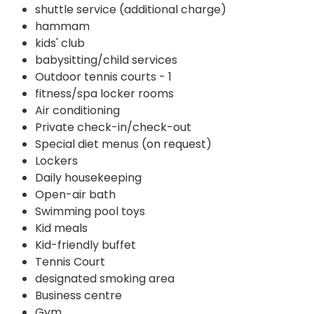
shuttle service (additional charge)
hammam
kids' club
babysitting/child services
Outdoor tennis courts - 1
fitness/spa locker rooms
Air conditioning
Private check-in/check-out
Special diet menus (on request)
Lockers
Daily housekeeping
Open-air bath
Swimming pool toys
Kid meals
Kid-friendly buffet
Tennis Court
designated smoking area
Business centre
Gym