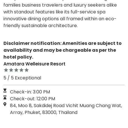
families business travelers and luxury seekers alike
with standout features like its full-service spa
innovative dining options all framed within an eco-
friendly sustainable architecture.
Disclaimer notification: Amenities are subject to
availability and may be chargeable as per the
hotel policy.
Amatara Welleisure Resort
5 / 5 Exceptional
Check-in: 3:00 PM
Check-out: 12:00 PM
84, Moo 8, Sakdidej Road Vichit Muang Chang Wat,
Array, Phuket, 83000, Thailand