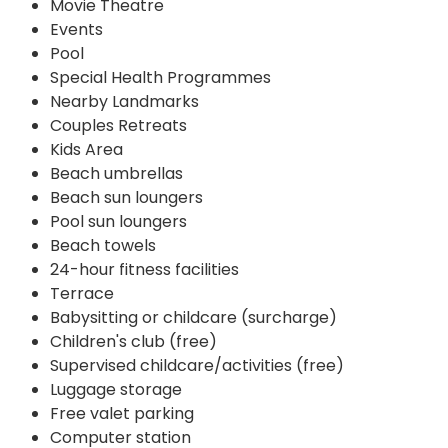
Movie Theatre
Events
Pool
Special Health Programmes
Nearby Landmarks
Couples Retreats
Kids Area
Beach umbrellas
Beach sun loungers
Pool sun loungers
Beach towels
24-hour fitness facilities
Terrace
Babysitting or childcare (surcharge)
Children's club (free)
Supervised childcare/activities (free)
Luggage storage
Free valet parking
Computer station