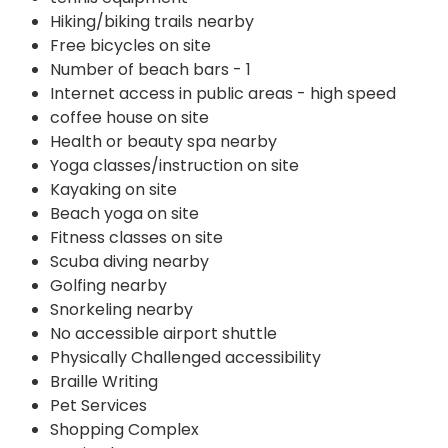
Hiking/biking trails nearby
Free bicycles on site
Number of beach bars - 1
Internet access in public areas - high speed
coffee house on site
Health or beauty spa nearby
Yoga classes/instruction on site
Kayaking on site
Beach yoga on site
Fitness classes on site
Scuba diving nearby
Golfing nearby
Snorkeling nearby
No accessible airport shuttle
Physically Challenged accessibility
Braille Writing
Pet Services
Shopping Complex