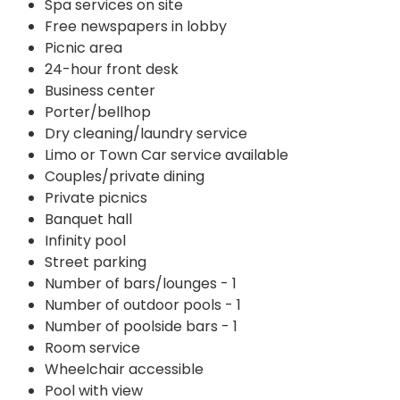
Spa services on site
Free newspapers in lobby
Picnic area
24-hour front desk
Business center
Porter/bellhop
Dry cleaning/laundry service
Limo or Town Car service available
Couples/private dining
Private picnics
Banquet hall
Infinity pool
Street parking
Number of bars/lounges - 1
Number of outdoor pools - 1
Number of poolside bars - 1
Room service
Wheelchair accessible
Pool with view