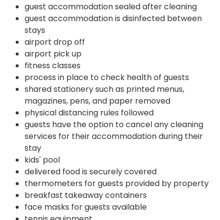
guest accommodation sealed after cleaning
guest accommodation is disinfected between
stays
airport drop off
airport pick up
fitness classes
process in place to check health of guests
shared stationery such as printed menus,
magazines, pens, and paper removed
physical distancing rules followed
guests have the option to cancel any cleaning
services for their accommodation during their
stay
kids' pool
delivered food is securely covered
thermometers for guests provided by property
breakfast takeaway containers
face masks for guests available
tennis equipment