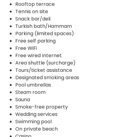
Rooftop terrace
Tennis on site
Snack bar/deli
Turkish bath/Hammam
Parking (limited spaces)
Free self parking
Free WiFi
Free wired Internet
Area shuttle (surcharge)
Tours/ticket assistance
Designated smoking areas
Pool umbrellas
Steam room
Sauna
Smoke-free property
Wedding services
Swimming pool
On private beach
Casino