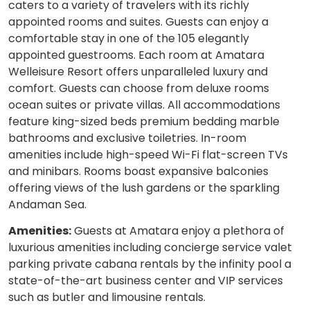
caters to a variety of travelers with its richly
appointed rooms and suites. Guests can enjoy a
comfortable stay in one of the 105 elegantly
appointed guestrooms. Each room at Amatara
Welleisure Resort offers unparalleled luxury and
comfort. Guests can choose from deluxe rooms
ocean suites or private villas. All accommodations
feature king-sized beds premium bedding marble
bathrooms and exclusive toiletries. In-room
amenities include high-speed Wi-Fi flat-screen TVs
and minibars. Rooms boast expansive balconies
offering views of the lush gardens or the sparkling
Andaman Sea.
Amenities:
Guests at Amatara enjoy a plethora of
luxurious amenities including concierge service valet
parking private cabana rentals by the infinity pool a
state-of-the-art business center and VIP services
such as butler and limousine rentals.