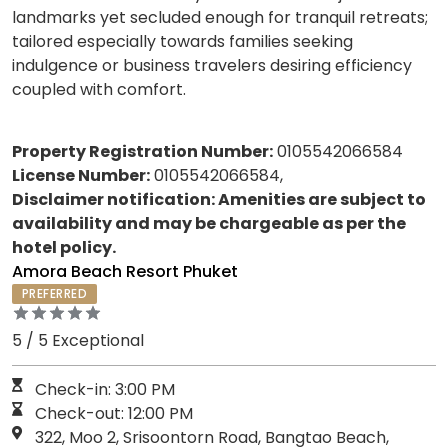
landmarks yet secluded enough for tranquil retreats;
tailored especially towards families seeking
indulgence or business travelers desiring efficiency
coupled with comfort.
Property Registration Number:
0105542066584
License Number:
0105542066584,
Disclaimer notification: Amenities are subject to
availability and may be chargeable as per the
hotel policy.
Amora Beach Resort Phuket
PREFERRED
5 / 5 Exceptional
Check-in: 3:00 PM
Check-out: 12:00 PM
322, Moo 2, Srisoontorn Road, Bangtao Beach,