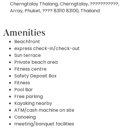
Cherngtalay Thalang, Cherngtalay, ???????????,
Array, Phuket, ???? 83110 83100, Thailand
Amenities
Beachfront
express check-in/check-out
Sun terrace
Private beach area
Fitness centre
Safety Deposit Box
Fitness
Pool Bar
Free parking
Kayaking nearby
ATM/cash machine on site
Canoeing
meeting/banquet facilities