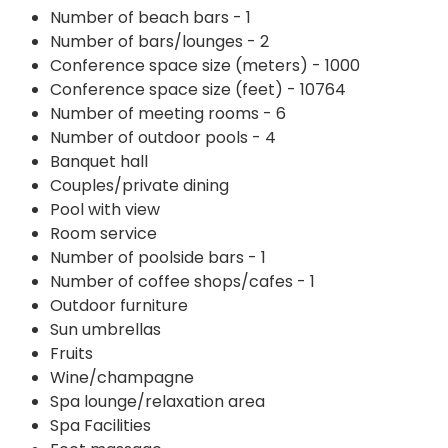
Number of beach bars - 1
Number of bars/lounges - 2
Conference space size (meters) - 1000
Conference space size (feet) - 10764
Number of meeting rooms - 6
Number of outdoor pools - 4
Banquet hall
Couples/private dining
Pool with view
Room service
Number of poolside bars - 1
Number of coffee shops/cafes - 1
Outdoor furniture
Sun umbrellas
Fruits
Wine/champagne
Spa lounge/relaxation area
Spa Facilities