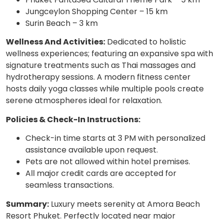
Jungceylon Shopping Center – 15 km
Surin Beach – 3 km
Wellness And Activities:
Dedicated to holistic
wellness experiences; featuring an expansive spa with
signature treatments such as Thai massages and
hydrotherapy sessions. A modern fitness center
hosts daily yoga classes while multiple pools create
serene atmospheres ideal for relaxation.
Policies & Check-In Instructions:
Check-in time starts at 3 PM with personalized
assistance available upon request.
Pets are not allowed within hotel premises.
All major credit cards are accepted for
seamless transactions.
Summary:
Luxury meets serenity at Amora Beach
Resort Phuket. Perfectly located near major