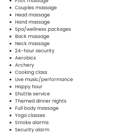
Foot massage
Couples massage
Head massage
Hand massage
Spa/wellness packages
Back massage
Neck massage
24-hour security
Aerobics
Archery
Cooking class
Live music/performance
Happy hour
Shuttle service
Themed dinner nights
Full body massage
Yoga classes
Smoke alarms
Security alarm