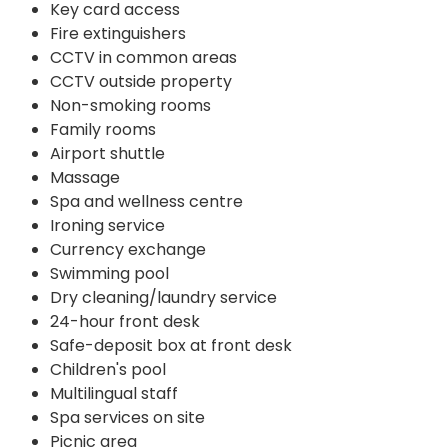
Key card access
Fire extinguishers
CCTV in common areas
CCTV outside property
Non-smoking rooms
Family rooms
Airport shuttle
Massage
Spa and wellness centre
Ironing service
Currency exchange
Swimming pool
Dry cleaning/laundry service
24-hour front desk
Safe-deposit box at front desk
Children's pool
Multilingual staff
Spa services on site
Picnic area