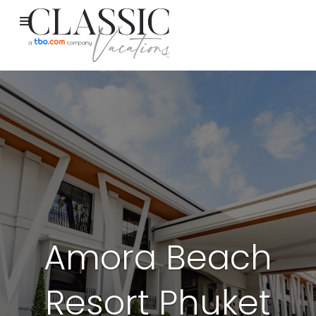
Amora Beach
Resort Phuket