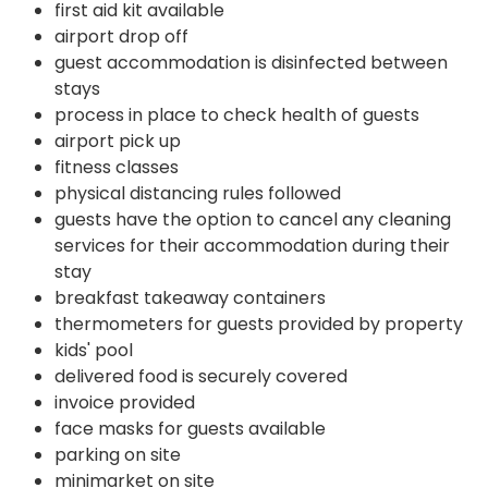
first aid kit available
airport drop off
guest accommodation is disinfected between
stays
process in place to check health of guests
airport pick up
fitness classes
physical distancing rules followed
guests have the option to cancel any cleaning
services for their accommodation during their
stay
breakfast takeaway containers
thermometers for guests provided by property
kids' pool
delivered food is securely covered
invoice provided
face masks for guests available
parking on site
minimarket on site