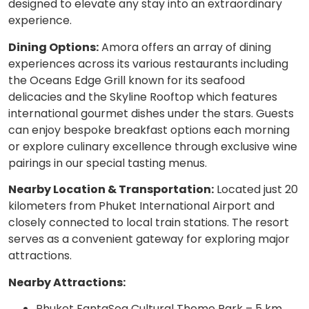
designed to elevate any stay into an extraordinary
experience.
Dining Options:
Amora offers an array of dining
experiences across its various restaurants including
the Oceans Edge Grill known for its seafood
delicacies and the Skyline Rooftop which features
international gourmet dishes under the stars. Guests
can enjoy bespoke breakfast options each morning
or explore culinary excellence through exclusive wine
pairings in our special tasting menus.
Nearby Location & Transportation:
Located just 20
kilometers from Phuket International Airport and
closely connected to local train stations. The resort
serves as a convenient gateway for exploring major
attractions.
Nearby Attractions:
Phuket FantaSea Cultural Theme Park – 5 km