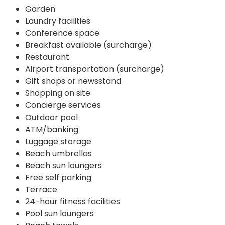
Garden
Laundry facilities
Conference space
Breakfast available (surcharge)
Restaurant
Airport transportation (surcharge)
Gift shops or newsstand
Shopping on site
Concierge services
Outdoor pool
ATM/banking
Luggage storage
Beach umbrellas
Beach sun loungers
Free self parking
Terrace
24-hour fitness facilities
Pool sun loungers