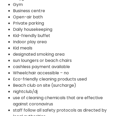
Gym
Business centre
Open-air bath
Private parking
Daily housekeeping
Kid-friendly buffet
Indoor play area
Kid meals
designated smoking area
sun loungers or beach chairs
cashless payment available
Wheelchair accessible – no
Eco-friendly cleaning products used
Beach club on site (surcharge)
nightclub/dj
use of cleaning chemicals that are effective
against coronavirus
staff follow all safety protocols as directed by