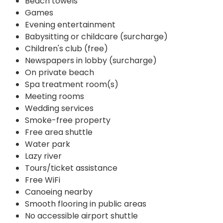
Beach towels
Games
Evening entertainment
Babysitting or childcare (surcharge)
Children's club (free)
Newspapers in lobby (surcharge)
On private beach
Spa treatment room(s)
Meeting rooms
Wedding services
Smoke-free property
Free area shuttle
Water park
Lazy river
Tours/ticket assistance
Free WiFi
Canoeing nearby
Smooth flooring in public areas
No accessible airport shuttle