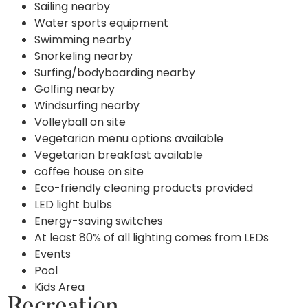
Sailing nearby
Water sports equipment
Swimming nearby
Snorkeling nearby
Surfing/bodyboarding nearby
Golfing nearby
Windsurfing nearby
Volleyball on site
Vegetarian menu options available
Vegetarian breakfast available
coffee house on site
Eco-friendly cleaning products provided
LED light bulbs
Energy-saving switches
At least 80% of all lighting comes from LEDs
Events
Pool
Kids Area
Recreation