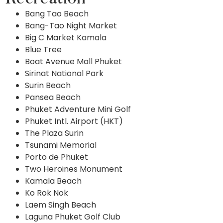
Bang Tao Beach
Bang-Tao Night Market
Big C Market Kamala
Blue Tree
Boat Avenue Mall Phuket
Sirinat National Park
Surin Beach
Pansea Beach
Phuket Adventure Mini Golf
Phuket Intl. Airport (HKT)
The Plaza Surin
Tsunami Memorial
Porto de Phuket
Two Heroines Monument
Kamala Beach
Ko Rok Nok
Laem Singh Beach
Laguna Phuket Golf Club