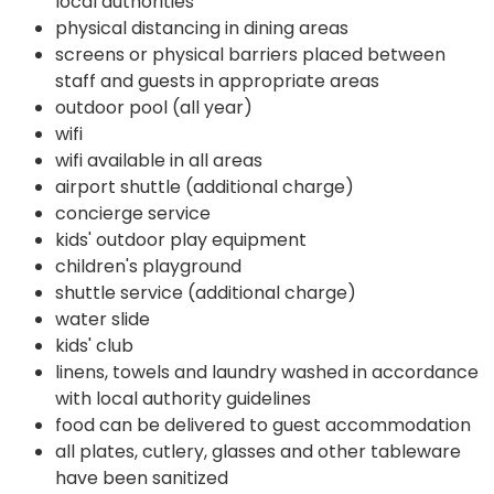
local authorities
physical distancing in dining areas
screens or physical barriers placed between
staff and guests in appropriate areas
outdoor pool (all year)
wifi
wifi available in all areas
airport shuttle (additional charge)
concierge service
kids' outdoor play equipment
children's playground
shuttle service (additional charge)
water slide
kids' club
linens, towels and laundry washed in accordance
with local authority guidelines
food can be delivered to guest accommodation
all plates, cutlery, glasses and other tableware
have been sanitized