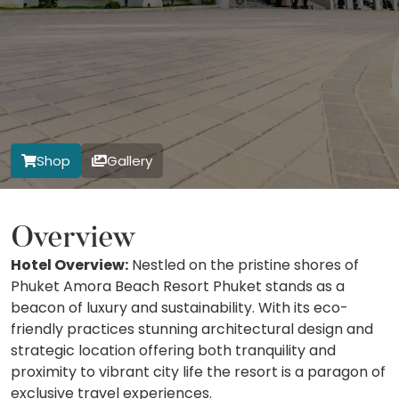
Shop
Gallery
Overview
Hotel Overview:
Nestled on the pristine shores of
Phuket Amora Beach Resort Phuket stands as a
beacon of luxury and sustainability. With its eco-
friendly practices stunning architectural design and
strategic location offering both tranquility and
proximity to vibrant city life the resort is a paragon of
exclusive travel experiences.