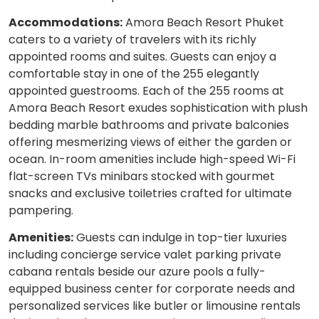
Accommodations:
Amora Beach Resort Phuket
caters to a variety of travelers with its richly
appointed rooms and suites. Guests can enjoy a
comfortable stay in one of the 255 elegantly
appointed guestrooms. Each of the 255 rooms at
Amora Beach Resort exudes sophistication with plush
bedding marble bathrooms and private balconies
offering mesmerizing views of either the garden or
ocean. In-room amenities include high-speed Wi-Fi
flat-screen TVs minibars stocked with gourmet
snacks and exclusive toiletries crafted for ultimate
pampering.
Amenities:
Guests can indulge in top-tier luxuries
including concierge service valet parking private
cabana rentals beside our azure pools a fully-
equipped business center for corporate needs and
personalized services like butler or limousine rentals