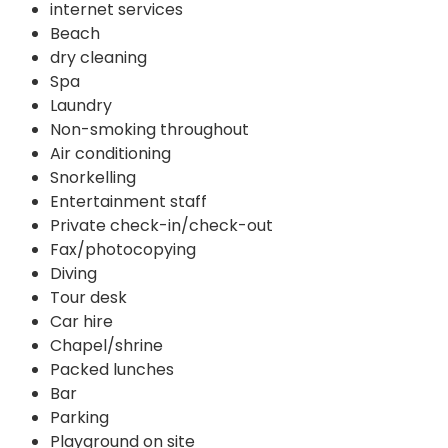
internet services
Beach
dry cleaning
Spa
Laundry
Non-smoking throughout
Air conditioning
Snorkelling
Entertainment staff
Private check-in/check-out
Fax/photocopying
Diving
Tour desk
Car hire
Chapel/shrine
Packed lunches
Bar
Parking
Playground on site