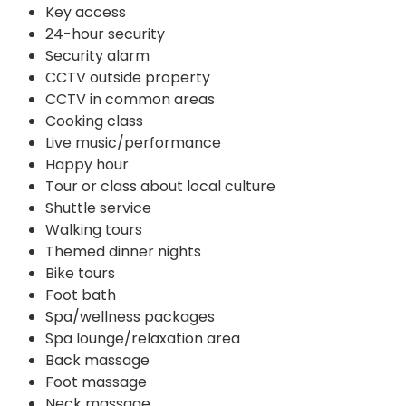
Key access
24-hour security
Security alarm
CCTV outside property
CCTV in common areas
Cooking class
Live music/performance
Happy hour
Tour or class about local culture
Shuttle service
Walking tours
Themed dinner nights
Bike tours
Foot bath
Spa/wellness packages
Spa lounge/relaxation area
Back massage
Foot massage
Neck massage