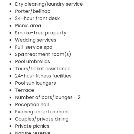
Dry cleaning/laundry service
Porter/bellhop
24-hour front desk
Picnic area
Smoke-free property
Wedding services
Full-service spa
Spa treatment room(s)
Pool umbrellas
Tours/ticket assistance
24-hour fitness facilities
Pool sun loungers
Terrace
Number of bars/lounges - 2
Reception hall
Evening entertainment
Couples/private dining
Private picnics
Nature reserve