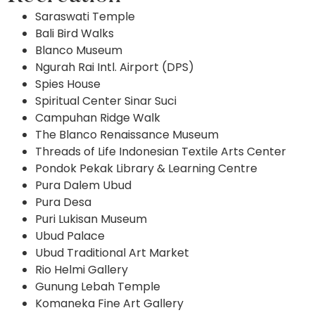
Saraswati Temple
Bali Bird Walks
Blanco Museum
Ngurah Rai Intl. Airport (DPS)
Spies House
Spiritual Center Sinar Suci
Campuhan Ridge Walk
The Blanco Renaissance Museum
Threads of Life Indonesian Textile Arts Center
Pondok Pekak Library & Learning Centre
Pura Dalem Ubud
Pura Desa
Puri Lukisan Museum
Ubud Palace
Ubud Traditional Art Market
Rio Helmi Gallery
Gunung Lebah Temple
Komaneka Fine Art Gallery