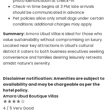
photo identification at check-in
Check-in time begins at 3 PM; late arrivals
should be communicated in advance
Pet policies allow only small dogs under certain
conditions; additional charges may apply
Summary:
Amora Ubud Villas is ideal for those who
value sustainability without compromising on luxury.
Located near key attractions in Ubud’s cultural
district it caters to both business executives seeking
convenience and families desiring leisurely retreats
amidst nature’s serenity.
Disclaimer notification: Amenities are subject to
availability and may be chargeable as per the
hotel policy.
Amora Ubud Boutique Villas
4 / 5 Very Good