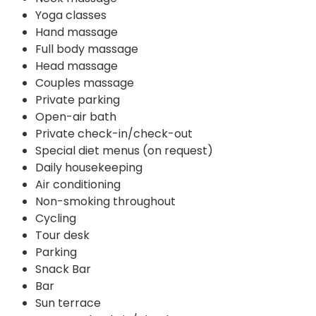
Yoga classes
Hand massage
Full body massage
Head massage
Couples massage
Private parking
Open-air bath
Private check-in/check-out
Special diet menus (on request)
Daily housekeeping
Air conditioning
Non-smoking throughout
Cycling
Tour desk
Parking
Snack Bar
Bar
Sun terrace