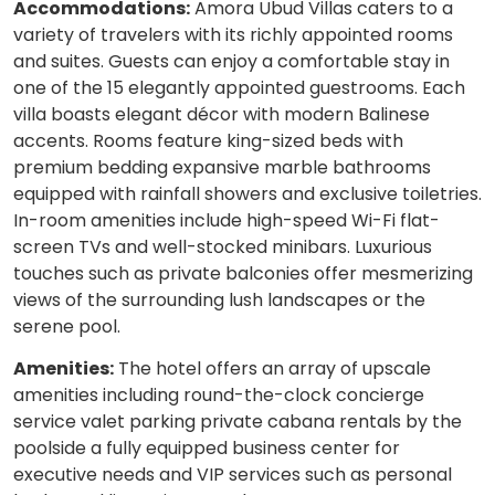
Accommodations:
Amora Ubud Villas caters to a
variety of travelers with its richly appointed rooms
and suites. Guests can enjoy a comfortable stay in
one of the 15 elegantly appointed guestrooms. Each
villa boasts elegant décor with modern Balinese
accents. Rooms feature king-sized beds with
premium bedding expansive marble bathrooms
equipped with rainfall showers and exclusive toiletries.
In-room amenities include high-speed Wi-Fi flat-
screen TVs and well-stocked minibars. Luxurious
touches such as private balconies offer mesmerizing
views of the surrounding lush landscapes or the
serene pool.
Amenities:
The hotel offers an array of upscale
amenities including round-the-clock concierge
service valet parking private cabana rentals by the
poolside a fully equipped business center for
executive needs and VIP services such as personal