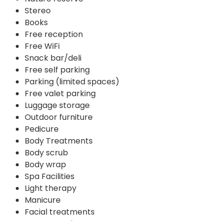
Stereo
Books
Free reception
Free WiFi
Snack bar/deli
Free self parking
Parking (limited spaces)
Free valet parking
Luggage storage
Outdoor furniture
Pedicure
Body Treatments
Body scrub
Body wrap
Spa Facilities
Light therapy
Manicure
Facial treatments