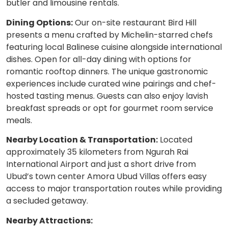
butler and limousine rentals.
Dining Options:
Our on-site restaurant Bird Hill
presents a menu crafted by Michelin-starred chefs
featuring local Balinese cuisine alongside international
dishes. Open for all-day dining with options for
romantic rooftop dinners. The unique gastronomic
experiences include curated wine pairings and chef-
hosted tasting menus. Guests can also enjoy lavish
breakfast spreads or opt for gourmet room service
meals.
Nearby Location & Transportation:
Located
approximately 35 kilometers from Ngurah Rai
International Airport and just a short drive from
Ubud’s town center Amora Ubud Villas offers easy
access to major transportation routes while providing
a secluded getaway.
Nearby Attractions: