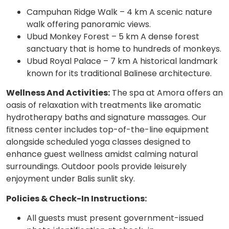
Campuhan Ridge Walk – 4 km A scenic nature
walk offering panoramic views.
Ubud Monkey Forest – 5 km A dense forest
sanctuary that is home to hundreds of monkeys.
Ubud Royal Palace – 7 km A historical landmark
known for its traditional Balinese architecture.
Wellness And Activities:
The spa at Amora offers an
oasis of relaxation with treatments like aromatic
hydrotherapy baths and signature massages. Our
fitness center includes top-of-the-line equipment
alongside scheduled yoga classes designed to
enhance guest wellness amidst calming natural
surroundings. Outdoor pools provide leisurely
enjoyment under Balis sunlit sky.
Policies & Check-In Instructions:
All guests must present government-issued