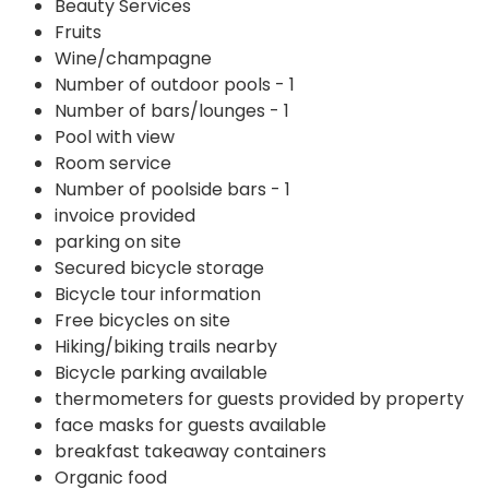
Beauty Services
Fruits
Wine/champagne
Number of outdoor pools - 1
Number of bars/lounges - 1
Pool with view
Room service
Number of poolside bars - 1
invoice provided
parking on site
Secured bicycle storage
Bicycle tour information
Free bicycles on site
Hiking/biking trails nearby
Bicycle parking available
thermometers for guests provided by property
face masks for guests available
breakfast takeaway containers
Organic food