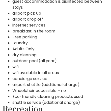
guest accommodation is disinfected between
stays
airport pick up
airport drop off
internet services
breakfast in the room
Free parking
Laundry
Adults Only
dry cleaning
outdoor pool (all year)
wifi
wifi available in all areas
concierge service
airport shuttle (additional charge)
Wheelchair accessible – no
Eco-friendly cleaning products used
shuttle service (additional charge)
Recreation