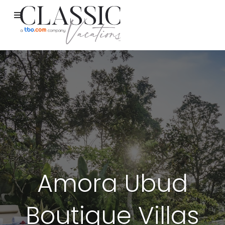
Amora Ubud
Boutique Villas