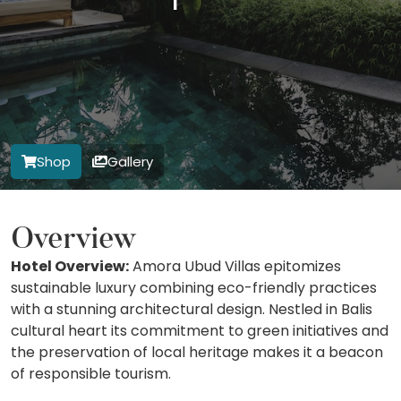
Shop
Gallery
Overview
Hotel Overview:
Amora Ubud Villas epitomizes
sustainable luxury combining eco-friendly practices
with a stunning architectural design. Nestled in Balis
cultural heart its commitment to green initiatives and
the preservation of local heritage makes it a beacon
of responsible tourism.