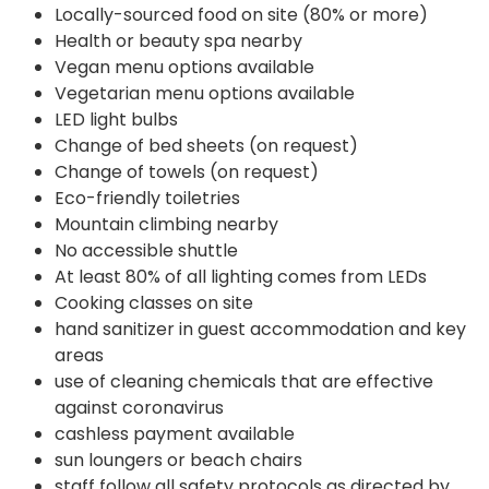
Locally-sourced food on site (80% or more)
Health or beauty spa nearby
Vegan menu options available
Vegetarian menu options available
LED light bulbs
Change of bed sheets (on request)
Change of towels (on request)
Eco-friendly toiletries
Mountain climbing nearby
No accessible shuttle
At least 80% of all lighting comes from LEDs
Cooking classes on site
hand sanitizer in guest accommodation and key
areas
use of cleaning chemicals that are effective
against coronavirus
cashless payment available
sun loungers or beach chairs
staff follow all safety protocols as directed by