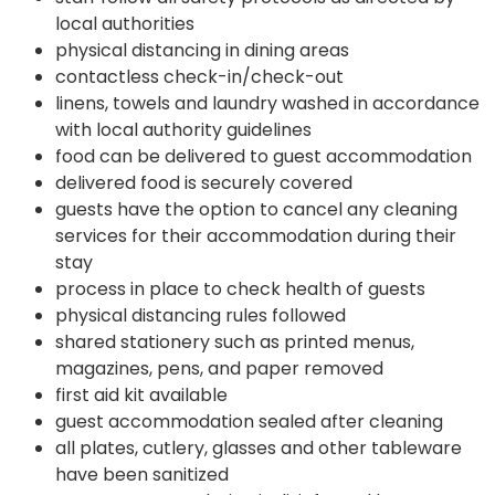
local authorities
physical distancing in dining areas
contactless check-in/check-out
linens, towels and laundry washed in accordance
with local authority guidelines
food can be delivered to guest accommodation
delivered food is securely covered
guests have the option to cancel any cleaning
services for their accommodation during their
stay
process in place to check health of guests
physical distancing rules followed
shared stationery such as printed menus,
magazines, pens, and paper removed
first aid kit available
guest accommodation sealed after cleaning
all plates, cutlery, glasses and other tableware
have been sanitized