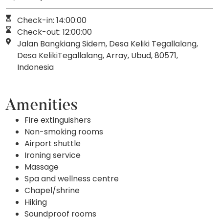
Check-in: 14:00:00
Check-out: 12:00:00
Jalan Bangkiang Sidem, Desa Keliki Tegallalang,
Desa KelikiTegallalang, Array, Ubud, 80571,
Indonesia
Amenities
Fire extinguishers
Non-smoking rooms
Airport shuttle
Ironing service
Massage
Spa and wellness centre
Chapel/shrine
Hiking
Soundproof rooms