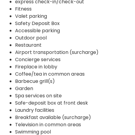
express check-in/check-out
Fitness
Valet parking
Safety Deposit Box
Accessible parking
Outdoor pool
Restaurant
Airport transportation (surcharge)
Concierge services
Fireplace in lobby
Coffee/tea in common areas
Barbecue grill(s)
Garden
Spa services on site
Safe-deposit box at front desk
Laundry facilities
Breakfast available (surcharge)
Television in common areas
Swimming pool