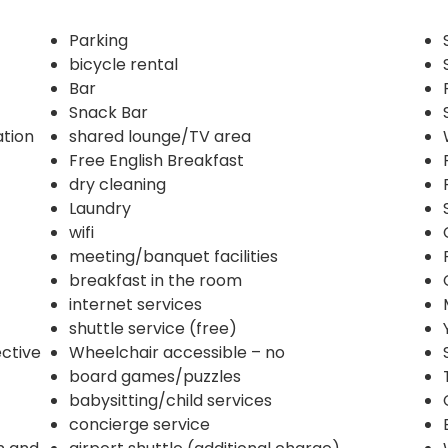
Parking
bicycle rental
Bar
Snack Bar
ation
shared lounge/TV area
Free English Breakfast
dry cleaning
Laundry
wifi
meeting/banquet facilities
breakfast in the room
internet services
shuttle service (free)
ective
Wheelchair accessible – no
board games/puzzles
babysitting/child services
concierge service