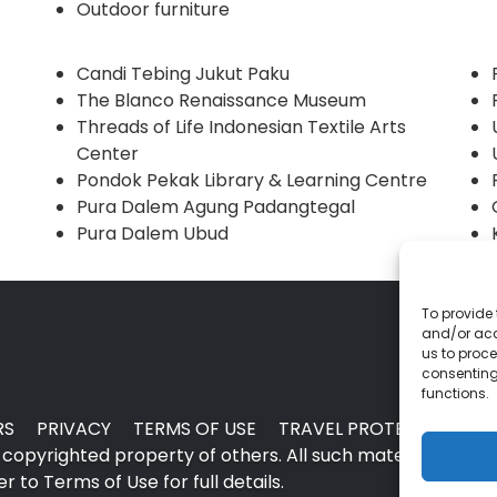
Outdoor furniture
Candi Tebing Jukut Paku
The Blanco Renaissance Museum
Threads of Life Indonesian Textile Arts
Center
Pondok Pekak Library & Learning Centre
Pura Dalem Agung Padangtegal
Pura Dalem Ubud
To provide 
and/or acc
us to proce
consenting
functions.
RS
PRIVACY
TERMS OF USE
TRAVEL PROTECTION
copyrighted property of others. All such material may no
 to Terms of Use for full details.