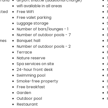
n and
airport shuttle (additional charge)
wifi available in all areas
ected
Free WiFi
Free valet parking
Luggage storage
Number of bars/lounges - 1
Number of outdoor pools - 7
ines
Banquet hall
Number of outdoor pools - 2
Terrace
Nature reserve
Spa services on site
24-hour front desk
Swimming pool
Smoke-free property
Free breakfast
Garden
Outdoor pool
Restaurant