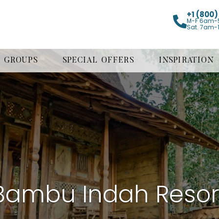
+1 (800
M-F 6am-
Sat. 7am-
GROUPS
SPECIAL OFFERS
INSPIRATION
Bambu Indah Resor