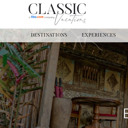
DESTINATIONS
EXPERIENCES