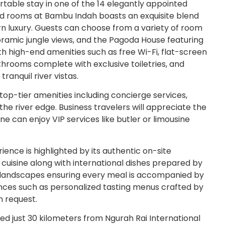
table stay in one of the 14 elegantly appointed
ed rooms at Bambu Indah boasts an exquisite blend
rn luxury. Guests can choose from a variety of room
ramic jungle views, and the Pagoda House featuring
th high-end amenities such as free Wi-Fi, flat-screen
hrooms complete with exclusive toiletries, and
ranquil river vistas.
op-tier amenities including concierge services,
the river edge. Business travelers will appreciate the
e can enjoy VIP services like butler or limousine
ence is highlighted by its authentic on-site
 cuisine along with international dishes prepared by
sh landscapes ensuring every meal is accompanied by
ences such as personalized tasting menus crafted by
n request.
d just 30 kilometers from Ngurah Rai International