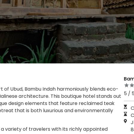
Bam
art of Ubud, Bambu Indah harmoniously blends eco-
5 / 
 Balinese architecture. This boutique hotel stands out
ique design elements that feature reclaimed teak
C
etreat that is both luxurious and environmentally
C
J
 variety of travelers with its richly appointed
8