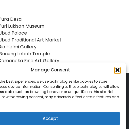
Pura Desa
Puri Lukisan Museum
Ubud Palace
Ubud Traditional Art Market
Rio Helmi Gallery
Gunung Lebah Temple
Komaneka Fine Art Gallery
Manage Consent
the best experiences, we use technologies like cookies to store
ess device information. Consenting to these technologies will allow
ss data such as browsing behavior or unique IDs on this site. Not
 or withdrawing consent, may adversely affect certain features and
© 2026 Classic Vacations. All rights reserved.
t be copied, duplicated, or used without
Accept