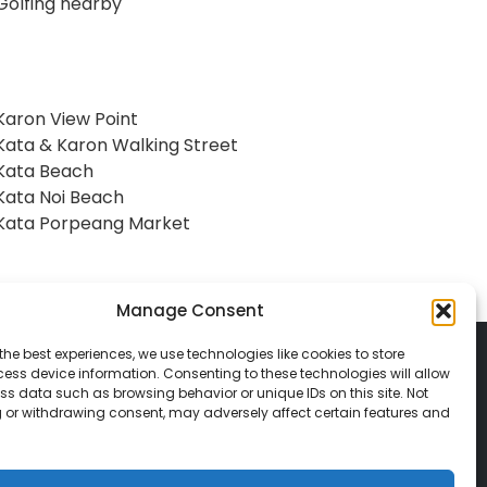
Golfing nearby
Karon View Point
Kata & Karon Walking Street
Kata Beach
Kata Noi Beach
Kata Porpeang Market
Manage Consent
the best experiences, we use technologies like cookies to store
ess device information. Consenting to these technologies will allow
ss data such as browsing behavior or unique IDs on this site. Not
 or withdrawing consent, may adversely affect certain features and
© 2026 Classic Vacations. All rights reserved.