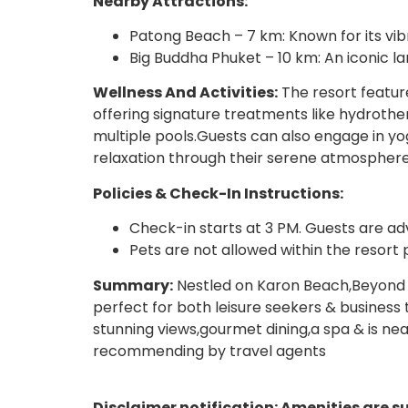
Nearby Attractions:
Patong Beach – 7 km: Known for its vib
Big Buddha Phuket – 10 km: An iconic 
Wellness And Activities:
The resort feature
offering signature treatments like hydroth
multiple pools.Guests can also engage in yog
relaxation through their serene atmosphere
Policies & Check-In Instructions:
Check-in starts at 3 PM. Guests are adv
Pets are not allowed within the resort 
Summary:
Nestled on Karon Beach,Beyond R
perfect for both leisure seekers & business 
stunning views,gourmet dining,a spa & is nea
recommending by travel agents
Disclaimer notification: Amenities are s