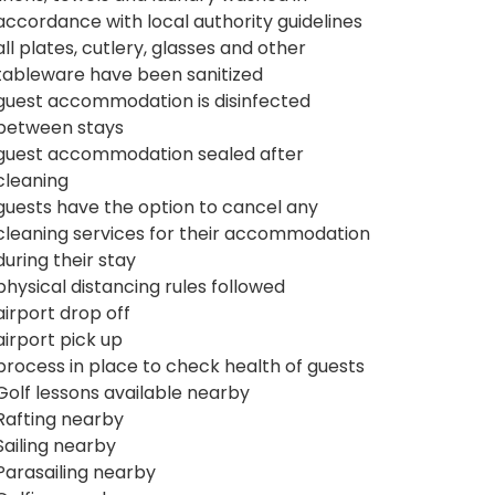
accordance with local authority guidelines
all plates, cutlery, glasses and other
tableware have been sanitized
guest accommodation is disinfected
between stays
guest accommodation sealed after
cleaning
guests have the option to cancel any
cleaning services for their accommodation
during their stay
physical distancing rules followed
airport drop off
airport pick up
process in place to check health of guests
Golf lessons available nearby
Rafting nearby
Sailing nearby
Parasailing nearby