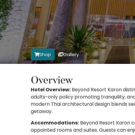
Shop
Gallery
Overview
Hotel Overview:
Beyond Resort Karon disting
adults-only policy promoting tranquility, an
modern Thai architectural design blends sea
getaway.
Accommodations:
Beyond Resort Karon cate
appointed rooms and suites. Guests can enjo