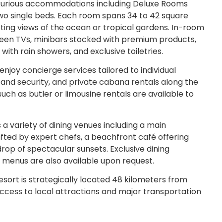
uxurious accommodations including Deluxe Rooms
wo single beds. Each room spans 34 to 42 square
ting views of the ocean or tropical gardens. In-room
creen TVs, minibars stocked with premium products,
th rain showers, and exclusive toiletries.
joy concierge services tailored to individual
and security, and private cabana rentals along the
such as butler or limousine rentals are available to
a variety of dining venues including a main
afted by expert chefs, a beachfront café offering
rop of spectacular sunsets. Exclusive dining
g menus are also available upon request.
sort is strategically located 48 kilometers from
 access to local attractions and major transportation