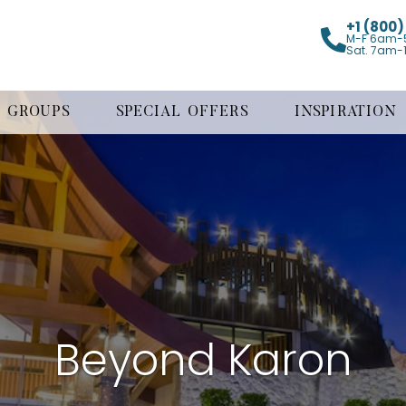
+1 (800
M-F 6am-
Sat. 7am-
GROUPS
SPECIAL OFFERS
INSPIRATION
Beyond Karon