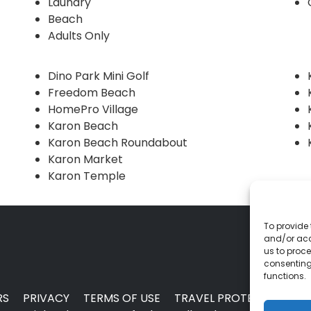
Laundry
Beach
Adults Only
Dino Park Mini Golf
Freedom Beach
HomePro Village
Karon Beach
Karon Beach Roundabout
Karon Market
Karon Temple
To provide 
and/or acc
us to proce
consenting
functions.
RS
PRIVACY
TERMS OF USE
TRAVEL PROTECTION