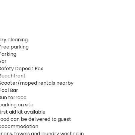
dry cleaning
Free parking
Parking
Bar
Safety Deposit Box
Beachfront
Scooter/moped rentals nearby
Pool Bar
Sun terrace
parking on site
first aid kit available
food can be delivered to guest
accommodation
linens, towels and laundry washed in