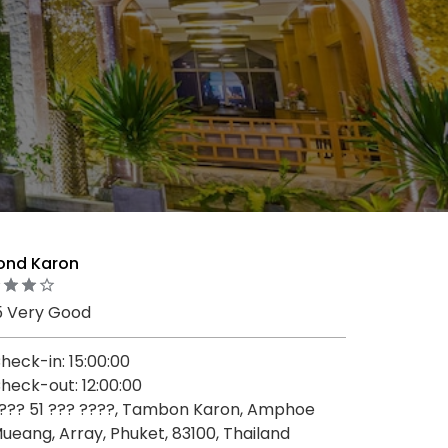
ond Karon
5 Very Good
heck-in: 15:00:00
heck-out: 12:00:00
??? 51 ??? ????, Tambon Karon, Amphoe
ueang, Array, Phuket, 83100, Thailand