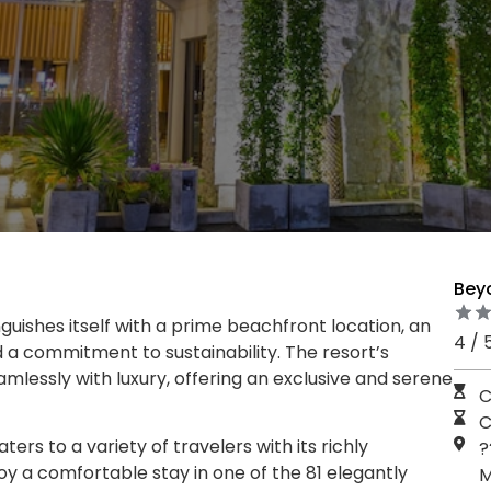
Bey
uishes itself with a prime beachfront location, an
4 / 
d a commitment to sustainability. The resort’s
mlessly with luxury, offering an exclusive and serene
C
C
rs to a variety of travelers with its richly
?
y a comfortable stay in one of the 81 elegantly
M