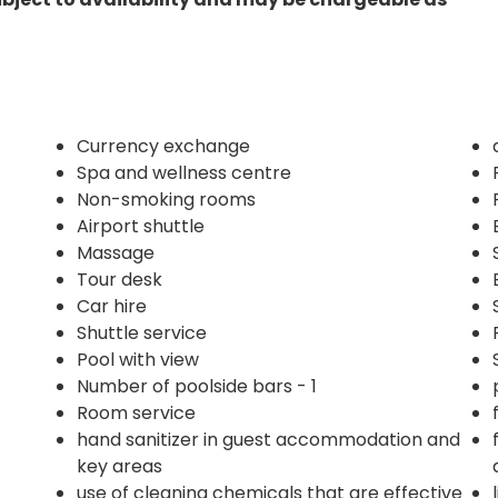
Currency exchange
Spa and wellness centre
Non-smoking rooms
Airport shuttle
Massage
Tour desk
Car hire
Shuttle service
Pool with view
Number of poolside bars - 1
Room service
hand sanitizer in guest accommodation and
key areas
use of cleaning chemicals that are effective