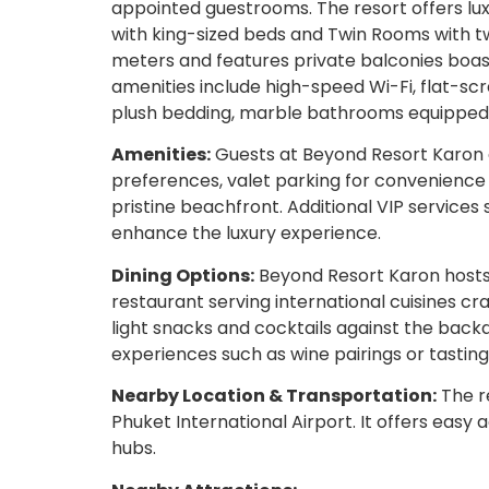
appointed guestrooms. The resort offers l
with king-sized beds and Twin Rooms with t
meters and features private balconies boas
amenities include high-speed Wi-Fi, flat-s
plush bedding, marble bathrooms equipped wi
Amenities:
Guests at Beyond Resort Karon en
preferences, valet parking for convenience 
pristine beachfront. Additional VIP services 
enhance the luxury experience.
Dining Options:
Beyond Resort Karon hosts 
restaurant serving international cuisines cr
light snacks and cocktails against the backd
experiences such as wine pairings or tastin
Nearby Location & Transportation:
The re
Phuket International Airport. It offers easy
hubs.