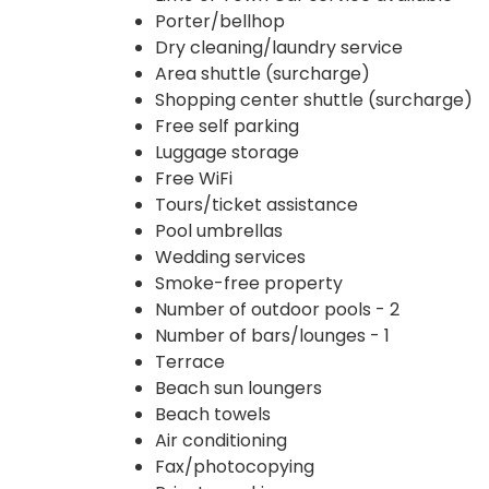
Porter/bellhop
Dry cleaning/laundry service
Area shuttle (surcharge)
Shopping center shuttle (surcharge)
Free self parking
Luggage storage
Free WiFi
Tours/ticket assistance
Pool umbrellas
Wedding services
Smoke-free property
Number of outdoor pools - 2
Number of bars/lounges - 1
Terrace
Beach sun loungers
Beach towels
Air conditioning
Fax/photocopying