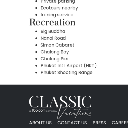
Private parking
Ecotours nearby
Ironing service
Recreation
Big Buddha
Nanai Road
Simon Cabaret
Chalong Bay
Chalong Pier
Phuket Intl. Airport (HKT)
Phuket Shooting Range
ABOUT US
CONTACT US
PRESS
CAREE