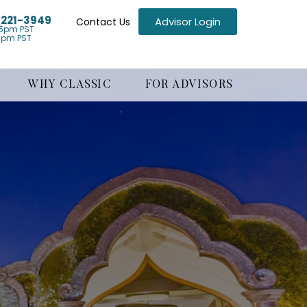
) 221-3949
Advisor Login
Contact Us
5pm PST
1pm PST
WHY CLASSIC
FOR ADVISORS