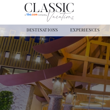
DESTINATIONS
EXPERIENCES