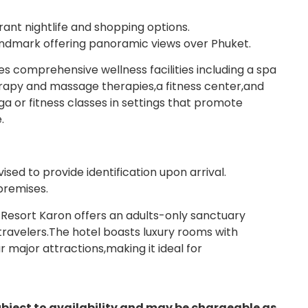
rant nightlife and shopping options.
landmark offering panoramic views over Phuket.
s comprehensive wellness facilities including a spa
erapy and massage therapies,a fitness center,and
a or fitness classes in settings that promote
.
ised to provide identification upon arrival.
premises.
esort Karon offers an adults-only sanctuary
travelers.The hotel boasts luxury rooms with
r major attractions,making it ideal for
ubject to availability and may be chargeable as