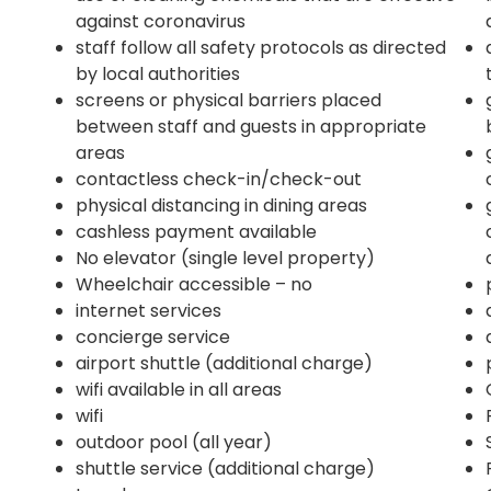
against coronavirus
staff follow all safety protocols as directed
by local authorities
screens or physical barriers placed
between staff and guests in appropriate
areas
contactless check-in/check-out
physical distancing in dining areas
cashless payment available
No elevator (single level property)
Wheelchair accessible – no
internet services
concierge service
airport shuttle (additional charge)
wifi available in all areas
wifi
outdoor pool (all year)
shuttle service (additional charge)