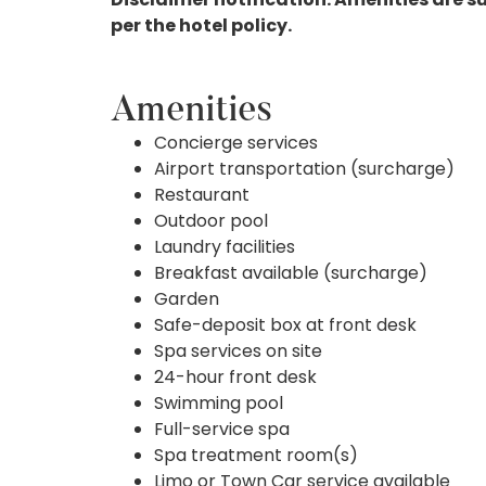
per the hotel policy.
Amenities
Concierge services
Airport transportation (surcharge)
Restaurant
Outdoor pool
Laundry facilities
Breakfast available (surcharge)
Garden
Safe-deposit box at front desk
Spa services on site
24-hour front desk
Swimming pool
Full-service spa
Spa treatment room(s)
Limo or Town Car service available