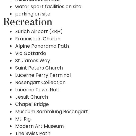
water sport facilities on site
parking on site
Recreation
Zurich Airport (ZRH)
Franciscan Church
Alpine Panorama Path
Via Gottardo
St. James Way
Saint Peters Church
Lucerne Ferry Terminal
Rosengart Collection
Lucerne Town Hall
Jesuit Church
Chapel Bridge
Museum Sammlung Rosengart
Mt. Rigi
Modern Art Museum
The Swiss Path