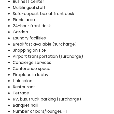
Business center
Multilingual staff
Safe-deposit box at front desk
Picnic area
24-hour front desk
Garden
Laundry facilities
Breakfast available (surcharge)
Shopping on site
Airport transportation (surcharge)
Concierge services
Conference space
Fireplace in lobby
Hair salon
Restaurant
Terrace
RV, bus, truck parking (surcharge)
Banquet hall
Number of bars/lounges - 1