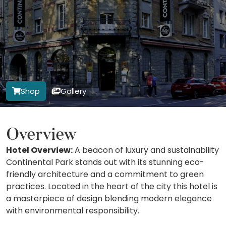
Shop
Gallery
Overview
Hotel Overview:
A beacon of luxury and sustainability
Continental Park stands out with its stunning eco-
friendly architecture and a commitment to green
practices. Located in the heart of the city this hotel is
a masterpiece of design blending modern elegance
with environmental responsibility.