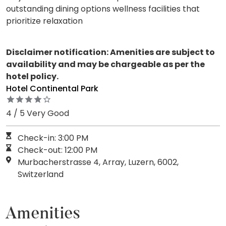
outstanding dining options wellness facilities that
prioritize relaxation
Disclaimer notification: Amenities are subject to
availability and may be chargeable as per the
hotel policy.
Hotel Continental Park
4 / 5 Very Good
Check-in: 3:00 PM
Check-out: 12:00 PM
Murbacherstrasse 4, Array, Luzern, 6002,
Switzerland
Amenities