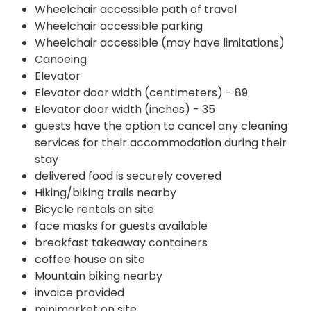
Wheelchair accessible path of travel
Wheelchair accessible parking
Wheelchair accessible (may have limitations)
Canoeing
Elevator
Elevator door width (centimeters) - 89
Elevator door width (inches) - 35
guests have the option to cancel any cleaning
services for their accommodation during their
stay
delivered food is securely covered
Hiking/biking trails nearby
Bicycle rentals on site
face masks for guests available
breakfast takeaway containers
coffee house on site
Mountain biking nearby
invoice provided
minimarket on site