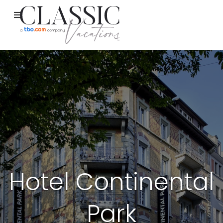
Hotel Continental
Park