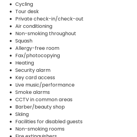
Cycling
Tour desk
Private check-in/check-out
Air conditioning
Non-smoking throughout
Squash
Allergy-free room
Fax/photocopying
Heating
Security alarm
Key card access
Live music/performance
Smoke alarms
CCTV in common areas
Barber/beauty shop
Skiing
Facilities for disabled guests
Non-smoking rooms
Fire extinguishers