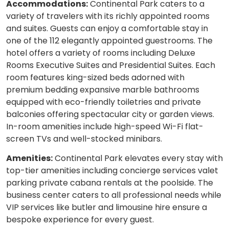
Accommodations:
Continental Park caters to a
variety of travelers with its richly appointed rooms
and suites. Guests can enjoy a comfortable stay in
one of the 112 elegantly appointed guestrooms. The
hotel offers a variety of rooms including Deluxe
Rooms Executive Suites and Presidential Suites. Each
room features king-sized beds adorned with
premium bedding expansive marble bathrooms
equipped with eco-friendly toiletries and private
balconies offering spectacular city or garden views.
In-room amenities include high-speed Wi-Fi flat-
screen TVs and well-stocked minibars.
Amenities:
Continental Park elevates every stay with
top-tier amenities including concierge services valet
parking private cabana rentals at the poolside. The
business center caters to all professional needs while
VIP services like butler and limousine hire ensure a
bespoke experience for every guest.