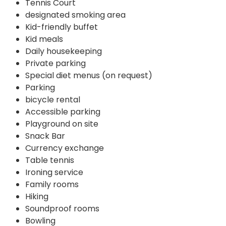
Tennis Court
designated smoking area
Kid-friendly buffet
Kid meals
Daily housekeeping
Private parking
Special diet menus (on request)
Parking
bicycle rental
Accessible parking
Playground on site
Snack Bar
Currency exchange
Table tennis
Ironing service
Family rooms
Hiking
Soundproof rooms
Bowling