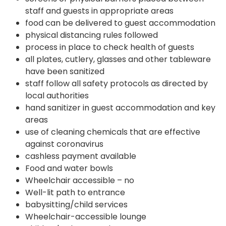
staff and guests in appropriate areas
food can be delivered to guest accommodation
physical distancing rules followed
process in place to check health of guests
all plates, cutlery, glasses and other tableware
have been sanitized
staff follow all safety protocols as directed by
local authorities
hand sanitizer in guest accommodation and key
areas
use of cleaning chemicals that are effective
against coronavirus
cashless payment available
Food and water bowls
Wheelchair accessible – no
Well-lit path to entrance
babysitting/child services
Wheelchair-accessible lounge