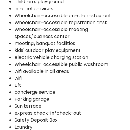
children's playground
internet services
Wheelchair-accessible on-site restaurant
Wheelchair-accessible registration desk
Wheelchair-accessible meeting
spaces/business center
meeting/banquet facilities
kids' outdoor play equipment
electric vehicle charging station
Wheelchair-accessible public washroom
wifi available in all areas
wifi
Lift
concierge service
Parking garage
Sun terrace
express check-in/check-out
Safety Deposit Box
Laundry