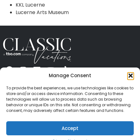
KKL Lucerne
Lucerne Arts Museum
Manage Consent
ABOUT US
CONTACT US
PRESS
CAREERS
PRIVACY
TERMS OF USE
TRAVEL PROTECTION
To provide the best experiences, we use technologies like cookies to
© 2026 Classic Vacations. All rights reserved.
store and/or access device information. Consenting to these
Content and images on this site may be the
technologies will allow us to process data such as browsing
behavior or unique IDs on this site. Not consenting or withdrawing
copyrighted property of others. All such material may
consent, may adversely affect certain features and functions.
not be copied, duplicated, or used without express
written consent of each owner. Refer to Terms of Use
Accept
for full details.