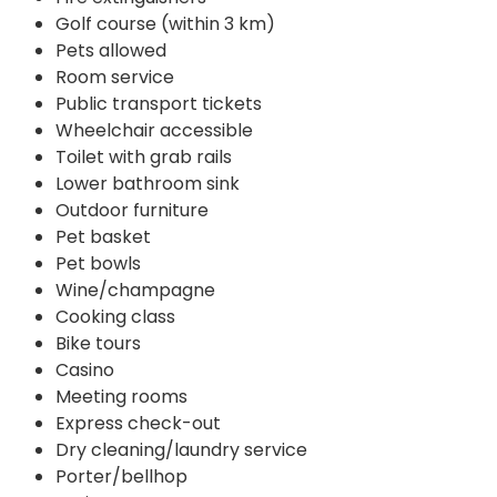
Golf course (within 3 km)
Pets allowed
Room service
Public transport tickets
Wheelchair accessible
Toilet with grab rails
Lower bathroom sink
Outdoor furniture
Pet basket
Pet bowls
Wine/champagne
Cooking class
Bike tours
Casino
Meeting rooms
Express check-out
Dry cleaning/laundry service
Porter/bellhop