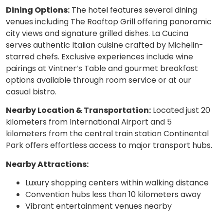
Dining Options:
The hotel features several dining
venues including The Rooftop Grill offering panoramic
city views and signature grilled dishes. La Cucina
serves authentic Italian cuisine crafted by Michelin-
starred chefs. Exclusive experiences include wine
pairings at Vintner’s Table and gourmet breakfast
options available through room service or at our
casual bistro.
Nearby Location & Transportation:
Located just 20
kilometers from International Airport and 5
kilometers from the central train station Continental
Park offers effortless access to major transport hubs.
Nearby Attractions:
Luxury shopping centers within walking distance
Convention hubs less than 10 kilometers away
Vibrant entertainment venues nearby