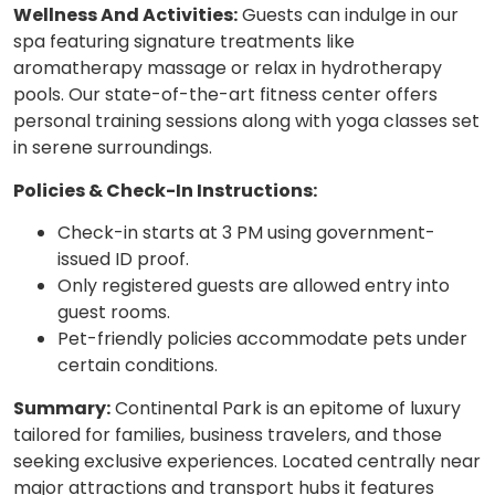
Wellness And Activities:
Guests can indulge in our
spa featuring signature treatments like
aromatherapy massage or relax in hydrotherapy
pools. Our state-of-the-art fitness center offers
personal training sessions along with yoga classes set
in serene surroundings.
Policies & Check-In Instructions:
Check-in starts at 3 PM using government-
issued ID proof.
Only registered guests are allowed entry into
guest rooms.
Pet-friendly policies accommodate pets under
certain conditions.
Summary:
Continental Park is an epitome of luxury
tailored for families, business travelers, and those
seeking exclusive experiences. Located centrally near
major attractions and transport hubs it features