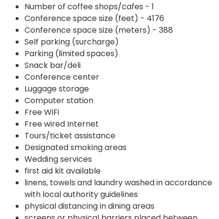
Number of coffee shops/cafes - 1
Conference space size (feet) - 4176
Conference space size (meters) - 388
Self parking (surcharge)
Parking (limited spaces)
Snack bar/deli
Conference center
Luggage storage
Computer station
Free WiFi
Free wired Internet
Tours/ticket assistance
Designated smoking areas
Wedding services
first aid kit available
linens, towels and laundry washed in accordance
with local authority guidelines
physical distancing in dining areas
screens or physical barriers placed between