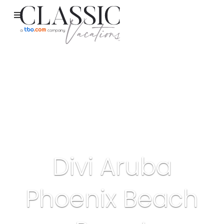
Divi Aruba
Phoenix Beach