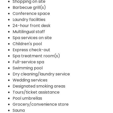
Shopping on site
Barbecue grill(s)
Conference space
Laundry facilities
24-hour front desk
Multilingual staff
Spa services on site
Children's pool
Express check-out
Spa treatment room(s)
Full-service spa
Swimming pool
Dry cleaning/laundry service
Wedding services
Designated smoking areas
Tours/ticket assistance
Pool umbrellas
Grocery/convenience store
Sauna