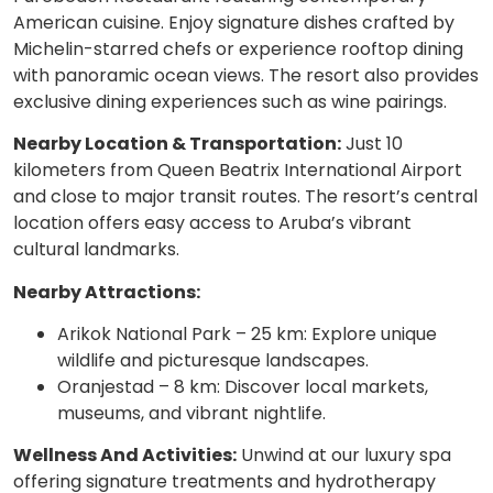
American cuisine. Enjoy signature dishes crafted by
Michelin-starred chefs or experience rooftop dining
with panoramic ocean views. The resort also provides
exclusive dining experiences such as wine pairings.
Nearby Location & Transportation:
Just 10
kilometers from Queen Beatrix International Airport
and close to major transit routes. The resort’s central
location offers easy access to Aruba’s vibrant
cultural landmarks.
Nearby Attractions:
Arikok National Park – 25 km: Explore unique
wildlife and picturesque landscapes.
Oranjestad – 8 km: Discover local markets,
museums, and vibrant nightlife.
Wellness And Activities:
Unwind at our luxury spa
offering signature treatments and hydrotherapy