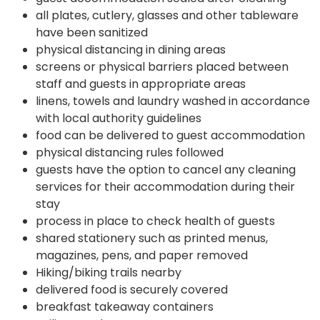
all plates, cutlery, glasses and other tableware
have been sanitized
physical distancing in dining areas
screens or physical barriers placed between
staff and guests in appropriate areas
linens, towels and laundry washed in accordance
with local authority guidelines
food can be delivered to guest accommodation
physical distancing rules followed
guests have the option to cancel any cleaning
services for their accommodation during their
stay
process in place to check health of guests
shared stationery such as printed menus,
magazines, pens, and paper removed
Hiking/biking trails nearby
delivered food is securely covered
breakfast takeaway containers