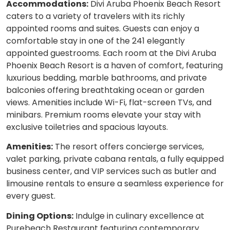
Accommodations:
Divi Aruba Phoenix Beach Resort
caters to a variety of travelers with its richly
appointed rooms and suites. Guests can enjoy a
comfortable stay in one of the 241 elegantly
appointed guestrooms. Each room at the Divi Aruba
Phoenix Beach Resort is a haven of comfort, featuring
luxurious bedding, marble bathrooms, and private
balconies offering breathtaking ocean or garden
views. Amenities include Wi-Fi, flat-screen TVs, and
minibars. Premium rooms elevate your stay with
exclusive toiletries and spacious layouts.
Amenities:
The resort offers concierge services,
valet parking, private cabana rentals, a fully equipped
business center, and VIP services such as butler and
limousine rentals to ensure a seamless experience for
every guest.
Dining Options:
Indulge in culinary excellence at
Purebeach Restaurant featuring contemporary