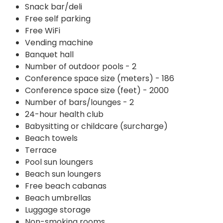
Snack bar/deli
Free self parking
Free WiFi
Vending machine
Banquet hall
Number of outdoor pools - 2
Conference space size (meters) - 186
Conference space size (feet) - 2000
Number of bars/lounges - 2
24-hour health club
Babysitting or childcare (surcharge)
Beach towels
Terrace
Pool sun loungers
Beach sun loungers
Free beach cabanas
Beach umbrellas
Luggage storage
Non-smoking rooms