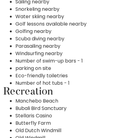
Sailing nearby
Snorkeling nearby
Water skiing nearby
Golf lessons available nearby
Golfing nearby
Scuba diving nearby
Parasailing nearby
Windsurfing nearby
Number of swim-up bars - 1
parking on site
Eco-friendly toiletries
Number of hot tubs - 1
Recreation
Manchebo Beach
Bubali Bird Sanctuary
Stellaris Casino
Butterfly Farm
Old Dutch Windmill
Old Windmill