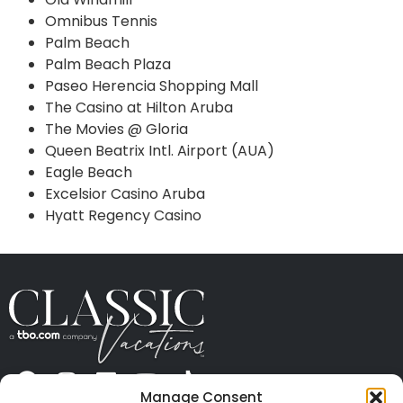
Omnibus Tennis
Palm Beach
Palm Beach Plaza
Paseo Herencia Shopping Mall
The Casino at Hilton Aruba
The Movies @ Gloria
Queen Beatrix Intl. Airport (AUA)
Eagle Beach
Excelsior Casino Aruba
Hyatt Regency Casino
Manage Consent