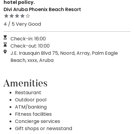
hotel policy.
Divi Aruba Phoenix Beach Resort
4 / 5 Very Good
Check-in: 16:00
Check-out: 10:00
J.E. Irausquin Blvd 75, Noord, Array, Palm Eagle
Beach, xxxx, Aruba
Amenities
Restaurant
Outdoor pool
ATM/banking
Fitness facilities
Concierge services
Gift shops or newsstand