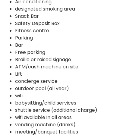
Air conditioning
designated smoking area
Snack Bar
Safety Deposit Box
Fitness centre
Parking
Bar
Free parking
Braille or raised signage
ATM/cash machine on site
Lift
concierge service
outdoor pool (all year)
wifi
babysitting/child services
shuttle service (additional charge)
wifi available in all areas
vending machine (drinks)
meeting/banquet facilities