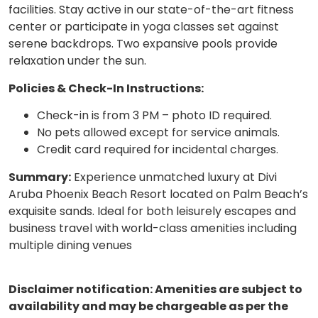
facilities. Stay active in our state-of-the-art fitness
center or participate in yoga classes set against
serene backdrops. Two expansive pools provide
relaxation under the sun.
Policies & Check-In Instructions:
Check-in is from 3 PM – photo ID required.
No pets allowed except for service animals.
Credit card required for incidental charges.
Summary:
Experience unmatched luxury at Divi
Aruba Phoenix Beach Resort located on Palm Beach’s
exquisite sands. Ideal for both leisurely escapes and
business travel with world-class amenities including
multiple dining venues
Disclaimer notification: Amenities are subject to
availability and may be chargeable as per the