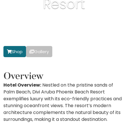
Resort
Shop
Gallery
Overview
Hotel Overview:
Nestled on the pristine sands of
Palm Beach, Divi Aruba Phoenix Beach Resort
exemplifies luxury with its eco-friendly practices and
stunning oceanfront views. The resort’s modern
architecture complements the natural beauty of its
surroundings, making it a standout destination.