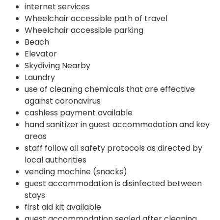
internet services
Wheelchair accessible path of travel
Wheelchair accessible parking
Beach
Elevator
Skydiving Nearby
Laundry
use of cleaning chemicals that are effective
against coronavirus
cashless payment available
hand sanitizer in guest accommodation and key
areas
staff follow all safety protocols as directed by
local authorities
vending machine (snacks)
guest accommodation is disinfected between
stays
first aid kit available
guest accommodation sealed after cleaning