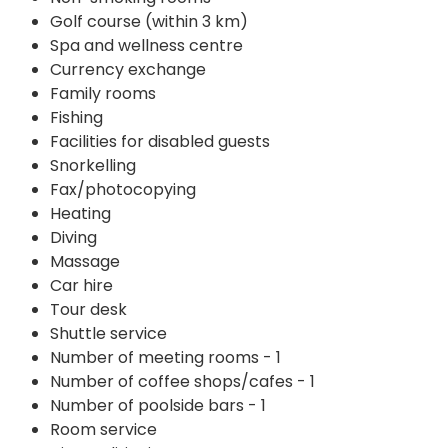
Golf course (within 3 km)
Spa and wellness centre
Currency exchange
Family rooms
Fishing
Facilities for disabled guests
Snorkelling
Fax/photocopying
Heating
Diving
Massage
Car hire
Tour desk
Shuttle service
Number of meeting rooms - 1
Number of coffee shops/cafes - 1
Number of poolside bars - 1
Room service