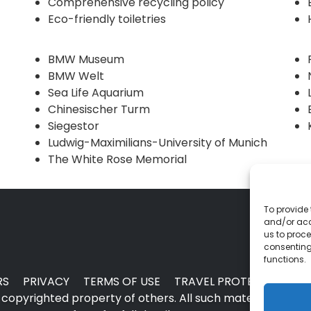
Comprehensive recycling policy
Eco-friendly toiletries
BMW Museum
BMW Welt
Sea Life Aquarium
Chinesischer Turm
Siegestor
Ludwig-Maximilians-University of Munich
The White Rose Memorial
To provide 
and/or acc
us to proce
consenting
functions.
RS
PRIVACY
TERMS OF USE
TRAVEL PROTECTION
copyrighted property of others. All such material may no