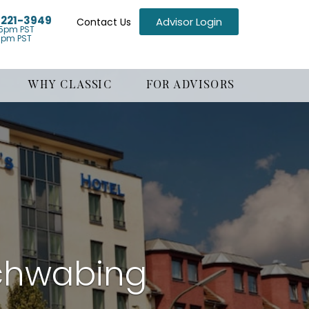
) 221-3949
Advisor Login
Contact Us
5pm PST
1pm PST
WHY CLASSIC
FOR ADVISORS
chwabing