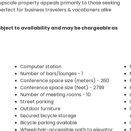
s upscale property appeals primarily to those seeking
erfect for business travelers & vacationers alike
ubject to availability and may be chargeable as
Computer station
Number of bars/lounges - 1
Conference space size (meters) - 260
Conference space size (feet) - 2799
Number of meeting rooms - 10
Street parking
Outdoor furniture
Secured bicycle storage
Bicycle parking available
Wheelchair-accessible path to elevator