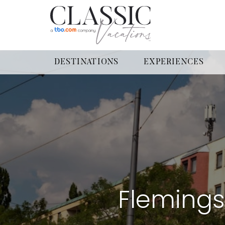
DESTINATIONS
EXPERIENCES
Fleming