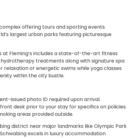
 complex offering tours and sporting events.
rld’s largest urban parks featuring picturesque
 at Fleming’s includes a state-of-the-art fitness
d hydrotherapy treatments along with signature spa
or relaxation or energetic swims while yoga classes
nity within the city bustle.
ent-issued photo ID required upon arrival.
ont desk prior to your stay for specifics on policies.
oking areas provided outside.
abing district near major landmarks like Olympic Park
n Schwabing excels in luxury accommodation