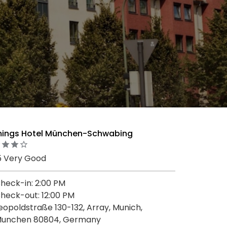
mings Hotel München-Schwabing
5 Very Good
heck-in: 2:00 PM
heck-out: 12:00 PM
eopoldstraße 130-132, Array, Munich,
unchen 80804, Germany