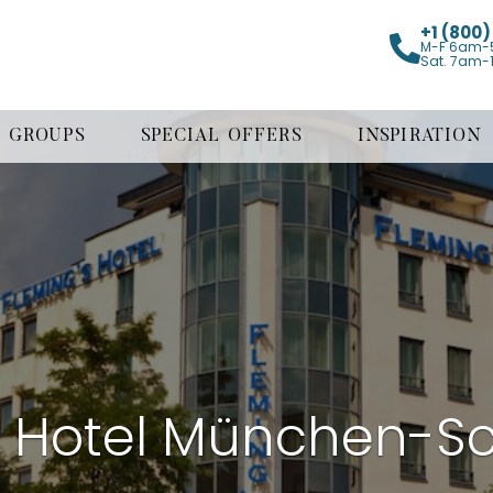
+1 (800
M-F 6am-
Sat. 7am-
GROUPS
SPECIAL OFFERS
INSPIRATION
s Hotel München-S