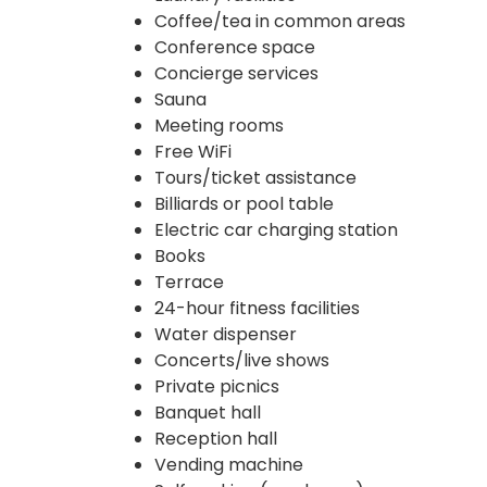
Coffee/tea in common areas
Conference space
Concierge services
Sauna
Meeting rooms
Free WiFi
Tours/ticket assistance
Billiards or pool table
Electric car charging station
Books
Terrace
24-hour fitness facilities
Water dispenser
Concerts/live shows
Private picnics
Banquet hall
Reception hall
Vending machine