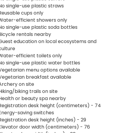
No single-use plastic straws
Reusable cups only
Water-efficient showers only
No single-use plastic soda bottles
Bicycle rentals nearby
Guest education on local ecosystems and
culture
Water-efficient toilets only
No single-use plastic water bottles
Vegetarian menu options available
Vegetarian breakfast available
Archery on site
Hiking/biking trails on site
Health or beauty spa nearby
Registration desk height (centimeters) - 74
Energy-saving switches
Registration desk height (inches) - 29
Elevator door width (centimeters) - 76