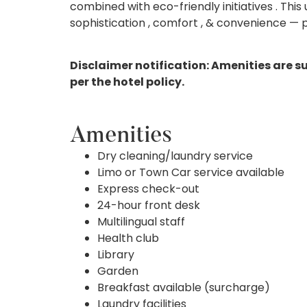
combined with eco-friendly initiatives . Thi
sophistication , comfort , & convenience — p
Disclaimer notification: Amenities are s
per the hotel policy.
Amenities
Dry cleaning/laundry service
Limo or Town Car service available
Express check-out
24-hour front desk
Multilingual staff
Health club
Library
Garden
Breakfast available (surcharge)
Laundry facilities