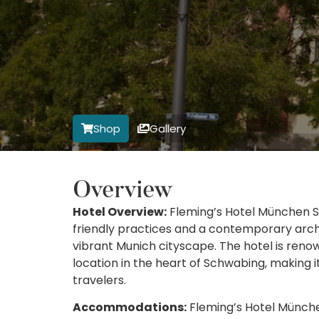
Shop
Gallery
Overview
Hotel Overview:
Fleming’s Hotel München S
friendly practices and a contemporary archi
vibrant Munich cityscape. The hotel is reno
location in the heart of Schwabing, making i
travelers.
Accommodations:
Fleming’s Hotel München