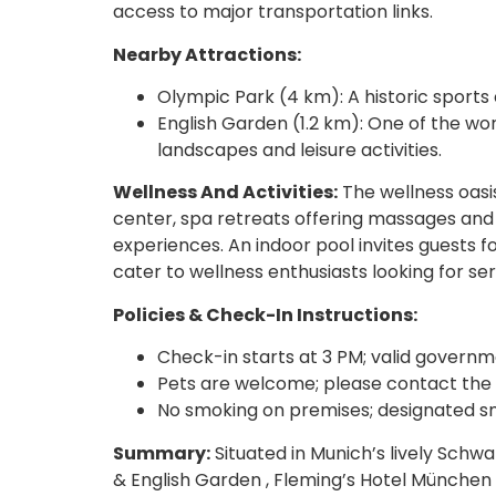
access to major transportation links.
Nearby Attractions:
Olympic Park (4 km): A historic sports
English Garden (1.2 km): One of the wo
landscapes and leisure activities.
Wellness And Activities:
The wellness oasis
center, spa retreats offering massages an
experiences. An indoor pool invites guests f
cater to wellness enthusiasts looking for sere
Policies & Check-In Instructions:
Check-in starts at 3 PM; valid governm
Pets are welcome; please contact the fr
No smoking on premises; designated sm
Summary:
Situated in Munich’s lively Schw
& English Garden , Fleming’s Hotel Münche