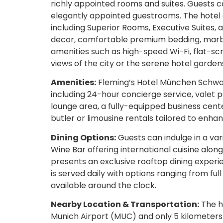
richly appointed rooms and suites. Guests c
elegantly appointed guestrooms. The hotel 
including Superior Rooms, Executive Suites,
decor, comfortable premium bedding, marbl
amenities such as high-speed Wi-Fi, flat-sc
views of the city or the serene hotel garden
Amenities:
Fleming’s Hotel München Schwab
including 24-hour concierge service, valet p
lounge area, a fully-equipped business cente
butler or limousine rentals tailored to enha
Dining Options:
Guests can indulge in a var
Wine Bar offering international cuisine along
presents an exclusive rooftop dining experi
is served daily with options ranging from ful
available around the clock.
Nearby Location & Transportation:
The ho
Munich Airport (MUC) and only 5 kilometers 