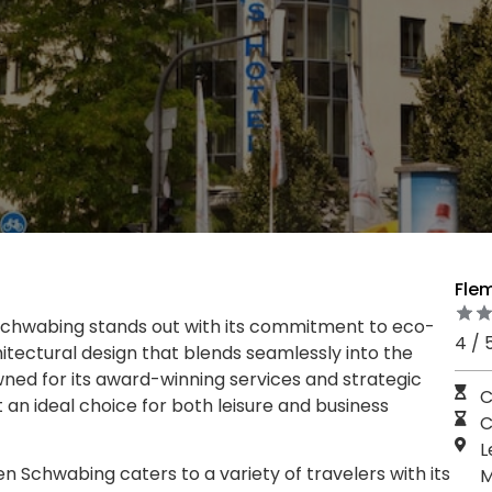
Fle
chwabing stands out with its commitment to eco-
4 / 
tectural design that blends seamlessly into the
wned for its award-winning services and strategic
C
t an ideal choice for both leisure and business
C
L
 Schwabing caters to a variety of travelers with its
M