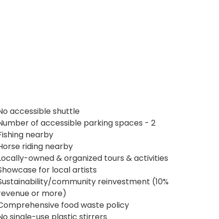
No accessible shuttle
Number of accessible parking spaces - 2
Fishing nearby
Horse riding nearby
Locally-owned & organized tours & activities
Showcase for local artists
Sustainability/community reinvestment (10%
revenue or more)
Comprehensive food waste policy
No single-use plastic stirrers