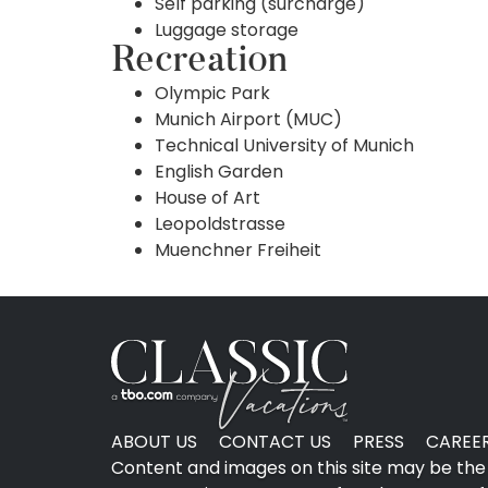
Self parking (surcharge)
Luggage storage
Recreation
Olympic Park
Munich Airport (MUC)
Technical University of Munich
English Garden
House of Art
Leopoldstrasse
Muenchner Freiheit
ABOUT US
CONTACT US
PRESS
CAREE
Content and images on this site may be the 