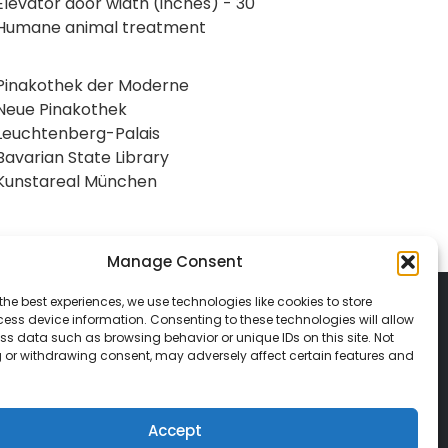
Elevator door width (inches) - 30
Humane animal treatment
Pinakothek der Moderne
Neue Pinakothek
Leuchtenberg-Palais
Bavarian State Library
Kunstareal München
Manage Consent
the best experiences, we use technologies like cookies to store
ess device information. Consenting to these technologies will allow
ss data such as browsing behavior or unique IDs on this site. Not
 or withdrawing consent, may adversely affect certain features and
© 2026 Classic Vacations. All rights reserved.
t be copied, duplicated, or used without
Accept