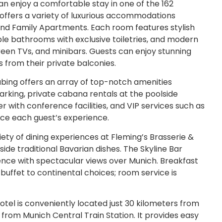
an enjoy a comfortable stay in one of the 162
offers a variety of luxurious accommodations
 and Family Apartments. Each room features stylish
e bathrooms with exclusive toiletries, and modern
reen TVs, and minibars. Guests can enjoy stunning
s from their private balconies.
ing offers an array of top-notch amenities
arking, private cabana rentals at the poolside
r with conference facilities, and VIP services such as
nce each guest’s experience.
iety of dining experiences at Fleming’s Brasserie &
side traditional Bavarian dishes. The Skyline Bar
ence with spectacular views over Munich. Breakfast
l buffet to continental choices; room service is
tel is conveniently located just 30 kilometers from
from Munich Central Train Station. It provides easy