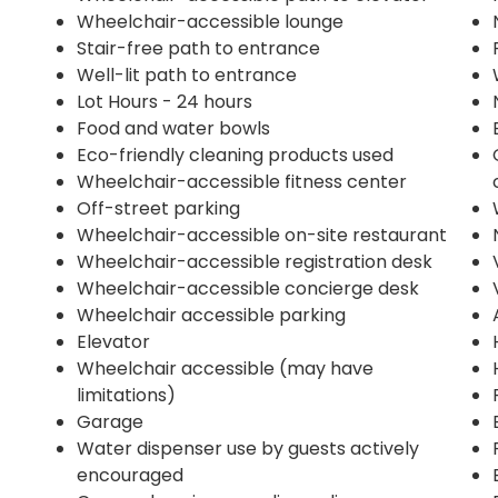
Wheelchair-accessible lounge
Stair-free path to entrance
Well-lit path to entrance
Lot Hours - 24 hours
Food and water bowls
Eco-friendly cleaning products used
Wheelchair-accessible fitness center
Off-street parking
Wheelchair-accessible on-site restaurant
Wheelchair-accessible registration desk
Wheelchair-accessible concierge desk
Wheelchair accessible parking
Elevator
Wheelchair accessible (may have
limitations)
Garage
Water dispenser use by guests actively
encouraged