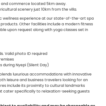
re and commerce located 5km away.
icultural scenery just 10km from the villa.
tic wellness experience at our state-of-the-art spa
products. Other facilities include a modern fitness
able upon request along with yoga classes set in
s. Valid photo ID required
premises
s during Nyepi (Silent Day)
 blends luxurious accommodations with innovative
both leisure and business travelers looking for an
es include its proximity to cultural landmarks
at cater specifically to relaxation-seeking guests
ubject to availability and may be chargeable as