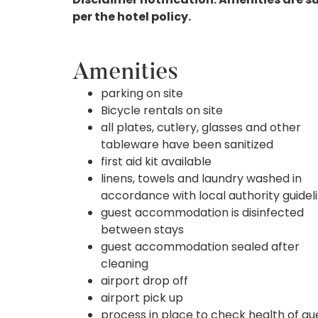
per the hotel policy.
Amenities
parking on site
Bicycle rentals on site
all plates, cutlery, glasses and other
tableware have been sanitized
first aid kit available
linens, towels and laundry washed in
accordance with local authority guidel
guest accommodation is disinfected
between stays
guest accommodation sealed after
cleaning
airport drop off
airport pick up
process in place to check health of gu