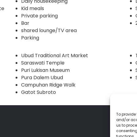
Daily housekeeping
te
Kid meals
Private parking
Bar
shared lounge/TV area
Parking
Ubud Traditional Art Market
Saraswati Temple
Puri Lukisan Museum
Pura Dalem Ubud
Campuhan Ridge Walk
Gatot Subroto
To provide 
and/or acc
us to proce
consenting
functions.