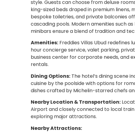
style. Guests can choose from deluxe rooms, j
king-sized beds draped in premium linens,
bespoke toiletries, and private balconies of
cascading pools. Modern amenities such as 
minibars ensure a blend of tradition and te
Amenities:
Freddies Villas Ubud redefines l
hour concierge service, valet parking, priva
business center for corporate needs, and exc
rentals.
Dining Options:
The hotel’s dining scene i
cuisine by the poolside with options for roma
dishes crafted by Michelin-starred chefs and
Nearby Location & Transportation:
Locate
Airport and closely connected to local train
exploring major attractions.
Nearby Attractions: