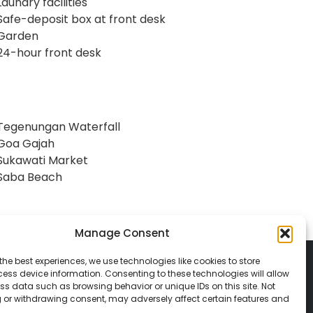
Laundry facilities
Safe-deposit box at front desk
Garden
24-hour front desk
Tegenungan Waterfall
Goa Gajah
Sukawati Market
Saba Beach
Manage Consent
the best experiences, we use technologies like cookies to store
ess device information. Consenting to these technologies will allow
ss data such as browsing behavior or unique IDs on this site. Not
 or withdrawing consent, may adversely affect certain features and