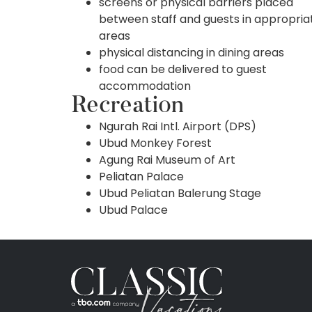
screens or physical barriers placed
between staff and guests in appropria
areas
physical distancing in dining areas
food can be delivered to guest
accommodation
Recreation
Ngurah Rai Intl. Airport (DPS)
Ubud Monkey Forest
Agung Rai Museum of Art
Peliatan Palace
Ubud Peliatan Balerung Stage
Ubud Palace