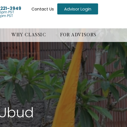
) 221-3949
Advisor Login
Contact Us
5pm PST
1pm PST
WHY CLASSIC
FOR ADVISORS
s Ubud