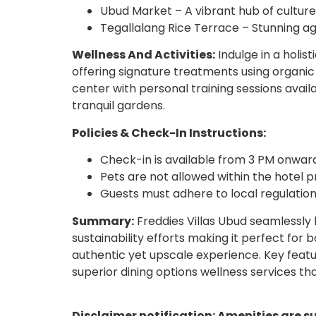
Ubud Market – A vibrant hub of cultu
Tegallalang Rice Terrace – Stunning agr
Wellness And Activities:
Indulge in a holis
offering signature treatments using organic 
center with personal training sessions avail
tranquil gardens.
Policies & Check-In Instructions:
Check-in is available from 3 PM onward
Pets are not allowed within the hotel 
Guests must adhere to local regulation
Summary:
Freddies Villas Ubud seamlessly
sustainability efforts making it perfect for 
authentic yet upscale experience. Key featur
superior dining options wellness services th
Disclaimer notification: Amenities are s