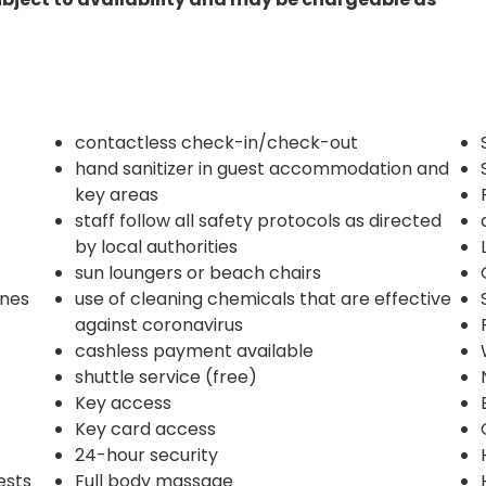
contactless check-in/check-out
hand sanitizer in guest accommodation and
key areas
staff follow all safety protocols as directed
by local authorities
sun loungers or beach chairs
ines
use of cleaning chemicals that are effective
against coronavirus
cashless payment available
shuttle service (free)
Key access
Key card access
24-hour security
ests
Full body massage