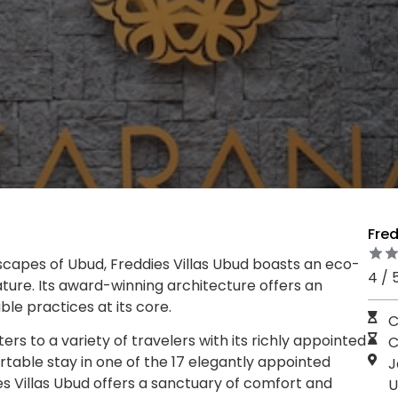
Fred
scapes of Ubud, Freddies Villas Ubud boasts an eco-
4 / 
nature. Its award-winning architecture offers an
ble practices at its core.
C
ers to a variety of travelers with its richly appointed
C
table stay in one of the 17 elegantly appointed
J
s Villas Ubud offers a sanctuary of comfort and
U