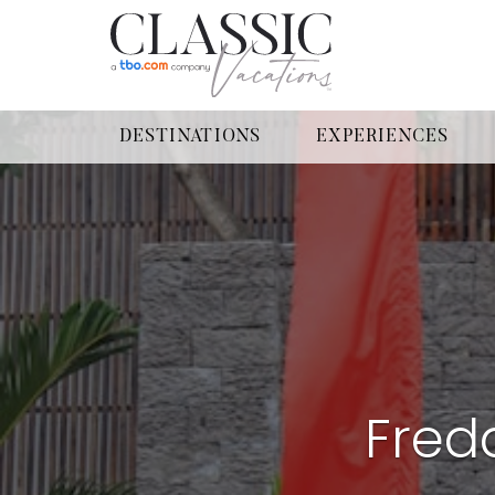
DESTINATIONS
EXPERIENCES
Fredd