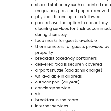
shared stationery such as printed men
magazines, pens, and paper removed
physical distancing rules followed
guests have the option to cancel any
cleaning services for their accommod
during their stay
face masks for guests available
thermometers for guests provided by
property
breakfast takeaway containers
delivered food is securely covered
airport shuttle (additional charge)
wifi available in all areas
outdoor pool (all year)
concierge service
wifi
breakfast in the room
internet services