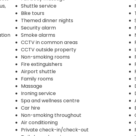
us,
Shuttle service
Bike tours
Themed dinner nights
Security alarm
ation
Smoke alarms
CCTV in common areas
CCTV outside property
Non-smoking rooms
Fire extinguishers
Airport shuttle
Family rooms
Massage
Ironing service
Spa and wellness centre
Car hire
Non-smoking throughout
Air conditioning
Private check-in/check-out