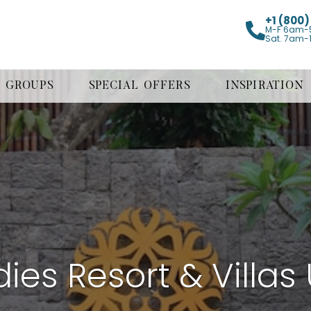
+1 (800
M-F 6am-
Sat. 7am-
GROUPS
SPECIAL OFFERS
INSPIRATION
ies Resort & Villa