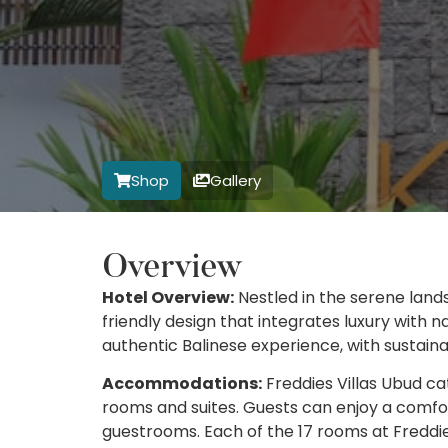
Shop
Gallery
Overview
Hotel Overview:
Nestled in the serene land
friendly design that integrates luxury with 
authentic Balinese experience, with sustaina
Accommodations:
Freddies Villas Ubud cat
rooms and suites. Guests can enjoy a comfor
guestrooms. Each of the 17 rooms at Freddie