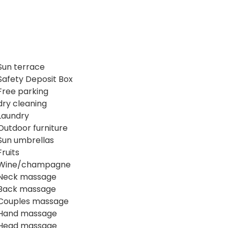
Sun terrace
Safety Deposit Box
Free parking
dry cleaning
Laundry
Outdoor furniture
Sun umbrellas
Fruits
Wine/champagne
Neck massage
Back massage
Couples massage
Hand massage
Head massage