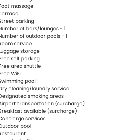
Foot massage
Terrace
Street parking
Number of bars/lounges - 1
Number of outdoor pools - 1
Room service
Luggage storage
Free self parking
Free area shuttle
Free WiFi
Swimming pool
Dry cleaning/laundry service
Designated smoking areas
Airport transportation (surcharge)
Breakfast available (surcharge)
Concierge services
Outdoor pool
Restaurant