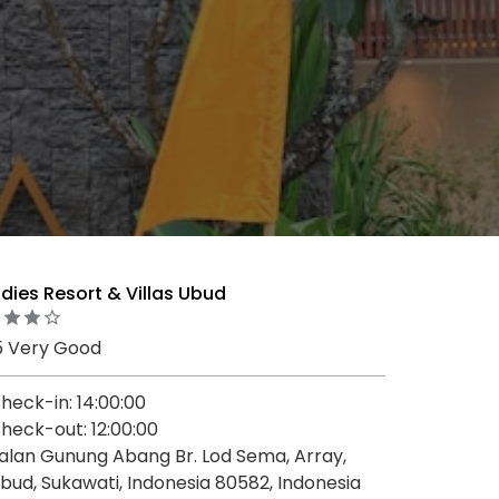
dies Resort & Villas Ubud
5 Very Good
heck-in: 14:00:00
heck-out: 12:00:00
alan Gunung Abang Br. Lod Sema, Array,
bud, Sukawati, Indonesia 80582, Indonesia