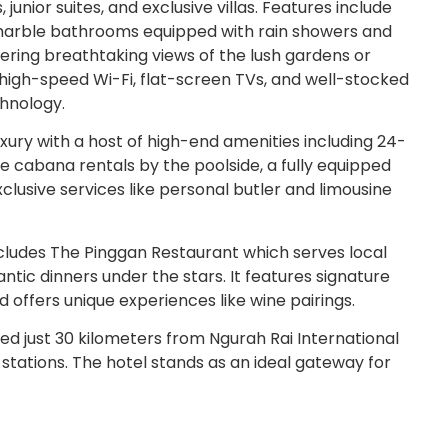
unior suites, and exclusive villas. Features include
 marble bathrooms equipped with rain showers and
fering breathtaking views of the lush gardens or
high-speed Wi-Fi, flat-screen TVs, and well-stocked
chnology.
uxury with a host of high-end amenities including 24-
te cabana rentals by the poolside, a fully equipped
lusive services like personal butler and limousine
ncludes The Pinggan Restaurant which serves local
ntic dinners under the stars. It features signature
 offers unique experiences like wine pairings.
d just 30 kilometers from Ngurah Rai International
 stations. The hotel stands as an ideal gateway for