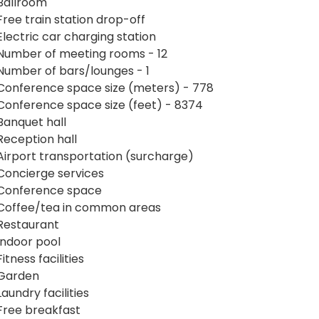
Ballroom
Free train station drop-off
Electric car charging station
Number of meeting rooms - 12
Number of bars/lounges - 1
Conference space size (meters) - 778
Conference space size (feet) - 8374
Banquet hall
Reception hall
Airport transportation (surcharge)
Concierge services
Conference space
Coffee/tea in common areas
Restaurant
Indoor pool
Fitness facilities
Garden
Laundry facilities
Free breakfast