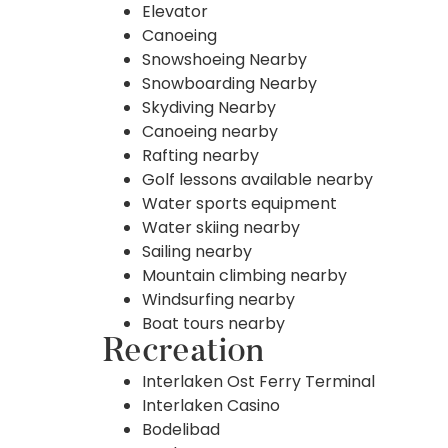
Elevator
Canoeing
Snowshoeing Nearby
Snowboarding Nearby
Skydiving Nearby
Canoeing nearby
Rafting nearby
Golf lessons available nearby
Water sports equipment
Water skiing nearby
Sailing nearby
Mountain climbing nearby
Windsurfing nearby
Boat tours nearby
Recreation
Interlaken Ost Ferry Terminal
Interlaken Casino
Bodelibad