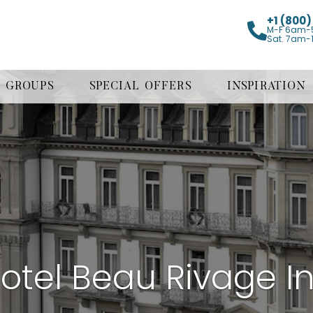
+1 (800
M-F 6am-
Sat. 7am-
GROUPS
SPECIAL OFFERS
INSPIRATION
otel Beau Rivage In