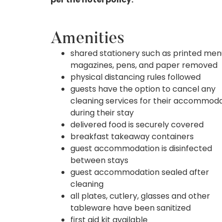
Amenities
shared stationery such as printed men
magazines, pens, and paper removed
physical distancing rules followed
guests have the option to cancel any
cleaning services for their accommod
during their stay
delivered food is securely covered
breakfast takeaway containers
guest accommodation is disinfected
between stays
guest accommodation sealed after
cleaning
all plates, cutlery, glasses and other
tableware have been sanitized
first aid kit available