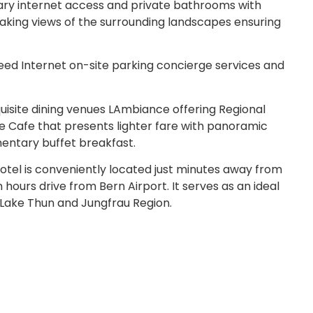
ary internet access and private bathrooms with
aking views of the surrounding landscapes ensuring
ed Internet on-site parking concierge services and
uisite dining venues LAmbiance offering Regional
ce Cafe that presents lighter fare with panoramic
mentary buffet breakfast.
otel is conveniently located just minutes away from
 hours drive from Bern Airport. It serves as an ideal
s Lake Thun and Jungfrau Region.