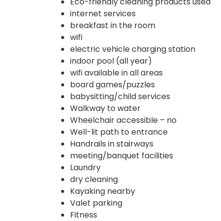
Eco-friendly cleaning products used
internet services
breakfast in the room
wifi
electric vehicle charging station
indoor pool (all year)
wifi available in all areas
board games/puzzles
babysitting/child services
Walkway to water
Wheelchair accessible – no
Well-lit path to entrance
Handrails in stairways
meeting/banquet facilities
Laundry
dry cleaning
Kayaking nearby
Valet parking
Fitness