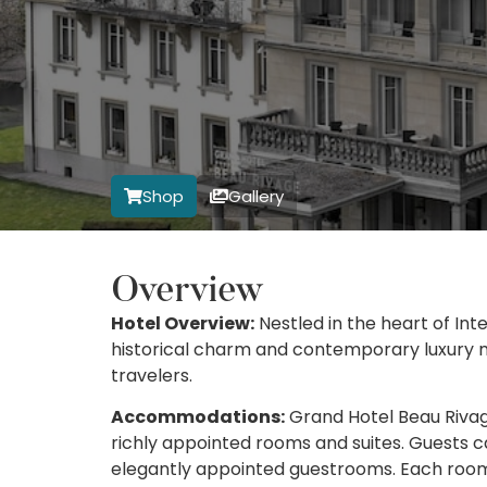
Shop
Gallery
Overview
Hotel Overview:
Nestled in the heart of Int
historical charm and contemporary luxury ma
travelers.
Accommodations:
Grand Hotel Beau Rivage 
richly appointed rooms and suites. Guests ca
elegantly appointed guestrooms. Each room