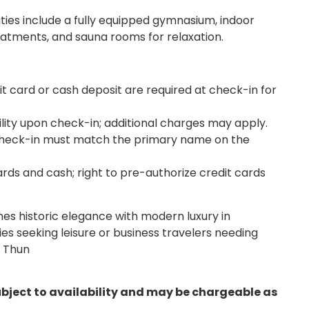
ities include a fully equipped gymnasium, indoor
eatments, and sauna rooms for relaxation.
 card or cash deposit are required at check-in for
ility upon check-in; additional charges may apply.
check-in must match the primary name on the
rds and cash; right to pre-authorize credit cards
s historic elegance with modern luxury in
lies seeking leisure or business travelers needing
e Thun
ubject to availability and may be chargeable as