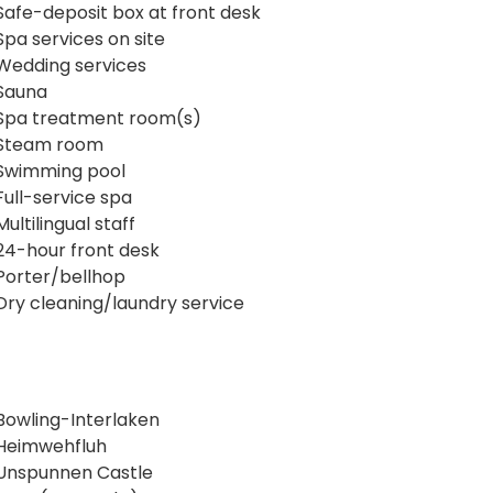
Safe-deposit box at front desk
Spa services on site
Wedding services
Sauna
Spa treatment room(s)
Steam room
Swimming pool
Full-service spa
Multilingual staff
24-hour front desk
Porter/bellhop
Dry cleaning/laundry service
Bowling-Interlaken
Heimwehfluh
Unspunnen Castle