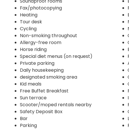
Soundproof rooms
Fax/photocopying
Heating
Tour desk
Cycling
Non-smoking throughout
Allergy-free room
Horse riding
Special diet menus (on request)
Private parking
Daily housekeeping
designated smoking area
Kid meals
Free Buffet Breakfast
Sun terrace
Scooter/moped rentals nearby
Safety Deposit Box
Bar
Parking