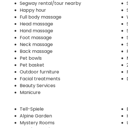
Segway rental/tour nearby
Happy hour
Full body massage
Head massage
Hand massage
Foot massage
Neck massage
Back massage
Pet bowls
Pet basket
Outdoor furniture
Facial treatments
Beauty Services
Manicure
Tell-Spiele
Alpine Garden
Mystery Rooms