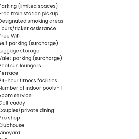
Parking (limited spaces)
Free train station pickup
Designated smoking areas
Tours/ticket assistance
Free WiFi
Self parking (surcharge)
Luggage storage
Valet parking (surcharge)
Pool sun loungers
Terrace
24-hour fitness facilities
Number of indoor pools - 1
Room service
Golf caddy
Couples/private dining
Pro shop
Clubhouse
Vineyard