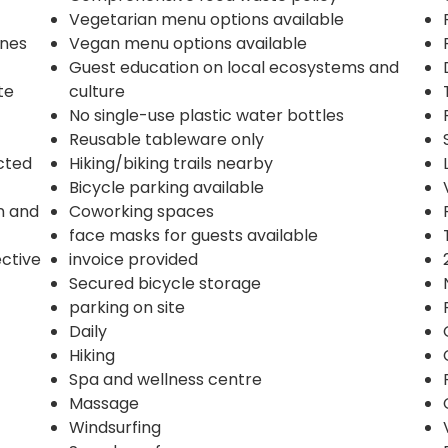
Vegetarian menu options available
ines
Vegan menu options available
Guest education on local ecosystems and
te
culture
No single-use plastic water bottles
Reusable tableware only
ected
Hiking/biking trails nearby
Bicycle parking available
n and
Coworking spaces
face masks for guests available
ective
invoice provided
Secured bicycle storage
parking on site
Daily
Hiking
Spa and wellness centre
Massage
Windsurfing