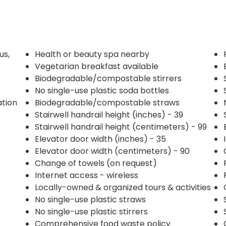
us,
Health or beauty spa nearby
Vegetarian breakfast available
Biodegradable/compostable stirrers
No single-use plastic soda bottles
ation
Biodegradable/compostable straws
Stairwell handrail height (inches) - 39
Stairwell handrail height (centimeters) - 99
Elevator door width (inches) - 35
Elevator door width (centimeters) - 90
Change of towels (on request)
Internet access - wireless
Locally-owned & organized tours & activities
No single-use plastic straws
No single-use plastic stirrers
Comprehensive food waste policy