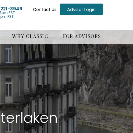
) 221-3949
Advisor Login
Contact Us
5pm PST
1pm PST
WHY CLASSIC
FOR ADVISORS
terlaken