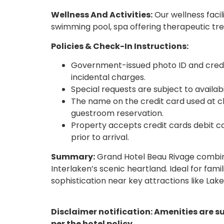
Wellness And Activities:
Our wellness facil
swimming pool, spa offering therapeutic tr
Policies & Check-In Instructions:
Government-issued photo ID and credit
incidental charges.
Special requests are subject to availab
The name on the credit card used at 
guestroom reservation.
Property accepts credit cards debit ca
prior to arrival.
Summary:
Grand Hotel Beau Rivage combine
Interlaken’s scenic heartland. Ideal for fami
sophistication near key attractions like Lak
Disclaimer notification: Amenities are s
per the hotel policy.