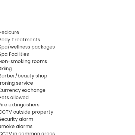
Pedicure
Body Treatments
Spa/wellness packages
Spa Facilities
Non-smoking rooms
Skiing
Barber/beauty shop
Ironing service
Currency exchange
Pets allowed
Fire extinguishers
CCTV outside property
Security alarm
Smoke alarms
CCTV in common areas