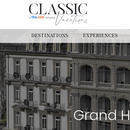
DESTINATIONS
EXPERIENCES
Grand H