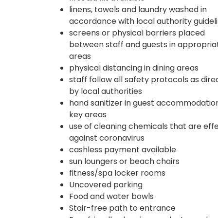
linens, towels and laundry washed in
accordance with local authority guidel
screens or physical barriers placed
between staff and guests in appropria
areas
physical distancing in dining areas
staff follow all safety protocols as dir
by local authorities
hand sanitizer in guest accommodatio
key areas
use of cleaning chemicals that are eff
against coronavirus
cashless payment available
sun loungers or beach chairs
fitness/spa locker rooms
Uncovered parking
Food and water bowls
Stair-free path to entrance