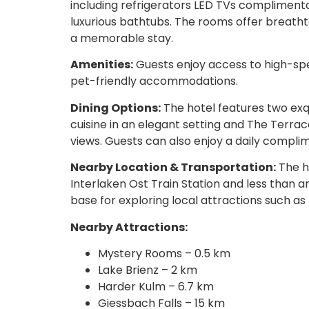
including refrigerators LED TVs compliment
luxurious bathtubs. The rooms offer breatht
a memorable stay.
Amenities:
Guests enjoy access to high-spe
pet-friendly accommodations.
Dining Options:
The hotel features two exq
cuisine in an elegant setting and The Terra
views. Guests can also enjoy a daily compli
Nearby Location & Transportation:
The h
Interlaken Ost Train Station and less than an
base for exploring local attractions such a
Nearby Attractions:
Mystery Rooms – 0.5 km
Lake Brienz – 2 km
Harder Kulm – 6.7 km
Giessbach Falls – 15 km