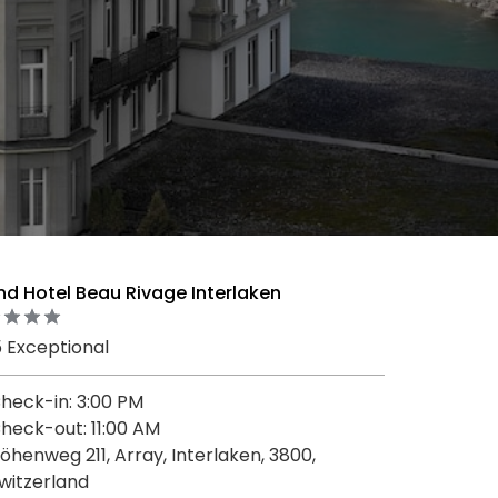
d Hotel Beau Rivage Interlaken
5 Exceptional
heck-in: 3:00 PM
heck-out: 11:00 AM
öhenweg 211, Array, Interlaken, 3800,
witzerland