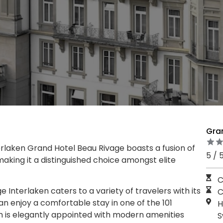
Gran
erlaken Grand Hotel Beau Rivage boasts a fusion of
5 / 
king it a distinguished choice amongst elite
C
Interlaken caters to a variety of travelers with its
C
n enjoy a comfortable stay in one of the 101
H
 is elegantly appointed with modern amenities
S