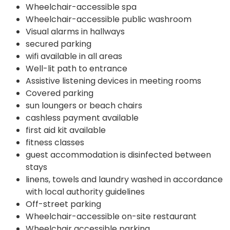
Wheelchair-accessible spa
Wheelchair-accessible public washroom
Visual alarms in hallways
secured parking
wifi available in all areas
Well-lit path to entrance
Assistive listening devices in meeting rooms
Covered parking
sun loungers or beach chairs
cashless payment available
first aid kit available
fitness classes
guest accommodation is disinfected between
stays
linens, towels and laundry washed in accordance
with local authority guidelines
Off-street parking
Wheelchair-accessible on-site restaurant
Wheelchair accessible parking