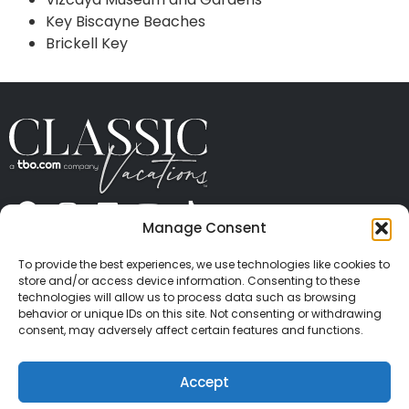
Key Biscayne Beaches
Brickell Key
Manage Consent
ABOUT US
CONTACT US
PRESS
CAREERS
PRIVACY
TERMS OF USE
TRAVEL PROTECTION
To provide the best experiences, we use technologies like cookies to
© 2026 Classic Vacations. All rights reserved.
store and/or access device information. Consenting to these
Content and images on this site may be the
technologies will allow us to process data such as browsing
behavior or unique IDs on this site. Not consenting or withdrawing
copyrighted property of others. All such material may
consent, may adversely affect certain features and functions.
not be copied, duplicated, or used without express
written consent of each owner. Refer to Terms of Use
Accept
for full details.