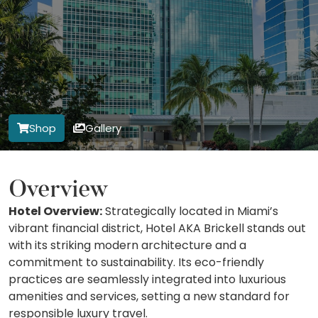
Shop
Gallery
Overview
Hotel Overview:
Strategically located in Miami’s
vibrant financial district, Hotel AKA Brickell stands out
with its striking modern architecture and a
commitment to sustainability. Its eco-friendly
practices are seamlessly integrated into luxurious
amenities and services, setting a new standard for
responsible luxury travel.