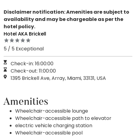
Disclaimer notification: Amenities are subject to
availability and may be chargeable as per the
hotel policy.
Hotel AKA Brickell
5 / 5 Exceptional
Check-in: 16:00:00
Check-out: 11:00:00
1395 Brickell Ave, Array, Miami, 33131, USA
Amenities
Wheelchair-accessible lounge
Wheelchair-accessible path to elevator
electric vehicle charging station
Wheelchair-accessible pool