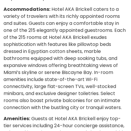
Accommodations:
Hotel AKA Brickell caters to a
variety of travelers with its richly appointed rooms
and suites. Guests can enjoy a comfortable stay in
one of the 215 elegantly appointed guestrooms. Each
of the 215 rooms at Hotel AKA Brickell exudes
sophistication with features like pillowtop beds
dressed in Egyptian cotton sheets, marble
bathrooms equipped with deep soaking tubs, and
expansive windows offering breathtaking views of
Miami’s skyline or serene Biscayne Bay. In-room
amenities include state-of-the-art Wi-Fi
connectivity, large flat-screen TVs, well-stocked
minibars, and exclusive designer toiletries. Select
rooms also boast private balconies for an intimate
connection with the bustling city or tranquil waters.
Amenities:
Guests at Hotel AKA Brickell enjoy top-
tier services including 24-hour concierge assistance,