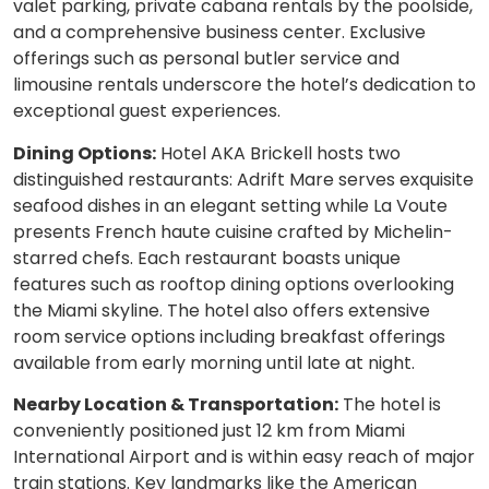
valet parking, private cabana rentals by the poolside,
and a comprehensive business center. Exclusive
offerings such as personal butler service and
limousine rentals underscore the hotel’s dedication to
exceptional guest experiences.
Dining Options:
Hotel AKA Brickell hosts two
distinguished restaurants: Adrift Mare serves exquisite
seafood dishes in an elegant setting while La Voute
presents French haute cuisine crafted by Michelin-
starred chefs. Each restaurant boasts unique
features such as rooftop dining options overlooking
the Miami skyline. The hotel also offers extensive
room service options including breakfast offerings
available from early morning until late at night.
Nearby Location & Transportation:
The hotel is
conveniently positioned just 12 km from Miami
International Airport and is within easy reach of major
train stations. Key landmarks like the American