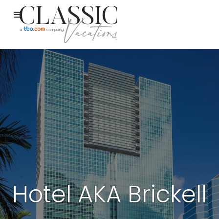
Hotel AKA Brickell