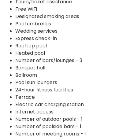
Tours/ticket assistance
Free WiFi
Designated smoking areas
Pool umbrellas
Wedding services
Express check-in
Rooftop pool
Heated pool
Number of bars/lounges - 3
Banquet hall
Ballroom
Pool sun loungers
24-hour fitness facilities
Terrace
Electric car charging station
Internet access
Number of outdoor pools - 1
Number of poolside bars - 1
Number of meeting rooms - 1