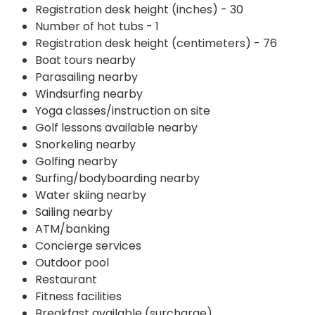
Registration desk height (inches) - 30
Number of hot tubs - 1
Registration desk height (centimeters) - 76
Boat tours nearby
Parasailing nearby
Windsurfing nearby
Yoga classes/instruction on site
Golf lessons available nearby
Snorkeling nearby
Golfing nearby
Surfing/bodyboarding nearby
Water skiing nearby
Sailing nearby
ATM/banking
Concierge services
Outdoor pool
Restaurant
Fitness facilities
Breakfast available (surcharge)