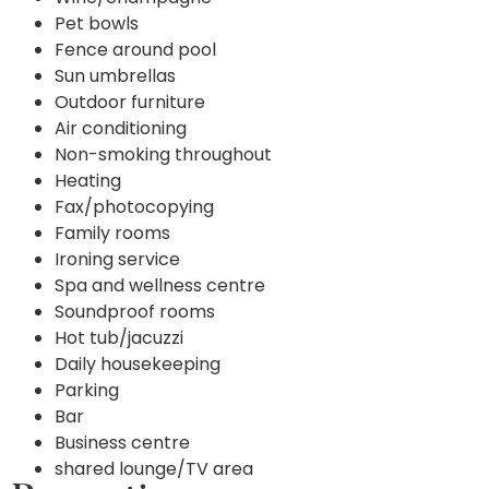
Pet bowls
Fence around pool
Sun umbrellas
Outdoor furniture
Air conditioning
Non-smoking throughout
Heating
Fax/photocopying
Family rooms
Ironing service
Spa and wellness centre
Soundproof rooms
Hot tub/jacuzzi
Daily housekeeping
Parking
Bar
Business centre
shared lounge/TV area