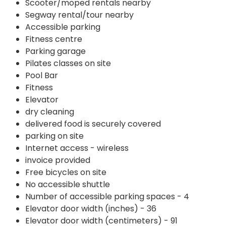
Scooter/moped rentals nearby
Segway rental/tour nearby
Accessible parking
Fitness centre
Parking garage
Pilates classes on site
Pool Bar
Fitness
Elevator
dry cleaning
delivered food is securely covered
parking on site
Internet access - wireless
invoice provided
Free bicycles on site
No accessible shuttle
Number of accessible parking spaces - 4
Elevator door width (inches) - 36
Elevator door width (centimeters) - 91