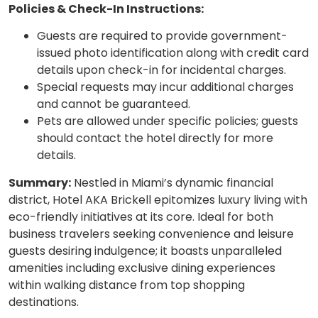
Policies & Check-In Instructions:
Guests are required to provide government-
issued photo identification along with credit card
details upon check-in for incidental charges.
Special requests may incur additional charges
and cannot be guaranteed.
Pets are allowed under specific policies; guests
should contact the hotel directly for more
details.
Summary:
Nestled in Miami’s dynamic financial
district, Hotel AKA Brickell epitomizes luxury living with
eco-friendly initiatives at its core. Ideal for both
business travelers seeking convenience and leisure
guests desiring indulgence; it boasts unparalleled
amenities including exclusive dining experiences
within walking distance from top shopping
destinations.