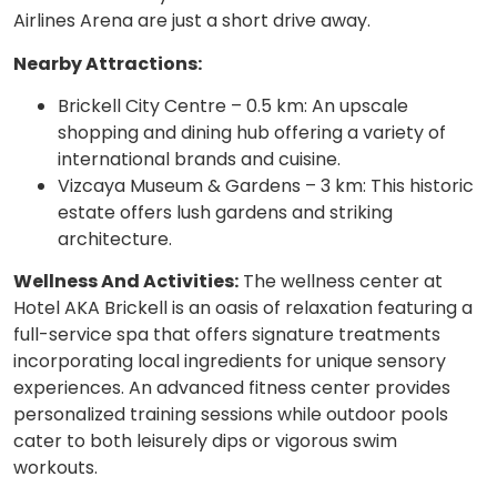
Airlines Arena are just a short drive away.
Nearby Attractions:
Brickell City Centre – 0.5 km: An upscale
shopping and dining hub offering a variety of
international brands and cuisine.
Vizcaya Museum & Gardens – 3 km: This historic
estate offers lush gardens and striking
architecture.
Wellness And Activities:
The wellness center at
Hotel AKA Brickell is an oasis of relaxation featuring a
full-service spa that offers signature treatments
incorporating local ingredients for unique sensory
experiences. An advanced fitness center provides
personalized training sessions while outdoor pools
cater to both leisurely dips or vigorous swim
workouts.