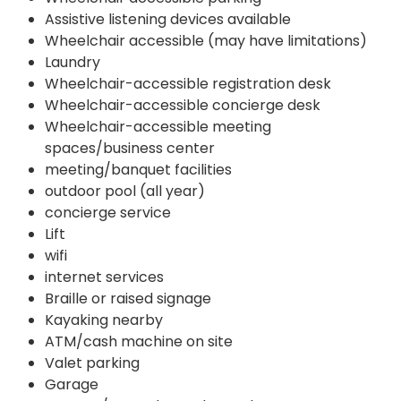
Assistive listening devices available
Wheelchair accessible (may have limitations)
Laundry
Wheelchair-accessible registration desk
Wheelchair-accessible concierge desk
Wheelchair-accessible meeting
spaces/business center
meeting/banquet facilities
outdoor pool (all year)
concierge service
Lift
wifi
internet services
Braille or raised signage
Kayaking nearby
ATM/cash machine on site
Valet parking
Garage