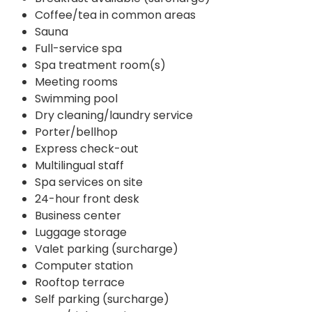
Coffee/tea in common areas
Sauna
Full-service spa
Spa treatment room(s)
Meeting rooms
Swimming pool
Dry cleaning/laundry service
Porter/bellhop
Express check-out
Multilingual staff
Spa services on site
24-hour front desk
Business center
Luggage storage
Valet parking (surcharge)
Computer station
Rooftop terrace
Self parking (surcharge)