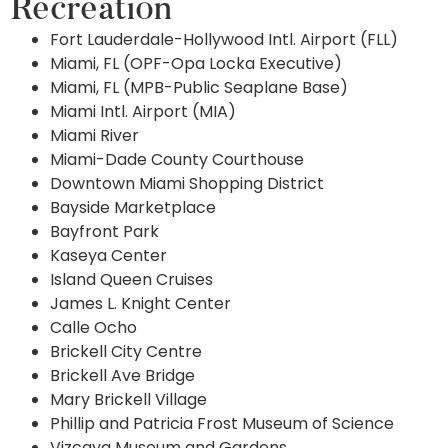
Recreation
Fort Lauderdale-Hollywood Intl. Airport (FLL)
Miami, FL (OPF-Opa Locka Executive)
Miami, FL (MPB-Public Seaplane Base)
Miami Intl. Airport (MIA)
Miami River
Miami-Dade County Courthouse
Downtown Miami Shopping District
Bayside Marketplace
Bayfront Park
Kaseya Center
Island Queen Cruises
James L. Knight Center
Calle Ocho
Brickell City Centre
Brickell Ave Bridge
Mary Brickell Village
Phillip and Patricia Frost Museum of Science
Vizcaya Museum and Gardens