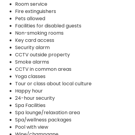
Room service
Fire extinguishers
Pets allowed
Facilities for disabled guests
Non-smoking rooms
Key card access
Security alarm
CCTV outside property
Smoke alarms
CCTV in common areas
Yoga classes
Tour or class about local culture
Happy hour
24-hour security
Spa Facilities
Spa lounge/relaxation area
Spa/wellness packages
Pool with view
Wine/champagne