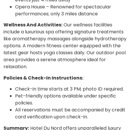
Opera House – Renowned for spectacular
performances; only 3 miles distance
Wellness And Activities:
Our wellness facilities
include a luxurious spa offering signature treatments
like aromatherapy massages alongside hydrotherapy
options. A modern fitness center equipped with the
latest gear hosts yoga classes daily. Our outdoor pool
area provides a serene atmosphere ideal for
relaxation.
Policies & Check-In Instructions:
Check-in time starts at 3 PM; photo ID required.
Pet-friendly options available under specific
policies.
All reservations must be accompanied by credit
card verification upon check-in.
Summary:
Hotel Du Nord offers unparalleled luxury