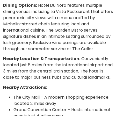
Dining Options:
Hotel Du Nord features multiple
dining venues including La Vista Restaurant that offers
panoramic city views with a menu crafted by
Michelin-starred chefs featuring local and
international cuisine. The Garden Bistro serves
signature dishes in an intimate setting surrounded by
lush greenery. Exclusive wine pairings are available
through our sommelier service at The Cellar.
Nearby Location & Transportation:
Conveniently
located just 5 miles from the international airport and
3 miles from the central train station. The hotel is
close to major business hubs and cultural landmarks.
Nearby Attractions:
The City Mall – A modern shopping experience
located 2 miles away
Grand Convention Center – Hosts international
events just 4 miles away