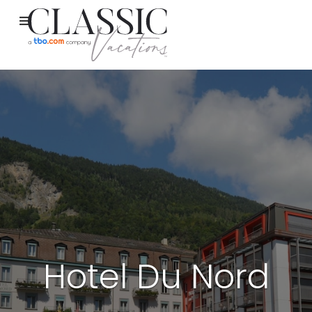
Hotel Du Nord