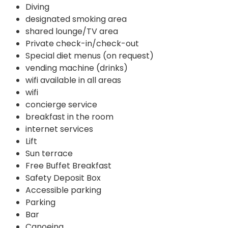
Diving
designated smoking area
shared lounge/TV area
Private check-in/check-out
Special diet menus (on request)
vending machine (drinks)
wifi available in all areas
wifi
concierge service
breakfast in the room
internet services
Lift
Sun terrace
Free Buffet Breakfast
Safety Deposit Box
Accessible parking
Parking
Bar
Canoeing