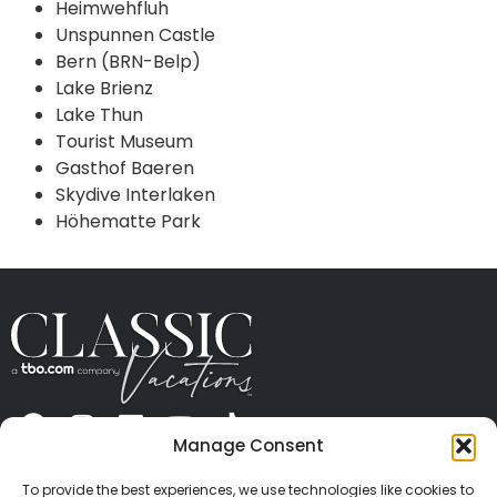
Heimwehfluh
Unspunnen Castle
Bern (BRN-Belp)
Lake Brienz
Lake Thun
Tourist Museum
Gasthof Baeren
Skydive Interlaken
Höhematte Park
Manage Consent
ABOUT US
CONTACT US
PRESS
CAREERS
PRIVACY
TERMS OF USE
TRAVEL PROTECTION
To provide the best experiences, we use technologies like cookies to