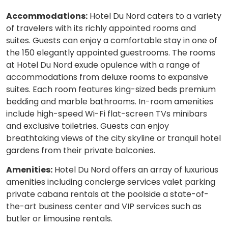
Accommodations:
Hotel Du Nord caters to a variety
of travelers with its richly appointed rooms and
suites. Guests can enjoy a comfortable stay in one of
the 150 elegantly appointed guestrooms. The rooms
at Hotel Du Nord exude opulence with a range of
accommodations from deluxe rooms to expansive
suites. Each room features king-sized beds premium
bedding and marble bathrooms. In-room amenities
include high-speed Wi-Fi flat-screen TVs minibars
and exclusive toiletries. Guests can enjoy
breathtaking views of the city skyline or tranquil hotel
gardens from their private balconies.
Amenities:
Hotel Du Nord offers an array of luxurious
amenities including concierge services valet parking
private cabana rentals at the poolside a state-of-
the-art business center and VIP services such as
butler or limousine rentals.