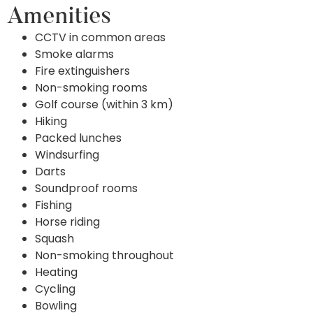
Amenities
CCTV in common areas
Smoke alarms
Fire extinguishers
Non-smoking rooms
Golf course (within 3 km)
Hiking
Packed lunches
Windsurfing
Darts
Soundproof rooms
Fishing
Horse riding
Squash
Non-smoking throughout
Heating
Cycling
Bowling