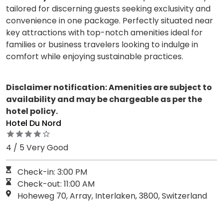
tailored for discerning guests seeking exclusivity and
convenience in one package. Perfectly situated near
key attractions with top-notch amenities ideal for
families or business travelers looking to indulge in
comfort while enjoying sustainable practices.
Disclaimer notification: Amenities are subject to
availability and may be chargeable as per the
hotel policy.
Hotel Du Nord
4 / 5 Very Good
Check-in: 3:00 PM
Check-out: 11:00 AM
Hoheweg 70, Array, Interlaken, 3800, Switzerland