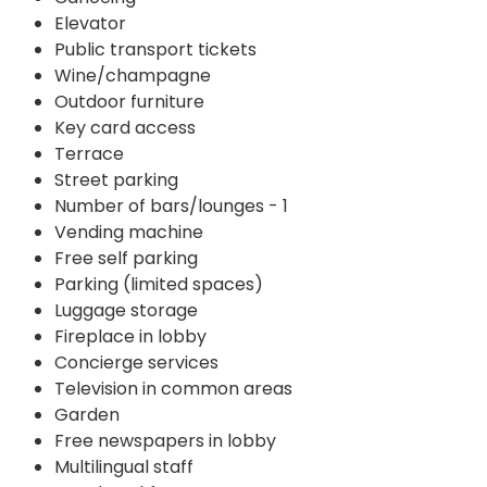
Elevator
Public transport tickets
Wine/champagne
Outdoor furniture
Key card access
Terrace
Street parking
Number of bars/lounges - 1
Vending machine
Free self parking
Parking (limited spaces)
Luggage storage
Fireplace in lobby
Concierge services
Television in common areas
Garden
Free newspapers in lobby
Multilingual staff