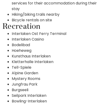
services for their accommodation during their
stay
Hiking/biking trails nearby
Bicycle rentals on site
Recreation
Interlaken Ost Ferry Terminal
Interlaken Casino
Bodelibad
Hoeheweg
Kunsthaus Interlaken
Kletterhalle Interlaken
Tell-Spiele
Alpine Garden
Mystery Rooms
Jungfrau Park
Burgseeli
Seilpark Interlaken
Bowling-Interlaken