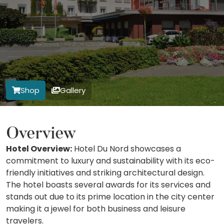
Shop
Gallery
Overview
Hotel Overview:
Hotel Du Nord showcases a
commitment to luxury and sustainability with its eco-
friendly initiatives and striking architectural design.
The hotel boasts several awards for its services and
stands out due to its prime location in the city center
making it a jewel for both business and leisure
travelers.