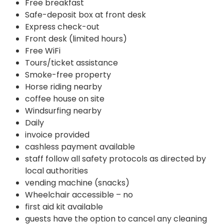
Free breakfast
Safe-deposit box at front desk
Express check-out
Front desk (limited hours)
Free WiFi
Tours/ticket assistance
Smoke-free property
Horse riding nearby
coffee house on site
Windsurfing nearby
Daily
invoice provided
cashless payment available
staff follow all safety protocols as directed by
local authorities
vending machine (snacks)
Wheelchair accessible – no
first aid kit available
guests have the option to cancel any cleaning