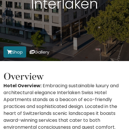
Interlaken
Shop
Gallery
Overview
Hotel Overview:
Embracing sustainable luxury and
architectural elegance Interlaken Swiss Hotel
Apartments stands as a beacon of eco-friendly
practices and sophisticated design. Located in the
heart of Switzerlands scenic landscapes it boasts
award-winning services that cater to both
environmental consciousness and guest comfort.