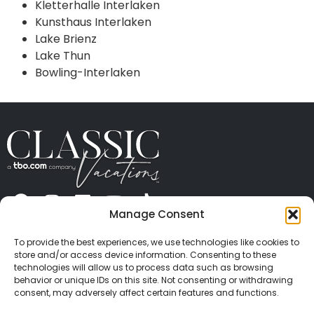
Kletterhalle Interlaken
Kunsthaus Interlaken
Lake Brienz
Lake Thun
Bowling-Interlaken
Manage Consent
ABOUT US
CONTACT US
PRESS
CAREERS
PRIVACY
TERMS OF USE
TRAVEL PROTECTION
To provide the best experiences, we use technologies like cookies to
© 2026 Classic Vacations. All rights reserved.
store and/or access device information. Consenting to these
Content and images on this site may be the
technologies will allow us to process data such as browsing
behavior or unique IDs on this site. Not consenting or withdrawing
copyrighted property of others. All such material may
consent, may adversely affect certain features and functions.
not be copied, duplicated, or used without express