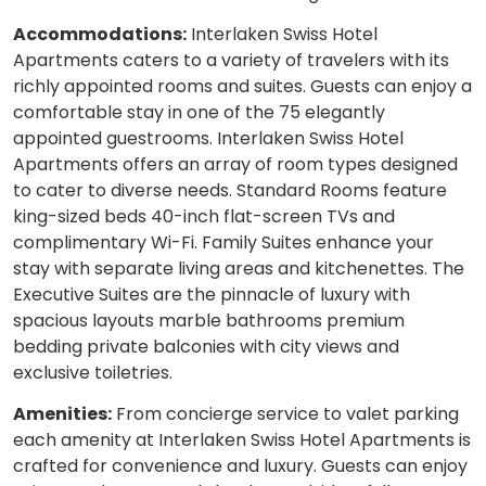
Accommodations:
Interlaken Swiss Hotel
Apartments caters to a variety of travelers with its
richly appointed rooms and suites. Guests can enjoy a
comfortable stay in one of the 75 elegantly
appointed guestrooms. Interlaken Swiss Hotel
Apartments offers an array of room types designed
to cater to diverse needs. Standard Rooms feature
king-sized beds 40-inch flat-screen TVs and
complimentary Wi-Fi. Family Suites enhance your
stay with separate living areas and kitchenettes. The
Executive Suites are the pinnacle of luxury with
spacious layouts marble bathrooms premium
bedding private balconies with city views and
exclusive toiletries.
Amenities:
From concierge service to valet parking
each amenity at Interlaken Swiss Hotel Apartments is
crafted for convenience and luxury. Guests can enjoy