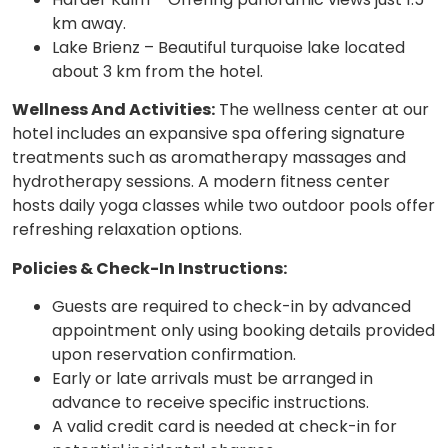
km away.
Lake Brienz – Beautiful turquoise lake located
about 3 km from the hotel.
Wellness And Activities:
The wellness center at our
hotel includes an expansive spa offering signature
treatments such as aromatherapy massages and
hydrotherapy sessions. A modern fitness center
hosts daily yoga classes while two outdoor pools offer
refreshing relaxation options.
Policies & Check-In Instructions:
Guests are required to check-in by advanced
appointment only using booking details provided
upon reservation confirmation.
Early or late arrivals must be arranged in
advance to receive specific instructions.
A valid credit card is needed at check-in for