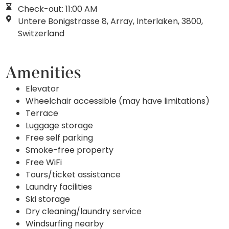
Check-out: 11:00 AM
Untere Bonigstrasse 8, Array, Interlaken, 3800,
Switzerland
Amenities
Elevator
Wheelchair accessible (may have limitations)
Terrace
Luggage storage
Free self parking
Smoke-free property
Free WiFi
Tours/ticket assistance
Laundry facilities
Ski storage
Dry cleaning/laundry service
Windsurfing nearby