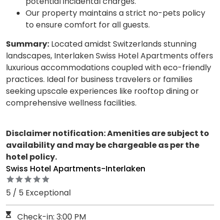
potential incidental charges.
Our property maintains a strict no-pets policy
to ensure comfort for all guests.
Summary:
Located amidst Switzerlands stunning
landscapes, Interlaken Swiss Hotel Apartments offers
luxurious accommodations coupled with eco-friendly
practices. Ideal for business travelers or families
seeking upscale experiences like rooftop dining or
comprehensive wellness facilities.
Disclaimer notification: Amenities are subject to
availability and may be chargeable as per the
hotel policy.
Swiss Hotel Apartments-Interlaken
5 / 5 Exceptional
Check-in: 3:00 PM