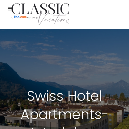
Swiss Hotel
Apartments-