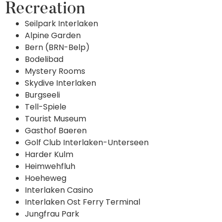
Recreation
Seilpark Interlaken
Alpine Garden
Bern (BRN-Belp)
Bodelibad
Mystery Rooms
Skydive Interlaken
Burgseeli
Tell-Spiele
Tourist Museum
Gasthof Baeren
Golf Club Interlaken-Unterseen
Harder Kulm
Heimwehfluh
Hoeheweg
Interlaken Casino
Interlaken Ost Ferry Terminal
Jungfrau Park