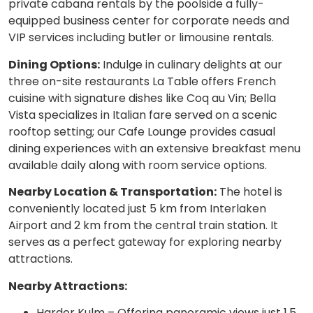
private cabana rentals by the poolside a fully-
equipped business center for corporate needs and
VIP services including butler or limousine rentals.
Dining Options:
Indulge in culinary delights at our
three on-site restaurants La Table offers French
cuisine with signature dishes like Coq au Vin; Bella
Vista specializes in Italian fare served on a scenic
rooftop setting; our Cafe Lounge provides casual
dining experiences with an extensive breakfast menu
available daily along with room service options.
Nearby Location & Transportation:
The hotel is
conveniently located just 5 km from Interlaken
Airport and 2 km from the central train station. It
serves as a perfect gateway for exploring nearby
attractions.
Nearby Attractions:
Harder Kulm – Offering panoramic views just 1.5