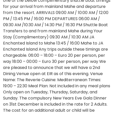
one of the below complimentary shuttle boat timings
for your arrival from mainland Mahe and departure
from the resort. ARRIVALS 09:00 AM / 10:00 AM / 12:00
PM / 13:45 PM / 16:00 PM DEPARTURES 06:00 AM /
09:30 AM /10:30 AM / 14:30 PM / 16:30 PM Shuttle Boat
Transfers to and from mainland Mahe during Your
Stay (Complimentary) 09:30 AM / 10:30 AM JA
Enchanted Island to Mahe 13:45 / 16:00 Mahe to JA
Enchanted Island Any trips outside these timings are
chargeable. 06:00 – 18:00 – Euro 20 per person, per
way 18:00 – 00:00 – Euro 30 per person, per way We
are pleased to announce that we will have a 2nd
Dining Venue open at EIR as of this evening. Venue
Name: The Reverie Cuisine: Mediterranean Times:
19:00 – 22:30 Meal Plan: Not included in any meal plans
Only open on Tuesday, Thursday, Saturday, and
Sunday. The compulsory New Years Eve Gala Dinner
on 31st December is included in the rate for 2 Adults.
The cost for an additional adult or child will be