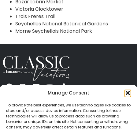
Bazar Labrin Market
Victoria Clocktower
Trois Freres Trail
Seychelles National Botanical Gardens
Morne Seychellois National Park
Manage Consent
ABOUT US
CONTACT US
PRESS
CAREERS
PRIVACY
TERMS OF USE
TRAVEL PROTECTION
To provide the best experiences, we use technologies like cookies to
© 2026 Classic Vacations. All rights reserved.
store and/or access device information. Consenting to these
Content and images on this site may be the
technologies will allow us to process data such as browsing
behavior or unique IDs on this site. Not consenting or withdrawing
copyrighted property of others. All such material may
consent, may adversely affect certain features and functions.
not be copied, duplicated, or used without express