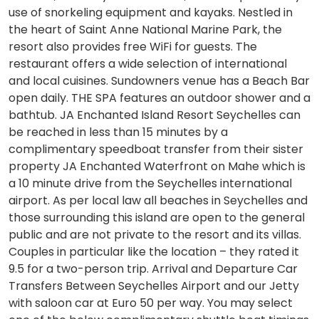
use of snorkeling equipment and kayaks. Nestled in
the heart of Saint Anne National Marine Park, the
resort also provides free WiFi for guests. The
restaurant offers a wide selection of international
and local cuisines. Sundowners venue has a Beach Bar
open daily. THE SPA features an outdoor shower and a
bathtub. JA Enchanted Island Resort Seychelles can
be reached in less than 15 minutes by a
complimentary speedboat transfer from their sister
property JA Enchanted Waterfront on Mahe which is
a 10 minute drive from the Seychelles international
airport. As per local law all beaches in Seychelles and
those surrounding this island are open to the general
public and are not private to the resort and its villas.
Couples in particular like the location – they rated it
9.5 for a two-person trip. Arrival and Departure Car
Transfers Between Seychelles Airport and our Jetty
with saloon car at Euro 50 per way. You may select