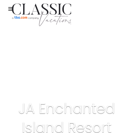
JA Enchanted
Island Resort