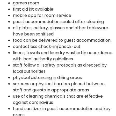
games room
first aid kit available
mobile app for room service
guest accommodation sealed after cleaning
all plates, cutlery, glasses and other tableware
have been sanitized
food can be delivered to guest accommodation
contactless check-in/check-out
linens, towels and laundry washed in accordance
with local authority guidelines
staff follow all safety protocols as directed by
local authorities
physical distancing in dining areas
screens or physical barriers placed between
staff and guests in appropriate areas
use of cleaning chemicals that are effective
against coronavirus
hand sanitizer in guest accommodation and key
areas