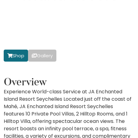
Shop
Gallery
Overview
Experience World-class Service at JA Enchanted
Island Resort Seychelles Located just off the coast of
Mahé, JA Enchanted Island Resort Seychelles
features 10 Private Pool Villas, 2 Hilltop Rooms, and 1
Hilltop Villa, offering spectacular ocean views. The
resort boasts an infinity pool terrace, a spa, fitness
facilities, a variety of excursions, and complimentary