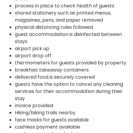
process in place to check health of guests
shared stationery such as printed menus,
magazines, pens, and paper removed
physical distancing rules followed
guest accommodation is disinfected between
stays
airport pick up
airport drop off
thermometers for guests provided by property
breakfast takeaway containers
delivered food is securely covered
guests have the option to cancel any cleaning
services for their accommodation during their
stay
invoice provided
Hiking/biking trails nearby
face masks for guests available
cashless payment available