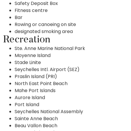
Safety Deposit Box
Fitness centre
Bar
Rowing or canoeing on site
designated smoking area
Recreation
Ste. Anne Marine National Park
Moyenne Island
Stade Linite
Seychelles Intl. Airport (SEZ)
Praslin Island (PRI)
North East Point Beach
Mahe Port Islands
Aurore Island
Port Island
Seychelles National Assembly
Sainte Anne Beach
Beau Vallon Beach