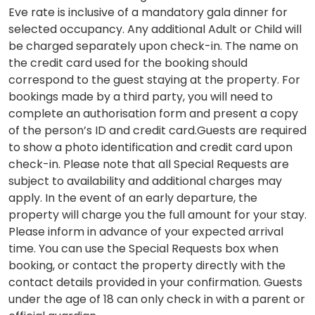
Eve rate is inclusive of a mandatory gala dinner for
selected occupancy. Any additional Adult or Child will
be charged separately upon check-in. The name on
the credit card used for the booking should
correspond to the guest staying at the property. For
bookings made by a third party, you will need to
complete an authorisation form and present a copy
of the person’s ID and credit card.Guests are required
to show a photo identification and credit card upon
check-in. Please note that all Special Requests are
subject to availability and additional charges may
apply. In the event of an early departure, the
property will charge you the full amount for your stay.
Please inform in advance of your expected arrival
time. You can use the Special Requests box when
booking, or contact the property directly with the
contact details provided in your confirmation. Guests
under the age of 18 can only check in with a parent or