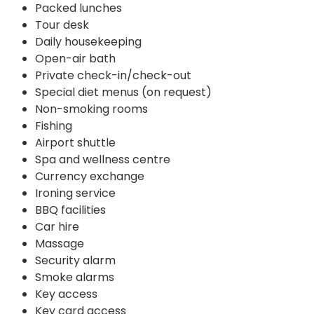
Packed lunches
Tour desk
Daily housekeeping
Open-air bath
Private check-in/check-out
Special diet menus (on request)
Non-smoking rooms
Fishing
Airport shuttle
Spa and wellness centre
Currency exchange
Ironing service
BBQ facilities
Car hire
Massage
Security alarm
Smoke alarms
Key access
Key card access