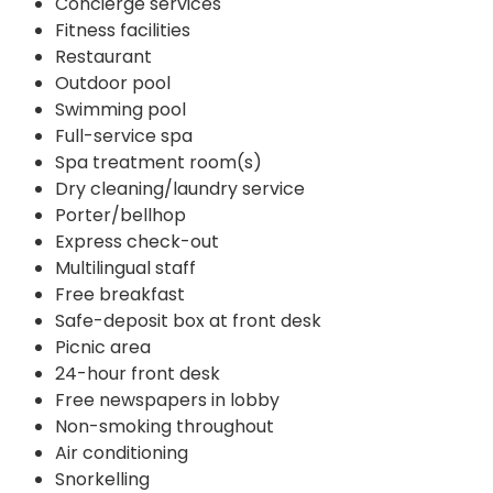
Concierge services
Fitness facilities
Restaurant
Outdoor pool
Swimming pool
Full-service spa
Spa treatment room(s)
Dry cleaning/laundry service
Porter/bellhop
Express check-out
Multilingual staff
Free breakfast
Safe-deposit box at front desk
Picnic area
24-hour front desk
Free newspapers in lobby
Non-smoking throughout
Air conditioning
Snorkelling