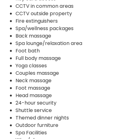
CCTV in common areas
CCTV outside property
Fire extinguishers
Spa/wellness packages
Back massage
Spa lounge/relaxation area
Foot bath
Full body massage
Yoga classes
Couples massage
Neck massage
Foot massage
Head massage
24-hour security
Shuttle service
Themed dinner nights
Outdoor furniture
Spa Facilities