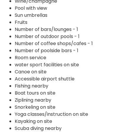
Wine/champagne
Pool with view
Sun umbrellas
Fruits
Number of bars/lounges - 1
Number of outdoor pools - 1
Number of coffee shops/cafes - 1
Number of poolside bars - 1
Room service
water sport facilities on site
Canoe on site
Accessible airport shuttle
Fishing nearby
Boat tours on site
Ziplining nearby
Snorkeling on site
Yoga classes/instruction on site
Kayaking on site
Scuba diving nearby