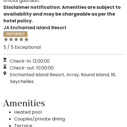
official guardian.
Disclaimer notification: Amenities are subject to
availability and may be chargeable as per the
hotel policy.
JA Enchanted Island Resort
PREFERRED
5 / 5 Exceptional
Check-in: 12:00:00
Check-out: 10:00:00
Enchanted Island Resort, Array, Round Island, 18,
Seychelles
Amenities
Heated pool
Couples/private dining
Terrace