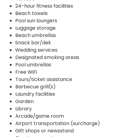
24-hour fitness facilities
Beach towels
Pool sun loungers
Luggage storage
Beach umbrellas
Snack bar/deli
Wedding services
Designated smoking areas
Pool umbrellas
Free WiFi
Tours/ticket assistance
Barbecue grill(s)
Laundry facilities
Garden
Library
Arcade/game room
Airport transportation (surcharge)
Gift shops or newsstand