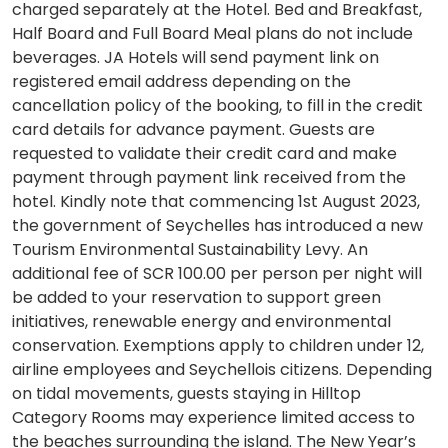
charged separately at the Hotel. Bed and Breakfast,
Half Board and Full Board Meal plans do not include
beverages. JA Hotels will send payment link on
registered email address depending on the
cancellation policy of the booking, to fill in the credit
card details for advance payment. Guests are
requested to validate their credit card and make
payment through payment link received from the
hotel. Kindly note that commencing 1st August 2023,
the government of Seychelles has introduced a new
Tourism Environmental Sustainability Levy. An
additional fee of SCR 100.00 per person per night will
be added to your reservation to support green
initiatives, renewable energy and environmental
conservation. Exemptions apply to children under 12,
airline employees and Seychellois citizens. Depending
on tidal movements, guests staying in Hilltop
Category Rooms may experience limited access to
the beaches surrounding the island. The New Year’s