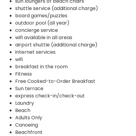
sun loungers or beach chairs
shuttle service (additional charge)
board games/puzzles
outdoor pool (all year)
concierge service
wifi available in all areas
airport shuttle (additional charge)
internet services
wifi
breakfast in the room
Fitness
Free Cooked-to-Order Breakfast
Sun terrace
express check-in/check-out
Laundry
Beach
Adults Only
Canoeing
Beachfront