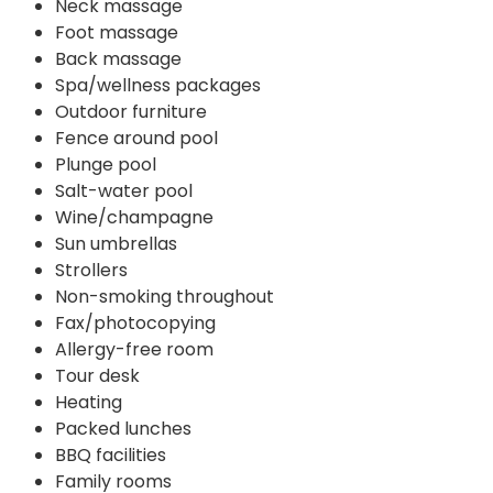
Neck massage
Foot massage
Back massage
Spa/wellness packages
Outdoor furniture
Fence around pool
Plunge pool
Salt-water pool
Wine/champagne
Sun umbrellas
Strollers
Non-smoking throughout
Fax/photocopying
Allergy-free room
Tour desk
Heating
Packed lunches
BBQ facilities
Family rooms