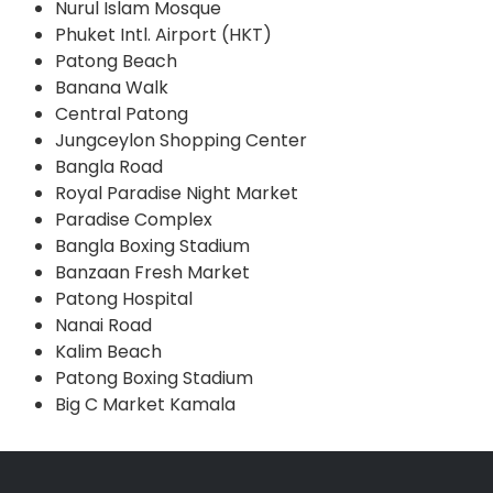
Nurul Islam Mosque
Phuket Intl. Airport (HKT)
Patong Beach
Banana Walk
Central Patong
Jungceylon Shopping Center
Bangla Road
Royal Paradise Night Market
Paradise Complex
Bangla Boxing Stadium
Banzaan Fresh Market
Patong Hospital
Nanai Road
Kalim Beach
Patong Boxing Stadium
Big C Market Kamala