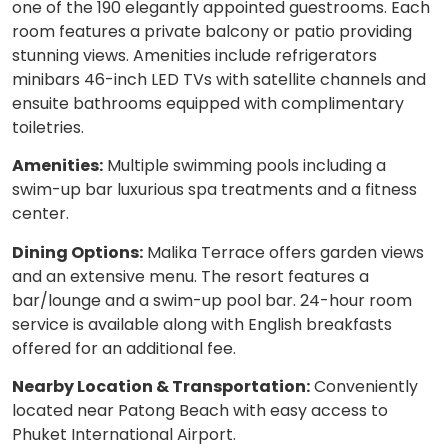
one of the 190 elegantly appointed guestrooms. Each
room features a private balcony or patio providing
stunning views. Amenities include refrigerators
minibars 46-inch LED TVs with satellite channels and
ensuite bathrooms equipped with complimentary
toiletries.
Amenities:
Multiple swimming pools including a
swim-up bar luxurious spa treatments and a fitness
center.
Dining Options:
Malika Terrace offers garden views
and an extensive menu. The resort features a
bar/lounge and a swim-up pool bar. 24-hour room
service is available along with English breakfasts
offered for an additional fee.
Nearby Location & Transportation:
Conveniently
located near Patong Beach with easy access to
Phuket International Airport.