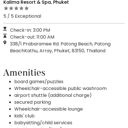
Kalima Resort & Spa, Phuket
5 / 5 Exceptional
Check-in: 3:00 PM
Check-out: 11:00 AM
338/1 Prabaramee Rd. Patong Beach, Patong
BeachKathu, Array, Phuket, 83150, Thailand
Amenities
board games/puzzles
Wheelchair-accessible public washroom
airport shuttle (additional charge)
secured parking
Wheelchair-accessible lounge
kids' club
babysitting/child services