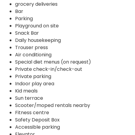
grocery deliveries
Bar
Parking
Playground on site
Snack Bar
Daily housekeeping
Trouser press
Air conditioning
Special diet menus (on request)
Private check-in/check-out
Private parking
Indoor play area
Kid meals
Sun terrace
Scooter/moped rentals nearby
Fitness centre
Safety Deposit Box
Accessible parking
Elevator