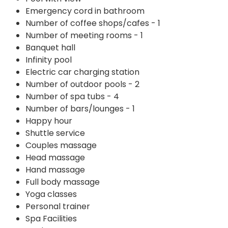
Emergency cord in bathroom
Number of coffee shops/cafes - 1
Number of meeting rooms - 1
Banquet hall
Infinity pool
Electric car charging station
Number of outdoor pools - 2
Number of spa tubs - 4
Number of bars/lounges - 1
Happy hour
Shuttle service
Couples massage
Head massage
Hand massage
Full body massage
Yoga classes
Personal trainer
Spa Facilities