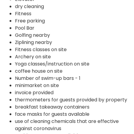
dry cleaning
Fitness
Free parking
Pool Bar
Golfing nearby
Ziplining nearby
Fitness classes on site
Archery on site
Yoga classes/instruction on site
coffee house on site
Number of swim-up bars - 1
minimarket on site
invoice provided
thermometers for guests provided by property
breakfast takeaway containers
face masks for guests available
use of cleaning chemicals that are effective
against coronavirus