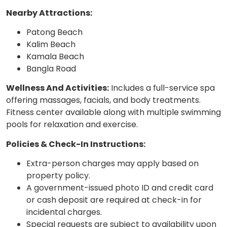
Nearby Attractions:
Patong Beach
Kalim Beach
Kamala Beach
Bangla Road
Wellness And Activities:
Includes a full-service spa
offering massages, facials, and body treatments.
Fitness center available along with multiple swimming
pools for relaxation and exercise.
Policies & Check-In Instructions:
Extra-person charges may apply based on
property policy.
A government-issued photo ID and credit card
or cash deposit are required at check-in for
incidental charges.
Special requests are subject to availability upon