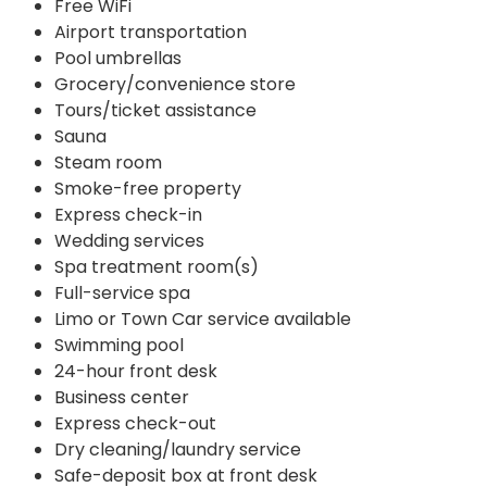
Free WiFi
Airport transportation
Pool umbrellas
Grocery/convenience store
Tours/ticket assistance
Sauna
Steam room
Smoke-free property
Express check-in
Wedding services
Spa treatment room(s)
Full-service spa
Limo or Town Car service available
Swimming pool
24-hour front desk
Business center
Express check-out
Dry cleaning/laundry service
Safe-deposit box at front desk