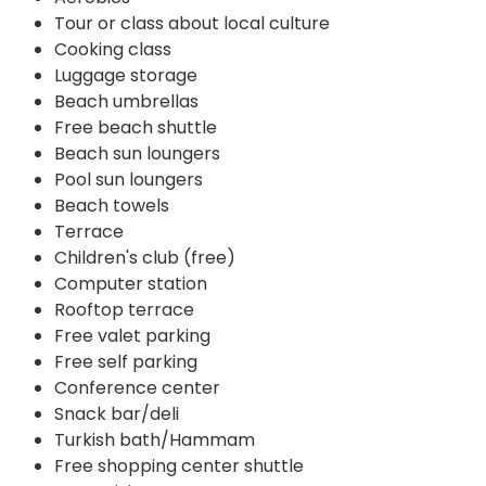
Tour or class about local culture
Cooking class
Luggage storage
Beach umbrellas
Free beach shuttle
Beach sun loungers
Pool sun loungers
Beach towels
Terrace
Children's club (free)
Computer station
Rooftop terrace
Free valet parking
Free self parking
Conference center
Snack bar/deli
Turkish bath/Hammam
Free shopping center shuttle