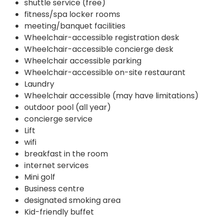
shuttle service (free)
fitness/spa locker rooms
meeting/banquet facilities
Wheelchair-accessible registration desk
Wheelchair-accessible concierge desk
Wheelchair accessible parking
Wheelchair-accessible on-site restaurant
Laundry
Wheelchair accessible (may have limitations)
outdoor pool (all year)
concierge service
Lift
wifi
breakfast in the room
internet services
Mini golf
Business centre
designated smoking area
Kid-friendly buffet