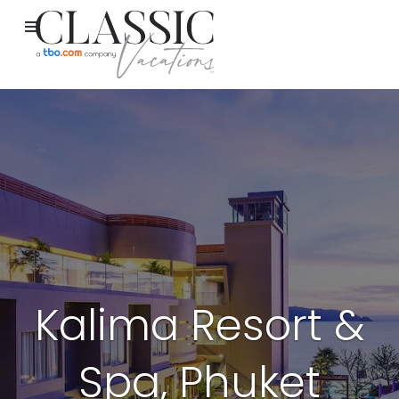
Kalima Resort &
Spa, Phuket