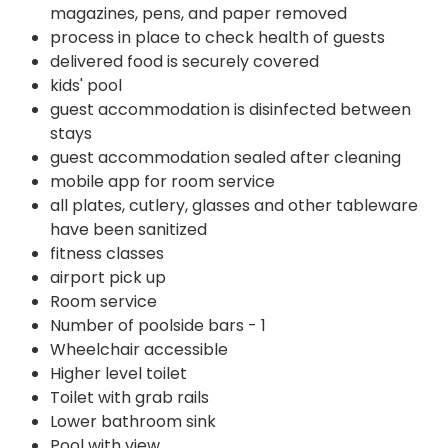
magazines, pens, and paper removed
process in place to check health of guests
delivered food is securely covered
kids' pool
guest accommodation is disinfected between
stays
guest accommodation sealed after cleaning
mobile app for room service
all plates, cutlery, glasses and other tableware
have been sanitized
fitness classes
airport pick up
Room service
Number of poolside bars - 1
Wheelchair accessible
Higher level toilet
Toilet with grab rails
Lower bathroom sink
Pool with view