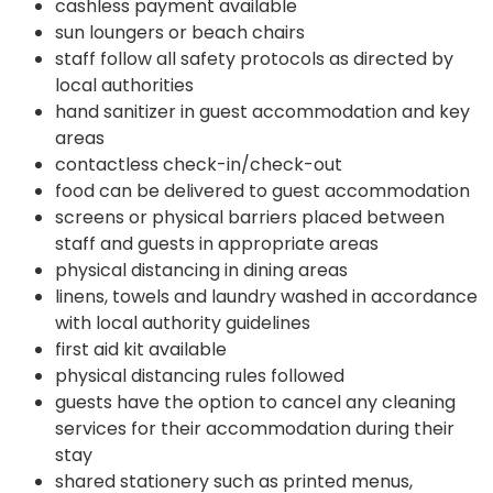
cashless payment available
sun loungers or beach chairs
staff follow all safety protocols as directed by
local authorities
hand sanitizer in guest accommodation and key
areas
contactless check-in/check-out
food can be delivered to guest accommodation
screens or physical barriers placed between
staff and guests in appropriate areas
physical distancing in dining areas
linens, towels and laundry washed in accordance
with local authority guidelines
first aid kit available
physical distancing rules followed
guests have the option to cancel any cleaning
services for their accommodation during their
stay
shared stationery such as printed menus,