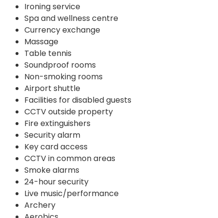
Ironing service
Spa and wellness centre
Currency exchange
Massage
Table tennis
Soundproof rooms
Non-smoking rooms
Airport shuttle
Facilities for disabled guests
CCTV outside property
Fire extinguishers
Security alarm
Key card access
CCTV in common areas
Smoke alarms
24-hour security
Live music/performance
Archery
Aerobics