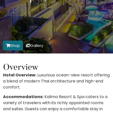
Shop
Gallery
Overview
Hotel Overview:
Luxurious ocean-view resort offering
a blend of modern Thai architecture and high-end
comfort.
Accommodations:
Kalima Resort & Spa caters to a
variety of travelers with its richly appointed rooms
and suites. Guests can enjoy a comfortable stay in