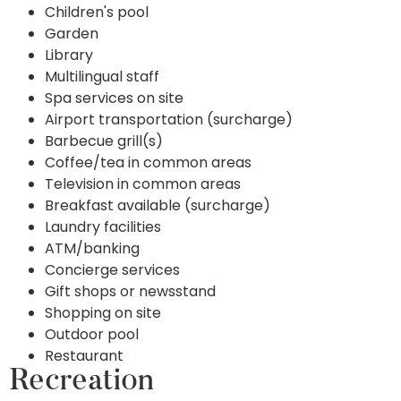
Children's pool
Garden
Library
Multilingual staff
Spa services on site
Airport transportation (surcharge)
Barbecue grill(s)
Coffee/tea in common areas
Television in common areas
Breakfast available (surcharge)
Laundry facilities
ATM/banking
Concierge services
Gift shops or newsstand
Shopping on site
Outdoor pool
Restaurant
Recreation