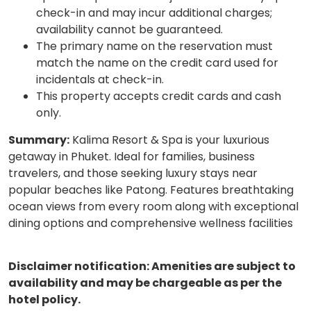
check-in and may incur additional charges;
availability cannot be guaranteed.
The primary name on the reservation must
match the name on the credit card used for
incidentals at check-in.
This property accepts credit cards and cash
only.
Summary:
Kalima Resort & Spa is your luxurious
getaway in Phuket. Ideal for families, business
travelers, and those seeking luxury stays near
popular beaches like Patong. Features breathtaking
ocean views from every room along with exceptional
dining options and comprehensive wellness facilities
Disclaimer notification: Amenities are subject to
availability and may be chargeable as per the
hotel policy.