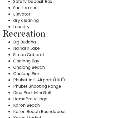
Safety Deposit Box
Sun terrace
Elevator
dry cleaning
Laundry
Recreation
Big Buddha
Naiharn Lake
Simon Cabaret
Chalong Bay
Chalong Beach
Chalong Pier
Phuket Intl. Airport (HKT)
Phuket Shooting Range
Dino Park Mini Golf
HomePro Village
Karon Beach
Karon Beach Roundabout
Karon Market