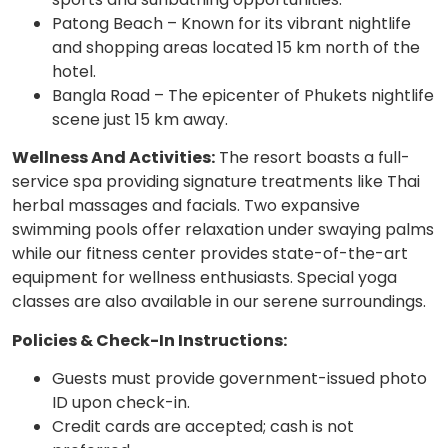
Patong Beach – Known for its vibrant nightlife
and shopping areas located 15 km north of the
hotel.
Bangla Road – The epicenter of Phukets nightlife
scene just 15 km away.
Wellness And Activities:
The resort boasts a full-
service spa providing signature treatments like Thai
herbal massages and facials. Two expansive
swimming pools offer relaxation under swaying palms
while our fitness center provides state-of-the-art
equipment for wellness enthusiasts. Special yoga
classes are also available in our serene surroundings.
Policies & Check-In Instructions:
Guests must provide government-issued photo
ID upon check-in.
Credit cards are accepted; cash is not