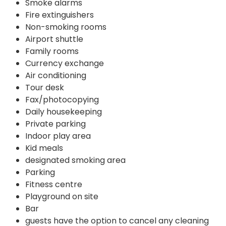
Smoke alarms
Fire extinguishers
Non-smoking rooms
Airport shuttle
Family rooms
Currency exchange
Air conditioning
Tour desk
Fax/photocopying
Daily housekeeping
Private parking
Indoor play area
Kid meals
designated smoking area
Parking
Fitness centre
Playground on site
Bar
guests have the option to cancel any cleaning