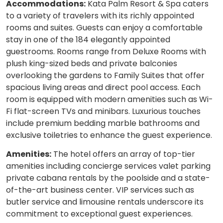
Accommodations:
Kata Palm Resort & Spa caters
to a variety of travelers with its richly appointed
rooms and suites. Guests can enjoy a comfortable
stay in one of the 184 elegantly appointed
guestrooms. Rooms range from Deluxe Rooms with
plush king-sized beds and private balconies
overlooking the gardens to Family Suites that offer
spacious living areas and direct pool access. Each
room is equipped with modern amenities such as Wi-
Fi flat-screen TVs and minibars. Luxurious touches
include premium bedding marble bathrooms and
exclusive toiletries to enhance the guest experience.
Amenities:
The hotel offers an array of top-tier
amenities including concierge services valet parking
private cabana rentals by the poolside and a state-
of-the-art business center. VIP services such as
butler service and limousine rentals underscore its
commitment to exceptional guest experiences.