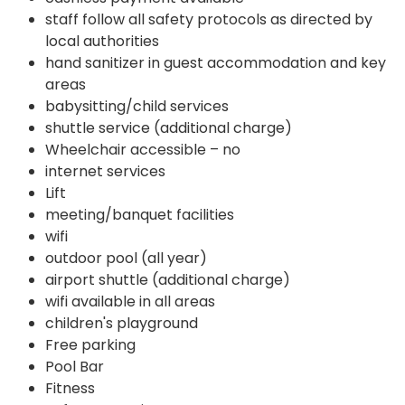
staff follow all safety protocols as directed by
local authorities
hand sanitizer in guest accommodation and key
areas
babysitting/child services
shuttle service (additional charge)
Wheelchair accessible – no
internet services
Lift
meeting/banquet facilities
wifi
outdoor pool (all year)
airport shuttle (additional charge)
wifi available in all areas
children's playground
Free parking
Pool Bar
Fitness