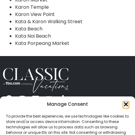
Karon Temple
Karon View Point
Kata & Karon Walking Street
Kata Beach
Kata Noi Beach
Kata Porpeang Market
Manage Consent
ABOUT US
CONTACT US
PRESS
CAREERS
PRIVACY
TERMS OF USE
TRAVEL PROTECTION
To provide the best experiences, we use technologies like cookies to
© 2026 Classic Vacations. All rights reserved.
store and/or access device information. Consenting to these
Content and images on this site may be the
technologies will allow us to process data such as browsing
behavior or unique IDs on this site. Not consenting or withdrawing
copyrighted property of others. All such material may