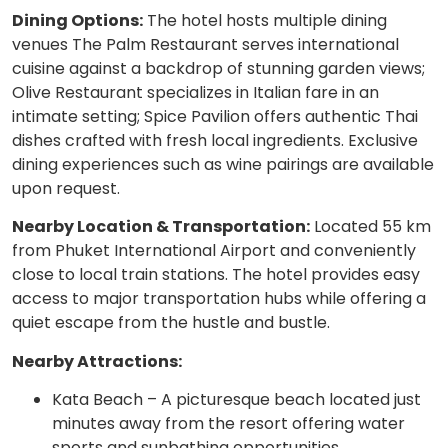
Dining Options:
The hotel hosts multiple dining
venues The Palm Restaurant serves international
cuisine against a backdrop of stunning garden views;
Olive Restaurant specializes in Italian fare in an
intimate setting; Spice Pavilion offers authentic Thai
dishes crafted with fresh local ingredients. Exclusive
dining experiences such as wine pairings are available
upon request.
Nearby Location & Transportation:
Located 55 km
from Phuket International Airport and conveniently
close to local train stations. The hotel provides easy
access to major transportation hubs while offering a
quiet escape from the hustle and bustle.
Nearby Attractions:
Kata Beach – A picturesque beach located just
minutes away from the resort offering water
sports and sunbathing opportunities.