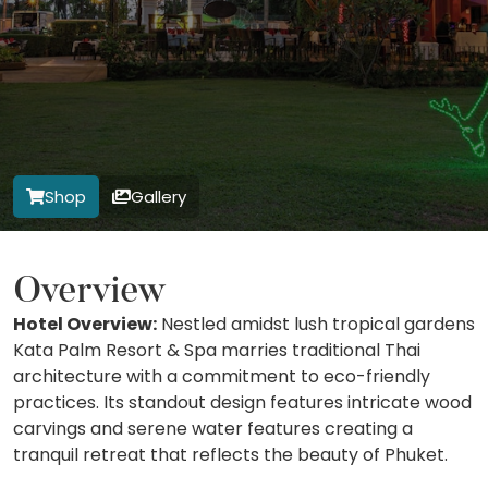
Shop
Gallery
Overview
Hotel Overview:
Nestled amidst lush tropical gardens
Kata Palm Resort & Spa marries traditional Thai
architecture with a commitment to eco-friendly
practices. Its standout design features intricate wood
carvings and serene water features creating a
tranquil retreat that reflects the beauty of Phuket.