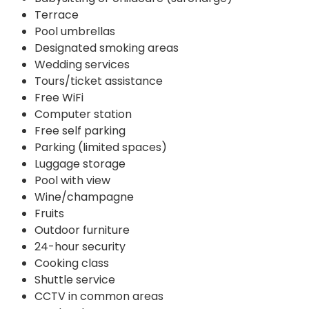
Terrace
Pool umbrellas
Designated smoking areas
Wedding services
Tours/ticket assistance
Free WiFi
Computer station
Free self parking
Parking (limited spaces)
Luggage storage
Pool with view
Wine/champagne
Fruits
Outdoor furniture
24-hour security
Cooking class
Shuttle service
CCTV in common areas