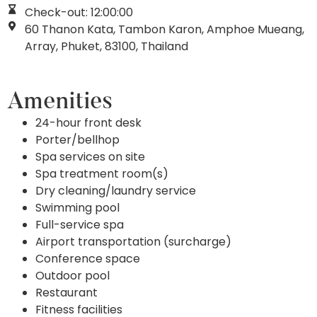
Check-out: 12:00:00
60 Thanon Kata, Tambon Karon, Amphoe Mueang,
Array, Phuket, 83100, Thailand
Amenities
24-hour front desk
Porter/bellhop
Spa services on site
Spa treatment room(s)
Dry cleaning/laundry service
Swimming pool
Full-service spa
Airport transportation (surcharge)
Conference space
Outdoor pool
Restaurant
Fitness facilities