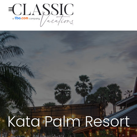
Kata Palm Resort