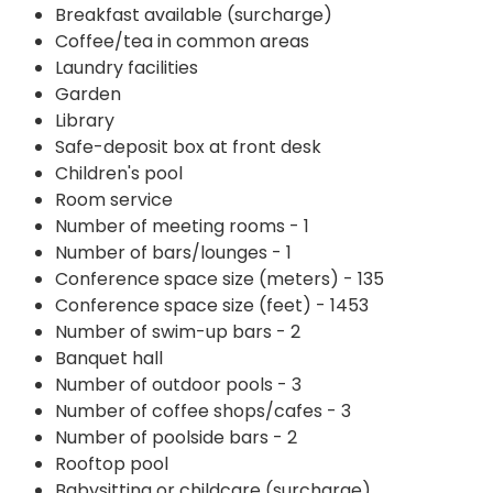
Breakfast available (surcharge)
Coffee/tea in common areas
Laundry facilities
Garden
Library
Safe-deposit box at front desk
Children's pool
Room service
Number of meeting rooms - 1
Number of bars/lounges - 1
Conference space size (meters) - 135
Conference space size (feet) - 1453
Number of swim-up bars - 2
Banquet hall
Number of outdoor pools - 3
Number of coffee shops/cafes - 3
Number of poolside bars - 2
Rooftop pool
Babysitting or childcare (surcharge)