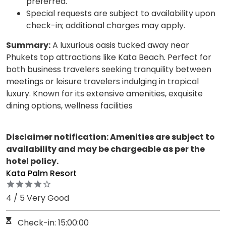
preferred.
Special requests are subject to availability upon
check-in; additional charges may apply.
Summary:
A luxurious oasis tucked away near
Phukets top attractions like Kata Beach. Perfect for
both business travelers seeking tranquility between
meetings or leisure travelers indulging in tropical
luxury. Known for its extensive amenities, exquisite
dining options, wellness facilities
Disclaimer notification: Amenities are subject to
availability and may be chargeable as per the
hotel policy.
Kata Palm Resort
4 / 5 Very Good
Check-in: 15:00:00