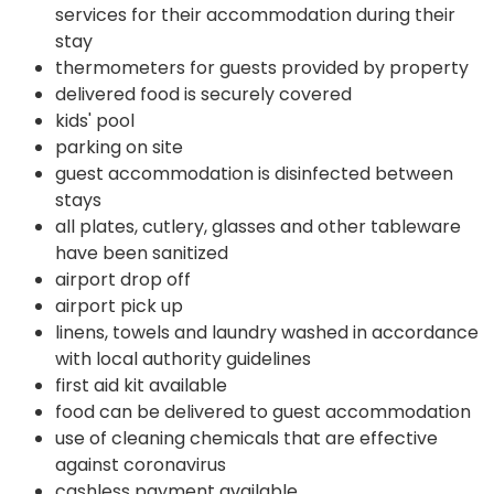
services for their accommodation during their
stay
thermometers for guests provided by property
delivered food is securely covered
kids' pool
parking on site
guest accommodation is disinfected between
stays
all plates, cutlery, glasses and other tableware
have been sanitized
airport drop off
airport pick up
linens, towels and laundry washed in accordance
with local authority guidelines
first aid kit available
food can be delivered to guest accommodation
use of cleaning chemicals that are effective
against coronavirus
cashless payment available