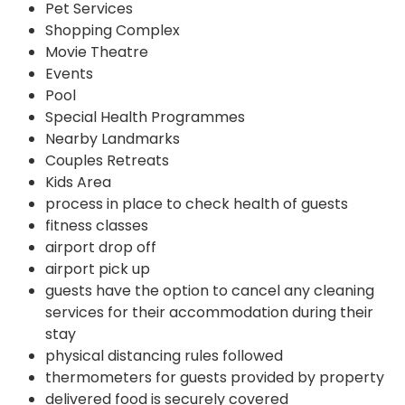
Pet Services
Shopping Complex
Movie Theatre
Events
Pool
Special Health Programmes
Nearby Landmarks
Couples Retreats
Kids Area
process in place to check health of guests
fitness classes
airport drop off
airport pick up
guests have the option to cancel any cleaning
services for their accommodation during their
stay
physical distancing rules followed
thermometers for guests provided by property
delivered food is securely covered