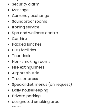
Security alarm
Massage
Currency exchange
Soundproof rooms
Ironing service
Spa and wellness centre
Car hire
Packed lunches
BBQ facilities
Tour desk
Non-smoking rooms
Fire extinguishers
Airport shuttle
Trouser press
Special diet menus (on request)
Daily housekeeping
Private parking
designated smoking area