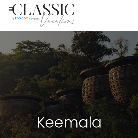
Keemala