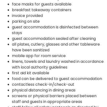
face masks for guests available
breakfast takeaway containers
invoice provided
parking on site
guest accommodation is disinfected between
stays
guest accommodation sealed after cleaning
all plates, cutlery, glasses and other tableware
have been sanitized
mobile app for room service
linens, towels and laundry washed in accordance
with local authority guidelines
first aid kit available
food can be delivered to guest accommodation
contactless check-in/check-out
physical distancing in dining areas
screens or physical barriers placed between
staff and guests in appropriate areas