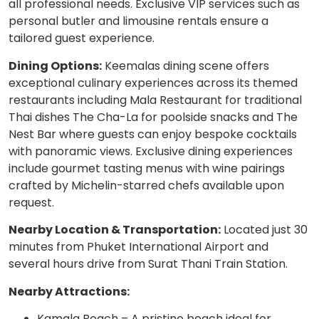
all professional needs. Exclusive VIP services such as
personal butler and limousine rentals ensure a
tailored guest experience.
Dining Options:
Keemalas dining scene offers
exceptional culinary experiences across its themed
restaurants including Mala Restaurant for traditional
Thai dishes The Cha-La for poolside snacks and The
Nest Bar where guests can enjoy bespoke cocktails
with panoramic views. Exclusive dining experiences
include gourmet tasting menus with wine pairings
crafted by Michelin-starred chefs available upon
request.
Nearby Location & Transportation:
Located just 30
minutes from Phuket International Airport and
several hours drive from Surat Thani Train Station.
Nearby Attractions:
Kamala Beach – A pristine beach ideal for