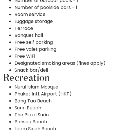
Number of outdoor pools - 1
Number of poolside bars - 1
Room service
Luggage storage
Terrace
Banquet hall
Free self parking
Free valet parking
Free WiFi
Designated smoking areas (fines apply)
Snack bar/deli
Recreation
Nurul Islam Mosque
Phuket Intl. Airport (HKT)
Bang Tao Beach
Surin Beach
The Plaza Surin
Pansea Beach
Laem Singh Beach