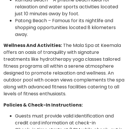
relaxation and water sports activities located
just 10 minutes away by foot.
Patong Beach – Famous for its nightlife and
shopping opportunities located 8 kilometers
away.
Wellness And Activities:
The Mala Spa at Keemala
offers an oasis of tranquility with signature
treatments like hydrotherapy yoga classes tailored
fitness programs all within a serene atmosphere
designed to promote relaxation and wellness. An
outdoor pool with ocean views complements the spa
along with advanced fitness facilities catering to all
levels of fitness enthusiasts.
Policies & Check-In Instructions:
Guests must provide valid identification and
credit card information at check-in