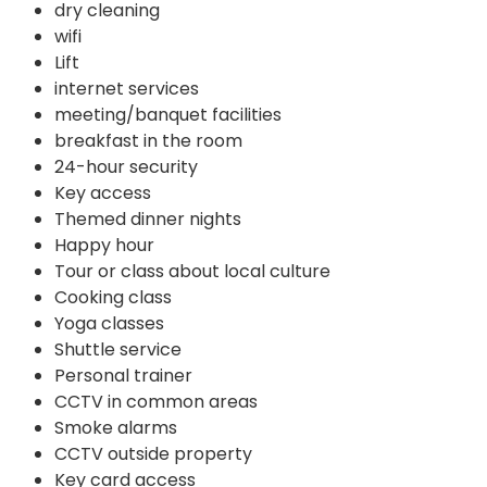
dry cleaning
wifi
Lift
internet services
meeting/banquet facilities
breakfast in the room
24-hour security
Key access
Themed dinner nights
Happy hour
Tour or class about local culture
Cooking class
Yoga classes
Shuttle service
Personal trainer
CCTV in common areas
Smoke alarms
CCTV outside property
Key card access