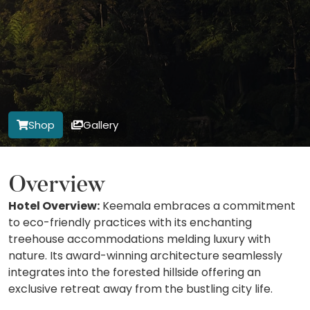
Shop
Gallery
Overview
Hotel Overview:
Keemala embraces a commitment
to eco-friendly practices with its enchanting
treehouse accommodations melding luxury with
nature. Its award-winning architecture seamlessly
integrates into the forested hillside offering an
exclusive retreat away from the bustling city life.