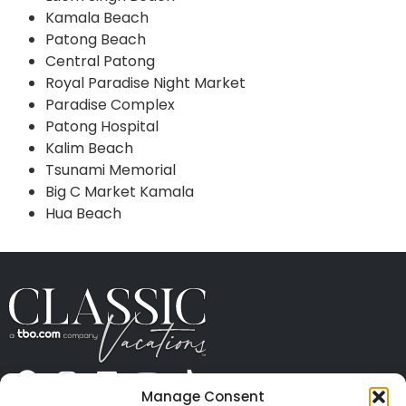
Kamala Beach
Patong Beach
Central Patong
Royal Paradise Night Market
Paradise Complex
Patong Hospital
Kalim Beach
Tsunami Memorial
Big C Market Kamala
Hua Beach
Manage Consent