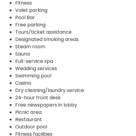
Fitness
Valet parking
Pool Bar
Free parking
Tours/ticket assistance
Designated smoking areas
Steam room
Sauna
Full-service spa
Wedding services
Swimming pool
Casino
Dry cleaning/laundry service
24-hour front desk
Free newspapers in lobby
Picnic area
Restaurant
Outdoor pool
Fitness facilities