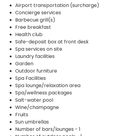
Airport transportation (surcharge)
Concierge services
Barbecue grill(s)
Free breakfast
Health club
Safe-deposit box at front desk
Spa services on site
Laundry facilities
Garden
Outdoor furniture
Spa Facilities
Spa lounge/relaxation area
Spa/wellness packages
Salt-water pool
Wine/champagne
Fruits
Sun umbrellas
Number of bars/lounges - 1