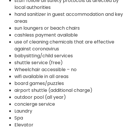
staff follow all safety protocols as directed by
local authorities
hand sanitizer in guest accommodation and key
areas
sun loungers or beach chairs
cashless payment available
use of cleaning chemicals that are effective
against coronavirus
babysitting/child services
shuttle service (free)
Wheelchair accessible – no
wifi available in all areas
board games/puzzles
airport shuttle (additional charge)
outdoor pool (all year)
concierge service
Laundry
Spa
Elevator