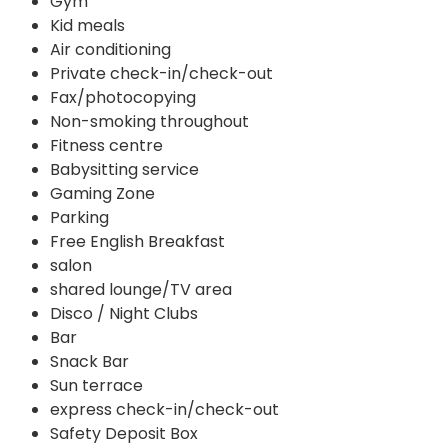
Gym
Kid meals
Air conditioning
Private check-in/check-out
Fax/photocopying
Non-smoking throughout
Fitness centre
Babysitting service
Gaming Zone
Parking
Free English Breakfast
salon
shared lounge/TV area
Disco / Night Clubs
Bar
Snack Bar
Sun terrace
express check-in/check-out
Safety Deposit Box