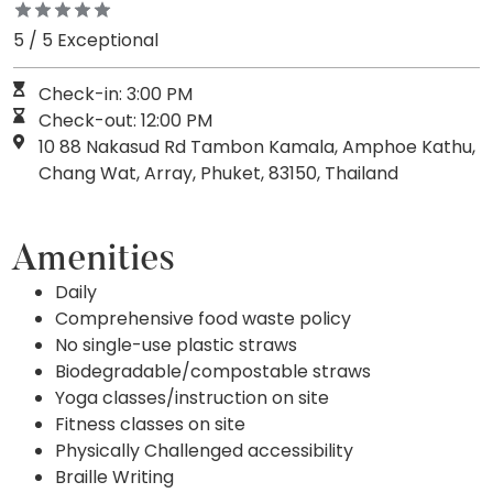
5 / 5 Exceptional
Check-in: 3:00 PM
Check-out: 12:00 PM
10 88 Nakasud Rd Tambon Kamala, Amphoe Kathu,
Chang Wat, Array, Phuket, 83150, Thailand
Amenities
Daily
Comprehensive food waste policy
No single-use plastic straws
Biodegradable/compostable straws
Yoga classes/instruction on site
Fitness classes on site
Physically Challenged accessibility
Braille Writing