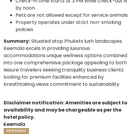
Check-in time starts at 3 PM while check-out is
by noon
Pets are not allowed except for service animals
Property operates under strict non-smoking
policies
Summary:
Situated atop Phukets lush landscapes
Keemala excels in providing luxurious
accommodations unique wellness options combined
into one comprehensive package appealing to both
leisure travelers seeking tranquility business clients
looking for premium facilities enhanced by
breathtaking views commitment to sustainability
Disclaimer notification: Amenities are subject to
availability and may be chargeable as per the
hotel policy.
Keemala
PREFERRED