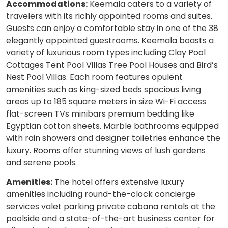
Accommodations:
Keemala caters to a variety of
travelers with its richly appointed rooms and suites.
Guests can enjoy a comfortable stay in one of the 38
elegantly appointed guestrooms. Keemala boasts a
variety of luxurious room types including Clay Pool
Cottages Tent Pool Villas Tree Pool Houses and Bird’s
Nest Pool Villas. Each room features opulent
amenities such as king-sized beds spacious living
areas up to 185 square meters in size Wi-Fi access
flat-screen TVs minibars premium bedding like
Egyptian cotton sheets. Marble bathrooms equipped
with rain showers and designer toiletries enhance the
luxury. Rooms offer stunning views of lush gardens
and serene pools.
Amenities:
The hotel offers extensive luxury
amenities including round-the-clock concierge
services valet parking private cabana rentals at the
poolside and a state-of-the-art business center for