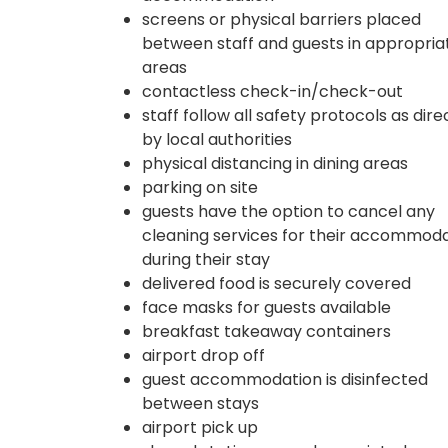
screens or physical barriers placed
between staff and guests in appropria
areas
contactless check-in/check-out
staff follow all safety protocols as dir
by local authorities
physical distancing in dining areas
parking on site
guests have the option to cancel any
cleaning services for their accommod
during their stay
delivered food is securely covered
face masks for guests available
breakfast takeaway containers
airport drop off
guest accommodation is disinfected
between stays
airport pick up