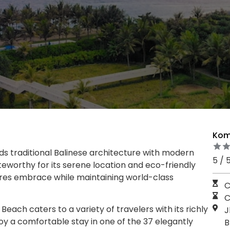
Kom
ds traditional Balinese architecture with modern
5 / 
teworthy for its serene location and eco-friendly
atures embrace while maintaining world-class
C
C
ch caters to a variety of travelers with its richly
J
y a comfortable stay in one of the 37 elegantly
B