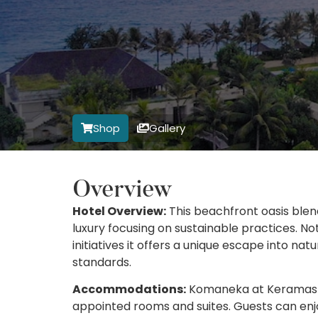
Shop
Gallery
Overview
Hotel Overview:
This beachfront oasis blen
luxury focusing on sustainable practices. No
initiatives it offers a unique escape into n
standards.
Accommodations:
Komaneka at Keramas Bea
appointed rooms and suites. Guests can enjo