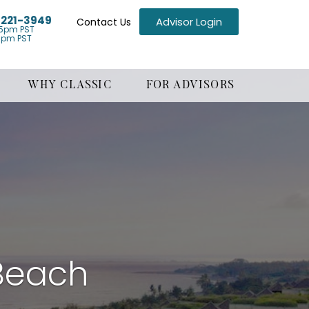
) 221-3949
Advisor Login
Contact Us
5pm PST
1pm PST
WHY CLASSIC
FOR ADVISORS
Beach