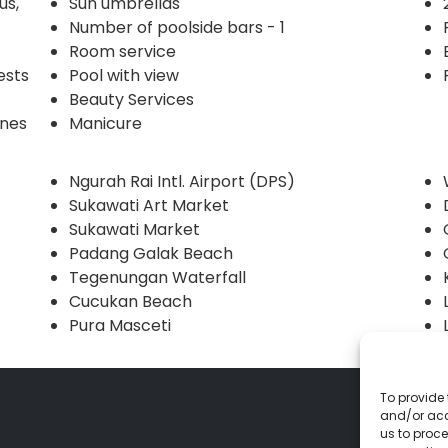
us,
Sun umbrellas
Number of poolside bars - 1
Room service
ests
Pool with view
Beauty Services
ines
Manicure
Ngurah Rai Intl. Airport (DPS)
Sukawati Art Market
Sukawati Market
Padang Galak Beach
Tegenungan Waterfall
Cucukan Beach
Pura Masceti
To provide 
and/or acc
us to proce