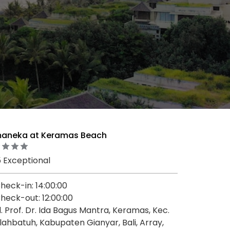
aneka at Keramas Beach
5 Exceptional
heck-in: 14:00:00
heck-out: 12:00:00
l. Prof. Dr. Ida Bagus Mantra, Keramas, Kec.
lahbatuh, Kabupaten Gianyar, Bali, Array,