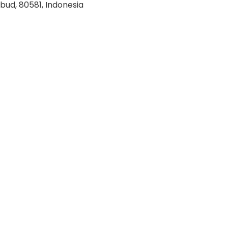
bud, 80581, Indonesia