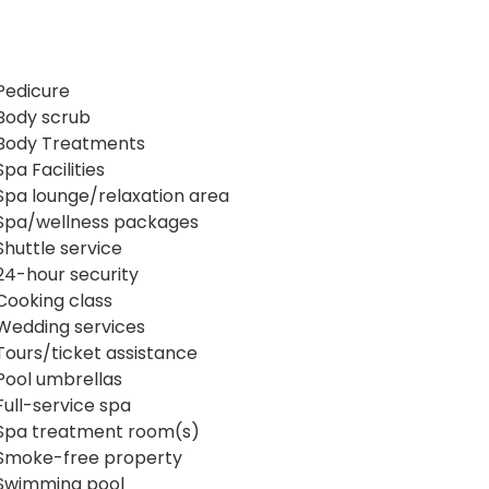
Pedicure
Body scrub
Body Treatments
Spa Facilities
Spa lounge/relaxation area
Spa/wellness packages
Shuttle service
24-hour security
Cooking class
Wedding services
Tours/ticket assistance
Pool umbrellas
Full-service spa
Spa treatment room(s)
Smoke-free property
Swimming pool