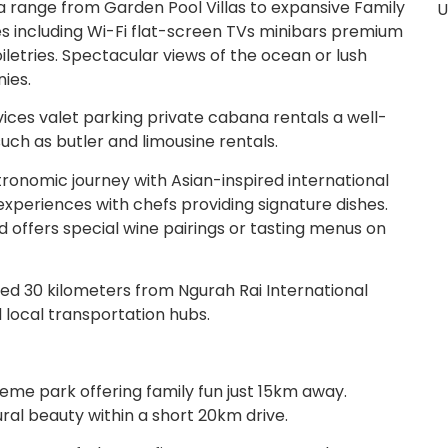
ange from Garden Pool Villas to expansive Family
U
ies including Wi-Fi flat-screen TVs minibars premium
etries. Spectacular views of the ocean or lush
ies.
ices valet parking private cabana rentals a well-
uch as butler and limousine rentals.
ronomic journey with Asian-inspired international
 experiences with chefs providing signature dishes.
d offers special wine pairings or tasting menus on
ed 30 kilometers from Ngurah Rai International
 local transportation hubs.
heme park offering family fun just 15km away.
al beauty within a short 20km drive.