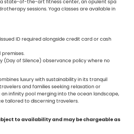
a state-of-the-art fitness center, an opulent spa
drotherapy sessions. Yoga classes are available in
ssued ID required alongside credit card or cash
l premises.
ay (Day of Silence) observance policy where no
es luxury with sustainability in its tranquil
travelers and families seeking relaxation or
 an infinity pool merging into the ocean landscape,
e tailored to discerning travelers.
ubject to availability and may be chargeable as