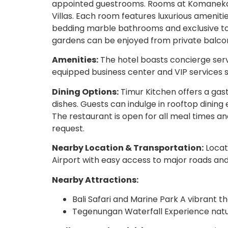
appointed guestrooms. Rooms at Komaneka r
Villas. Each room features luxurious amenit
bedding marble bathrooms and exclusive toil
gardens can be enjoyed from private balcon
Amenities:
The hotel boasts concierge serv
equipped business center and VIP services s
Dining Options:
Timur Kitchen offers a gast
dishes. Guests can indulge in rooftop dining
The restaurant is open for all meal times an
request.
Nearby Location & Transportation:
Locat
Airport with easy access to major roads and
Nearby Attractions:
Bali Safari and Marine Park A vibrant t
Tegenungan Waterfall Experience natur