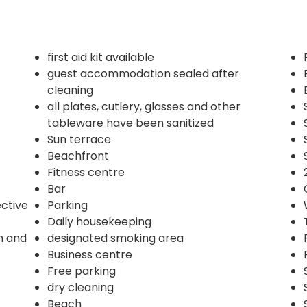
first aid kit available
guest accommodation sealed after
cleaning
all plates, cutlery, glasses and other
tableware have been sanitized
Sun terrace
Beachfront
Fitness centre
Bar
ective
Parking
Daily housekeeping
n and
designated smoking area
Business centre
Free parking
dry cleaning
Beach