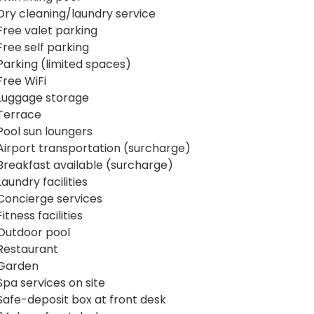
Dry cleaning/laundry service
Free valet parking
Free self parking
Parking (limited spaces)
Free WiFi
Luggage storage
Terrace
Pool sun loungers
Airport transportation (surcharge)
Breakfast available (surcharge)
Laundry facilities
Concierge services
Fitness facilities
Outdoor pool
Restaurant
Garden
Spa services on site
Safe-deposit box at front desk