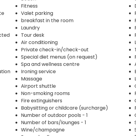
Fitness
te
Valet parking
breakfast in the room
Laundry
ected
Tour desk
Air conditioning
Private check-in/check-out
Special diet menus (on request)
Spa and wellness centre
ation
Ironing service
Massage
Airport shuttle
Non-smoking rooms
Fire extinguishers
Babysitting or childcare (surcharge)
Number of outdoor pools - 1
Number of bars/lounges - 1
Wine/champagne