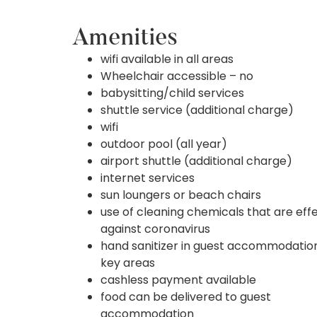
Amenities
wifi available in all areas
Wheelchair accessible – no
babysitting/child services
shuttle service (additional charge)
wifi
outdoor pool (all year)
airport shuttle (additional charge)
internet services
sun loungers or beach chairs
use of cleaning chemicals that are eff
against coronavirus
hand sanitizer in guest accommodatio
key areas
cashless payment available
food can be delivered to guest
accommodation