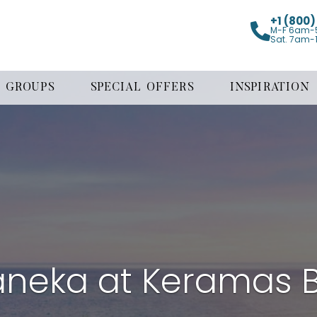
+1 (800
M-F 6am-
Sat. 7am-
GROUPS
SPECIAL OFFERS
INSPIRATION
neka at Keramas 