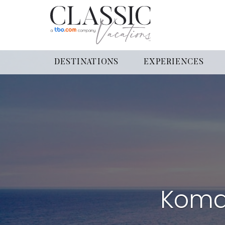
DESTINATIONS
EXPERIENCES
Koma