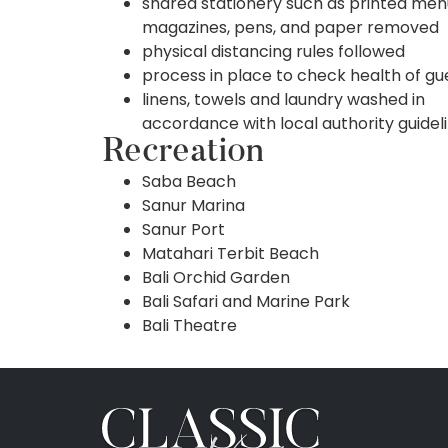
shared stationery such as printed men
magazines, pens, and paper removed
physical distancing rules followed
process in place to check health of gu
linens, towels and laundry washed in
accordance with local authority guidel
Recreation
Saba Beach
Sanur Marina
Sanur Port
Matahari Terbit Beach
Bali Orchid Garden
Bali Safari and Marine Park
Bali Theatre