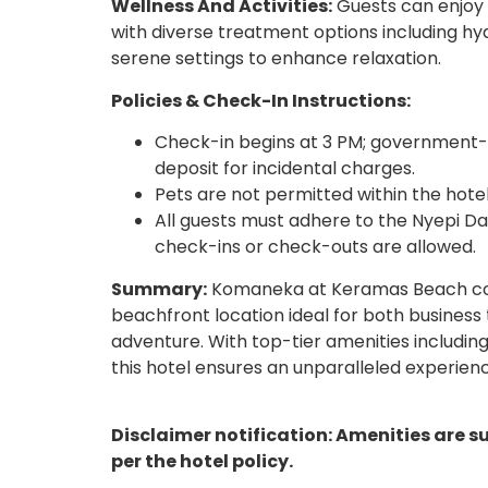
Wellness And Activities:
Guests can enjoy 
with diverse treatment options including hy
serene settings to enhance relaxation.
Policies & Check-In Instructions:
Check-in begins at 3 PM; government-i
deposit for incidental charges.
Pets are not permitted within the hote
All guests must adhere to the Nyepi D
check-ins or check-outs are allowed.
Summary:
Komaneka at Keramas Beach combin
beachfront location ideal for both business 
adventure. With top-tier amenities including
this hotel ensures an unparalleled experienc
Disclaimer notification: Amenities are s
per the hotel policy.