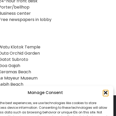
24-hour front desk
Porter/bellhop
Business center
Free newspapers in lobby
Watu Klotok Temple
Duta Orchid Garden
Gatot Subroto
Goa Gajah
Keramas Beach
Le Mayeur Museum
Lebih Beach
Manage Consent
the best experiences, we use technologies like cookies to store
ess device information. Consenting to these technologies will allow
ss data such as browsing behavior or unique IDs on this site. Not