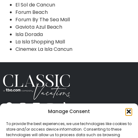
El Sol de Cancun
Forum Beach
Forum By The Sea Mall
Gaviota Azul Beach
Isla Dorada
La Isla Shopping Mall
Cinemex La Isla Cancun
Manage Consent
ABOUT US
CONTACT US
PRESS
CAREERS
PRIVACY
TERMS OF USE
TRAVEL PROTECTION
To provide the best experiences, we use technologies like cookies to
© 2026 Classic Vacations. All rights reserved.
store and/or access device information. Consenting to these
Content and images on this site may be the
technologies will allow us to process data such as browsing