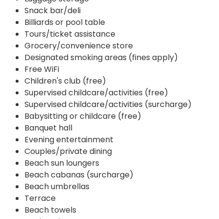
Snack bar/deli
Billiards or pool table
Tours/ticket assistance
Grocery/convenience store
Designated smoking areas (fines apply)
Free WiFi
Children's club (free)
Supervised childcare/activities (free)
Supervised childcare/activities (surcharge)
Babysitting or childcare (free)
Banquet hall
Evening entertainment
Couples/private dining
Beach sun loungers
Beach cabanas (surcharge)
Beach umbrellas
Terrace
Beach towels