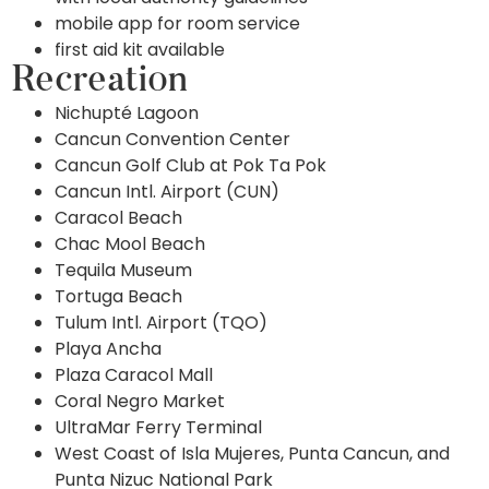
mobile app for room service
first aid kit available
Recreation
Nichupté Lagoon
Cancun Convention Center
Cancun Golf Club at Pok Ta Pok
Cancun Intl. Airport (CUN)
Caracol Beach
Chac Mool Beach
Tequila Museum
Tortuga Beach
Tulum Intl. Airport (TQO)
Playa Ancha
Plaza Caracol Mall
Coral Negro Market
UltraMar Ferry Terminal
West Coast of Isla Mujeres, Punta Cancun, and
Punta Nizuc National Park