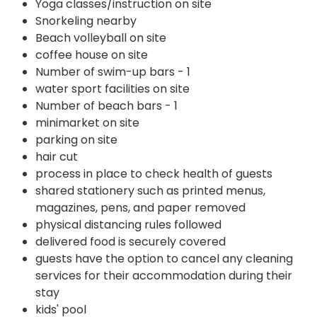
Yoga classes/instruction on site
Snorkeling nearby
Beach volleyball on site
coffee house on site
Number of swim-up bars - 1
water sport facilities on site
Number of beach bars - 1
minimarket on site
parking on site
hair cut
process in place to check health of guests
shared stationery such as printed menus,
magazines, pens, and paper removed
physical distancing rules followed
delivered food is securely covered
guests have the option to cancel any cleaning
services for their accommodation during their
stay
kids' pool