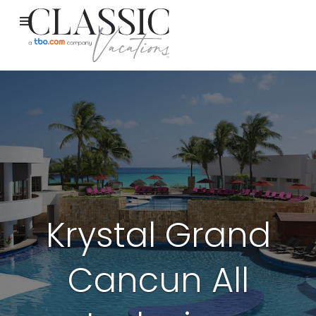
Krystal Grand
Cancun All