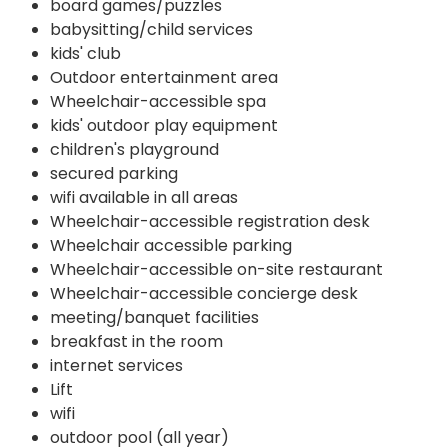
board games/puzzles
babysitting/child services
kids' club
Outdoor entertainment area
Wheelchair-accessible spa
kids' outdoor play equipment
children's playground
secured parking
wifi available in all areas
Wheelchair-accessible registration desk
Wheelchair accessible parking
Wheelchair-accessible on-site restaurant
Wheelchair-accessible concierge desk
meeting/banquet facilities
breakfast in the room
internet services
Lift
wifi
outdoor pool (all year)