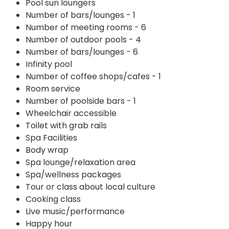
Pool sun loungers
Number of bars/lounges - 1
Number of meeting rooms - 6
Number of outdoor pools - 4
Number of bars/lounges - 6
Infinity pool
Number of coffee shops/cafes - 1
Room service
Number of poolside bars - 1
Wheelchair accessible
Toilet with grab rails
Spa Facilities
Body wrap
Spa lounge/relaxation area
Spa/wellness packages
Tour or class about local culture
Cooking class
Live music/performance
Happy hour