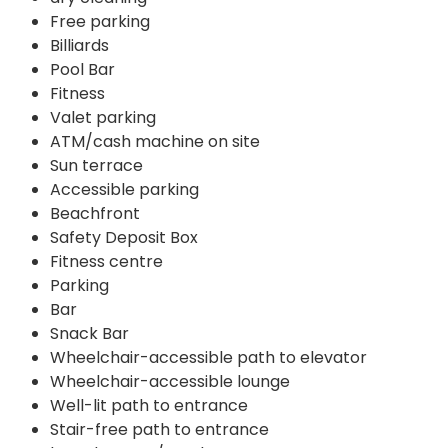
Free parking
Billiards
Pool Bar
Fitness
Valet parking
ATM/cash machine on site
Sun terrace
Accessible parking
Beachfront
Safety Deposit Box
Fitness centre
Parking
Bar
Snack Bar
Wheelchair-accessible path to elevator
Wheelchair-accessible lounge
Well-lit path to entrance
Stair-free path to entrance