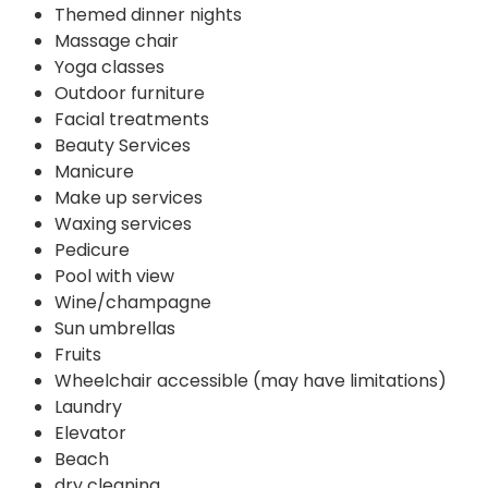
Themed dinner nights
Massage chair
Yoga classes
Outdoor furniture
Facial treatments
Beauty Services
Manicure
Make up services
Waxing services
Pedicure
Pool with view
Wine/champagne
Sun umbrellas
Fruits
Wheelchair accessible (may have limitations)
Laundry
Elevator
Beach
dry cleaning