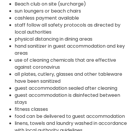
Beach club on site (surcharge)
sun loungers or beach chairs
cashless payment available
staff follow all safety protocols as directed by
local authorities
physical distancing in dining areas
hand sanitizer in guest accommodation and key
areas
use of cleaning chemicals that are effective
against coronavirus
all plates, cutlery, glasses and other tableware
have been sanitized
guest accommodation sealed after cleaning
guest accommodation is disinfected between
stays
fitness classes
food can be delivered to guest accommodation
linens, towels and laundry washed in accordance
with local authority guidelines