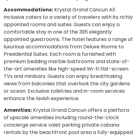
Accommodations:
Krystal Grand Cancun All
Inclusive caters to a variety of travelers with its richly
appointed rooms and suites. Guests can enjoy a
comfortable stay in one of the 395 elegantly
appointed guestrooms. The hotel features a range of
luxurious accommodations from Deluxe Rooms to
Presidential Suites. Each room is furnished with
premium bedding marble bathrooms and state-of-
the-art amenities like high-speed Wi-Fi flat-screen
TVs and minibars. Guests can enjoy breathtaking
views from balconies that overlook the city gardens
or ocean. Exclusive toiletries and in-room services
enhance the lavish experience.
Amenities:
Krystal Grand Cancun offers a plethora
of upscale amenities including round-the-clock
concierge service valet parking private cabana
rentals by the beachfront pool area a fully-equipped