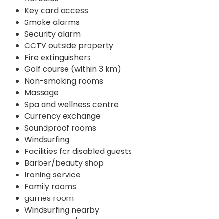
Key card access
Smoke alarms
Security alarm
CCTV outside property
Fire extinguishers
Golf course (within 3 km)
Non-smoking rooms
Massage
Spa and wellness centre
Currency exchange
Soundproof rooms
Windsurfing
Facilities for disabled guests
Barber/beauty shop
Ironing service
Family rooms
games room
Windsurfing nearby