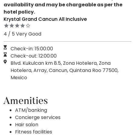
availability and may be chargeable as per the
hotel policy.
Krystal Grand Cancun All Inclusive
4 / 5 Very Good
Check-in: 15:00:00
Check-out: 12:00:00
Blvd. Kukulcan km 8.5, Zona Hotelera, Zona
Hotelera, Array, Cancun, Quintana Roo 77500,
Mexico
Amenities
ATM/banking
Concierge services
Hair salon
Fitness facilities