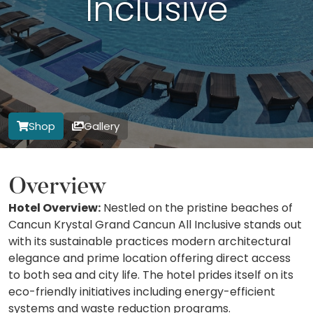
Inclusive
Shop
Gallery
Overview
Hotel Overview:
Nestled on the pristine beaches of
Cancun Krystal Grand Cancun All Inclusive stands out
with its sustainable practices modern architectural
elegance and prime location offering direct access
to both sea and city life. The hotel prides itself on its
eco-friendly initiatives including energy-efficient
systems and waste reduction programs.