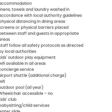
accommodation
linens, towels and laundry washed in
accordance with local authority guidelines
physical distancing in dining areas
screens or physical barriers placed
between staff and guests in appropriate
areas
staff follow all safety protocols as directed
by local authorities
kids' outdoor play equipment
wifi available in all areas
concierge service
airport shuttle (additional charge)
wifi
outdoor pool (all year)
Wheelchair accessible – no
kids' club
babysitting/child services
water slide