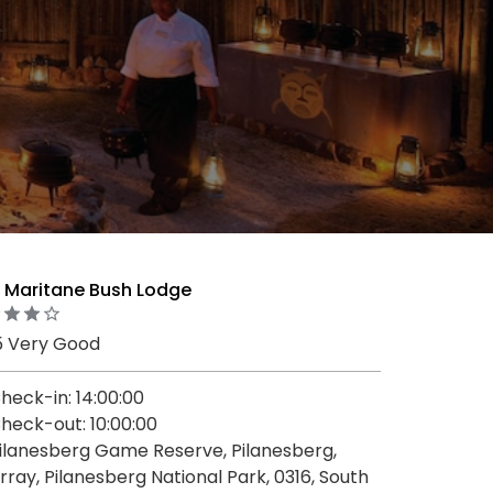
 Maritane Bush Lodge
5 Very Good
heck-in: 14:00:00
heck-out: 10:00:00
ilanesberg Game Reserve, Pilanesberg,
rray, Pilanesberg National Park, 0316, South