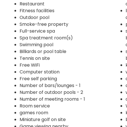
Restaurant
Fitness facilities
Outdoor pool
Smoke-free property
Full-service spa
Spa treatment room(s)
Swimming pool
Billiards or pool table
Tennis on site
Free WiFi
Computer station
Free self parking
Number of bars/lounges - 1
Number of outdoor pools - 2
Number of meeting rooms - 1
Room service
games room
Miniature golf on site
Game viewing nearby