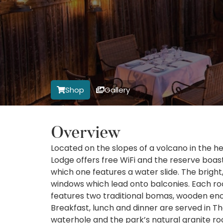
Shop
Gallery
Overview
Located on the slopes of a volcano in the h
Lodge offers free WiFi and the reserve boa
which one features a water slide. The bright
windows which lead onto balconies. Each roo
features two traditional bomas, wooden encl
Breakfast, lunch and dinner are served in T
waterhole and the park’s natural granite r