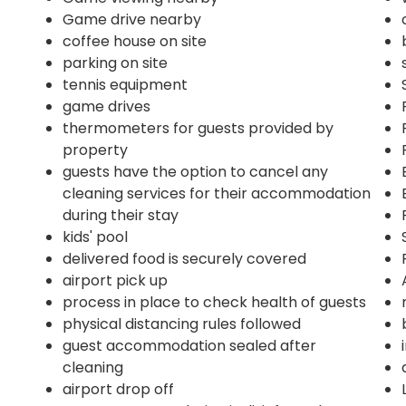
Game drive nearby
coffee house on site
parking on site
tennis equipment
game drives
thermometers for guests provided by
property
guests have the option to cancel any
cleaning services for their accommodation
during their stay
kids' pool
delivered food is securely covered
airport pick up
process in place to check health of guests
physical distancing rules followed
guest accommodation sealed after
cleaning
airport drop off