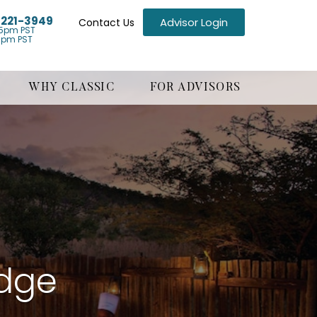
) 221-3949
Advisor Login
Contact Us
5pm PST
1pm PST
WHY CLASSIC
FOR ADVISORS
odge