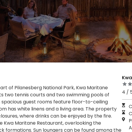
Kwa
eart of Pilanesberg National Park, Kwa Maritane
4 / 
sts two tennis courts and two swimming pools of
, spacious guest rooms feature floor-to-ceiling
C
m has white linens and a living area. The property
C
osures, where drinks can be enjoyed by the fire.
P
he Kwa Maritane Restaurant, overlooking the
A
ock formations. Sun loungers can be found among the