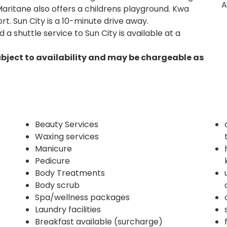
A
Maritane also offers a childrens playground. Kwa
rt. Sun City is a 10-minute drive away.
a shuttle service to Sun City is available at a
ubject to availability and may be chargeable as
Beauty Services
Waxing services
Manicure
Pedicure
Body Treatments
Body scrub
Spa/wellness packages
Laundry facilities
Breakfast available (surcharge)