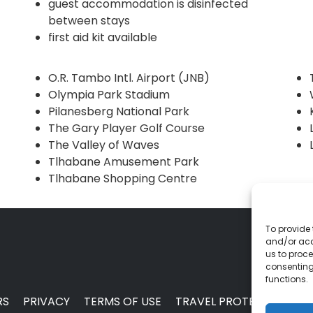
guest accommodation is disinfected
between stays
first aid kit available
O.R. Tambo Intl. Airport (JNB)
Olympia Park Stadium
Pilanesberg National Park
The Gary Player Golf Course
The Valley of Waves
Tlhabane Amusement Park
Tlhabane Shopping Centre
To provide 
and/or acc
us to proce
consenting
functions.
RS
PRIVACY
TERMS OF USE
TRAVEL PROTECTION