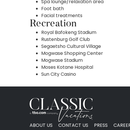
Spa lounge/relaxation area
Foot bath
Facial treatments
Recreation
Royal Bafokeng Stadium
Rustenburg Golf Club
Segaetsho Cultural Village
Mogwase Shopping Center
Mogwase Stadium
Moses Kotane Hospital
Sun City Casino
ABOUT US
CONTACT US
PRESS
CAREE