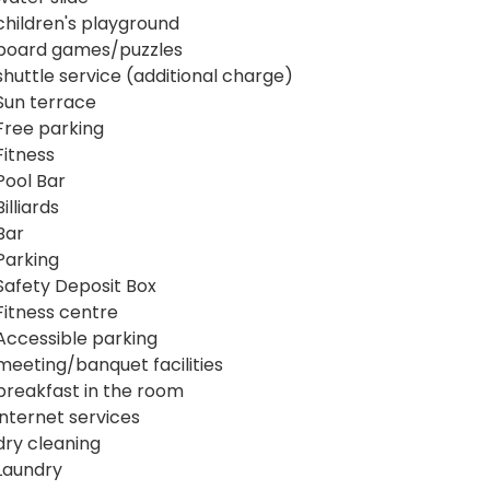
children's playground
board games/puzzles
shuttle service (additional charge)
Sun terrace
Free parking
Fitness
Pool Bar
Billiards
Bar
Parking
Safety Deposit Box
Fitness centre
Accessible parking
meeting/banquet facilities
breakfast in the room
internet services
dry cleaning
Laundry