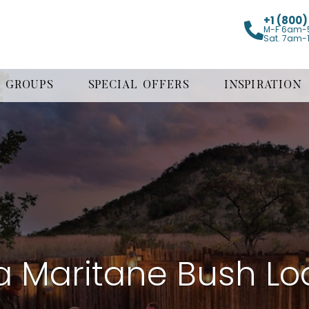
+1 (800
M-F 6am-
Sat. 7am-
GROUPS
SPECIAL OFFERS
INSPIRATION
 Maritane Bush L