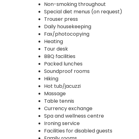
Non-smoking throughout
Special diet menus (on request)
Trouser press
Daily housekeeping
Fax/photocopying
Heating
Tour desk
BBQ facilities
Packed lunches
Soundproof rooms
Hiking
Hot tub/jacuzzi
Massage
Table tennis
Currency exchange
Spa and wellness centre
Ironing service
Facilities for disabled guests
Family rooms