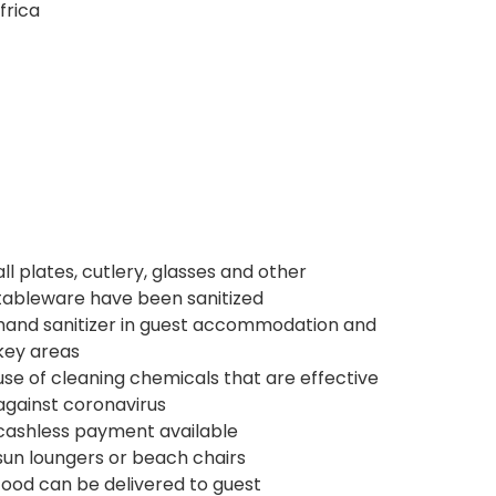
frica
all plates, cutlery, glasses and other
tableware have been sanitized
hand sanitizer in guest accommodation and
key areas
use of cleaning chemicals that are effective
against coronavirus
cashless payment available
sun loungers or beach chairs
food can be delivered to guest