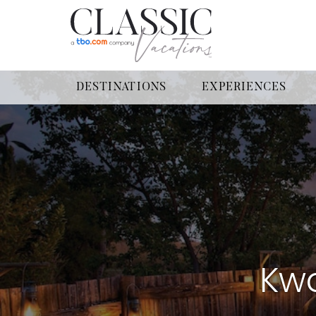
DESTINATIONS
EXPERIENCES
Kwa