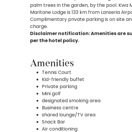
palm trees in the garden, by the pool. Kwa 
Maritane Lodge is 133 km from Lanseria Airpo
Complimentary private parking is on site and 
charge.
Disclaimer notification: Amenities are s
per the hotel policy.
Amenities
Tennis Court
Kid-friendly buffet
Private parking
Mini golf
designated smoking area
Business centre
shared lounge/TV area
Snack Bar
Air conditioning