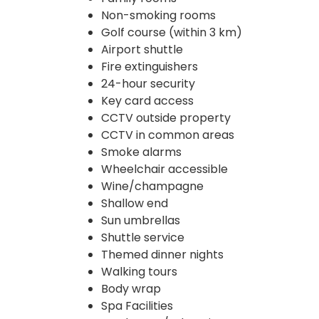
Non-smoking rooms
Golf course (within 3 km)
Airport shuttle
Fire extinguishers
24-hour security
Key card access
CCTV outside property
CCTV in common areas
Smoke alarms
Wheelchair accessible
Wine/champagne
Shallow end
Sun umbrellas
Shuttle service
Themed dinner nights
Walking tours
Body wrap
Spa Facilities