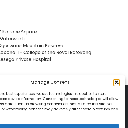
Tlhabane Square
Waterworld
Kgaswane Mountain Reserve
Lebone II - College of the Royal Bafokeng
Lesego Private Hospital
Manage Consent
the best experiences, we use technologies like cookies to store
ess device information. Consenting to these technologies will allow
ss data such as browsing behavior or unique IDs on this site. Not
 or withdrawing consent, may adversely affect certain features and
© 2026 Classic Vacations. All rights reserved.