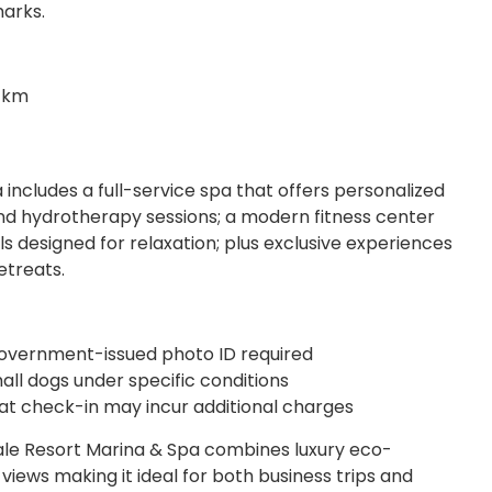
marks.
2 km
includes a full-service spa that offers personalized
 hydrotherapy sessions; a modern fitness center
s designed for relaxation; plus exclusive experiences
etreats.
 government-issued photo ID required
ll dogs under specific conditions
y at check-in may incur additional charges
ale Resort Marina & Spa combines luxury eco-
views making it ideal for both business trips and