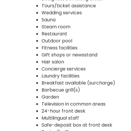
Tours/ticket assistance
Wedding services
Sauna
Steam room
Restaurant
Outdoor pool
Fitness facilities
Gift shops or newsstand
Hair salon
Concierge services
Laundry facilities
Breakfast available (surcharge)
Barbecue grill(s)
Garden
Television in common areas
24-hour front desk
Multilingual staff
Safe-deposit box at front desk