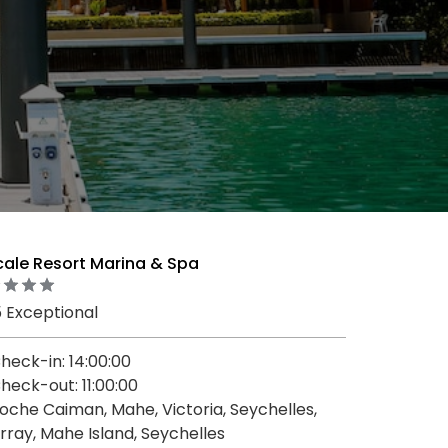
cale Resort Marina & Spa
5 Exceptional
heck-in: 14:00:00
heck-out: 11:00:00
oche Caiman, Mahe, Victoria, Seychelles,
rray, Mahe Island, Seychelles