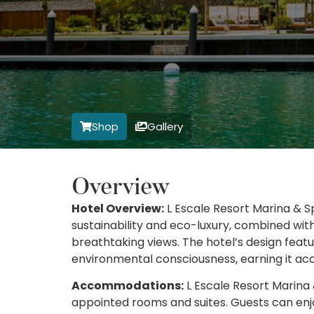
Shop
Gallery
Overview
Hotel Overview:
L Escale Resort Marina & S
sustainability and eco-luxury, combined with
breathtaking views. The hotel’s design feat
environmental consciousness, earning it acco
Accommodations:
L Escale Resort Marina &
appointed rooms and suites. Guests can enjo