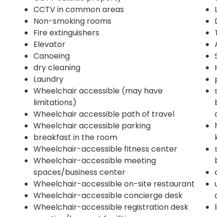
CCTV in common areas
Non-smoking rooms
Fire extinguishers
Elevator
Canoeing
dry cleaning
Laundry
Wheelchair accessible (may have
limitations)
Wheelchair accessible path of travel
Wheelchair accessible parking
breakfast in the room
Wheelchair-accessible fitness center
Wheelchair-accessible meeting
spaces/business center
Wheelchair-accessible on-site restaurant
Wheelchair-accessible concierge desk
Wheelchair-accessible registration desk