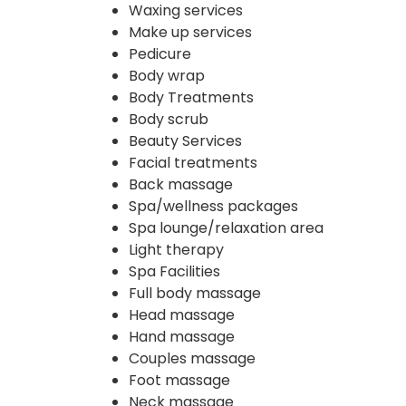
Waxing services
Make up services
Pedicure
Body wrap
Body Treatments
Body scrub
Beauty Services
Facial treatments
Back massage
Spa/wellness packages
Spa lounge/relaxation area
Light therapy
Spa Facilities
Full body massage
Head massage
Hand massage
Couples massage
Foot massage
Neck massage