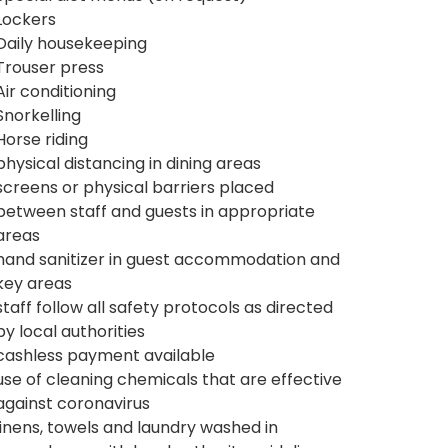
Lockers
Daily housekeeping
Trouser press
Air conditioning
Snorkelling
Horse riding
physical distancing in dining areas
screens or physical barriers placed
between staff and guests in appropriate
areas
hand sanitizer in guest accommodation and
key areas
staff follow all safety protocols as directed
by local authorities
cashless payment available
use of cleaning chemicals that are effective
against coronavirus
linens, towels and laundry washed in