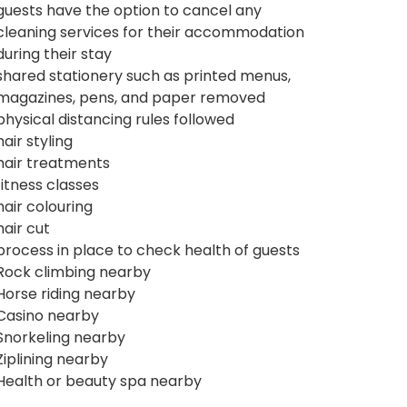
guests have the option to cancel any
cleaning services for their accommodation
during their stay
shared stationery such as printed menus,
magazines, pens, and paper removed
physical distancing rules followed
hair styling
hair treatments
fitness classes
hair colouring
hair cut
process in place to check health of guests
Rock climbing nearby
Horse riding nearby
Casino nearby
Snorkeling nearby
Ziplining nearby
Health or beauty spa nearby