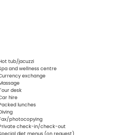
Hot tub/jacuzzi
Spa and wellness centre
Currency exchange
Massage
Tour desk
Car hire
Packed lunches
Diving
Fax/photocopying
Private check-in/check-out
Special diet menus (on request)