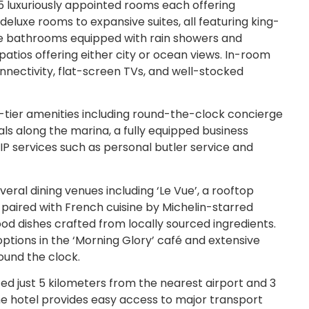
 luxuriously appointed rooms each offering
luxe rooms to expansive suites, all featuring king-
le bathrooms equipped with rain showers and
 patios offering either city or ocean views. In-room
nnectivity, flat-screen TVs, and well-stocked
p-tier amenities including round-the-clock concierge
als along the marina, a fully equipped business
IP services such as personal butler service and
eral dining venues including ‘Le Vue’, a rooftop
paired with French cuisine by Michelin-starred
od dishes crafted from locally sourced ingredients.
options in the ‘Morning Glory’ café and extensive
ound the clock.
ed just 5 kilometers from the nearest airport and 3
The hotel provides easy access to major transport