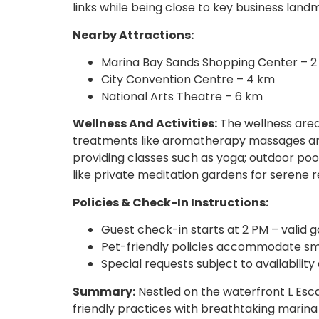
links while being close to key business land
Nearby Attractions:
Marina Bay Sands Shopping Center – 
City Convention Centre – 4 km
National Arts Theatre – 6 km
Wellness And Activities:
The wellness area 
treatments like aromatherapy massages and
providing classes such as yoga; outdoor pool
like private meditation gardens for serene r
Policies & Check-In Instructions:
Guest check-in starts at 2 PM – valid
Pet-friendly policies accommodate sma
Special requests subject to availabilit
Summary:
Nestled on the waterfront L Esc
friendly practices with breathtaking marina 