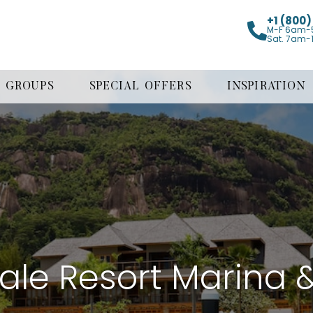
+1 (800
M-F 6am-
Sat. 7am-
GROUPS
SPECIAL OFFERS
INSPIRATION
cale Resort Marina 