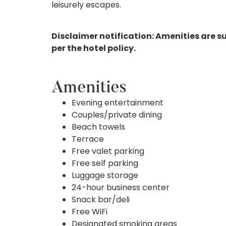
leisurely escapes.
Disclaimer notification: Amenities are s
per the hotel policy.
Amenities
Evening entertainment
Couples/private dining
Beach towels
Terrace
Free valet parking
Free self parking
Luggage storage
24-hour business center
Snack bar/deli
Free WiFi
Designated smoking areas