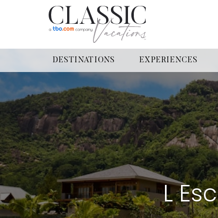
DESTINATIONS
EXPERIENCES
L Es