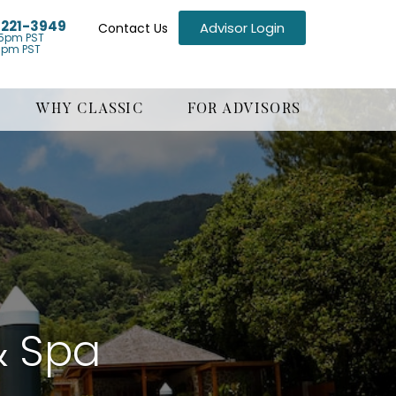
) 221-3949
Advisor Login
Contact Us
5pm PST
1pm PST
WHY CLASSIC
FOR ADVISORS
& Spa