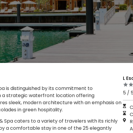
L Es
pa is distinguished by its commitment to
5 / 
 a strategic waterfront location offering
ures sleek, modern architecture with an emphasis on
C
lades in green hospitality.
C
 Spa caters to a variety of travelers with its richly
R
y a comfortable stay in one of the 25 elegantly
A