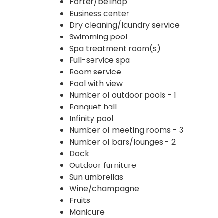
Porter/bellhop
Business center
Dry cleaning/laundry service
Swimming pool
Spa treatment room(s)
Full-service spa
Room service
Pool with view
Number of outdoor pools - 1
Banquet hall
Infinity pool
Number of meeting rooms - 3
Number of bars/lounges - 2
Dock
Outdoor furniture
Sun umbrellas
Wine/champagne
Fruits
Manicure