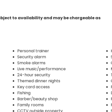
ubject to availability and may be chargeable as
Personal trainer
Security alarm
Smoke alarms
Live music/performance
24-hour security
Themed dinner nights
Key card access
Fishing
Barber/beauty shop
Family rooms
CCTV outside property