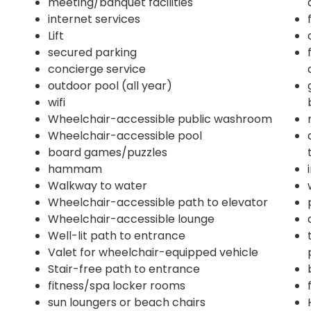
meeting/banquet facilities
internet services
Lift
secured parking
concierge service
outdoor pool (all year)
wifi
Wheelchair-accessible public washroom
Wheelchair-accessible pool
board games/puzzles
hammam
Walkway to water
Wheelchair-accessible path to elevator
Wheelchair-accessible lounge
Well-lit path to entrance
Valet for wheelchair-equipped vehicle
Stair-free path to entrance
fitness/spa locker rooms
sun loungers or beach chairs