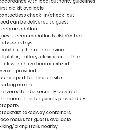
accordance with local authority guidelines
first aid kit available
contactless check-in/check-out
food can be delivered to guest
accommodation
guest accommodation is disinfected
between stays
mobile app for room service
all plates, cutlery, glasses and other
tableware have been sanitized
invoice provided
water sport facilities on site
parking on site
delivered food is securely covered
thermometers for guests provided by
property
breakfast takeaway containers
face masks for guests available
Hiking/biking trails nearby