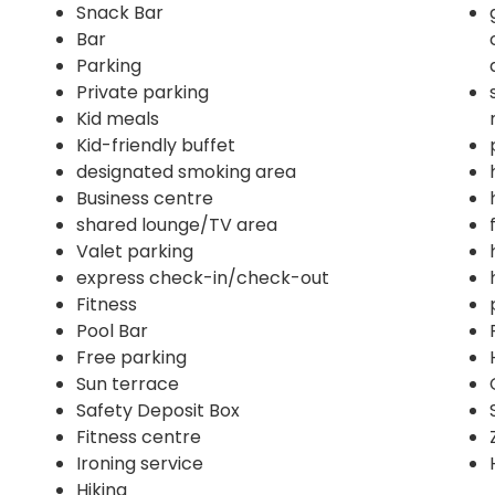
Snack Bar
Bar
Parking
Private parking
Kid meals
Kid-friendly buffet
designated smoking area
Business centre
shared lounge/TV area
Valet parking
express check-in/check-out
Fitness
Pool Bar
Free parking
Sun terrace
Safety Deposit Box
Fitness centre
Ironing service
Hiking