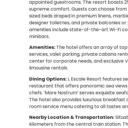
appointed guestrooms. The resort boasts 25
supreme comfort. Guests can choose from de
sized beds draped in premium linens, marb
designer toiletries, and private balconies or
amenities include state-of-the-art Wi-Fi co
minibars.
Amenities:
The hotel offers an array of to
services, valet parking, private cabana rent
center for corporate needs, and exclusive V
limousine rentals.
Dining Options:
L Escale Resort features sev
restaurant that offers panoramic sea views 
chefs. ‘Mare Nostrum’ serves exquisite seafo
The hotel also provides luxurious breakfast 
room service menu catering to all tastes ar
Nearby Location & Transportation:
Situat
kilometers from the central train station. 