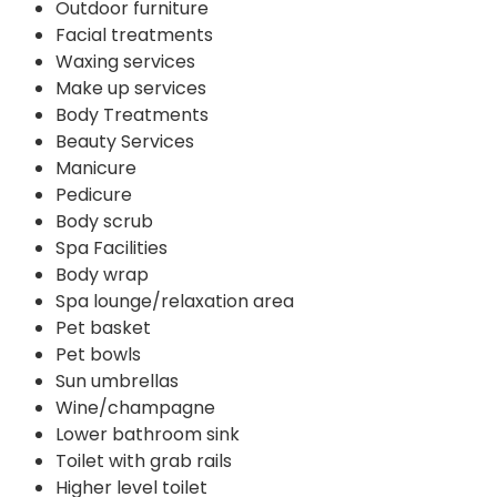
Outdoor furniture
Facial treatments
Waxing services
Make up services
Body Treatments
Beauty Services
Manicure
Pedicure
Body scrub
Spa Facilities
Body wrap
Spa lounge/relaxation area
Pet basket
Pet bowls
Sun umbrellas
Wine/champagne
Lower bathroom sink
Toilet with grab rails
Higher level toilet