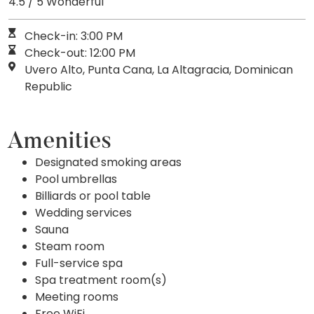
4.5 / 5 Wonderful
Check-in: 3:00 PM
Check-out: 12:00 PM
Uvero Alto, Punta Cana, La Altagracia, Dominican
Republic
Amenities
Designated smoking areas
Pool umbrellas
Billiards or pool table
Wedding services
Sauna
Steam room
Full-service spa
Spa treatment room(s)
Meeting rooms
Free WiFi