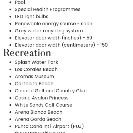
Pool
Special Health Programmes
LED light bulbs
Renewable energy source - solar
Grey water recycling system
Elevator door width (inches) - 59
Elevator door width (centimeters) - 150
Recreation
Splash Water Park
Los Corales Beach
Aromas Museum
Cortecito Beach
Cocotal Golf and Country Club
Casino Avalon Princess
White Sands Golf Course
Arena Blanca Beach
Arena Gorda Beach
Punta Cana Intl. Airport (PUJ)