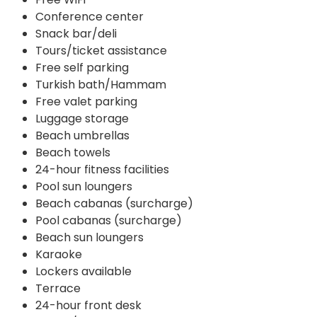
Conference center
Snack bar/deli
Tours/ticket assistance
Free self parking
Turkish bath/Hammam
Free valet parking
Luggage storage
Beach umbrellas
Beach towels
24-hour fitness facilities
Pool sun loungers
Beach cabanas (surcharge)
Pool cabanas (surcharge)
Beach sun loungers
Karaoke
Lockers available
Terrace
24-hour front desk