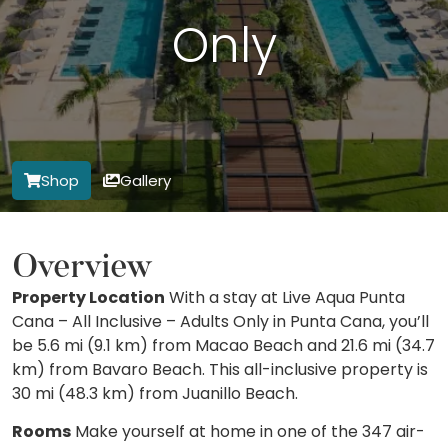
Only
Shop
Gallery
Overview
Property Location
With a stay at Live Aqua Punta
Cana – All Inclusive – Adults Only in Punta Cana, you’ll
be 5.6 mi (9.1 km) from Macao Beach and 21.6 mi (34.7
km) from Bavaro Beach. This all-inclusive property is
30 mi (48.3 km) from Juanillo Beach.
Rooms
Make yourself at home in one of the 347 air-