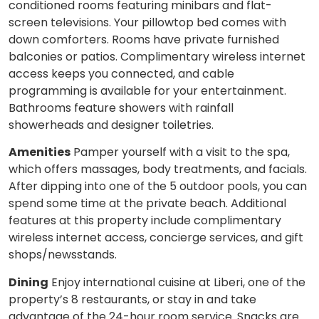
conditioned rooms featuring minibars and flat-
screen televisions. Your pillowtop bed comes with
down comforters. Rooms have private furnished
balconies or patios. Complimentary wireless internet
access keeps you connected, and cable
programming is available for your entertainment.
Bathrooms feature showers with rainfall
showerheads and designer toiletries.
Amenities
Pamper yourself with a visit to the spa,
which offers massages, body treatments, and facials.
After dipping into one of the 5 outdoor pools, you can
spend some time at the private beach. Additional
features at this property include complimentary
wireless internet access, concierge services, and gift
shops/newsstands.
Dining
Enjoy international cuisine at Liberi, one of the
property’s 8 restaurants, or stay in and take
advantage of the 24-hour room service. Snacks are