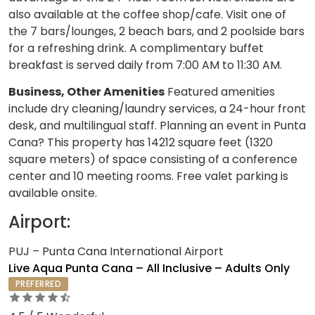
also available at the coffee shop/cafe. Visit one of
the 7 bars/lounges, 2 beach bars, and 2 poolside bars
for a refreshing drink. A complimentary buffet
breakfast is served daily from 7:00 AM to 11:30 AM.
Business, Other Amenities
Featured amenities
include dry cleaning/laundry services, a 24-hour front
desk, and multilingual staff. Planning an event in Punta
Cana? This property has 14212 square feet (1320
square meters) of space consisting of a conference
center and 10 meeting rooms. Free valet parking is
available onsite.
Airport:
PUJ – Punta Cana International Airport
Live Aqua Punta Cana – All Inclusive – Adults Only
PREFERRED