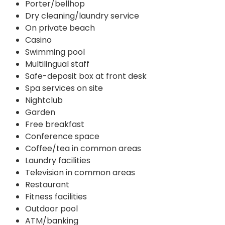
Porter/bellhop
Dry cleaning/laundry service
On private beach
Casino
Swimming pool
Multilingual staff
Safe-deposit box at front desk
Spa services on site
Nightclub
Garden
Free breakfast
Conference space
Coffee/tea in common areas
Laundry facilities
Television in common areas
Restaurant
Fitness facilities
Outdoor pool
ATM/banking