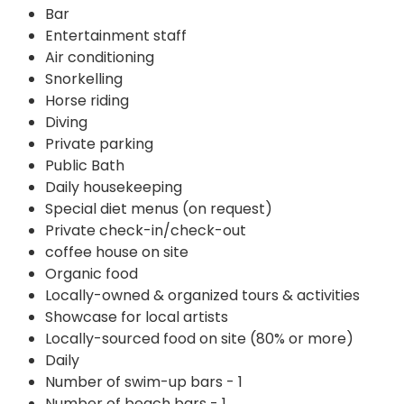
Bar
Entertainment staff
Air conditioning
Snorkelling
Horse riding
Diving
Private parking
Public Bath
Daily housekeeping
Special diet menus (on request)
Private check-in/check-out
coffee house on site
Organic food
Locally-owned & organized tours & activities
Showcase for local artists
Locally-sourced food on site (80% or more)
Daily
Number of swim-up bars - 1
Number of beach bars - 1