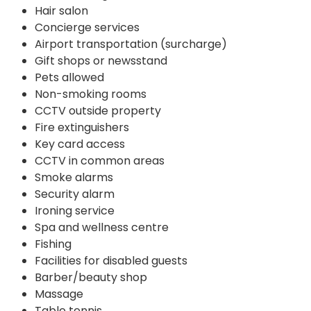
Hair salon
Concierge services
Airport transportation (surcharge)
Gift shops or newsstand
Pets allowed
Non-smoking rooms
CCTV outside property
Fire extinguishers
Key card access
CCTV in common areas
Smoke alarms
Security alarm
Ironing service
Spa and wellness centre
Fishing
Facilities for disabled guests
Barber/beauty shop
Massage
Table tennis