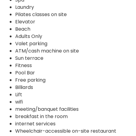
Laundry
Pilates classes on site
Elevator
Beach
Adults Only
Valet parking
ATM/cash machine on site
Sun terrace
Fitness
Pool Bar
Free parking
Billiards
Lift
wifi
meeting/banquet facilities
breakfast in the room
internet services
Wheelchair-accessible on-site restaurant