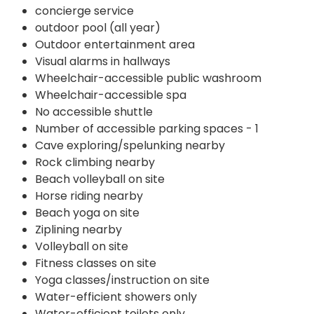
concierge service
outdoor pool (all year)
Outdoor entertainment area
Visual alarms in hallways
Wheelchair-accessible public washroom
Wheelchair-accessible spa
No accessible shuttle
Number of accessible parking spaces - 1
Cave exploring/spelunking nearby
Rock climbing nearby
Beach volleyball on site
Horse riding nearby
Beach yoga on site
Ziplining nearby
Volleyball on site
Fitness classes on site
Yoga classes/instruction on site
Water-efficient showers only
Water-efficient toilets only