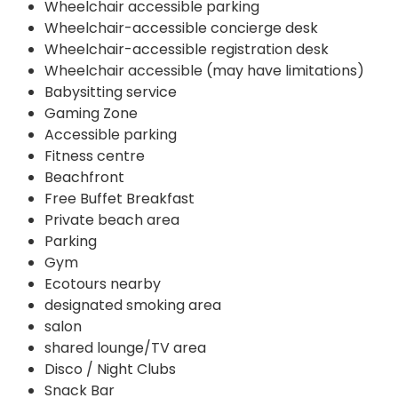
Wheelchair accessible parking
Wheelchair-accessible concierge desk
Wheelchair-accessible registration desk
Wheelchair accessible (may have limitations)
Babysitting service
Gaming Zone
Accessible parking
Fitness centre
Beachfront
Free Buffet Breakfast
Private beach area
Parking
Gym
Ecotours nearby
designated smoking area
salon
shared lounge/TV area
Disco / Night Clubs
Snack Bar