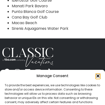
Iberostar Golf Course
Manati Park Bavaro
Punta Blanca Golf Course
Cana Bay Golf Club
Macao Beach
Sirenis Aquagames Water Park
Manage Consent
ABOUT US
CONTACT US
PRESS
CAREERS
PRIVACY
TERMS OF USE
TRAVEL PROTECTION
To provide the best experiences, we use technologies like cookies to
© 2026 Classic Vacations. All rights reserved.
store and/or access device information. Consenting to these
Content and images on this site may be the
technologies will allow us to process data such as browsing
behavior or unique IDs on this site. Not consenting or withdrawing
copyrighted property of others. All such material may
consent, may adversely affect certain features and functions.