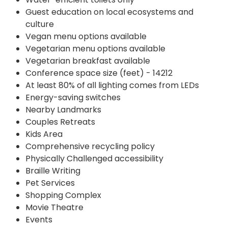
Guest education on local ecosystems and
culture
Vegan menu options available
Vegetarian menu options available
Vegetarian breakfast available
Conference space size (feet) - 14212
At least 80% of all lighting comes from LEDs
Energy-saving switches
Nearby Landmarks
Couples Retreats
Kids Area
Comprehensive recycling policy
Physically Challenged accessibility
Braille Writing
Pet Services
Shopping Complex
Movie Theatre
Events