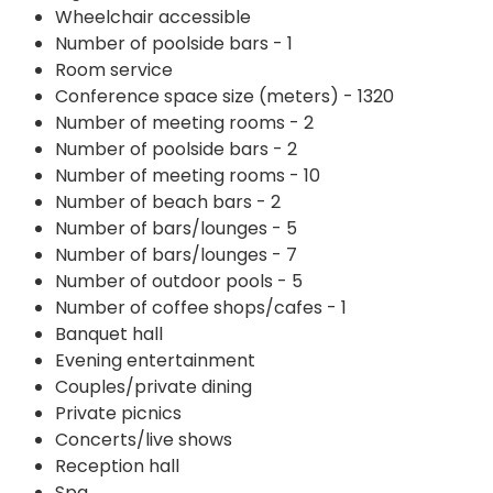
Wheelchair accessible
Number of poolside bars - 1
Room service
Conference space size (meters) - 1320
Number of meeting rooms - 2
Number of poolside bars - 2
Number of meeting rooms - 10
Number of beach bars - 2
Number of bars/lounges - 5
Number of bars/lounges - 7
Number of outdoor pools - 5
Number of coffee shops/cafes - 1
Banquet hall
Evening entertainment
Couples/private dining
Private picnics
Concerts/live shows
Reception hall
Spa