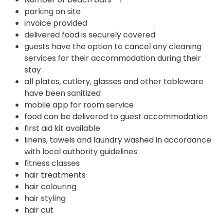
parking on site
invoice provided
delivered food is securely covered
guests have the option to cancel any cleaning
services for their accommodation during their
stay
all plates, cutlery, glasses and other tableware
have been sanitized
mobile app for room service
food can be delivered to guest accommodation
first aid kit available
linens, towels and laundry washed in accordance
with local authority guidelines
fitness classes
hair treatments
hair colouring
hair styling
hair cut