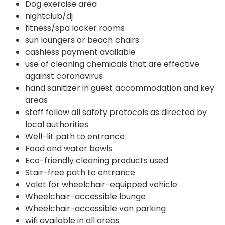
Dog exercise area
nightclub/dj
fitness/spa locker rooms
sun loungers or beach chairs
cashless payment available
use of cleaning chemicals that are effective
against coronavirus
hand sanitizer in guest accommodation and key
areas
staff follow all safety protocols as directed by
local authorities
Well-lit path to entrance
Food and water bowls
Eco-friendly cleaning products used
Stair-free path to entrance
Valet for wheelchair-equipped vehicle
Wheelchair-accessible lounge
Wheelchair-accessible van parking
wifi available in all areas