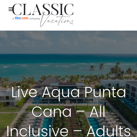
Live Aqua Punta
Cana – All
Inclusive – Adults