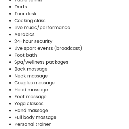
Darts
Tour desk
Cooking class
Live music/performance
Aerobics
24-hour security
Live sport events (broadcast)
Foot bath
Spa/wellness packages
Back massage
Neck massage
Couples massage
Head massage
Foot massage
Yoga classes
Hand massage
Full body massage
Personal trainer