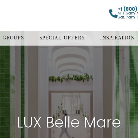
+1 (800
M-F 6am-
Sat. 7am-
GROUPS
SPECIAL OFFERS
INSPIRATION
LUX Belle Mare