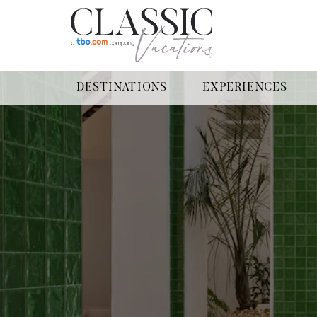
DESTINATIONS
EXPERIENCES