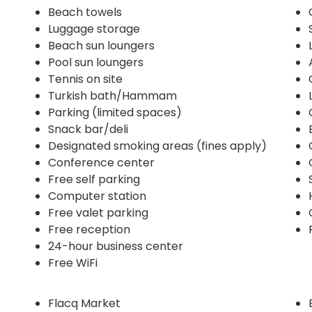
Beach towels
Luggage storage
Beach sun loungers
Pool sun loungers
Tennis on site
Turkish bath/Hammam
Parking (limited spaces)
Snack bar/deli
Designated smoking areas (fines apply)
Conference center
Free self parking
Computer station
Free valet parking
Free reception
24-hour business center
Free WiFi
Flacq Market