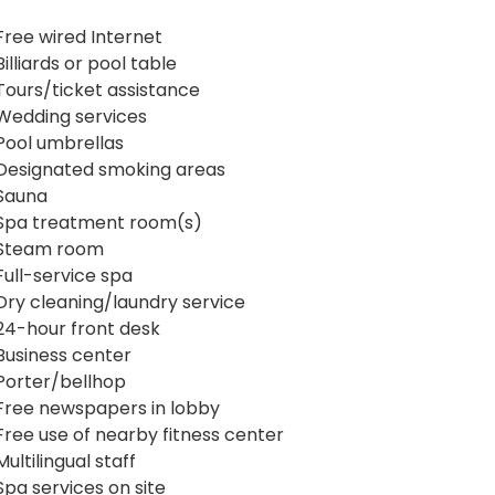
Free wired Internet
Billiards or pool table
Tours/ticket assistance
Wedding services
Pool umbrellas
Designated smoking areas
Sauna
Spa treatment room(s)
Steam room
Full-service spa
Dry cleaning/laundry service
24-hour front desk
Business center
Porter/bellhop
Free newspapers in lobby
Free use of nearby fitness center
Multilingual staff
Spa services on site