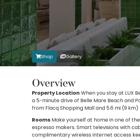
Shop
Gallery
Overview
Property Location
When you stay at LUX Bel
a 5-minute drive of Belle Mare Beach and Pa
from Flacq Shopping Mall and 5.6 mi (9 km)
Rooms
Make yourself at home in one of the
espresso makers. Smart televisions with c
complimentary wireless internet access k