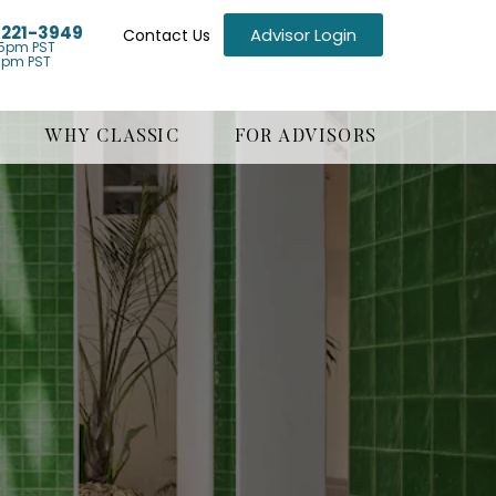
) 221-3949
Advisor Login
Contact Us
5pm PST
1pm PST
WHY CLASSIC
FOR ADVISORS