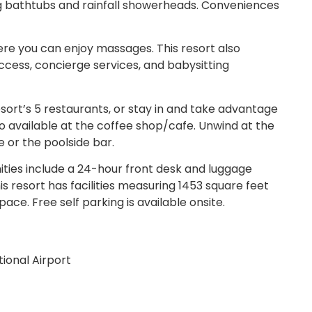
 bathtubs and rainfall showerheads. Conveniences
ere you can enjoy massages. This resort also
cess, concierge services, and babysitting
ort’s 5 restaurants, or stay in and take advantage
o available at the coffee shop/cafe. Unwind at the
e or the poolside bar.
ies include a 24-hour front desk and luggage
is resort has facilities measuring 1453 square feet
ace. Free self parking is available onsite.
ional Airport