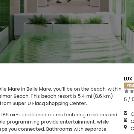
LUX 
PRE
le Mare in Belle Mare, you’ll be on the beach, within
lmar Beach. This beach resort is 5.4 mi (8.6 km)
5 / 
 from Super U Flacq Shopping Center.
C
 186 air-conditioned rooms featuring minibars and
C
able programming provide entertainment, while
C
eeps you connected. Bathrooms with separate