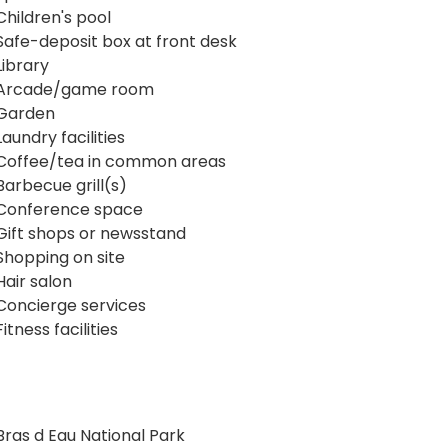
Children's pool
Safe-deposit box at front desk
Library
Arcade/game room
Garden
Laundry facilities
Coffee/tea in common areas
Barbecue grill(s)
Conference space
Gift shops or newsstand
Shopping on site
Hair salon
Concierge services
Fitness facilities
Bras d Eau National Park