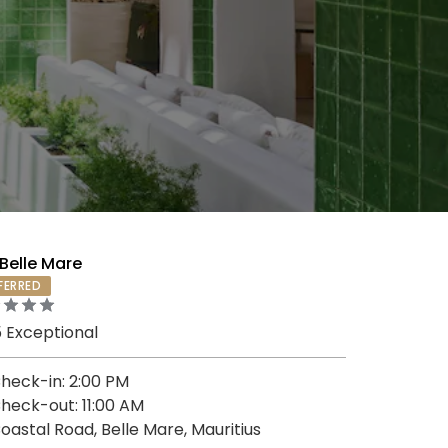
Belle Mare
FERRED
5 Exceptional
heck-in: 2:00 PM
heck-out: 11:00 AM
oastal Road, Belle Mare, Mauritius