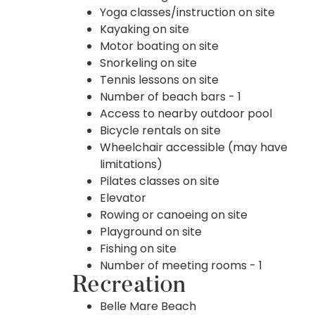
Yoga classes/instruction on site
Kayaking on site
Motor boating on site
Snorkeling on site
Tennis lessons on site
Number of beach bars - 1
Access to nearby outdoor pool
Bicycle rentals on site
Wheelchair accessible (may have
limitations)
Pilates classes on site
Elevator
Rowing or canoeing on site
Playground on site
Fishing on site
Number of meeting rooms - 1
Recreation
Belle Mare Beach