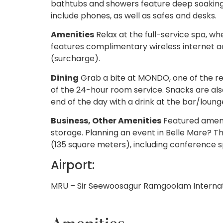
bathtubs and showers feature deep soaking
include phones, as well as safes and desks.
Amenities
Relax at the full-service spa, wh
features complimentary wireless internet ac
(surcharge).
Dining
Grab a bite at MONDO, one of the res
of the 24-hour room service. Snacks are als
end of the day with a drink at the bar/loung
Business, Other Amenities
Featured amenit
storage. Planning an event in Belle Mare? Th
(135 square meters), including conference sp
Airport:
MRU – Sir Seewoosagur Ramgoolam Internat