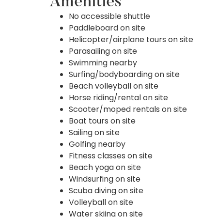
Amenities
No accessible shuttle
Paddleboard on site
Helicopter/airplane tours on site
Parasailing on site
Swimming nearby
Surfing/bodyboarding on site
Beach volleyball on site
Horse riding/rental on site
Scooter/moped rentals on site
Boat tours on site
Sailing on site
Golfing nearby
Fitness classes on site
Beach yoga on site
Windsurfing on site
Scuba diving on site
Volleyball on site
Water skiing on site