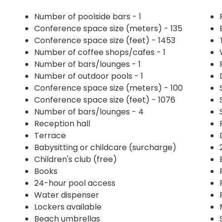
Number of poolside bars - 1
Conference space size (meters) - 135
Conference space size (feet) - 1453
Number of coffee shops/cafes - 1
Number of bars/lounges - 1
Number of outdoor pools - 1
Conference space size (meters) - 100
Conference space size (feet) - 1076
Number of bars/lounges - 4
Reception hall
Terrace
Babysitting or childcare (surcharge)
Children's club (free)
Books
24-hour pool access
Water dispenser
Lockers available
Beach umbrellas