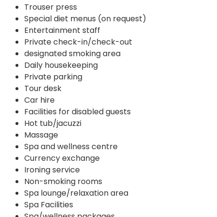
Trouser press
Special diet menus (on request)
Entertainment staff
Private check-in/check-out
designated smoking area
Daily housekeeping
Private parking
Tour desk
Car hire
Facilities for disabled guests
Hot tub/jacuzzi
Massage
Spa and wellness centre
Currency exchange
Ironing service
Non-smoking rooms
Spa lounge/relaxation area
Spa Facilities
Spa/wellness packages