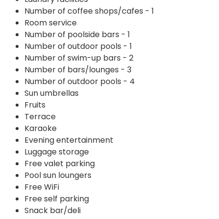
Number of coffee shops/cafes - 1
Room service
Number of poolside bars - 1
Number of outdoor pools - 1
Number of swim-up bars - 2
Number of bars/lounges - 3
Number of outdoor pools - 4
Sun umbrellas
Fruits
Terrace
Karaoke
Evening entertainment
Luggage storage
Free valet parking
Pool sun loungers
Free WiFi
Free self parking
Snack bar/deli