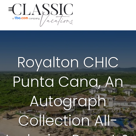
Royalton CHIC
Punta Cana, An
Autograph
Collection All-