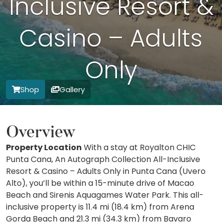
Inclusive Resort &
Casino – Adults
Only
Shop
Gallery
Overview
Property Location
With a stay at Royalton CHIC
Punta Cana, An Autograph Collection All-Inclusive
Resort & Casino – Adults Only in Punta Cana (Uvero
Alto), you’ll be within a 15-minute drive of Macao
Beach and Sirenis Aquagames Water Park. This all-
inclusive property is 11.4 mi (18.4 km) from Arena
Gorda Beach and 21.3 mi (34.3 km) from Bavaro