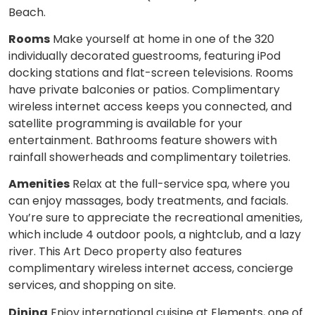
Beach.
Rooms
Make yourself at home in one of the 320
individually decorated guestrooms, featuring iPod
docking stations and flat-screen televisions. Rooms
have private balconies or patios. Complimentary
wireless internet access keeps you connected, and
satellite programming is available for your
entertainment. Bathrooms feature showers with
rainfall showerheads and complimentary toiletries.
Amenities
Relax at the full-service spa, where you
can enjoy massages, body treatments, and facials.
You’re sure to appreciate the recreational amenities,
which include 4 outdoor pools, a nightclub, and a lazy
river. This Art Deco property also features
complimentary wireless internet access, concierge
services, and shopping on site.
Dining
Enjoy international cuisine at Elements, one of