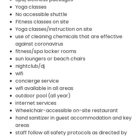
Yoga classes
No accessible shuttle
Fitness classes on site
Yoga classes/instruction on site
use of cleaning chemicals that are effective
against coronavirus
fitness/spa locker rooms
sun loungers or beach chairs
nightclub/dj
wifi
concierge service
wifi available in all areas
outdoor pool (all year)
internet services
Wheelchair-accessible on-site restaurant
hand sanitizer in guest accommodation and key
areas
staff follow all safety protocols as directed by