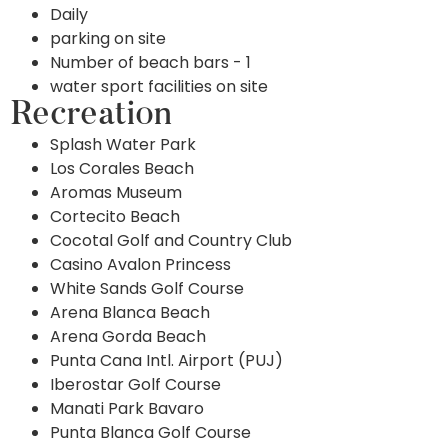
Daily
parking on site
Number of beach bars - 1
water sport facilities on site
Recreation
Splash Water Park
Los Corales Beach
Aromas Museum
Cortecito Beach
Cocotal Golf and Country Club
Casino Avalon Princess
White Sands Golf Course
Arena Blanca Beach
Arena Gorda Beach
Punta Cana Intl. Airport (PUJ)
Iberostar Golf Course
Manati Park Bavaro
Punta Blanca Golf Course