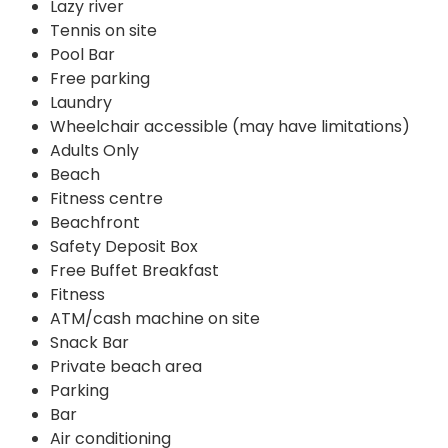
Lazy river
Tennis on site
Pool Bar
Free parking
Laundry
Wheelchair accessible (may have limitations)
Adults Only
Beach
Fitness centre
Beachfront
Safety Deposit Box
Free Buffet Breakfast
Fitness
ATM/cash machine on site
Snack Bar
Private beach area
Parking
Bar
Air conditioning