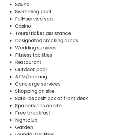
Sauna
Swimming pool
Full-service spa
Casino
Tours/ticket assistance
Designated smoking areas
Wedding services
Fitness facilities
Restaurant
Outdoor pool
ATM/banking
Concierge services
Shopping on site
Safe-deposit box at front desk
Spa services on site
Free breakfast
Nightclub
Garden
Laundry facilities