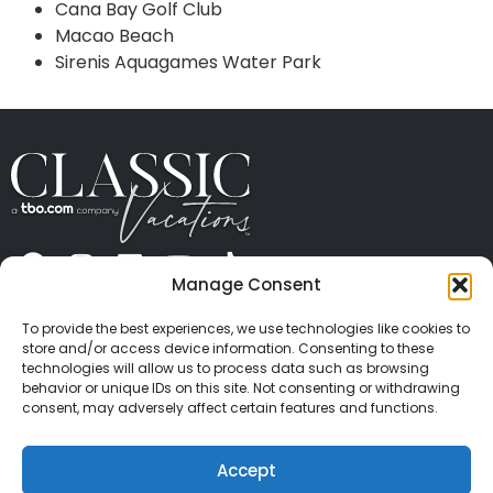
Cana Bay Golf Club
Macao Beach
Sirenis Aquagames Water Park
Manage Consent
ABOUT US
CONTACT US
PRESS
CAREERS
PRIVACY
TERMS OF USE
TRAVEL PROTECTION
To provide the best experiences, we use technologies like cookies to
© 2026 Classic Vacations. All rights reserved.
store and/or access device information. Consenting to these
Content and images on this site may be the
technologies will allow us to process data such as browsing
behavior or unique IDs on this site. Not consenting or withdrawing
copyrighted property of others. All such material may
consent, may adversely affect certain features and functions.
not be copied, duplicated, or used without express
written consent of each owner. Refer to Terms of Use
Accept
for full details.