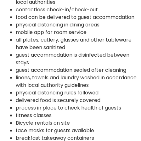
local authorities
contactless check-in/check-out
food can be delivered to guest accommodation
physical distancing in dining areas
mobile app for room service
all plates, cutlery, glasses and other tableware
have been sanitized
guest accommodation is disinfected between
stays
guest accommodation sealed after cleaning
linens, towels and laundry washed in accordance
with local authority guidelines
physical distancing rules followed
delivered food is securely covered
process in place to check health of guests
fitness classes
Bicycle rentals on site
face masks for guests available
breakfast takeaway containers