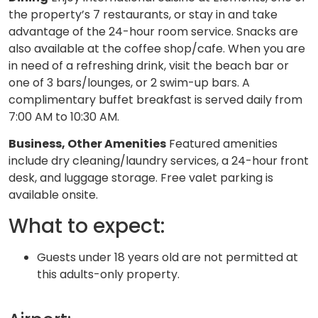
the property’s 7 restaurants, or stay in and take
advantage of the 24-hour room service. Snacks are
also available at the coffee shop/cafe. When you are
in need of a refreshing drink, visit the beach bar or
one of 3 bars/lounges, or 2 swim-up bars. A
complimentary buffet breakfast is served daily from
7:00 AM to 10:30 AM.
Business, Other Amenities
Featured amenities
include dry cleaning/laundry services, a 24-hour front
desk, and luggage storage. Free valet parking is
available onsite.
What to expect:
Guests under 18 years old are not permitted at
this adults-only property.