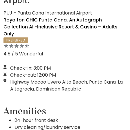
Airport:
PUJ – Punta Cana International Airport
Royalton CHIC Punta Cana, An Autograph
Collection All-Inclusive Resort & Casino – Adults
Only
PREFERRED
4.5 / 5 Wonderful
Check-in: 3:00 PM
Check-out: 12:00 PM
Highway Macao Uvero Alto Beach, Punta Cana, La
Altagracia, Dominican Republic
Amenities
24-hour front desk
Dry cleaning/laundry service