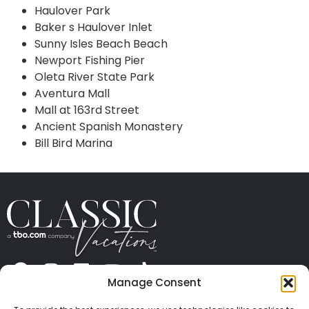
Haulover Park
Baker s Haulover Inlet
Sunny Isles Beach Beach
Newport Fishing Pier
Oleta River State Park
Aventura Mall
Mall at 163rd Street
Ancient Spanish Monastery
Bill Bird Marina
Manage Consent
ABOUT US
CONTACT US
PRESS
CAREERS
PRIVACY
TERMS OF USE
TRAVEL PROTECTION