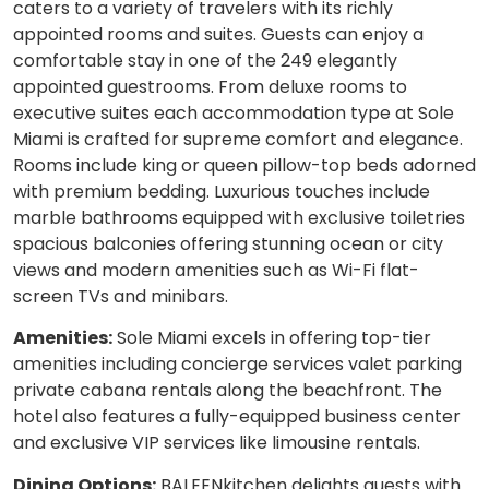
caters to a variety of travelers with its richly
appointed rooms and suites. Guests can enjoy a
comfortable stay in one of the 249 elegantly
appointed guestrooms. From deluxe rooms to
executive suites each accommodation type at Sole
Miami is crafted for supreme comfort and elegance.
Rooms include king or queen pillow-top beds adorned
with premium bedding. Luxurious touches include
marble bathrooms equipped with exclusive toiletries
spacious balconies offering stunning ocean or city
views and modern amenities such as Wi-Fi flat-
screen TVs and minibars.
Amenities:
Sole Miami excels in offering top-tier
amenities including concierge services valet parking
private cabana rentals along the beachfront. The
hotel also features a fully-equipped business center
and exclusive VIP services like limousine rentals.
Dining Options:
BALEENkitchen delights guests with