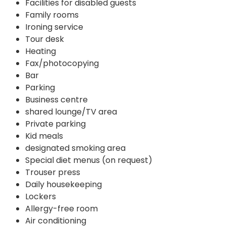
Facilities for disabled guests
Family rooms
Ironing service
Tour desk
Heating
Fax/photocopying
Bar
Parking
Business centre
shared lounge/TV area
Private parking
Kid meals
designated smoking area
Special diet menus (on request)
Trouser press
Daily housekeeping
Lockers
Allergy-free room
Air conditioning