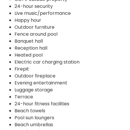
24-hour security
Live music/performance
Happy hour
Outdoor furniture
Fence around pool
Banquet hall
Reception hall
Heated pool
Electric car charging station
Firepit
Outdoor fireplace
Evening entertainment
Luggage storage
Terrace
24-hour fitness facilities
Beach towels
Pool sun loungers
Beach umbrellas