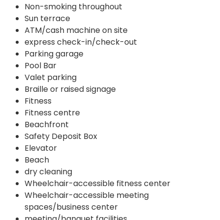
Non-smoking throughout
Sun terrace
ATM/cash machine on site
express check-in/check-out
Parking garage
Pool Bar
Valet parking
Braille or raised signage
Fitness
Fitness centre
Beachfront
Safety Deposit Box
Elevator
Beach
dry cleaning
Wheelchair-accessible fitness center
Wheelchair-accessible meeting
spaces/business center
meeting/banquet facilities