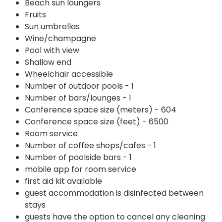
Beach sun loungers
Fruits
Sun umbrellas
Wine/champagne
Pool with view
Shallow end
Wheelchair accessible
Number of outdoor pools - 1
Number of bars/lounges - 1
Conference space size (meters) - 604
Conference space size (feet) - 6500
Room service
Number of coffee shops/cafes - 1
Number of poolside bars - 1
mobile app for room service
first aid kit available
guest accommodation is disinfected between
stays
guests have the option to cancel any cleaning