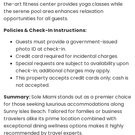
the-art fitness center provides yoga classes while
the serene pool area enhances relaxation
opportunities for all guests.
Policies & Check-In Instructions:
Guests must provide a government-issued
photo ID at check-in.
Credit card required for incidental charges.
Special requests are subject to availability upon
check-in; additional charges may apply.
This property accepts credit cards only; cash is
not accepted.
Summary:
Sole Miami stands out as a premier choice
for those seeking luxurious accommodations along
Sunny Isles Beach. Tailored for families or business
travelers alike its prime location combined with
exceptional dining wellness options makes it highly
recommended by travel experts.