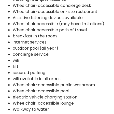
Wheelchair-accessible concierge desk
Wheelchair-accessible on-site restaurant
Assistive listening devices available
Wheelchair accessible (may have limitations)
Wheelchair accessible path of travel
breakfast in the room
internet services
outdoor pool (all year)
concierge service
wifi
Lift
secured parking
wifi available in all areas
Wheelchair-accessible public washroom
Wheelchair-accessible pool
electric vehicle charging station
Wheelchair-accessible lounge
Walkway to water