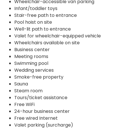
Wheelchair-accessible van parking
Infant/toddler toys
Stair-free path to entrance
Pool hoist on site
Well-lit path to entrance
Valet for wheelchair-equipped vehicle
Wheelchairs available on site
Business center
Meeting rooms
Swimming pool
Wedding services
Smoke-free property
Sauna
Steam room
Tours/ticket assistance
Free WiFi
24-hour business center
Free wired Internet
Valet parking (surcharge)