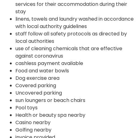
services for their accommodation during their
stay
linens, towels and laundry washed in accordance
with local authority guidelines
staff follow all safety protocols as directed by
local authorities
use of cleaning chemicals that are effective
against coronavirus
cashless payment available
Food and water bowls
Dog exercise area
Covered parking
Uncovered parking
sun loungers or beach chairs
Pool toys
Health or beauty spa nearby
Casino nearby
Golfing nearby
invoice provided