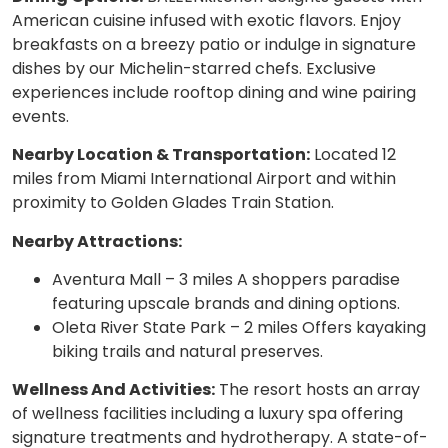
American cuisine infused with exotic flavors. Enjoy
breakfasts on a breezy patio or indulge in signature
dishes by our Michelin-starred chefs. Exclusive
experiences include rooftop dining and wine pairing
events.
Nearby Location & Transportation:
Located 12
miles from Miami International Airport and within
proximity to Golden Glades Train Station.
Nearby Attractions:
Aventura Mall – 3 miles A shoppers paradise
featuring upscale brands and dining options.
Oleta River State Park – 2 miles Offers kayaking
biking trails and natural preserves.
Wellness And Activities:
The resort hosts an array
of wellness facilities including a luxury spa offering
signature treatments and hydrotherapy. A state-of-