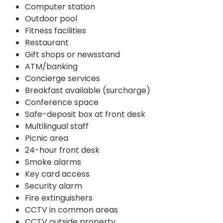
Computer station
Outdoor pool
Fitness facilities
Restaurant
Gift shops or newsstand
ATM/banking
Concierge services
Breakfast available (surcharge)
Conference space
Safe-deposit box at front desk
Multilingual staff
Picnic area
24-hour front desk
Smoke alarms
Key card access
Security alarm
Fire extinguishers
CCTV in common areas
CCTV outside property