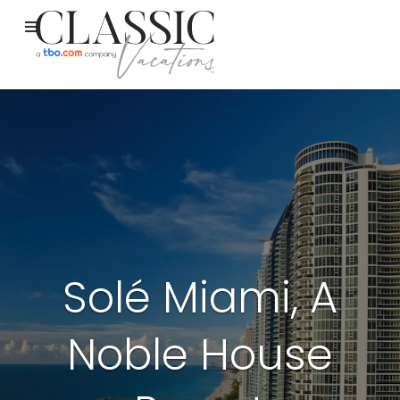
Solé Miami, A
Noble House