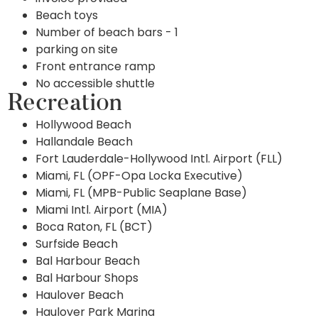
Beach toys
Number of beach bars - 1
parking on site
Front entrance ramp
No accessible shuttle
Recreation
Hollywood Beach
Hallandale Beach
Fort Lauderdale-Hollywood Intl. Airport (FLL)
Miami, FL (OPF-Opa Locka Executive)
Miami, FL (MPB-Public Seaplane Base)
Miami Intl. Airport (MIA)
Boca Raton, FL (BCT)
Surfside Beach
Bal Harbour Beach
Bal Harbour Shops
Haulover Beach
Haulover Park Marina