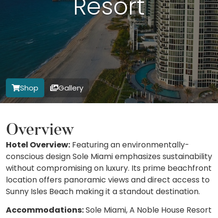
Resort
Shop
Gallery
Overview
Hotel Overview:
Featuring an environmentally-
conscious design Sole Miami emphasizes sustainability
without compromising on luxury. Its prime beachfront
location offers panoramic views and direct access to
Sunny Isles Beach making it a standout destination.
Accommodations:
Sole Miami, A Noble House Resort