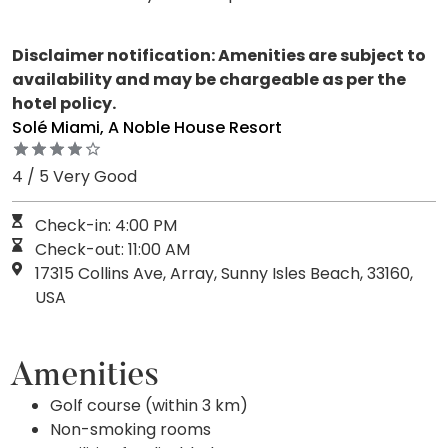
Disclaimer notification: Amenities are subject to
availability and may be chargeable as per the
hotel policy.
Solé Miami, A Noble House Resort
4 / 5 Very Good
Check-in: 4:00 PM
Check-out: 11:00 AM
17315 Collins Ave, Array, Sunny Isles Beach, 33160,
USA
Amenities
Golf course (within 3 km)
Non-smoking rooms