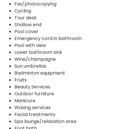
Fax/photocopying
Cycling
Tour desk
Shallow end
Pool cover
Emergency cord in bathroom
Pool with view
Lower bathroom sink
Wine/champagne
Sun umbrellas
Badminton equipment
Fruits
Beauty Services
Outdoor furniture
Manicure
Waxing services
Facial treatments
Spa lounge/relaxation area
Foot bath