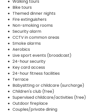
Walking tours
Bike tours
Themed dinner nights
Fire extinguishers
Non-smoking rooms
Security alarm
CCTV in common areas
Smoke alarms
Aerobics
Live sport events (broadcast)
24-hour security
Key card access
24-hour fitness facilities
Terrace
Babysitting or childcare (surcharge)
Children's club (free)
Supervised childcare/activities (free)
Outdoor fireplace
Couples/private dining