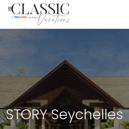
STORY Seychelles