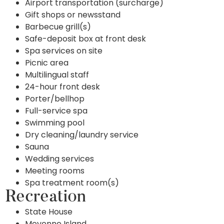
Airport transportation (surcharge)
Gift shops or newsstand
Barbecue grill(s)
Safe-deposit box at front desk
Spa services on site
Picnic area
Multilingual staff
24-hour front desk
Porter/bellhop
Full-service spa
Swimming pool
Dry cleaning/laundry service
Sauna
Wedding services
Meeting rooms
Spa treatment room(s)
Recreation
State House
Moyenne Island