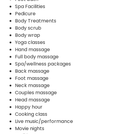
Spa Facilities
Pedicure
Body Treatments
Body scrub
Body wrap
Yoga classes
Hand massage
Full body massage
Spa/wellness packages
Back massage
Foot massage
Neck massage
Couples massage
Head massage
Happy hour
Cooking class
Live music/performance
Movie nights