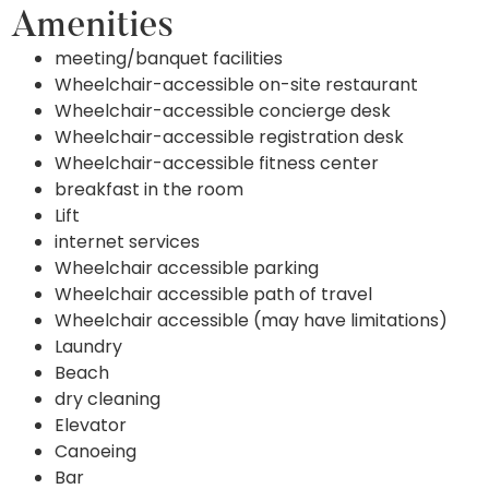
Amenities
meeting/banquet facilities
Wheelchair-accessible on-site restaurant
Wheelchair-accessible concierge desk
Wheelchair-accessible registration desk
Wheelchair-accessible fitness center
breakfast in the room
Lift
internet services
Wheelchair accessible parking
Wheelchair accessible path of travel
Wheelchair accessible (may have limitations)
Laundry
Beach
dry cleaning
Elevator
Canoeing
Bar