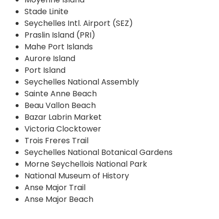
Stade Linite
Seychelles Intl. Airport (SEZ)
Praslin Island (PRI)
Mahe Port Islands
Aurore Island
Port Island
Seychelles National Assembly
Sainte Anne Beach
Beau Vallon Beach
Bazar Labrin Market
Victoria Clocktower
Trois Freres Trail
Seychelles National Botanical Gardens
Morne Seychellois National Park
National Museum of History
Anse Major Trail
Anse Major Beach