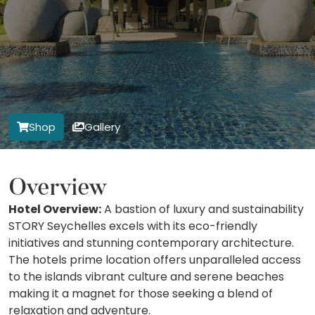
Shop
Gallery
Overview
Hotel Overview:
A bastion of luxury and sustainability
STORY Seychelles excels with its eco-friendly
initiatives and stunning contemporary architecture.
The hotels prime location offers unparalleled access
to the islands vibrant culture and serene beaches
making it a magnet for those seeking a blend of
relaxation and adventure.