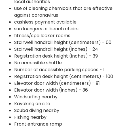
local authorities
use of cleaning chemicals that are effective
against coronavirus
cashless payment available
sun loungers or beach chairs
fitness/spa locker rooms
Stairwell handrail height (centimeters) - 60
Stairwell handrail height (inches) - 24
Registration desk height (inches) - 39
No accessible shuttle
Number of accessible parking spaces - 1
Registration desk height (centimeters) - 100
Elevator door width (centimeters) - 91
Elevator door width (inches) - 36
Windsurfing nearby
Kayaking on site
Scuba diving nearby
Fishing nearby
Front entrance ramp