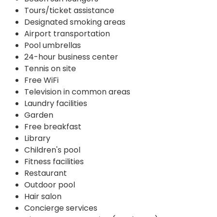
Tours/ticket assistance
Designated smoking areas
Airport transportation
Pool umbrellas
24-hour business center
Tennis on site
Free WiFi
Television in common areas
Laundry facilities
Garden
Free breakfast
Library
Children's pool
Fitness facilities
Restaurant
Outdoor pool
Hair salon
Concierge services