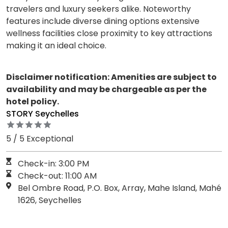
travelers and luxury seekers alike. Noteworthy
features include diverse dining options extensive
wellness facilities close proximity to key attractions
making it an ideal choice.
Disclaimer notification: Amenities are subject to
availability and may be chargeable as per the
hotel policy.
STORY Seychelles
5 / 5 Exceptional
Check-in: 3:00 PM
Check-out: 11:00 AM
Bel Ombre Road, P.O. Box, Array, Mahe Island, Mahé
1626, Seychelles