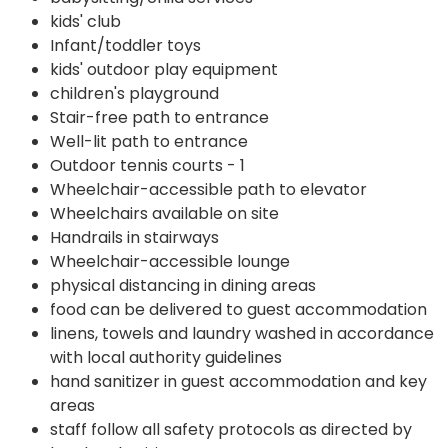
kids' club
Infant/toddler toys
kids' outdoor play equipment
children's playground
Stair-free path to entrance
Well-lit path to entrance
Outdoor tennis courts - 1
Wheelchair-accessible path to elevator
Wheelchairs available on site
Handrails in stairways
Wheelchair-accessible lounge
physical distancing in dining areas
food can be delivered to guest accommodation
linens, towels and laundry washed in accordance
with local authority guidelines
hand sanitizer in guest accommodation and key
areas
staff follow all safety protocols as directed by