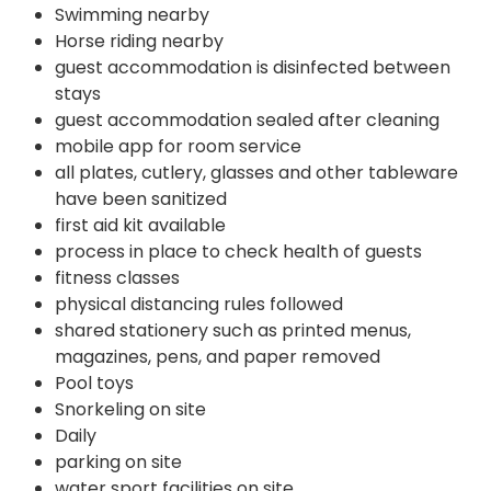
Swimming nearby
Horse riding nearby
guest accommodation is disinfected between
stays
guest accommodation sealed after cleaning
mobile app for room service
all plates, cutlery, glasses and other tableware
have been sanitized
first aid kit available
process in place to check health of guests
fitness classes
physical distancing rules followed
shared stationery such as printed menus,
magazines, pens, and paper removed
Pool toys
Snorkeling on site
Daily
parking on site
water sport facilities on site