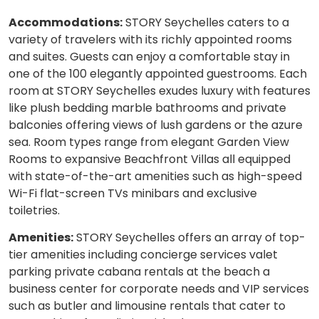
Accommodations:
STORY Seychelles caters to a
variety of travelers with its richly appointed rooms
and suites. Guests can enjoy a comfortable stay in
one of the 100 elegantly appointed guestrooms. Each
room at STORY Seychelles exudes luxury with features
like plush bedding marble bathrooms and private
balconies offering views of lush gardens or the azure
sea. Room types range from elegant Garden View
Rooms to expansive Beachfront Villas all equipped
with state-of-the-art amenities such as high-speed
Wi-Fi flat-screen TVs minibars and exclusive
toiletries.
Amenities:
STORY Seychelles offers an array of top-
tier amenities including concierge services valet
parking private cabana rentals at the beach a
business center for corporate needs and VIP services
such as butler and limousine rentals that cater to