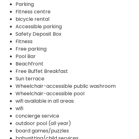
Parking
Fitness centre
bicycle rental
Accessible parking
Safety Deposit Box
Fitness
Free parking
Pool Bar
Beachfront
Free Buffet Breakfast
Sun terrace
Wheelchair-accessible public washroom
Wheelchair-accessible pool
wifi available in all areas
wifi
concierge service
outdoor pool (all year)
board games/puzzles
babysitting/child services