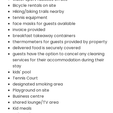
Bicycle rentals on site
Hiking/biking trails nearby
tennis equipment
face masks for guests available
invoice provided
breakfast takeaway containers
thermometers for guests provided by property
delivered food is securely covered
guests have the option to cancel any cleaning
services for their accommodation during their
stay
kids' pool
Tennis Court
designated smoking area
Playground on site
Business centre
shared lounge/TV area
Kid meals