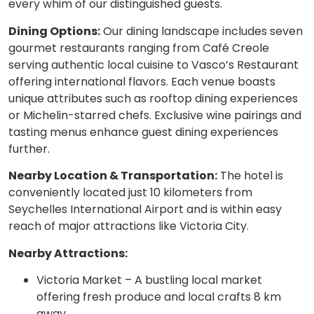
every whim of our distinguished guests.
Dining Options:
Our dining landscape includes seven
gourmet restaurants ranging from Café Creole
serving authentic local cuisine to Vasco’s Restaurant
offering international flavors. Each venue boasts
unique attributes such as rooftop dining experiences
or Michelin-starred chefs. Exclusive wine pairings and
tasting menus enhance guest dining experiences
further.
Nearby Location & Transportation:
The hotel is
conveniently located just 10 kilometers from
Seychelles International Airport and is within easy
reach of major attractions like Victoria City.
Nearby Attractions:
Victoria Market – A bustling local market
offering fresh produce and local crafts 8 km
away