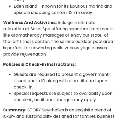
Eden Island – Known for its luxurious marina and
upscale shopping centers 12 km away
Wellness And Activities:
Indulge in ultimate
relaxation at Sesel Spa offering signature treatments
like aromatherapy massages or enjoy our state-of-
the-art fitness center. The serene outdoor pool area
is perfect for unwinding while various yoga classes
provide rejuvenation.
Policies & Check-In Instructions:
Guests are required to present a government-
issued photo ID along with a credit card upon
check-in.
Special requests are subject to availability upon
check-in; additional charges may apply.
Summary:
STORY Seychelles is an exquisite blend of
luxury and sustainability designed for families business