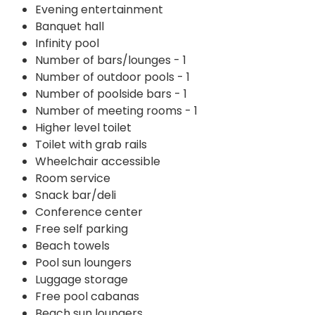
Evening entertainment
Banquet hall
Infinity pool
Number of bars/lounges - 1
Number of outdoor pools - 1
Number of poolside bars - 1
Number of meeting rooms - 1
Higher level toilet
Toilet with grab rails
Wheelchair accessible
Room service
Snack bar/deli
Conference center
Free self parking
Beach towels
Pool sun loungers
Luggage storage
Free pool cabanas
Beach sun loungers