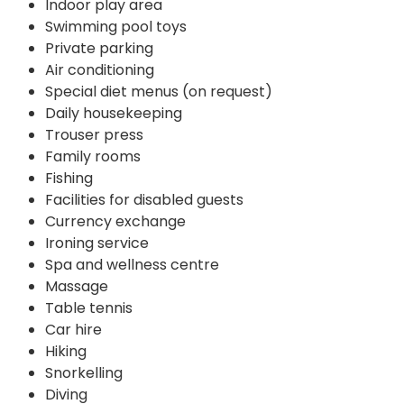
Indoor play area
Swimming pool toys
Private parking
Air conditioning
Special diet menus (on request)
Daily housekeeping
Trouser press
Family rooms
Fishing
Facilities for disabled guests
Currency exchange
Ironing service
Spa and wellness centre
Massage
Table tennis
Car hire
Hiking
Snorkelling
Diving