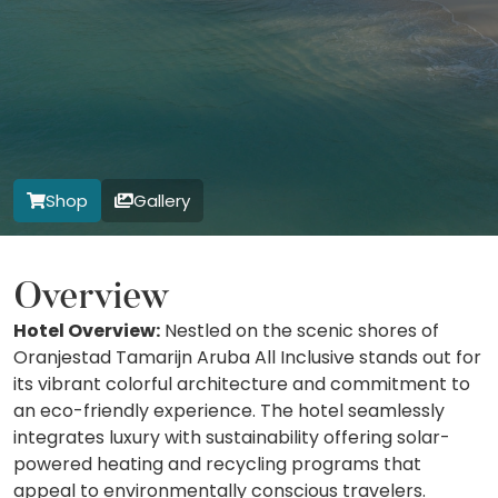
Shop
Gallery
Overview
Hotel Overview:
Nestled on the scenic shores of
Oranjestad Tamarijn Aruba All Inclusive stands out for
its vibrant colorful architecture and commitment to
an eco-friendly experience. The hotel seamlessly
integrates luxury with sustainability offering solar-
powered heating and recycling programs that
appeal to environmentally conscious travelers.