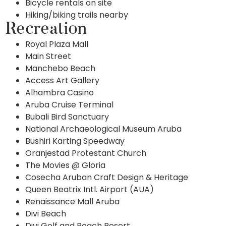
Bicycle rentals on site
Hiking/biking trails nearby
Recreation
Royal Plaza Mall
Main Street
Manchebo Beach
Access Art Gallery
Alhambra Casino
Aruba Cruise Terminal
Bubali Bird Sanctuary
National Archaeological Museum Aruba
Bushiri Karting Speedway
Oranjestad Protestant Church
The Movies @ Gloria
Cosecha Aruban Craft Design & Heritage
Queen Beatrix Intl. Airport (AUA)
Renaissance Mall Aruba
Divi Beach
Divi Golf and Beach Resort