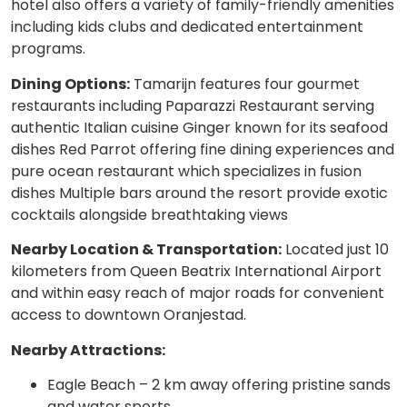
hotel also offers a variety of family-friendly amenities
including kids clubs and dedicated entertainment
programs.
Dining Options:
Tamarijn features four gourmet
restaurants including Paparazzi Restaurant serving
authentic Italian cuisine Ginger known for its seafood
dishes Red Parrot offering fine dining experiences and
pure ocean restaurant which specializes in fusion
dishes Multiple bars around the resort provide exotic
cocktails alongside breathtaking views
Nearby Location & Transportation:
Located just 10
kilometers from Queen Beatrix International Airport
and within easy reach of major roads for convenient
access to downtown Oranjestad.
Nearby Attractions:
Eagle Beach – 2 km away offering pristine sands
and water sports.