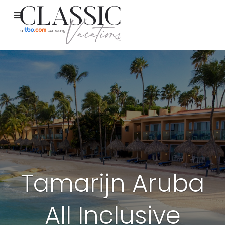
Tamarijn Aruba
All Inclusive