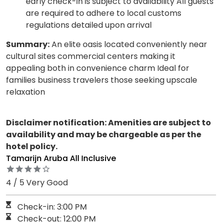
early check-in is subject to availability All guests
are required to adhere to local customs
regulations detailed upon arrival
Summary:
An elite oasis located conveniently near
cultural sites commercial centers making it
appealing both in convenience charm Ideal for
families business travelers those seeking upscale
relaxation
Disclaimer notification: Amenities are subject to
availability and may be chargeable as per the
hotel policy.
Tamarijn Aruba All Inclusive
4 / 5 Very Good
Check-in: 3:00 PM
Check-out: 12:00 PM