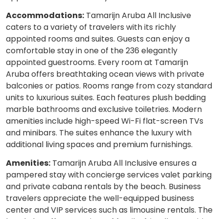
Accommodations:
Tamarijn Aruba All Inclusive
caters to a variety of travelers with its richly
appointed rooms and suites. Guests can enjoy a
comfortable stay in one of the 236 elegantly
appointed guestrooms. Every room at Tamarijn
Aruba offers breathtaking ocean views with private
balconies or patios. Rooms range from cozy standard
units to luxurious suites. Each features plush bedding
marble bathrooms and exclusive toiletries. Modern
amenities include high-speed Wi-Fi flat-screen TVs
and minibars. The suites enhance the luxury with
additional living spaces and premium furnishings.
Amenities:
Tamarijn Aruba All Inclusive ensures a
pampered stay with concierge services valet parking
and private cabana rentals by the beach. Business
travelers appreciate the well-equipped business
center and VIP services such as limousine rentals. The