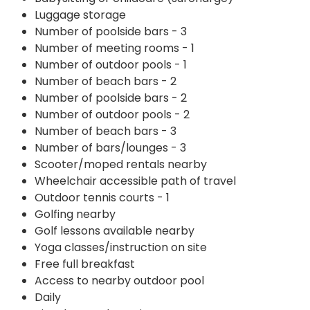
Luggage storage
Number of poolside bars - 3
Number of meeting rooms - 1
Number of outdoor pools - 1
Number of beach bars - 2
Number of poolside bars - 2
Number of outdoor pools - 2
Number of beach bars - 3
Number of bars/lounges - 3
Scooter/moped rentals nearby
Wheelchair accessible path of travel
Outdoor tennis courts - 1
Golfing nearby
Golf lessons available nearby
Yoga classes/instruction on site
Free full breakfast
Access to nearby outdoor pool
Daily