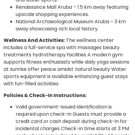
Renaissance Mall Aruba – 1.5 km away featuring
upscale shopping experiences.
National Archaeological Museum Aruba – 3 km
away showcasing rich local history.
Wellness And Activities:
The wellness center
includes a full-service spa with massages beauty
treatments hydrotherapy facilities A modern gym
supports fitness enthusiasts while daily yoga sessions
at sunrise offer peace amidst natural beauty Water
sports equipment is available enhancing guest stays
with fun-filled activities
Policies & Check-In Instructions:
Valid government-issued identification is
required upon check-in Guests must provide a
credit card or cash deposit during check-in for
incidental charges Check-in time starts at 3 PM