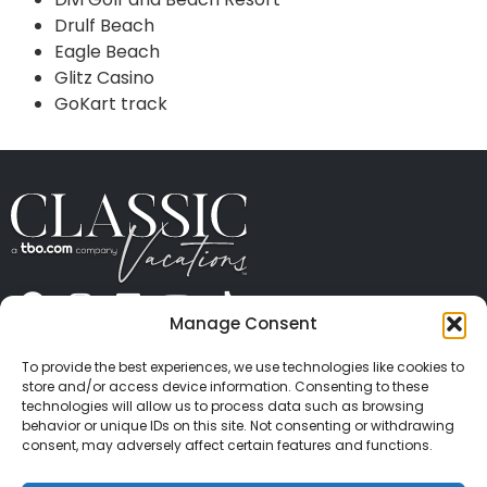
Drulf Beach
Eagle Beach
Glitz Casino
GoKart track
Manage Consent
ABOUT US
CONTACT US
PRESS
CAREERS
PRIVACY
TERMS OF USE
TRAVEL PROTECTION
To provide the best experiences, we use technologies like cookies to
© 2026 Classic Vacations. All rights reserved.
store and/or access device information. Consenting to these
Content and images on this site may be the
technologies will allow us to process data such as browsing
behavior or unique IDs on this site. Not consenting or withdrawing
copyrighted property of others. All such material may
consent, may adversely affect certain features and functions.
not be copied, duplicated, or used without express
written consent of each owner. Refer to Terms of Use