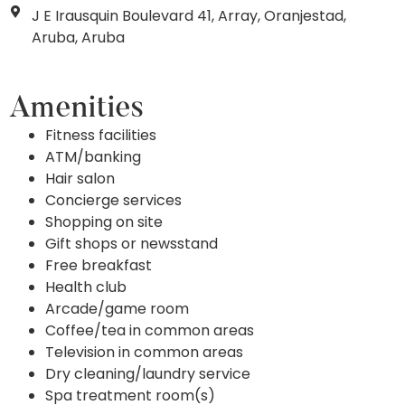
J E Irausquin Boulevard 41, Array, Oranjestad,
Aruba, Aruba
Amenities
Fitness facilities
ATM/banking
Hair salon
Concierge services
Shopping on site
Gift shops or newsstand
Free breakfast
Health club
Arcade/game room
Coffee/tea in common areas
Television in common areas
Dry cleaning/laundry service
Spa treatment room(s)