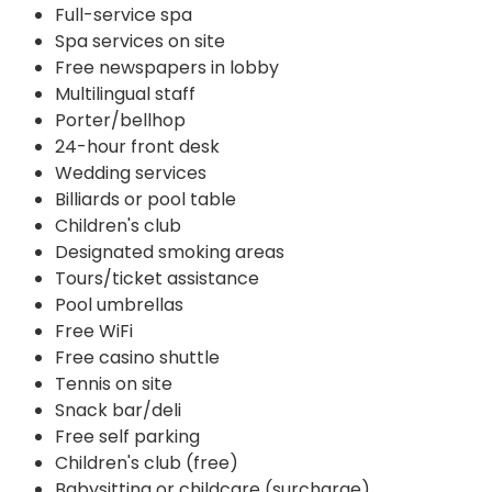
Full-service spa
Spa services on site
Free newspapers in lobby
Multilingual staff
Porter/bellhop
24-hour front desk
Wedding services
Billiards or pool table
Children's club
Designated smoking areas
Tours/ticket assistance
Pool umbrellas
Free WiFi
Free casino shuttle
Tennis on site
Snack bar/deli
Free self parking
Children's club (free)
Babysitting or childcare (surcharge)