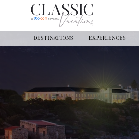
DESTINATIONS
EXPERIENCES