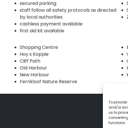
secured parking
staff follow all safety protocols as directed
by local authorities
cashless payment available
first aid kit available
Shopping Centre
Hoy s Koppie
Cliff Path
Old Harbour
New Harbour
Fernkloof Nature Reserve
To provide 
and/or acc
us to proce
consenting
functions.