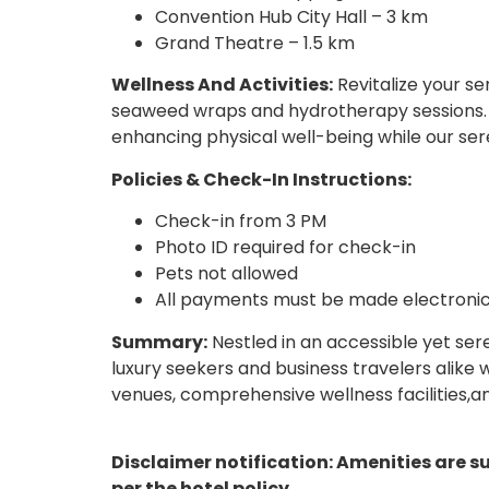
Convention Hub City Hall – 3 km
Grand Theatre – 1.5 km
Wellness And Activities:
Revitalize your se
seaweed wraps and hydrotherapy sessions. T
enhancing physical well-being while our ser
Policies & Check-In Instructions:
Check-in from 3 PM
Photo ID required for check-in
Pets not allowed
All payments must be made electronic
Summary:
Nestled in an accessible yet ser
luxury seekers and business travelers alike 
venues, comprehensive wellness facilities,
Disclaimer notification: Amenities are s
per the hotel policy.