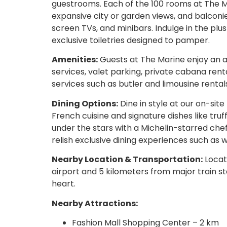
guestrooms. Each of the 100 rooms at The Mar
expansive city or garden views, and balconi
screen TVs, and minibars. Indulge in the p
exclusive toiletries designed to pamper.
Amenities:
Guests at The Marine enjoy an a
services, valet parking, private cabana rent
services such as butler and limousine rental
Dining Options:
Dine in style at our on-site
French cuisine and signature dishes like truff
under the stars with a Michelin-starred che
relish exclusive dining experiences such as w
Nearby Location & Transportation:
Locate
airport and 5 kilometers from major train st
heart.
Nearby Attractions:
Fashion Mall Shopping Center – 2 km