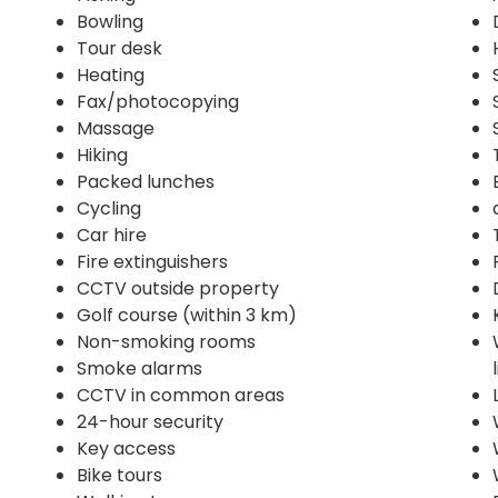
Bowling
Tour desk
Heating
Fax/photocopying
Massage
Hiking
Packed lunches
Cycling
Car hire
Fire extinguishers
CCTV outside property
Golf course (within 3 km)
Non-smoking rooms
Smoke alarms
CCTV in common areas
24-hour security
Key access
Bike tours