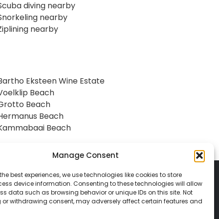
Scuba diving nearby
Snorkeling nearby
Ziplining nearby
Bartho Eksteen Wine Estate
Voelklip Beach
Grotto Beach
Hermanus Beach
Kammabaai Beach
Manage Consent
the best experiences, we use technologies like cookies to store
ess device information. Consenting to these technologies will allow
ss data such as browsing behavior or unique IDs on this site. Not
 or withdrawing consent, may adversely affect certain features and