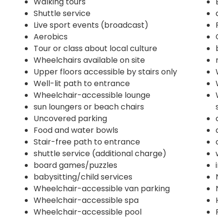
Walking tours
Shuttle service
Live sport events (broadcast)
Aerobics
Tour or class about local culture
Wheelchairs available on site
Upper floors accessible by stairs only
Well-lit path to entrance
Wheelchair-accessible lounge
sun loungers or beach chairs
Uncovered parking
Food and water bowls
Stair-free path to entrance
shuttle service (additional charge)
board games/puzzles
babysitting/child services
Wheelchair-accessible van parking
Wheelchair-accessible spa
Wheelchair-accessible pool