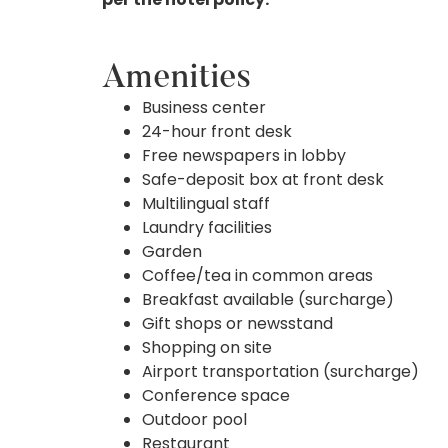
Amenities
Business center
24-hour front desk
Free newspapers in lobby
Safe-deposit box at front desk
Multilingual staff
Laundry facilities
Garden
Coffee/tea in common areas
Breakfast available (surcharge)
Gift shops or newsstand
Shopping on site
Airport transportation (surcharge)
Conference space
Outdoor pool
Restaurant