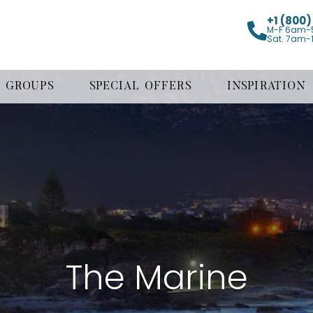
+1 (800
M-F 6am-
Sat. 7am-
GROUPS
SPECIAL OFFERS
INSPIRATION
The Marine