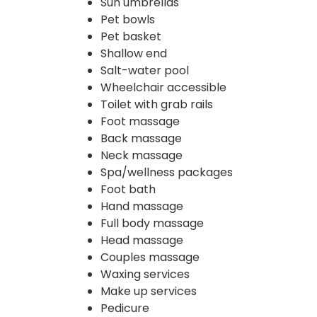
Sun umbrellas
Pet bowls
Pet basket
Shallow end
Salt-water pool
Wheelchair accessible
Toilet with grab rails
Foot massage
Back massage
Neck massage
Spa/wellness packages
Foot bath
Hand massage
Full body massage
Head massage
Couples massage
Waxing services
Make up services
Pedicure