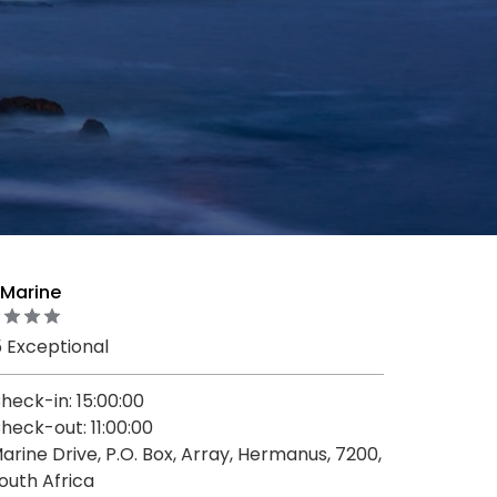
 Marine
5 Exceptional
heck-in: 15:00:00
heck-out: 11:00:00
arine Drive, P.O. Box, Array, Hermanus, 7200,
outh Africa