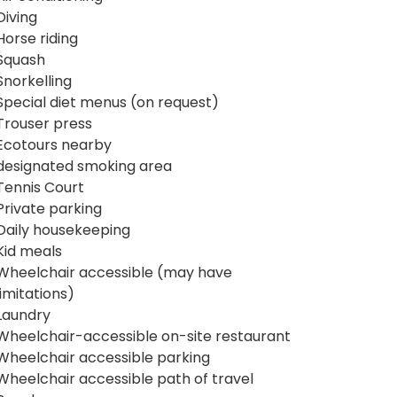
Diving
Horse riding
Squash
Snorkelling
Special diet menus (on request)
Trouser press
Ecotours nearby
designated smoking area
Tennis Court
Private parking
Daily housekeeping
Kid meals
Wheelchair accessible (may have
limitations)
Laundry
Wheelchair-accessible on-site restaurant
Wheelchair accessible parking
Wheelchair accessible path of travel