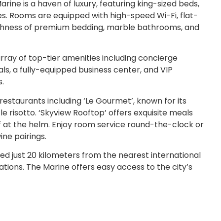
ine is a haven of luxury, featuring king-sized beds,
es. Rooms are equipped with high-speed Wi-Fi, flat-
lushness of premium bedding, marble bathrooms, and
rray of top-tier amenities including concierge
als, a fully-equipped business center, and VIP
s.
 restaurants including ‘Le Gourmet’, known for its
le risotto. ‘Skyview Rooftop’ offers exquisite meals
f at the helm. Enjoy room service round-the-clock or
ine pairings.
d just 20 kilometers from the nearest international
ations. The Marine offers easy access to the city’s