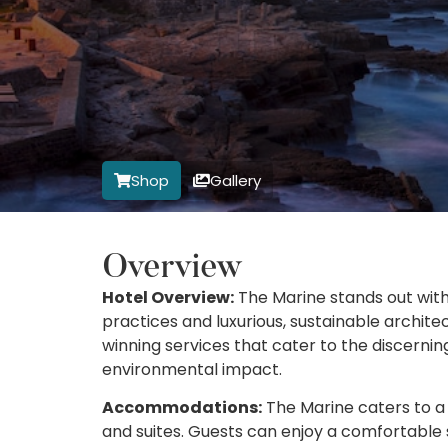
Shop
Gallery
Overview
Hotel Overview:
The Marine stands out with
practices and luxurious, sustainable architec
winning services that cater to the discerni
environmental impact.
Accommodations:
The Marine caters to a 
and suites. Guests can enjoy a comfortable 