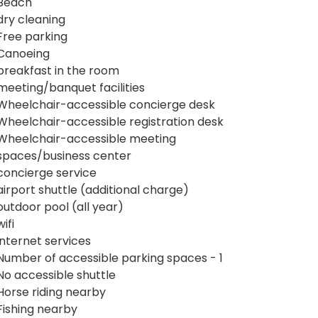
Beach
dry cleaning
Free parking
Canoeing
breakfast in the room
meeting/banquet facilities
Wheelchair-accessible concierge desk
Wheelchair-accessible registration desk
Wheelchair-accessible meeting
spaces/business center
concierge service
airport shuttle (additional charge)
outdoor pool (all year)
wifi
internet services
Number of accessible parking spaces - 1
No accessible shuttle
Horse riding nearby
Fishing nearby