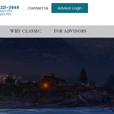
) 221-3949
Advisor Login
Contact Us
5pm PST
1pm PST
WHY CLASSIC
FOR ADVISORS