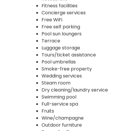
Fitness facilities
Concierge services
Free WiFi
Free self parking
Pool sun loungers
Terrace
Luggage storage
Tours/ticket assistance
Pool umbrellas
Smoke-free property
Wedding services
Steam room
Dry cleaning/laundry service
Swimming pool
Full-service spa
Fruits
Wine/champagne
Outdoor furniture