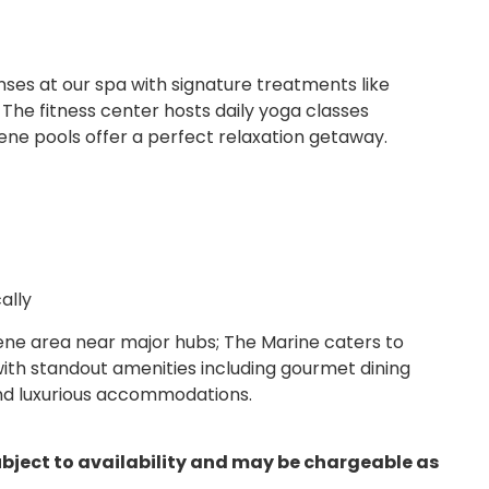
nses at our spa with signature treatments like
he fitness center hosts daily yoga classes
ene pools offer a perfect relaxation getaway.
ally
ene area near major hubs; The Marine caters to
with standout amenities including gourmet dining
and luxurious accommodations.
ubject to availability and may be chargeable as