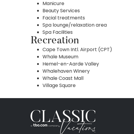
Manicure
Beauty Services
Facial treatments
Spa lounge/relaxation area
Spa Facilities
Recreation
Cape Town Intl. Airport (CPT)
Whale Museum
Hemel-en-Aarde Valley
Whalehaven Winery
Whale Coast Mall
Village Square