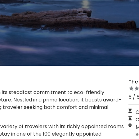
The
 its steadfast commitment to eco-friendly
5 / 
ture. Nestled in a prime location, it boasts award-
ng traveler seeking both comfort and minimal
C
C
variety of travelers with its richly appointed rooms
M
stay in one of the 100 elegantly appointed
S