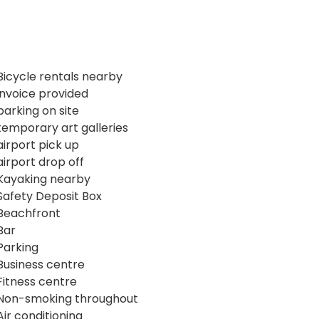
Bicycle rentals nearby
invoice provided
parking on site
temporary art galleries
airport pick up
airport drop off
Kayaking nearby
Safety Deposit Box
Beachfront
Bar
Parking
Business centre
Fitness centre
Non-smoking throughout
Air conditioning