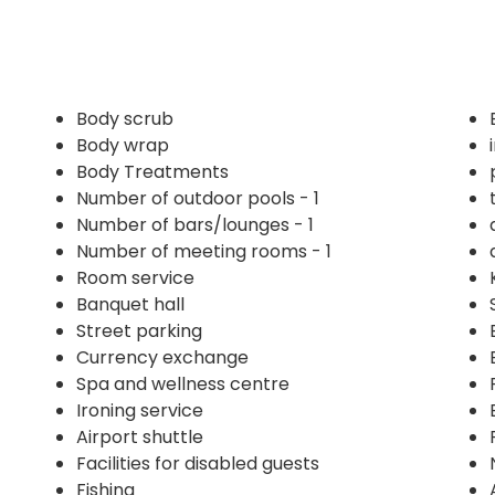
Body scrub
Body wrap
Body Treatments
Number of outdoor pools - 1
Number of bars/lounges - 1
Number of meeting rooms - 1
Room service
Banquet hall
Street parking
Currency exchange
Spa and wellness centre
Ironing service
Airport shuttle
Facilities for disabled guests
Fishing