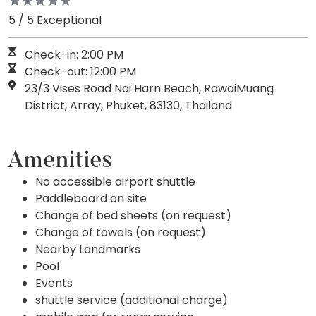
5 / 5 Exceptional
Check-in: 2:00 PM
Check-out: 12:00 PM
23/3 Vises Road Nai Harn Beach, RawaiMuang
District, Array, Phuket, 83130, Thailand
Amenities
No accessible airport shuttle
Paddleboard on site
Change of bed sheets (on request)
Change of towels (on request)
Nearby Landmarks
Pool
Events
shuttle service (additional charge)