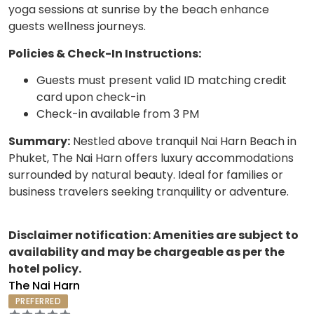
yoga sessions at sunrise by the beach enhance
guests wellness journeys.
Policies & Check-In Instructions:
Guests must present valid ID matching credit
card upon check-in
Check-in available from 3 PM
Summary:
Nestled above tranquil Nai Harn Beach in
Phuket, The Nai Harn offers luxury accommodations
surrounded by natural beauty. Ideal for families or
business travelers seeking tranquility or adventure.
Disclaimer notification: Amenities are subject to
availability and may be chargeable as per the
hotel policy.
The Nai Harn
PREFERRED