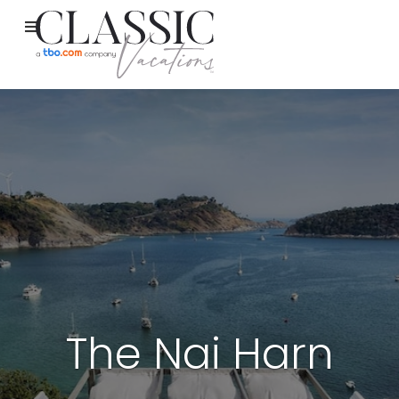
The Nai Harn