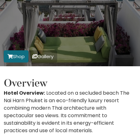
Shop
Gallery
Overview
Hotel Overview:
Located on a secluded beach The
Nai Harn Phuket is an eco-friendly luxury resort
combining modern Thai architecture with
spectacular sea views. Its commitment to
sustainability is evident in its energy-efficient
practices and use of local materials.