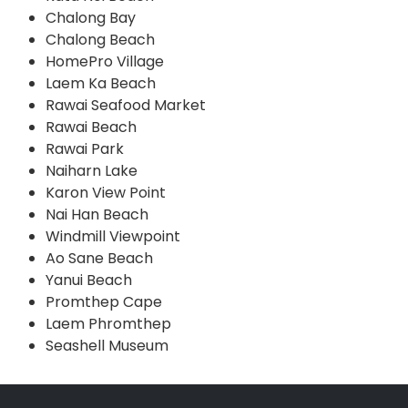
Chalong Bay
Chalong Beach
HomePro Village
Laem Ka Beach
Rawai Seafood Market
Rawai Beach
Rawai Park
Naiharn Lake
Karon View Point
Nai Han Beach
Windmill Viewpoint
Ao Sane Beach
Yanui Beach
Promthep Cape
Laem Phromthep
Seashell Museum