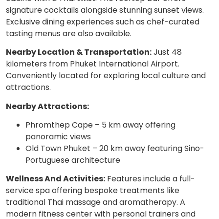
signature cocktails alongside stunning sunset views.
Exclusive dining experiences such as chef-curated
tasting menus are also available.
Nearby Location & Transportation:
Just 48
kilometers from Phuket International Airport.
Conveniently located for exploring local culture and
attractions.
Nearby Attractions:
Phromthep Cape – 5 km away offering
panoramic views
Old Town Phuket – 20 km away featuring Sino-
Portuguese architecture
Wellness And Activities:
Features include a full-
service spa offering bespoke treatments like
traditional Thai massage and aromatherapy. A
modern fitness center with personal trainers and