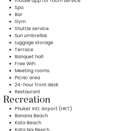
mobile app for room service
Spa
Bar
Gym
Shuttle service
Sun umbrellas
Luggage storage
Terrace
Banquet hall
Free WiFi
Meeting rooms
Picnic area
24-hour front desk
Restaurant
Recreation
Phuket Intl. Airport (HKT)
Banana Beach
Kata Beach
Kata Noi Beach