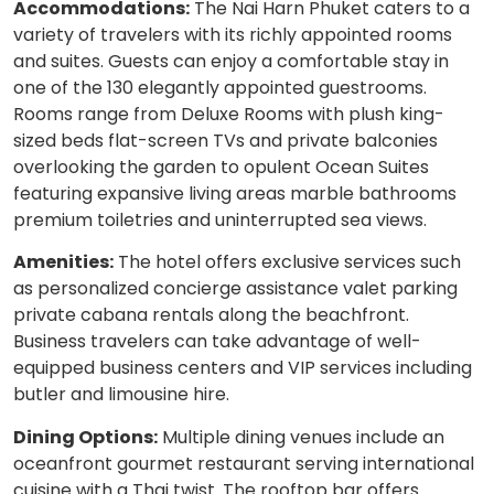
Accommodations:
The Nai Harn Phuket caters to a
variety of travelers with its richly appointed rooms
and suites. Guests can enjoy a comfortable stay in
one of the 130 elegantly appointed guestrooms.
Rooms range from Deluxe Rooms with plush king-
sized beds flat-screen TVs and private balconies
overlooking the garden to opulent Ocean Suites
featuring expansive living areas marble bathrooms
premium toiletries and uninterrupted sea views.
Amenities:
The hotel offers exclusive services such
as personalized concierge assistance valet parking
private cabana rentals along the beachfront.
Business travelers can take advantage of well-
equipped business centers and VIP services including
butler and limousine hire.
Dining Options:
Multiple dining venues include an
oceanfront gourmet restaurant serving international
cuisine with a Thai twist. The rooftop bar offers