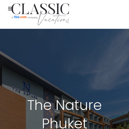
The Nature
Phuket