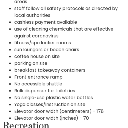
areas
staff follow all safety protocols as directed by
local authorities
cashless payment available
use of cleaning chemicals that are effective
against coronavirus
fitness/spa locker rooms
sun loungers or beach chairs
coffee house on site
parking on site
breakfast takeaway containers
Front entrance ramp
No accessible shuttle
Bulk dispenser for toiletries
No single-use plastic water bottles
Yoga classes/instruction on site
Elevator door width (centimeters) - 178
Elevator door width (inches) - 70
Recreation