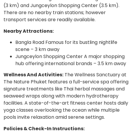
(3 km) and Jungceylon Shopping Center (3.5 km).
There are no nearby train stations; however
transport services are readily available.
Nearby Attractions:
Bangla Road Famous for its bustling nightlife
scene – 3 km away
Jungceylon Shopping Center A major shopping
hub offering international brands – 3.5 km away
Wellness And Activities:
The Wellness Sanctuary at
The Nature Phuket features a full-service spa offering
signature treatments like Thai herbal massages and
seaweed wraps along with modern hydrotherapy
facilities. A state-of-the-art fitness center hosts daily
yoga classes overlooking the ocean while multiple
pools invite relaxation amid serene settings.
Policies & Check-In Instructions: