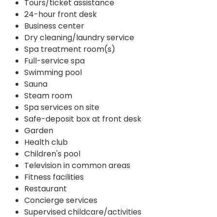
Tours/ticket assistance
24-hour front desk
Business center
Dry cleaning/laundry service
Spa treatment room(s)
Full-service spa
Swimming pool
Sauna
Steam room
Spa services on site
Safe-deposit box at front desk
Garden
Health club
Children's pool
Television in common areas
Fitness facilities
Restaurant
Concierge services
Supervised childcare/activities