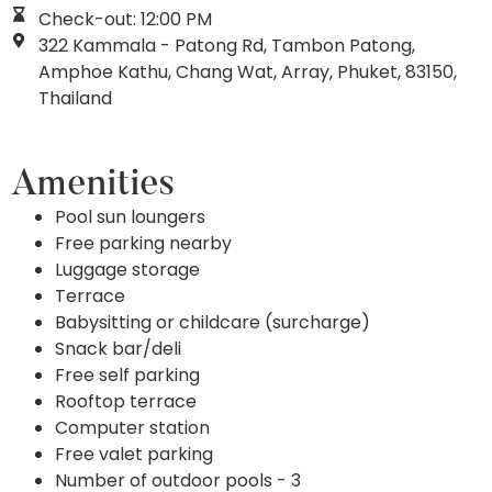
Check-out: 12:00 PM
322 Kammala - Patong Rd, Tambon Patong,
Amphoe Kathu, Chang Wat, Array, Phuket, 83150,
Thailand
Amenities
Pool sun loungers
Free parking nearby
Luggage storage
Terrace
Babysitting or childcare (surcharge)
Snack bar/deli
Free self parking
Rooftop terrace
Computer station
Free valet parking
Number of outdoor pools - 3