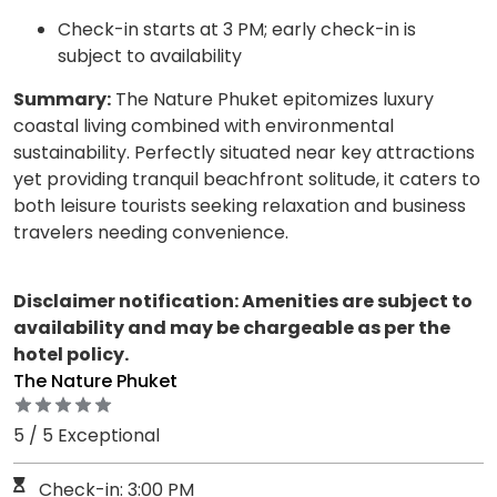
Check-in starts at 3 PM; early check-in is
subject to availability
Summary:
The Nature Phuket epitomizes luxury
coastal living combined with environmental
sustainability. Perfectly situated near key attractions
yet providing tranquil beachfront solitude, it caters to
both leisure tourists seeking relaxation and business
travelers needing convenience.
Disclaimer notification: Amenities are subject to
availability and may be chargeable as per the
hotel policy.
The Nature Phuket
5 / 5 Exceptional
Check-in: 3:00 PM