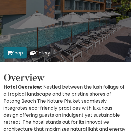
Shop
Gallery
Overview
Hotel Overview:
Nestled between the lush foliage of
a tropical landscape and the pristine shores of
Patong Beach The Nature Phuket seamlessly
integrates eco-friendly practices with luxurious
design offering guests an indulgent yet sustainable
retreat. The hotel stands out for its innovative
architecture that maximizes natural light and energy