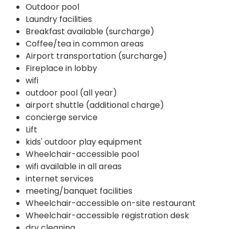
Outdoor pool
Laundry facilities
Breakfast available (surcharge)
Coffee/tea in common areas
Airport transportation (surcharge)
Fireplace in lobby
wifi
outdoor pool (all year)
airport shuttle (additional charge)
concierge service
Lift
kids' outdoor play equipment
Wheelchair-accessible pool
wifi available in all areas
internet services
meeting/banquet facilities
Wheelchair-accessible on-site restaurant
Wheelchair-accessible registration desk
dry cleaning