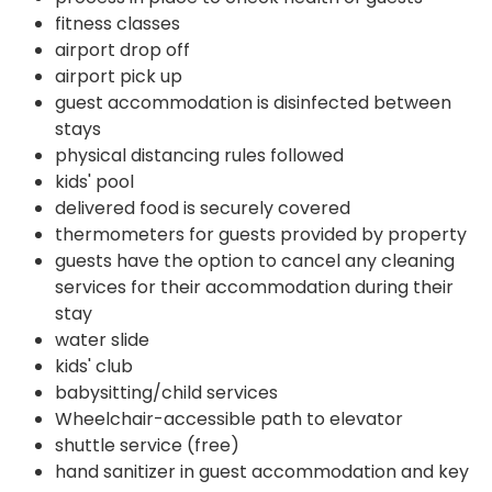
fitness classes
airport drop off
airport pick up
guest accommodation is disinfected between
stays
physical distancing rules followed
kids' pool
delivered food is securely covered
thermometers for guests provided by property
guests have the option to cancel any cleaning
services for their accommodation during their
stay
water slide
kids' club
babysitting/child services
Wheelchair-accessible path to elevator
shuttle service (free)
hand sanitizer in guest accommodation and key