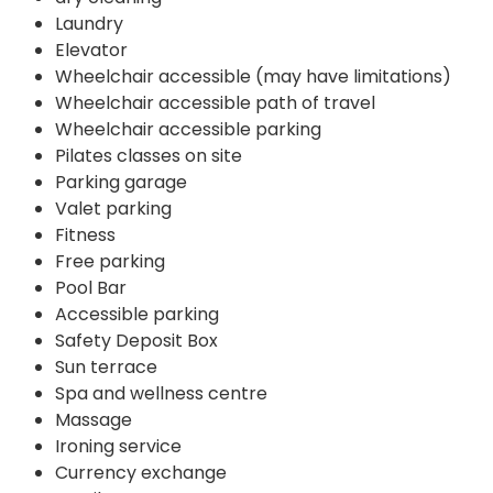
Laundry
Elevator
Wheelchair accessible (may have limitations)
Wheelchair accessible path of travel
Wheelchair accessible parking
Pilates classes on site
Parking garage
Valet parking
Fitness
Free parking
Pool Bar
Accessible parking
Safety Deposit Box
Sun terrace
Spa and wellness centre
Massage
Ironing service
Currency exchange