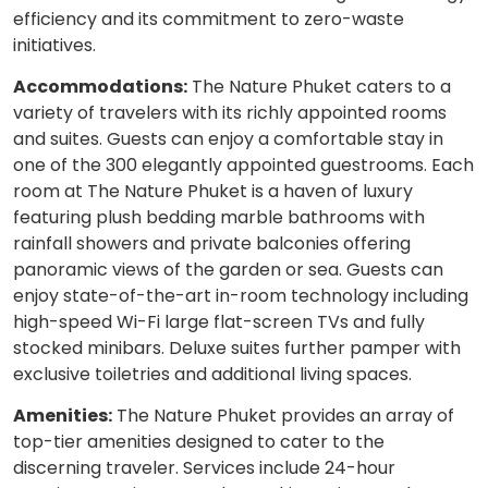
efficiency and its commitment to zero-waste
initiatives.
Accommodations:
The Nature Phuket caters to a
variety of travelers with its richly appointed rooms
and suites. Guests can enjoy a comfortable stay in
one of the 300 elegantly appointed guestrooms. Each
room at The Nature Phuket is a haven of luxury
featuring plush bedding marble bathrooms with
rainfall showers and private balconies offering
panoramic views of the garden or sea. Guests can
enjoy state-of-the-art in-room technology including
high-speed Wi-Fi large flat-screen TVs and fully
stocked minibars. Deluxe suites further pamper with
exclusive toiletries and additional living spaces.
Amenities:
The Nature Phuket provides an array of
top-tier amenities designed to cater to the
discerning traveler. Services include 24-hour