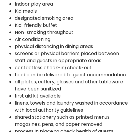
Indoor play area
Kid meals
designated smoking area
Kid-friendly buffet
Non-smoking throughout
Air conditioning
physical distancing in dining areas
screens or physical barriers placed between
staff and guests in appropriate areas
contactless check-in/check-out
food can be delivered to guest accommodation
all plates, cutlery, glasses and other tableware
have been sanitized
first aid kit available
linens, towels and laundry washed in accordance
with local authority guidelines
shared stationery such as printed menus,
magazines, pens, and paper removed
process in place to check health of guests