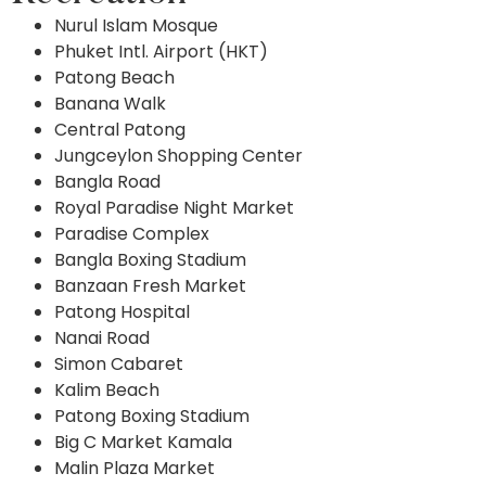
Nurul Islam Mosque
Phuket Intl. Airport (HKT)
Patong Beach
Banana Walk
Central Patong
Jungceylon Shopping Center
Bangla Road
Royal Paradise Night Market
Paradise Complex
Bangla Boxing Stadium
Banzaan Fresh Market
Patong Hospital
Nanai Road
Simon Cabaret
Kalim Beach
Patong Boxing Stadium
Big C Market Kamala
Malin Plaza Market