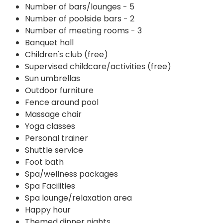
Number of bars/lounges - 5
Number of poolside bars - 2
Number of meeting rooms - 3
Banquet hall
Children's club (free)
Supervised childcare/activities (free)
Sun umbrellas
Outdoor furniture
Fence around pool
Massage chair
Yoga classes
Personal trainer
Shuttle service
Foot bath
Spa/wellness packages
Spa Facilities
Spa lounge/relaxation area
Happy hour
Themed dinner nights