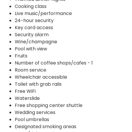
Cooking class
Live music/performance
24-hour security
Key card access
Security alarm
Wine/champagne
Pool with view
Fruits
Number of coffee shops/cafes - 1
Room service
Wheelchair accessible
Toilet with grab rails
Free WiFi
Waterslide
Free shopping center shuttle
Wedding services
Pool umbrellas
Designated smoking areas