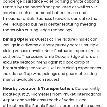
concierge assistance valet parking private cabana
rentals by the beachfront pool area as well as VIP
services such as personal butler service and
limousine rentals. Business travelers can utilize the
well-equipped business center featuring meeting
rooms with cutting-edge technology.
Dining Options:
Guests at The Nature Phuket can
indulge in a diverse culinary journey across multiple
dining venues on-site. Nour Restaurant specializes in
authentic Thai cuisine while Oceans Edge offers an
exquisite seafood menu against a backdrop of
breathtaking sea views. Exclusive dining experiences
include rooftop wine pairings and gourmet tasting
menus available upon request.
Nearby Location & Transportation:
Conveniently
located just 25 kilometers from Phuket International
Airport and within easy reach of various local
attractions like Bangla Road’s vibrant nightlife scene