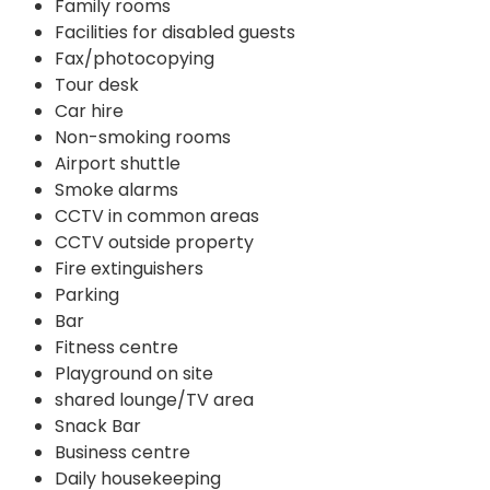
Family rooms
Facilities for disabled guests
Fax/photocopying
Tour desk
Car hire
Non-smoking rooms
Airport shuttle
Smoke alarms
CCTV in common areas
CCTV outside property
Fire extinguishers
Parking
Bar
Fitness centre
Playground on site
shared lounge/TV area
Snack Bar
Business centre
Daily housekeeping