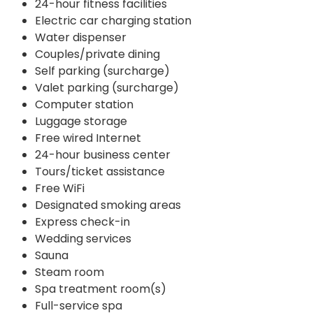
24-hour fitness facilities
Electric car charging station
Water dispenser
Couples/private dining
Self parking (surcharge)
Valet parking (surcharge)
Computer station
Luggage storage
Free wired Internet
24-hour business center
Tours/ticket assistance
Free WiFi
Designated smoking areas
Express check-in
Wedding services
Sauna
Steam room
Spa treatment room(s)
Full-service spa