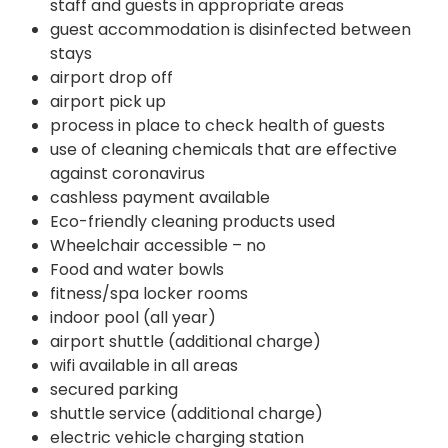
staff and guests in appropriate areas
guest accommodation is disinfected between
stays
airport drop off
airport pick up
process in place to check health of guests
use of cleaning chemicals that are effective
against coronavirus
cashless payment available
Eco-friendly cleaning products used
Wheelchair accessible – no
Food and water bowls
fitness/spa locker rooms
indoor pool (all year)
airport shuttle (additional charge)
wifi available in all areas
secured parking
shuttle service (additional charge)
electric vehicle charging station