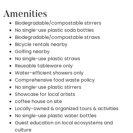
Amenities
Biodegradable/compostable stirrers
No single-use plastic soda bottles
Biodegradable/compostable straws
Bicycle rentals nearby
Golfing nearby
No single-use plastic straws
Reusable tableware only
Water-efficient showers only
Comprehensive food waste policy
No single-use plastic stirrers
Showcase for local artists
coffee house on site
Locally-owned & organized tours & activities
No single-use plastic water bottles
Guest education on local ecosystems and
culture