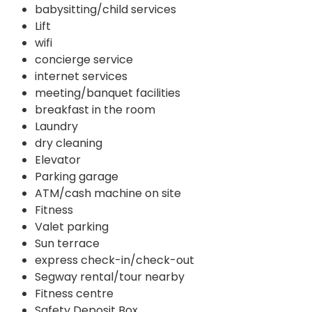
babysitting/child services
Lift
wifi
concierge service
internet services
meeting/banquet facilities
breakfast in the room
Laundry
dry cleaning
Elevator
Parking garage
ATM/cash machine on site
Fitness
Valet parking
Sun terrace
express check-in/check-out
Segway rental/tour nearby
Fitness centre
Safety Deposit Box