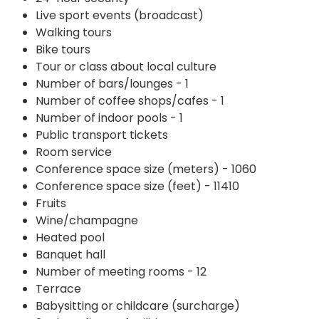
Live sport events (broadcast)
Walking tours
Bike tours
Tour or class about local culture
Number of bars/lounges - 1
Number of coffee shops/cafes - 1
Number of indoor pools - 1
Public transport tickets
Room service
Conference space size (meters) - 1060
Conference space size (feet) - 11410
Fruits
Wine/champagne
Heated pool
Banquet hall
Number of meeting rooms - 12
Terrace
Babysitting or childcare (surcharge)