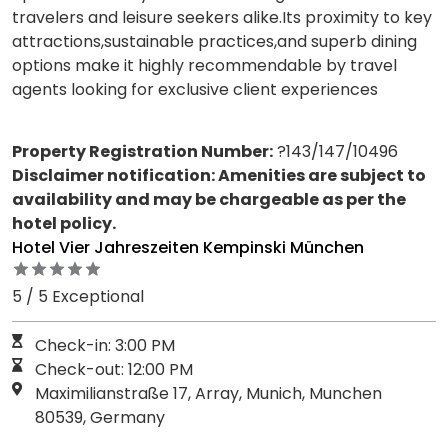
travelers and leisure seekers alike.Its proximity to key
attractions,sustainable practices,and superb dining
options make it highly recommendable by travel
agents looking for exclusive client experiences
Property Registration Number:
?143/147/10496
Disclaimer notification: Amenities are subject to
availability and may be chargeable as per the
hotel policy.
Hotel Vier Jahreszeiten Kempinski München
5 / 5 Exceptional
Check-in: 3:00 PM
Check-out: 12:00 PM
Maximilianstraße 17, Array, Munich, Munchen
80539, Germany