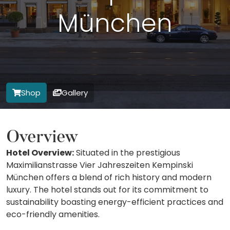
München
Shop
Gallery
Overview
Hotel Overview:
Situated in the prestigious
Maximilianstrasse Vier Jahreszeiten Kempinski
München offers a blend of rich history and modern
luxury. The hotel stands out for its commitment to
sustainability boasting energy-efficient practices and
eco-friendly amenities.