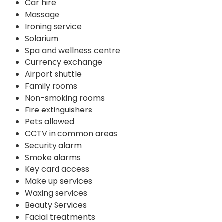
Car hire
Massage
Ironing service
Solarium
Spa and wellness centre
Currency exchange
Airport shuttle
Family rooms
Non-smoking rooms
Fire extinguishers
Pets allowed
CCTV in common areas
Security alarm
Smoke alarms
Key card access
Make up services
Waxing services
Beauty Services
Facial treatments