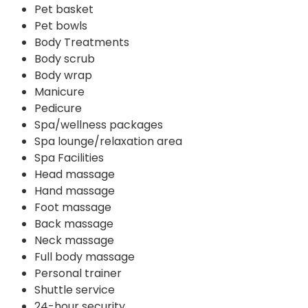
Pet basket
Pet bowls
Body Treatments
Body scrub
Body wrap
Manicure
Pedicure
Spa/wellness packages
Spa lounge/relaxation area
Spa Facilities
Head massage
Hand massage
Foot massage
Back massage
Neck massage
Full body massage
Personal trainer
Shuttle service
24-hour security