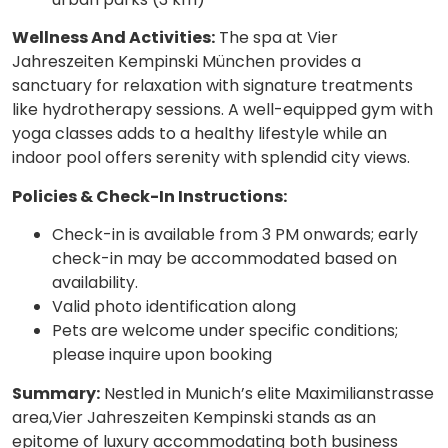
Wellness And Activities:
The spa at Vier
Jahreszeiten Kempinski München provides a
sanctuary for relaxation with signature treatments
like hydrotherapy sessions. A well-equipped gym with
yoga classes adds to a healthy lifestyle while an
indoor pool offers serenity with splendid city views.
Policies & Check-In Instructions:
Check-in is available from 3 PM onwards; early
check-in may be accommodated based on
availability.
Valid photo identification along
Pets are welcome under specific conditions;
please inquire upon booking
Summary:
Nestled in Munich’s elite Maximilianstrasse
area,Vier Jahreszeiten Kempinski stands as an
epitome of luxury accommodating both business