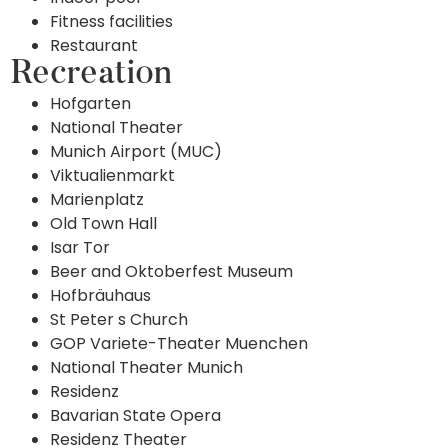
Fitness facilities
Restaurant
Recreation
Hofgarten
National Theater
Munich Airport (MUC)
Viktualienmarkt
Marienplatz
Old Town Hall
Isar Tor
Beer and Oktoberfest Museum
Hofbräuhaus
St Peter s Church
GOP Variete-Theater Muenchen
National Theater Munich
Residenz
Bavarian State Opera
Residenz Theater