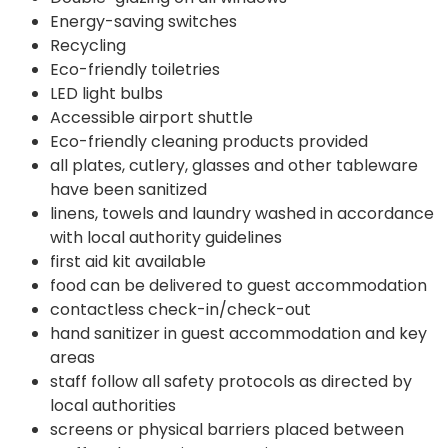
Energy-saving switches
Recycling
Eco-friendly toiletries
LED light bulbs
Accessible airport shuttle
Eco-friendly cleaning products provided
all plates, cutlery, glasses and other tableware
have been sanitized
linens, towels and laundry washed in accordance
with local authority guidelines
first aid kit available
food can be delivered to guest accommodation
contactless check-in/check-out
hand sanitizer in guest accommodation and key
areas
staff follow all safety protocols as directed by
local authorities
screens or physical barriers placed between