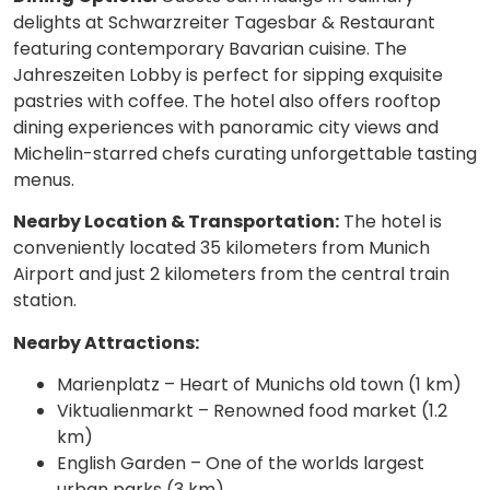
delights at Schwarzreiter Tagesbar & Restaurant
featuring contemporary Bavarian cuisine. The
Jahreszeiten Lobby is perfect for sipping exquisite
pastries with coffee. The hotel also offers rooftop
dining experiences with panoramic city views and
Michelin-starred chefs curating unforgettable tasting
menus.
Nearby Location & Transportation:
The hotel is
conveniently located 35 kilometers from Munich
Airport and just 2 kilometers from the central train
station.
Nearby Attractions:
Marienplatz – Heart of Munichs old town (1 km)
Viktualienmarkt – Renowned food market (1.2
km)
English Garden – One of the worlds largest
urban parks (3 km)