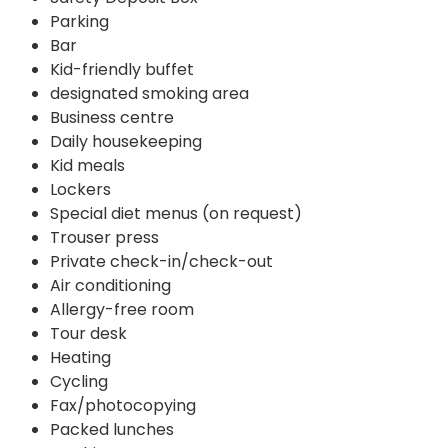
Parking
Bar
Kid-friendly buffet
designated smoking area
Business centre
Daily housekeeping
Kid meals
Lockers
Special diet menus (on request)
Trouser press
Private check-in/check-out
Air conditioning
Allergy-free room
Tour desk
Heating
Cycling
Fax/photocopying
Packed lunches