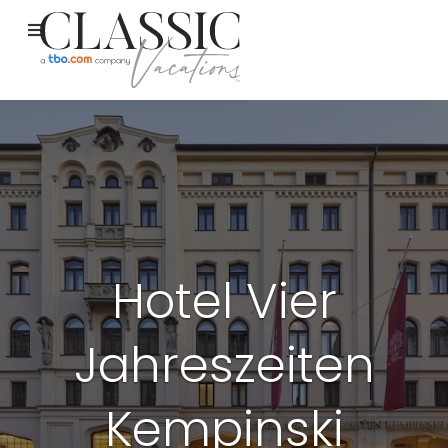
Hotel Vier
Jahreszeiten
Kempinski