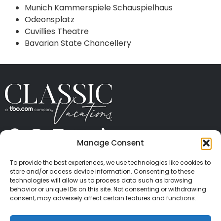
Munich Kammerspiele Schauspielhaus
Odeonsplatz
Cuvillies Theatre
Bavarian State Chancellery
Manage Consent
ABOUT US
CONTACT US
PRESS
CAREERS
PRIVACY
TERMS OF USE
TRAVEL PROTECTION
To provide the best experiences, we use technologies like cookies to
© 2026 Classic Vacations. All rights reserved.
store and/or access device information. Consenting to these
Content and images on this site may be the
technologies will allow us to process data such as browsing
behavior or unique IDs on this site. Not consenting or withdrawing
copyrighted property of others. All such material may
consent, may adversely affect certain features and functions.
not be copied, duplicated, or used without express
written consent of each owner. Refer to Terms of Use