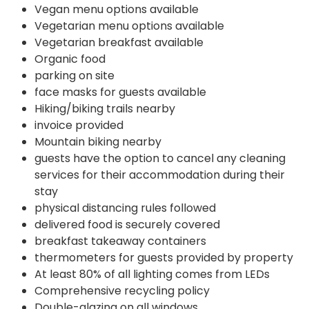
Vegan menu options available
Vegetarian menu options available
Vegetarian breakfast available
Organic food
parking on site
face masks for guests available
Hiking/biking trails nearby
invoice provided
Mountain biking nearby
guests have the option to cancel any cleaning
services for their accommodation during their
stay
physical distancing rules followed
delivered food is securely covered
breakfast takeaway containers
thermometers for guests provided by property
At least 80% of all lighting comes from LEDs
Comprehensive recycling policy
Double-glazing on all windows