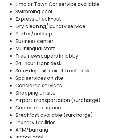
Limo or Town Car service available
Swimming pool
Express check-out
Dry cleaning/laundry service
Porter/bellhop
Business center
Multilingual staff
Free newspapers in lobby
24-hour front desk
Safe-deposit box at front desk
Spa services on site
Concierge services
Shopping on site
Airport transportation (surcharge)
Conference space
Breakfast available (surcharge)
Laundry facilities
ATM/banking
Indoor pool