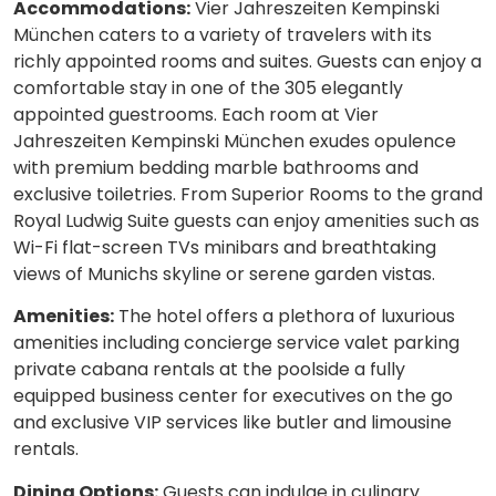
Accommodations:
Vier Jahreszeiten Kempinski
München caters to a variety of travelers with its
richly appointed rooms and suites. Guests can enjoy a
comfortable stay in one of the 305 elegantly
appointed guestrooms. Each room at Vier
Jahreszeiten Kempinski München exudes opulence
with premium bedding marble bathrooms and
exclusive toiletries. From Superior Rooms to the grand
Royal Ludwig Suite guests can enjoy amenities such as
Wi-Fi flat-screen TVs minibars and breathtaking
views of Munichs skyline or serene garden vistas.
Amenities:
The hotel offers a plethora of luxurious
amenities including concierge service valet parking
private cabana rentals at the poolside a fully
equipped business center for executives on the go
and exclusive VIP services like butler and limousine
rentals.
Dining Options:
Guests can indulge in culinary