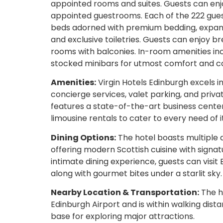
appointed rooms and suites. Guests can enjo
appointed guestrooms. Each of the 222 guest
beds adorned with premium bedding, expan
and exclusive toiletries. Guests can enjoy b
rooms with balconies. In-room amenities inc
stocked minibars for utmost comfort and c
Amenities:
Virgin Hotels Edinburgh excels i
concierge services, valet parking, and priva
features a state-of-the-art business center
limousine rentals to cater to every need of i
Dining Options:
The hotel boasts multiple
offering modern Scottish cuisine with signat
intimate dining experience, guests can visit
along with gourmet bites under a starlit sky.
Nearby Location & Transportation:
The ho
Edinburgh Airport and is within walking dista
base for exploring major attractions.