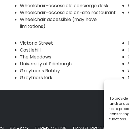
Wheelchair-accessible concierge desk
Wheelchair-accessible on-site restaurant
Wheelchair accessible (may have
limitations)
Victoria Street
Castlehill
The Meadows
University of Edinburgh
Greyfriar s Bobby
Greyfriars Kirk
To provide 
and/or acc
us to proce
consenting
functions.
RS
PRIVACY
TERMS OF USE
TRAVEL PROTECTION