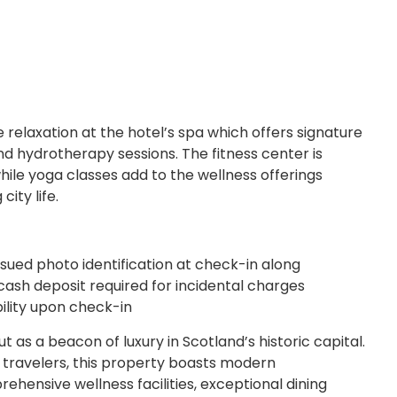
e relaxation at the hotel’s spa which offers signature
 hydrotherapy sessions. The fitness center is
ile yoga classes add to the wellness offerings
ity life.
sued photo identification at check-in along
cash deposit required for incidental charges
bility upon check-in
t as a beacon of luxury in Scotland’s historic capital.
e travelers, this property boasts modern
ensive wellness facilities, exceptional dining