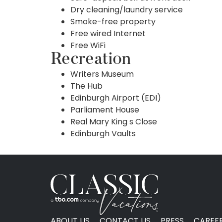
Dry cleaning/laundry service
Smoke-free property
Free wired Internet
Free WiFi
Recreation
Writers Museum
The Hub
Edinburgh Airport (EDI)
Parliament House
Real Mary King s Close
Edinburgh Vaults
ABOUT US
CONTACT US
PRESS
CAREE