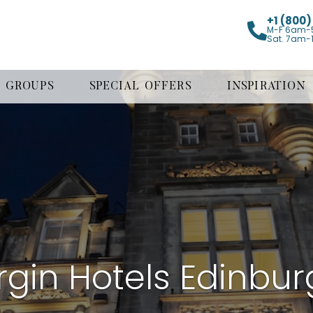
+1 (800
M-F 6am-
Sat. 7am-
GROUPS
SPECIAL OFFERS
INSPIRATION
rgin Hotels Edinbu