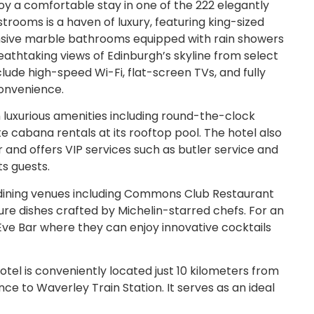
y a comfortable stay in one of the 222 elegantly
rooms is a haven of luxury, featuring king-sized
sive marble bathrooms equipped with rain showers
reathtaking views of Edinburgh’s skyline from select
lude high-speed Wi-Fi, flat-screen TVs, and fully
onvenience.
n luxurious amenities including round-the-clock
te cabana rentals at its rooftop pool. The hotel also
 and offers VIP services such as butler service and
ts guests.
 dining venues including Commons Club Restaurant
ure dishes crafted by Michelin-starred chefs. For an
 Eve Bar where they can enjoy innovative cocktails
tel is conveniently located just 10 kilometers from
nce to Waverley Train Station. It serves as an ideal