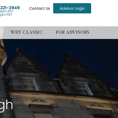
) 221-3949
Advisor Login
Contact Us
5pm PST
1pm PST
WHY CLASSIC
FOR ADVISORS
rgh