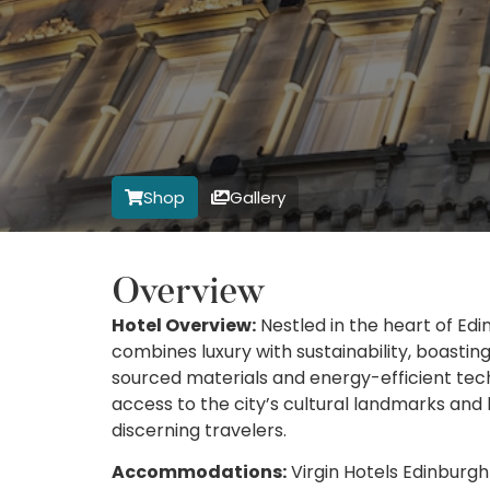
Shop
Gallery
Overview
Hotel Overview:
Nestled in the heart of Edin
combines luxury with sustainability, boastin
sourced materials and energy-efficient tec
access to the city’s cultural landmarks and 
discerning travelers.
Accommodations:
Virgin Hotels Edinburgh 