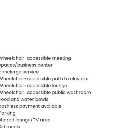
Wheelchair-accessible meeting
spaces/business center
concierge service
Wheelchair-accessible path to elevator
Wheelchair-accessible lounge
Wheelchair-accessible public washroom
Food and water bowls
cashless payment available
Parking
shared lounge/TV area
Kid meals