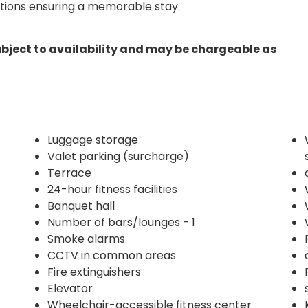
ctions ensuring a memorable stay.
ubject to availability and may be chargeable as
Luggage storage
Valet parking (surcharge)
Terrace
24-hour fitness facilities
Banquet hall
Number of bars/lounges - 1
Smoke alarms
CCTV in common areas
Fire extinguishers
Elevator
Wheelchair-accessible fitness center