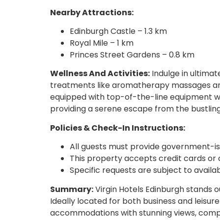
Nearby Attractions:
Edinburgh Castle – 1.3 km
Royal Mile – 1 km
Princes Street Gardens – 0.8 km
Wellness And Activities:
Indulge in ultimat
treatments like aromatherapy massages and
equipped with top-of-the-line equipment wh
providing a serene escape from the bustling c
Policies & Check-In Instructions:
All guests must provide government-is
This property accepts credit cards or 
Specific requests are subject to availa
Summary:
Virgin Hotels Edinburgh stands ou
Ideally located for both business and leisur
accommodations with stunning views, compreh