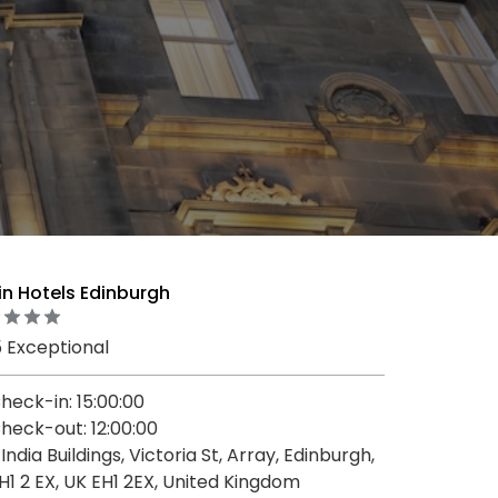
in Hotels Edinburgh
5 Exceptional
heck-in: 15:00:00
heck-out: 12:00:00
, India Buildings, Victoria St, Array, Edinburgh,
H1 2 EX, UK EH1 2EX, United Kingdom