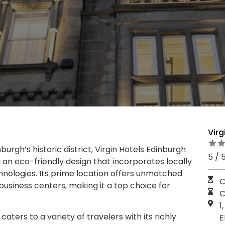
Virg
burgh’s historic district, Virgin Hotels Edinburgh
5 / 
g an eco-friendly design that incorporates locally
hnologies. Its prime location offers unmatched
C
business centers, making it a top choice for
C
1
caters to a variety of travelers with its richly
E