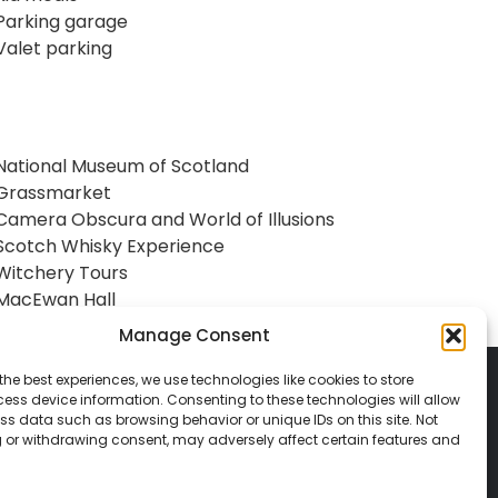
Parking garage
Valet parking
National Museum of Scotland
Grassmarket
Camera Obscura and World of Illusions
Scotch Whisky Experience
Witchery Tours
MacEwan Hall
Manage Consent
the best experiences, we use technologies like cookies to store
ess device information. Consenting to these technologies will allow
ss data such as browsing behavior or unique IDs on this site. Not
 or withdrawing consent, may adversely affect certain features and
© 2026 Classic Vacations. All rights reserved.