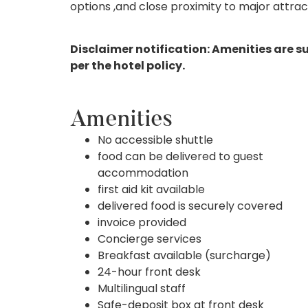
options ,and close proximity to major attra
Disclaimer notification: Amenities are s
per the hotel policy.
Amenities
No accessible shuttle
food can be delivered to guest
accommodation
first aid kit available
delivered food is securely covered
invoice provided
Concierge services
Breakfast available (surcharge)
24-hour front desk
Multilingual staff
Safe-deposit box at front desk