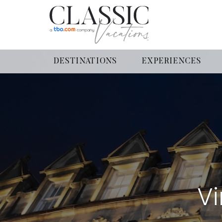
DESTINATIONS
EXPERIENCES
Vi